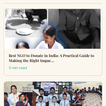
Best NGO to Donate in India: A Practical Guide to
Making the Right Impac…
5 min read