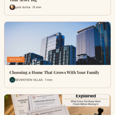
jyoti dutta · 13 min
SOCIETY
Choosing a Home That Grows With Your Family
SEVENTEEN VILLAS · 7 min