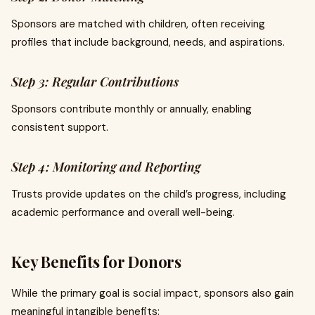
Sponsors are matched with children, often receiving
profiles that include background, needs, and aspirations.
Step 3: Regular Contributions
Sponsors contribute monthly or annually, enabling
consistent support.
Step 4: Monitoring and Reporting
Trusts provide updates on the child’s progress, including
academic performance and overall well-being.
Key Benefits for Donors
While the primary goal is social impact, sponsors also gain
meaningful intangible benefits: