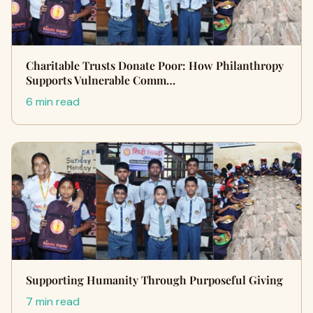
Charitable Trusts Donate Poor: How Philanthropy
Supports Vulnerable Comm…
6 min read
Supporting Humanity Through Purposeful Giving
7 min read