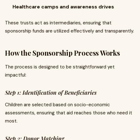
Healthcare camps and awareness drives
These trusts act as intermediaries, ensuring that
sponsorship funds are utilized effectively and transparently.
How the Sponsorship Process Works
The process is designed to be straightforward yet
impactful:
Step 1: Identification of Beneficiaries
Children are selected based on socio-economic
assessments, ensuring that aid reaches those who need it
most.
Step 2: Donor Matching