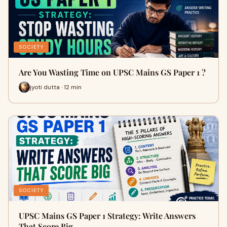
SOCIETY
Are You Wasting Time on UPSC Mains GS Paper 1 ?
jyoti dutta · 12 min
SOCIETY
UPSC Mains GS Paper 1 Strategy: Write Answers
That Score Big