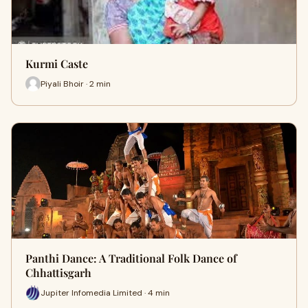
Kurmi Caste
Piyali Bhoir · 2 min
Panthi Dance: A Traditional Folk Dance of
Chhattisgarh
Jupiter Infomedia Limited · 4 min