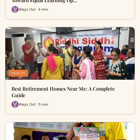
Toward Equal Learning Op…
Ways Out · 4 min
HEALTH
Best Retirement Homes Near Me: A Complete
Guide
Ways Out · 5 min