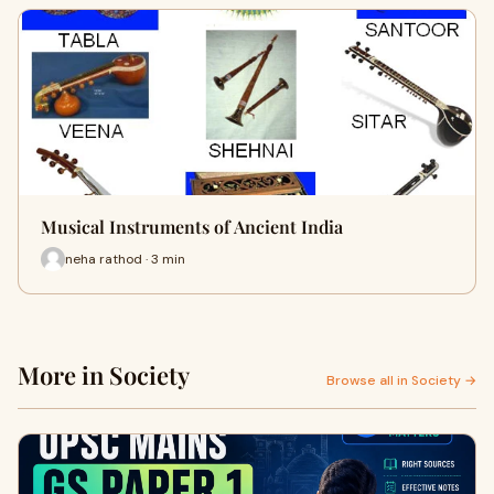
Musical Instruments of Ancient India
neha rathod · 3 min
More in Society
Browse all in Society →