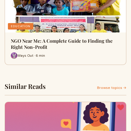
EDUCATION
NGO Near Me: A Complete Guide to Finding the
Right Non-Profit
Ways Out · 6 min
Similar Reads
Browse topics →