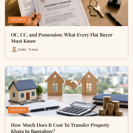
SOCIETY
OC, CC, and Possession: What Every Flat Buyer
Must Know
Vidhi · 11 min
SOCIETY
How Much Does It Cost To Transfer Property
Khata In Bangalore?