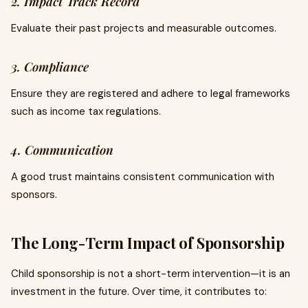
2. Impact Track Record
Evaluate their past projects and measurable outcomes.
3. Compliance
Ensure they are registered and adhere to legal frameworks
such as income tax regulations.
4. Communication
A good trust maintains consistent communication with
sponsors.
The Long-Term Impact of Sponsorship
Child sponsorship is not a short-term intervention—it is an
investment in the future. Over time, it contributes to: