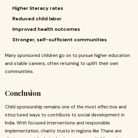
Higher literacy rates
Reduced child labor
Improved health outcomes
Stronger, self-sufficient communities
Many sponsored children go on to pursue higher education
and stable careers, often returning to uplift their own
communities.
Conclusion
Child sponsorship remains one of the most effective and
structured ways to contribute to social development in
India. With focused interventions and responsible
implementation, charity trusts in regions like Thane are