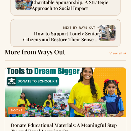
Charitable Sponsorship: A Strategic
Approach to Social Impact
NEXT BY WAYS OUT →
How to Support Lonely Senior
Citizens and Restore Their Sense of
Belonging
More from Ways Out
View all →
BOOKS
Donate Educational Materials: A Meaningful Step