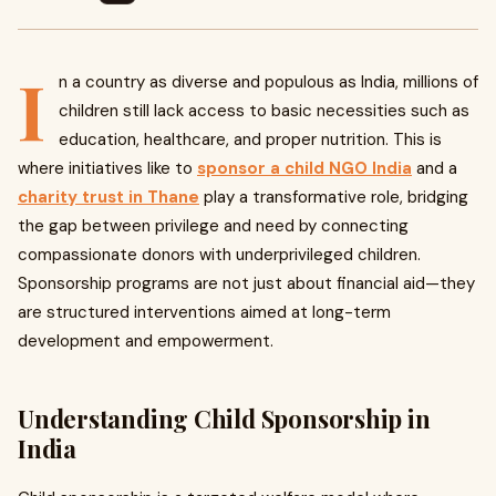
I
n a country as diverse and populous as India, millions of
children still lack access to basic necessities such as
education, healthcare, and proper nutrition. This is
where initiatives like to
sponsor a child NGO India
and
a
charity trust in Thane
play a transformative role, bridging
the gap between privilege and need by connecting
compassionate donors with underprivileged children.
Sponsorship programs are not just about financial aid—they
are structured interventions aimed at long-term
development and empowerment.
Understanding Child Sponsorship in
India