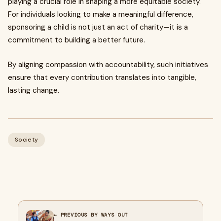
playing a crucial role in shaping a more equitable society.
For individuals looking to make a meaningful difference,
sponsoring a child is not just an act of charity—it is a
commitment to building a better future.
By aligning compassion with accountability, such initiatives
ensure that every contribution translates into tangible,
lasting change.
Society
← PREVIOUS BY WAYS OUT