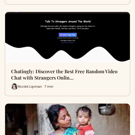
Chatingly: Discover the Best Free Random Video
Chat with Strangers Onlin…
Nicole Lipman · 7 min