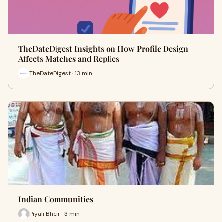
TheDateDigest Insights on How Profile Design
Affects Matches and Replies
TheDateDigest · 13 min
Indian Communities
Piyali Bhoir · 3 min