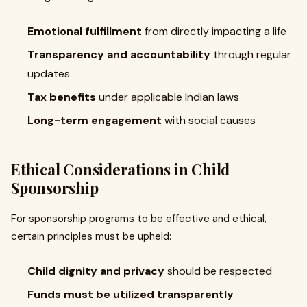
Emotional fulfillment
from directly impacting a life
Transparency and accountability
through regular
updates
Tax benefits
under applicable Indian laws
Long-term engagement
with social causes
Ethical Considerations in Child
Sponsorship
For sponsorship programs to be effective and ethical,
certain principles must be upheld:
Child dignity and privacy
should be respected
Funds must be utilized transparently