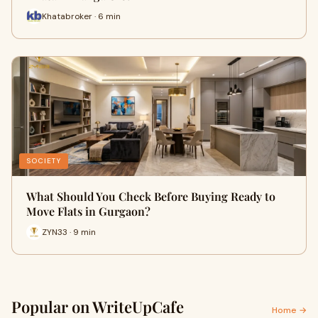
Khatabroker · 6 min
SOCIETY
What Should You Check Before Buying Ready to
Move Flats in Gurgaon?
ZYN33 · 9 min
Popular on WriteUpCafe
Home →