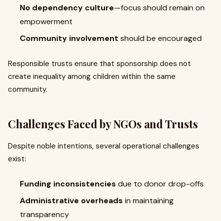
No dependency culture
—focus should remain on
empowerment
Community involvement
should be encouraged
Responsible trusts ensure that sponsorship does not
create inequality among children within the same
community.
Challenges Faced by NGOs and Trusts
Despite noble intentions, several operational challenges
exist:
Funding inconsistencies
due to donor drop-offs
Administrative overheads
in maintaining
transparency