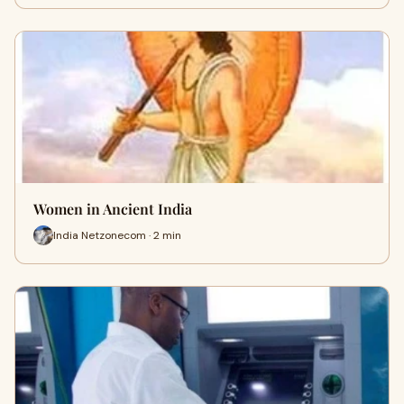
Women in Ancient India
India Netzonecom · 2 min