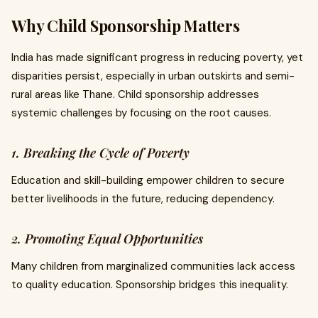
Why Child Sponsorship Matters
India has made significant progress in reducing poverty, yet
disparities persist, especially in urban outskirts and semi-
rural areas like Thane. Child sponsorship addresses
systemic challenges by focusing on the root causes.
1. Breaking the Cycle of Poverty
Education and skill-building empower children to secure
better livelihoods in the future, reducing dependency.
2. Promoting Equal Opportunities
Many children from marginalized communities lack access
to quality education. Sponsorship bridges this inequality.