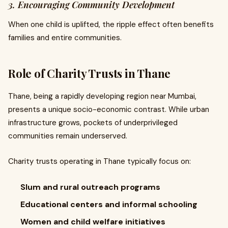
3. Encouraging Community Development
When one child is uplifted, the ripple effect often benefits
families and entire communities.
Role of Charity Trusts in Thane
Thane, being a rapidly developing region near Mumbai,
presents a unique socio-economic contrast. While urban
infrastructure grows, pockets of underprivileged
communities remain underserved.
Charity trusts operating in Thane typically focus on:
Slum and rural outreach programs
Educational centers and informal schooling
Women and child welfare initiatives