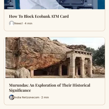
How To Block Ecobank ATM Card
News1 · 4 min
Murundas: An Exploration of Their Historical
Significance
India Netzonecom · 2 min