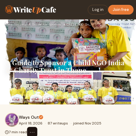
Write
Up
Cafe
Log in
Join free
Home
›
Society
›
A Guide to Sponsor a Child NGO India & Charity Trust in Than…
A Guide to Sponsor a Child NGO India
& Charity Trust in Thane
Initiatives like to sponsor a child NGO India and a charity
trust in Thane play a transformative role, bridging the gap
between privilege and needy.
Ways Out
April 18, 2026
·
87 writeups
·
joined Nov 2025
⋯
7 min read