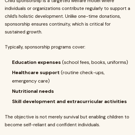
Child sponsorship is a targeted welfare model where
individuals or organizations contribute regularly to support a
child’s holistic development. Unlike one-time donations,
sponsorship ensures continuity, which is critical for
sustained growth.
Typically, sponsorship programs cover:
Education expenses
(school fees, books, uniforms)
Healthcare support
(routine check-ups,
emergency care)
Nutritional needs
Skill development and extracurricular activities
The objective is not merely survival but enabling children to
become self-reliant and confident individuals.