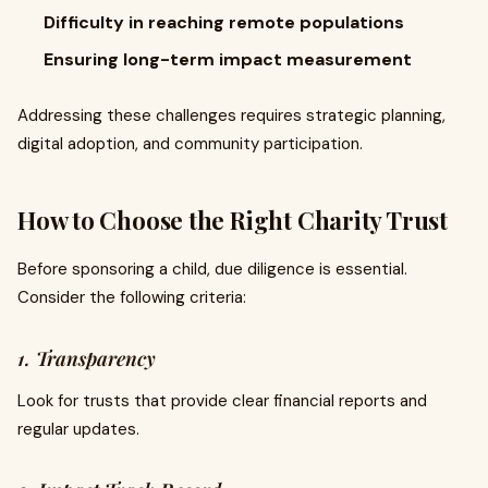
Difficulty in reaching remote populations
Ensuring long-term impact measurement
Addressing these challenges requires strategic planning,
digital adoption, and community participation.
How to Choose the Right Charity Trust
Before sponsoring a child, due diligence is essential.
Consider the following criteria:
1. Transparency
Look for trusts that provide clear financial reports and
regular updates.