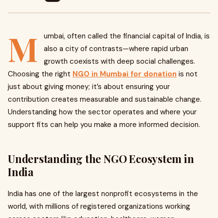
M
umbai, often called the financial capital of India, is
also a city of contrasts—where rapid urban
growth coexists with deep social challenges.
Choosing the right
NGO in Mumbai for donation
is not
just about giving money; it’s about ensuring your
contribution creates measurable and sustainable change.
Understanding how the sector operates and where your
support fits can help you make a more informed decision.
Understanding the NGO Ecosystem in
India
India has one of the largest nonprofit ecosystems in the
world, with millions of registered organizations working