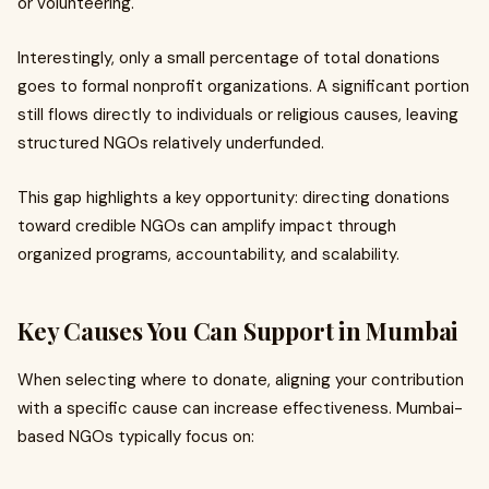
or volunteering.
Interestingly, only a small percentage of total donations
goes to formal nonprofit organizations. A significant portion
still flows directly to individuals or religious causes, leaving
structured NGOs relatively underfunded.
This gap highlights a key opportunity: directing donations
toward credible NGOs can amplify impact through
organized programs, accountability, and scalability.
Key Causes You Can Support in Mumbai
When selecting where to donate, aligning your contribution
with a specific cause can increase effectiveness. Mumbai-
based NGOs typically focus on: