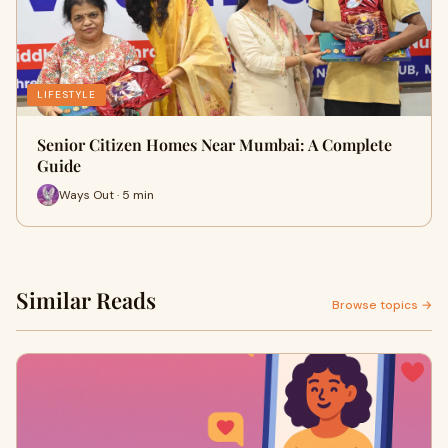
LIFESTYLE
Senior Citizen Homes Near Mumbai: A Complete
Guide
Ways Out · 5 min
Similar Reads
Browse topics →