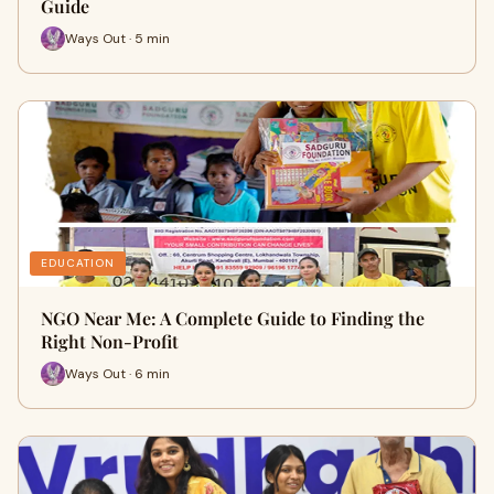
Guide
Ways Out · 5 min
EDUCATION
NGO Near Me: A Complete Guide to Finding the
Right Non-Profit
Ways Out · 6 min