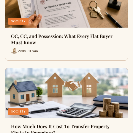
SOCIETY
OC, CC, and Possession: What Every Flat Buyer
Must Know
Vidhi · 11 min
SOCIETY
How Much Does It Cost To Transfer Property
Khata In Bangalore?