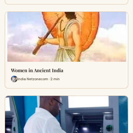
Women in Ancient India
India Netzonecom · 2 min