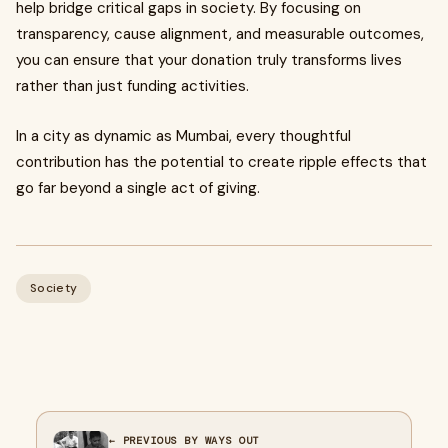
help bridge critical gaps in society. By focusing on
transparency, cause alignment, and measurable outcomes,
you can ensure that your donation truly transforms lives
rather than just funding activities.
In a city as dynamic as Mumbai, every thoughtful
contribution has the potential to create ripple effects that
go far beyond a single act of giving.
Society
← PREVIOUS BY WAYS OUT