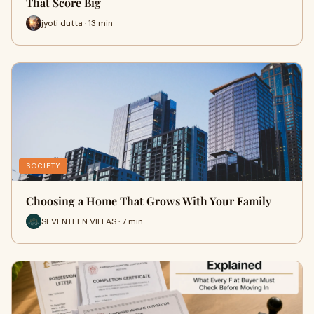
That Score Big
jyoti dutta · 13 min
SOCIETY
Choosing a Home That Grows With Your Family
SEVENTEEN VILLAS · 7 min