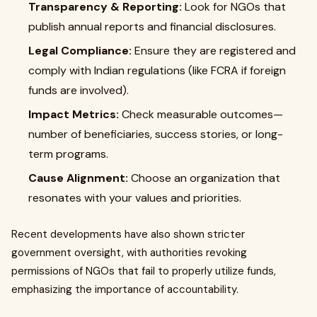
Transparency & Reporting:
Look for NGOs that
publish annual reports and financial disclosures.
Legal Compliance:
Ensure they are registered and
comply with Indian regulations (like FCRA if foreign
funds are involved).
Impact Metrics:
Check measurable outcomes—
number of beneficiaries, success stories, or long-
term programs.
Cause Alignment:
Choose an organization that
resonates with your values and priorities.
Recent developments have also shown stricter
government oversight, with authorities revoking
permissions of NGOs that fail to properly utilize funds,
emphasizing the importance of accountability.