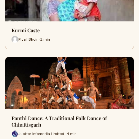
Kurmi Caste
Piyali Bhoir · 2 min
Panthi Dance: A Traditional Folk Dance of
Chhattisgarh
Jupiter Infomedia Limited · 4 min