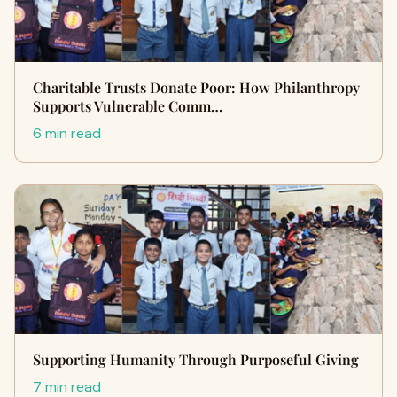
Charitable Trusts Donate Poor: How Philanthropy
Supports Vulnerable Comm…
6 min read
Supporting Humanity Through Purposeful Giving
7 min read