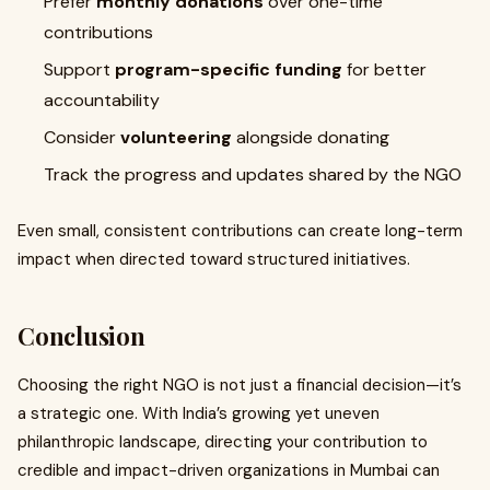
Prefer
monthly donations
over one-time
contributions
Support
program-specific funding
for better
accountability
Consider
volunteering
alongside donating
Track the progress and updates shared by the NGO
Even small, consistent contributions can create long-term
impact when directed toward structured initiatives.
Conclusion
Choosing the right NGO is not just a financial decision—it’s
a strategic one. With India’s growing yet uneven
philanthropic landscape, directing your contribution to
credible and impact-driven organizations in Mumbai can