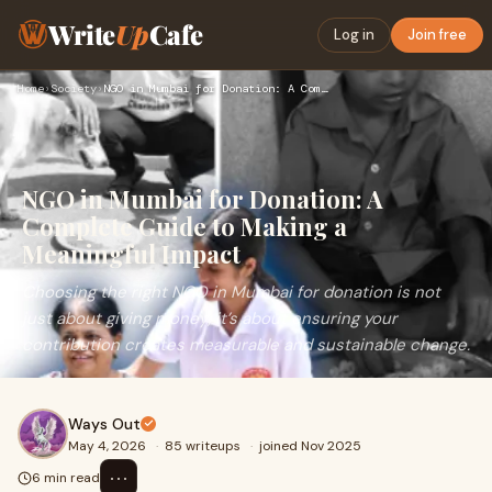
Write
Up
Cafe
Log in
Join free
Home
›
Society
›
NGO in Mumbai for Donation: A Complete Guide to Making a Mea…
NGO in Mumbai for Donation: A
Complete Guide to Making a
Meaningful Impact
Choosing the right NGO in Mumbai for donation is not
just about giving money; it’s about ensuring your
contribution creates measurable and sustainable change.
Ways Out
May 4, 2026
·
85 writeups
·
joined Nov 2025
⋯
6 min read