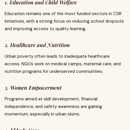
1. Education and Child Welfare
Education remains one of the most funded sectors in CSR
initiatives, with a strong focus on reducing school dropouts
and improving access to quality learning.
2. Healthcare and Nutrition
Urban poverty often leads to inadequate healthcare
access. NGOs work on medical camps, maternal care, and
nutrition programs for underserved communities.
3. Women Empowerment
Programs aimed at skill development, financial
independence, and safety awareness are gaining
momentum, especially in urban slums.