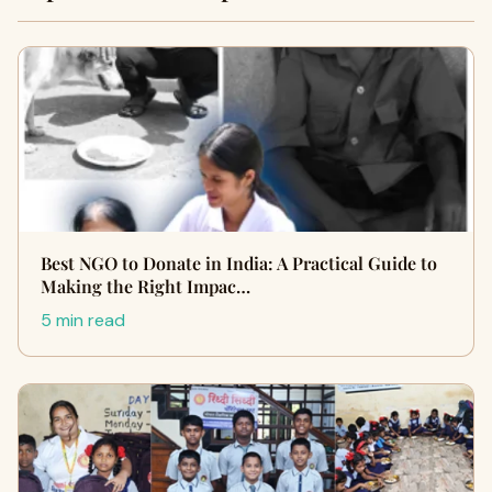
Best NGO to Donate in India: A Practical Guide to
Making the Right Impac…
5 min read