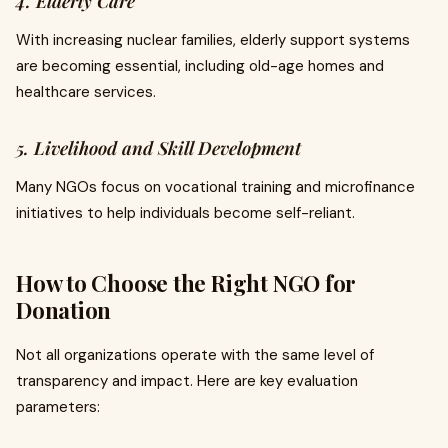
4. Elderly Care
With increasing nuclear families, elderly support systems
are becoming essential, including old-age homes and
healthcare services.
5. Livelihood and Skill Development
Many NGOs focus on vocational training and microfinance
initiatives to help individuals become self-reliant.
How to Choose the Right NGO for
Donation
Not all organizations operate with the same level of
transparency and impact. Here are key evaluation
parameters: