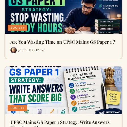
SOCIETY
Are You Wasting Time on UPSC Mains GS Paper 1 ?
jyoti dutta · 12 min
SOCIETY
UPSC Mains GS Paper 1 Strategy: Write Answers