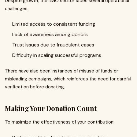
Despite growth, the NGO sector faces several operational
challenges:
Limited access to consistent funding
Lack of awareness among donors
Trust issues due to fraudulent cases
Difficulty in scaling successful programs
There have also been instances of misuse of funds or
misleading campaigns, which reinforces the need for careful
verification before donating.
Making Your Donation Count
To maximize the effectiveness of your contribution: