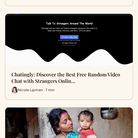
Chatingly: Discover the Best Free Random Video
Chat with Strangers Onlin…
Nicole Lipman · 7 min