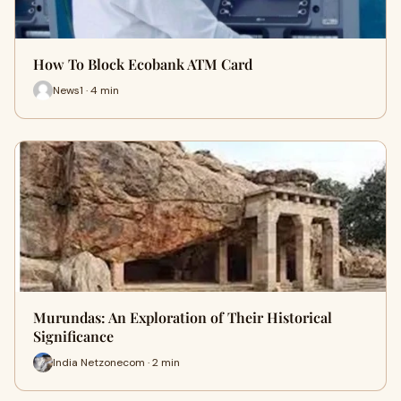
How To Block Ecobank ATM Card
News1 · 4 min
Murundas: An Exploration of Their Historical
Significance
India Netzonecom · 2 min