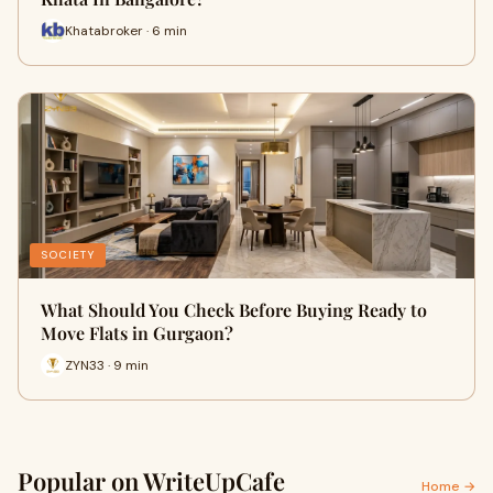
Khatabroker · 6 min
SOCIETY
What Should You Check Before Buying Ready to
Move Flats in Gurgaon?
ZYN33 · 9 min
Popular on WriteUpCafe
Home →