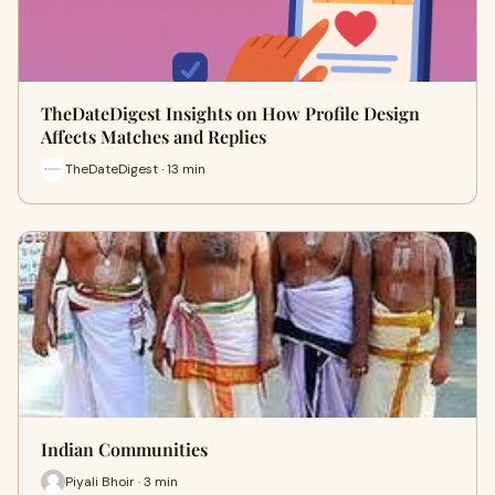
TheDateDigest Insights on How Profile Design
Affects Matches and Replies
TheDateDigest · 13 min
Indian Communities
Piyali Bhoir · 3 min