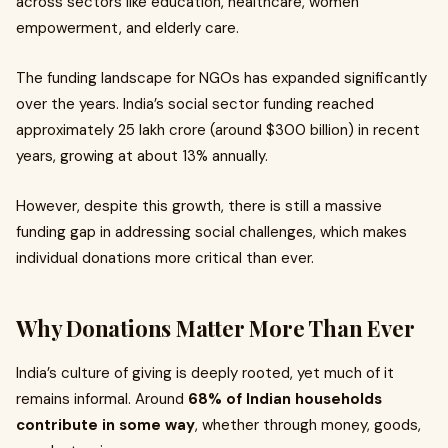
across sectors like education, healthcare, women
empowerment, and elderly care.
The funding landscape for NGOs has expanded significantly
over the years. India’s social sector funding reached
approximately ₹25 lakh crore (around $300 billion) in recent
years, growing at about 13% annually.
However, despite this growth, there is still a massive
funding gap in addressing social challenges, which makes
individual donations more critical than ever.
Why Donations Matter More Than Ever
India’s culture of giving is deeply rooted, yet much of it
remains informal. Around
68% of Indian households
contribute in some way
, whether through money, goods,