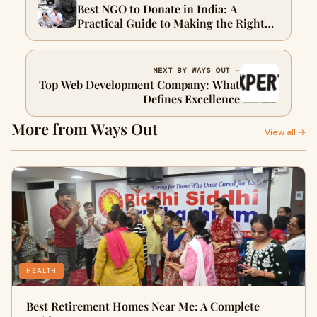
Best NGO to Donate in India: A
Practical Guide to Making the Right
Impact
NEXT BY WAYS OUT →
Top Web Development Company: What
Defines Excellence
More from Ways Out
View all →
HEALTH
Best Retirement Homes Near Me: A Complete