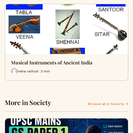
Musical Instruments of Ancient India
neha rathod · 3 min
More in Society
Browse all in Society →