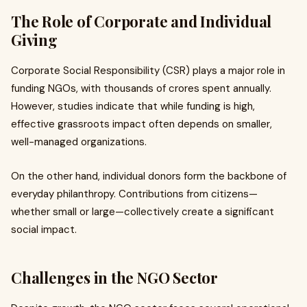
The Role of Corporate and Individual
Giving
Corporate Social Responsibility (CSR) plays a major role in
funding NGOs, with thousands of crores spent annually.
However, studies indicate that while funding is high,
effective grassroots impact often depends on smaller,
well-managed organizations.
On the other hand, individual donors form the backbone of
everyday philanthropy. Contributions from citizens—
whether small or large—collectively create a significant
social impact.
Challenges in the NGO Sector