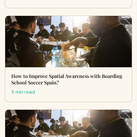
How to Improve Spatial Awareness with Boarding
School Soccer Spain?
5 min read