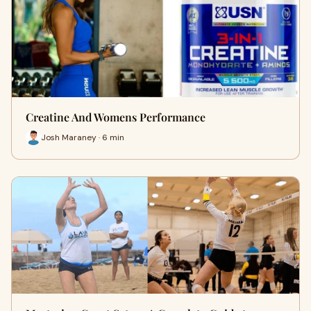
Creatine And Womens Performance
Josh Maraney · 6 min