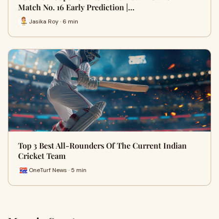
Match No. 16 Early Prediction |…
Jasika Roy · 6 min
Top 3 Best All-Rounders Of The Current Indian
Cricket Team
OneTurf News · 5 min