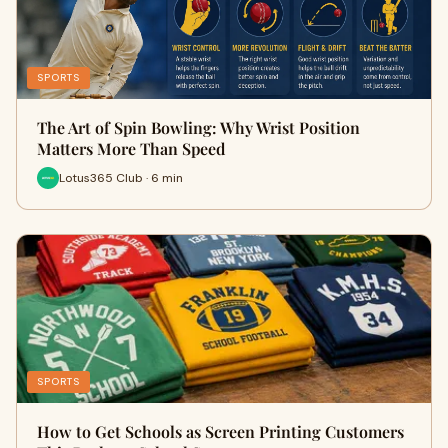
SPORTS
The Art of Spin Bowling: Why Wrist Position
Matters More Than Speed
Lotus365 Club · 6 min
SPORTS
How to Get Schools as Screen Printing Customers