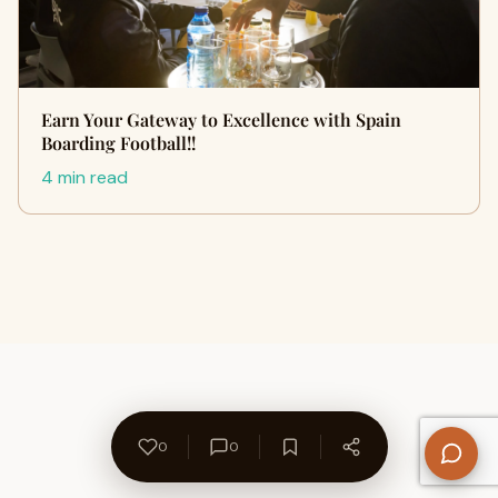
Earn Your Gateway to Excellence with Spain
Boarding Football!!
4 min read
0
0