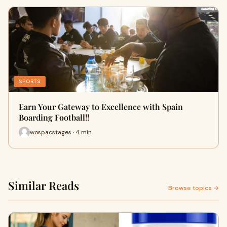
SPORTS
Earn Your Gateway to Excellence with Spain
Boarding Football!!
wospacstages · 4 min
Similar Reads
Browse topics →