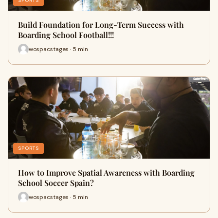
SPORTS
Build Foundation for Long-Term Success with
Boarding School Football!!!
wospacstages · 5 min
SPORTS
How to Improve Spatial Awareness with Boarding
School Soccer Spain?
wospacstages · 5 min