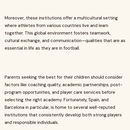
Moreover, these institutions offer a multicultural setting
where athletes from various countries live and learn
together. This global environment fosters teamwork,
cultural exchange, and communication—qualities that are as
essential in life as they are in football.
Parents seeking the best for their children should consider
factors like coaching quality, academic partnerships, post-
program opportunities, and player care services before
selecting the right academy. Fortunately, Spain, and
Barcelona in particular, is home to several well-reputed
institutions that consistently develop both strong players
and responsible individuals.