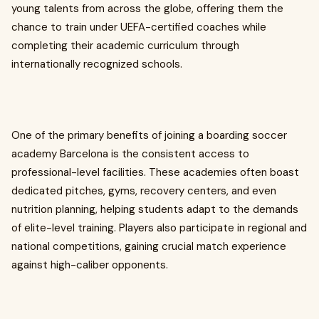
young talents from across the globe, offering them the
chance to train under UEFA-certified coaches while
completing their academic curriculum through
internationally recognized schools.
One of the primary benefits of joining a boarding soccer
academy Barcelona is the consistent access to
professional-level facilities. These academies often boast
dedicated pitches, gyms, recovery centers, and even
nutrition planning, helping students adapt to the demands
of elite-level training. Players also participate in regional and
national competitions, gaining crucial match experience
against high-caliber opponents.