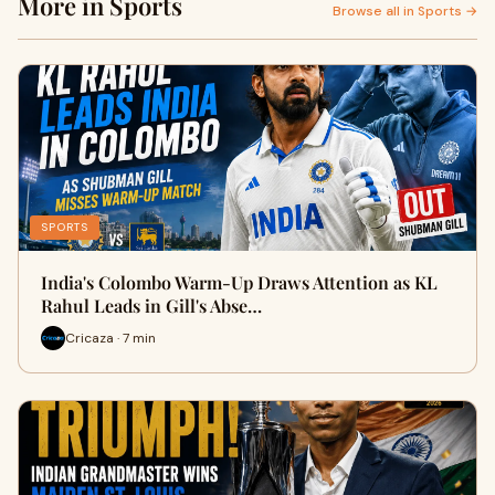
More in Sports
Browse all in Sports →
SPORTS
India's Colombo Warm-Up Draws Attention as KL
Rahul Leads in Gill's Abse…
Cricaza · 7 min