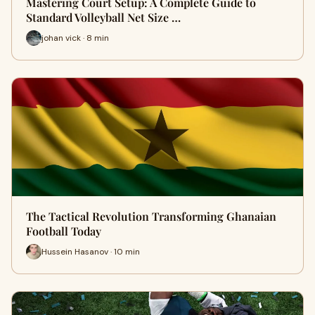
Mastering Court Setup: A Complete Guide to
Standard Volleyball Net Size …
johan vick · 8 min
The Tactical Revolution Transforming Ghanaian
Football Today
Hussein Hasanov · 10 min