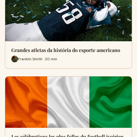
Grandes atletas da história do esporte americano
Franklin Smith · 20 min
Les célébrations les plus folles du football ivoirien