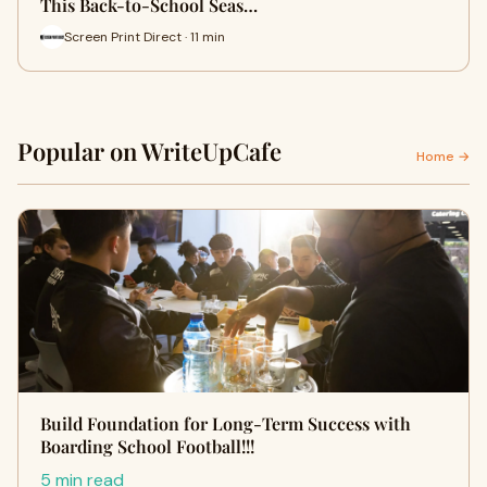
This Back-to-School Seas…
Screen Print Direct · 11 min
Popular on WriteUpCafe
Home →
Build Foundation for Long-Term Success with
Boarding School Football!!!
5 min read