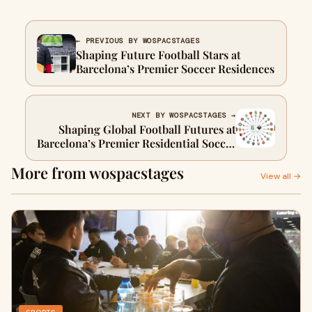
← PREVIOUS BY WOSPACSTAGES
Shaping Future Football Stars at
Barcelona’s Premier Soccer Residences
NEXT BY WOSPACSTAGES →
Shaping Global Football Futures at
Barcelona’s Premier Residential Soccer
Academies
More from wospacstages
View all →