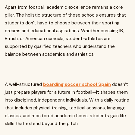
Apart from football, academic excellence remains a core
pillar. The holistic structure of these schools ensures that
students don’t have to choose between their sporting
dreams and educational aspirations. Whether pursuing IB,
British, or American curricula, student-athletes are
supported by qualified teachers who understand the
balance between academics and athletics.
A well-structured
boarding soccer school Spain
doesn’t
just prepare players for a future in football—it shapes them
into disciplined, independent individuals. With a daily routine
that includes physical training, tactical sessions, language
classes, and monitored academic hours, students gain life
skills that extend beyond the pitch.