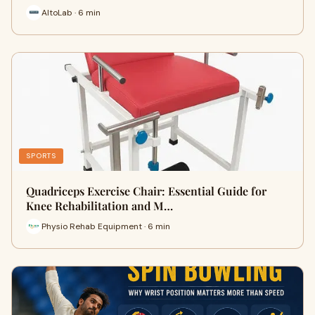
AltoLab · 6 min
SPORTS
Quadriceps Exercise Chair: Essential Guide for
Knee Rehabilitation and M…
Physio Rehab Equipment · 6 min