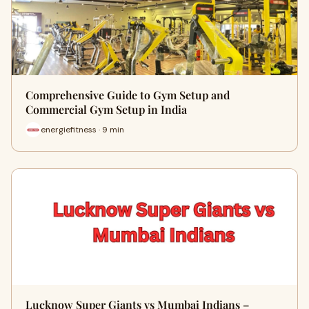
Comprehensive Guide to Gym Setup and
Commercial Gym Setup in India
energiefitness · 9 min
Lucknow Super Giants vs Mumbai Indians –