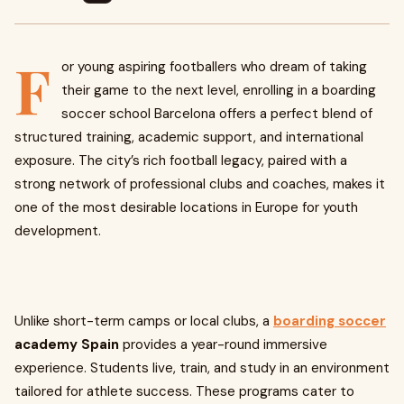
F
or young aspiring footballers who dream of taking
their game to the next level, enrolling in a boarding
soccer school Barcelona offers a perfect blend of
structured training, academic support, and international
exposure. The city’s rich football legacy, paired with a
strong network of professional clubs and coaches, makes it
one of the most desirable locations in Europe for youth
development.
Unlike short-term camps or local clubs, a
boarding soccer
academy Spain
provides a year-round immersive
experience. Students live, train, and study in an environment
tailored for athlete success. These programs cater to