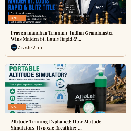
SPORTS
Praggnanandhaa Triumph: Indian Grandmaster
Wins Maiden St. Louis Rapid &…
Cricash · 8 min
SPORTS
Altitude Training Explained: How Altitude
Simulators, Hypoxic Breathing …