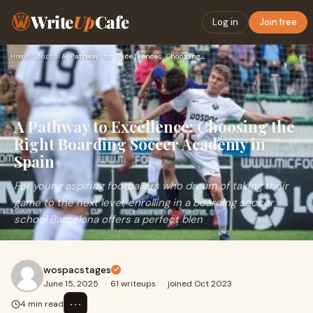
Write
Up
Cafe
Log in
Join free
Home
›
Sports
›
A Pathway to Excellence: Choosing the Right Boarding Soccer …
A Pathway to Excellence: Choosing the
Right Boarding Soccer Academy in
Spain
For young aspiring footballers who dream of taking their
game to the next level, enrolling in a boarding soccer
school Barcelona offers a perfect blen
wospacstages
June 15, 2025
·
61 writeups
·
joined Oct 2023
⋯
4 min read