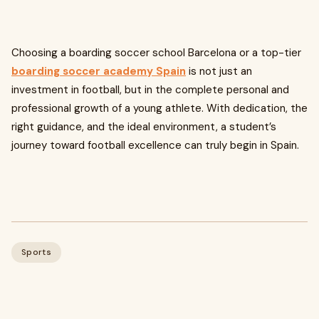
Choosing a boarding soccer school Barcelona or a top-tier
boarding soccer academy Spain
is not just an
investment in football, but in the complete personal and
professional growth of a young athlete. With dedication, the
right guidance, and the ideal environment, a student’s
journey toward football excellence can truly begin in Spain.
Sports