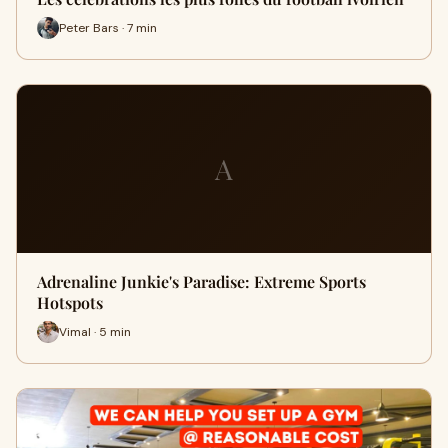
Peter Bars · 7 min
A
Adrenaline Junkie's Paradise: Extreme Sports
Hotspots
Vimal · 5 min