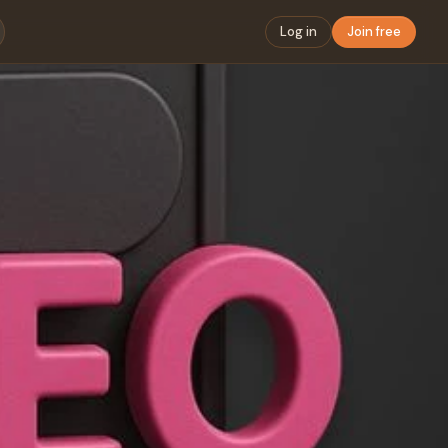
Log in
Join free