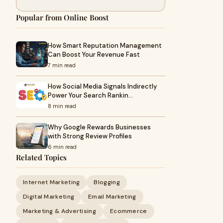
Popular from Online Boost
How Smart Reputation Management
Can Boost Your Revenue Fast
7 min read
How Social Media Signals Indirectly
Power Your Search Rankin…
8 min read
Why Google Rewards Businesses
with Strong Review Profiles
6 min read
Related Topics
Internet Marketing
Blogging
Digital Marketing
Email Marketing
Marketing & Advertising
Ecommerce