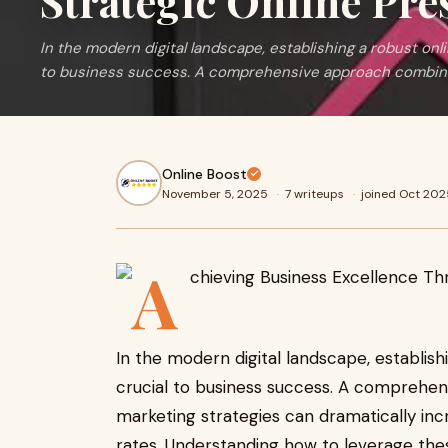
Strategic Online Pre
In the modern digital landscape, establishing a robust o
to business success. A comprehensive approach combin
Online Boost
November 5, 2025
·
7 writeups
·
joined Oct 202
In the modern digital landscape, establi
crucial to business success. A comprehen
marketing strategies can dramatically inc
rates. Understanding how to leverage thes