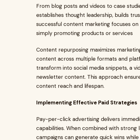
From blog posts and videos to case studie
establishes thought leadership, builds trus
successful content marketing focuses on
simply promoting products or services
Content repurposing maximizes marketing
content across multiple formats and plat
transform into social media snippets, a vi
newsletter content. This approach ensur
content reach and lifespan.
Implementing Effective Paid Strategies
Pay-per-click advertising delivers immedia
capabilities. When combined with strong 
campaigns can generate quick wins while 