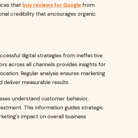
vices that
buy reviews for Google
from
onal credibility that encourages organic
cessful digital strategies from ineffective
rs across all channels provides insights for
cation. Regular analysis ensures marketing
nd deliver measurable results
esses understand customer behavior,
stment. This information guides strategic
keting's impact on overall business