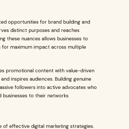
ed opportunities for brand building and
ves distinct purposes and reaches
ng these nuances allows businesses to
s for maximum impact across multiple
es promotional content with value-driven
and inspires audiences. Building genuine
ssive followers into active advocates who
 businesses to their networks
of effective digital marketing strategies.