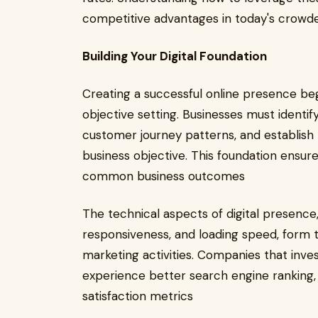
competitive advantages in today's crowd
Building Your Digital Foundation
Creating a successful online presence beg
objective setting. Businesses must identif
customer journey patterns, and establish 
business objective. This foundation ensure
common business outcomes
The technical aspects of digital presence,
responsiveness, and loading speed, form th
marketing activities. Companies that inves
experience better search engine ranking,
satisfaction metrics