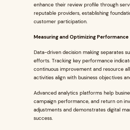
enhance their review profile through ser
reputable providers, establishing foundati
customer participation.
Measuring and Optimizing Performance
Data-driven decision making separates suc
efforts. Tracking key performance indicato
continuous improvement and resource allo
activities align with business objectives a
Advanced analytics platforms help busin
campaign performance, and return on inve
adjustments and demonstrates digital mar
success.