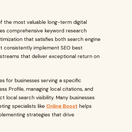
f the most valuable long-term digital
olves comprehensive keyword research
timization that satisfies both search engine
hat consistently implement SEO best
c streams that deliver exceptional return on
s for businesses serving a specific
s Profile, managing local citations, and
ct local search visibility. Many businesses
ting specialists like
Online Boost
helps
lementing strategies that drive