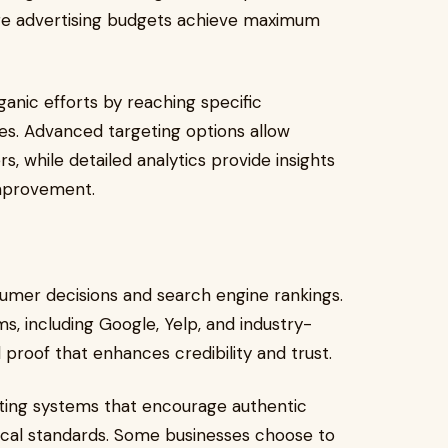
ure advertising budgets achieve maximum
anic efforts by reaching specific
s. Advanced targeting options allow
, while detailed analytics provide insights
improvement.
nsumer decisions and search engine rankings.
s, including Google, Yelp, and industry-
 proof that enhances credibility and trust.
ating systems that encourage authentic
ical standards. Some businesses choose to