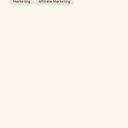
Marketing
Affiliate Marketing