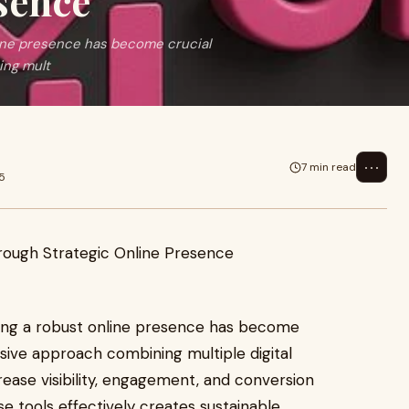
sence
nline presence has become crucial
ing mult
⋯
7 min read
5
shing a robust online presence has become
sive approach combining multiple digital
rease visibility, engagement, and conversion
e tools effectively creates sustainable