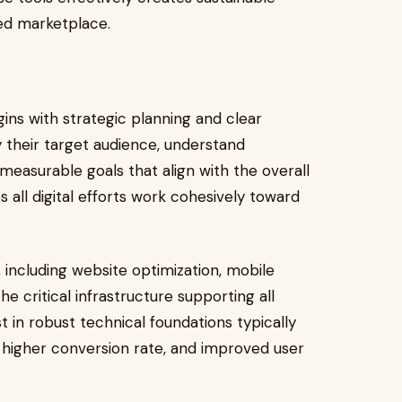
ed marketplace.
ins with strategic planning and clear
y their target audience, understand
measurable goals that align with the overall
s all digital efforts work cohesively toward
 including website optimization, mobile
e critical infrastructure supporting all
t in robust technical foundations typically
 higher conversion rate, and improved user