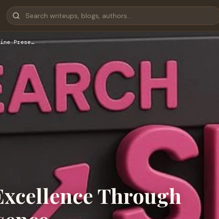
ine Prese…
Excellence Through