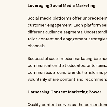
Leveraging Social Media Marketing
Social media platforms offer unprecedent
customer engagement. Each platform ser
different audience segments. Understandi
tailor content and engagement strategie
channels.
Successful social media marketing balanc
communication that educates, entertains, 
communities around brands transforms pa
voluntarily share content and recommend
Harnessing Content Marketing Power
Quality content serves as the cornerstone 