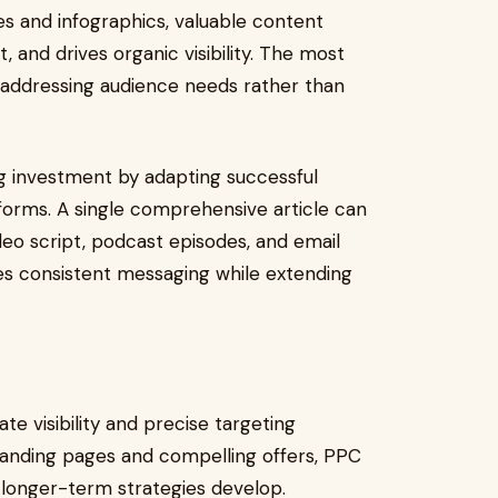
s and infographics, valuable content
t, and drives organic visibility. The most
 addressing audience needs rather than
 investment by adapting successful
forms. A single comprehensive article can
deo script, podcast episodes, and email
es consistent messaging while extending
te visibility and precise targeting
landing pages and compelling offers, PPC
longer-term strategies develop.