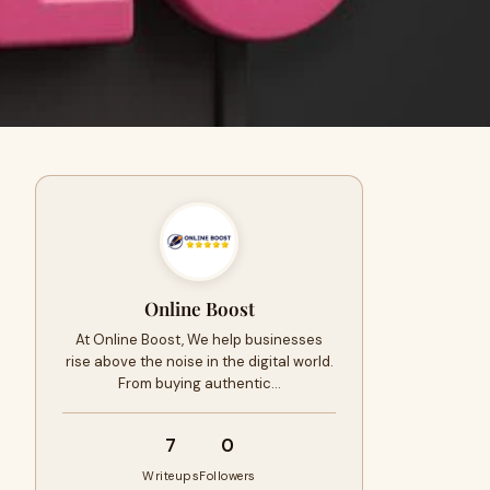
Online Boost
At Online Boost, We help businesses
rise above the noise in the digital world.
From buying authentic…
7
0
Writeups
Followers