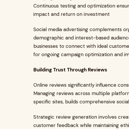
Continuous testing and optimization ens
impact and return on investment
Social media advertising complements org
demographic and interest-based audience
businesses to connect with ideal customers
for ongoing campaign optimization and 
Building Trust Through Reviews
Online reviews significantly influence co
Managing reviews across multiple platform
specific sites, builds comprehensive social
Strategic review generation involves cre
customer feedback while maintaining eth