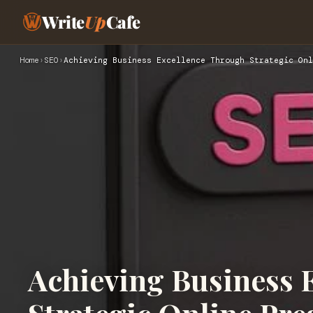
Write
Up
Cafe
Home
›
SEO
›
Achieving Business Excellence Through Strategic Onl
Achieving Business 