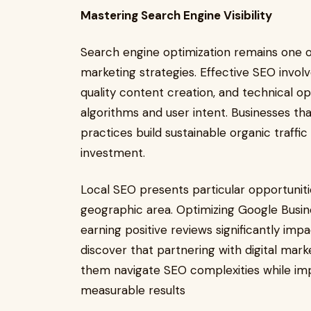
Mastering Search Engine Visibility
Search engine optimization remains one o
marketing strategies. Effective SEO inv
quality content creation, and technical op
algorithms and user intent. Businesses t
practices build sustainable organic traffi
investment.
Local SEO presents particular opportunitie
geographic area. Optimizing Google Busines
earning positive reviews significantly impa
discover that partnering with digital marke
them navigate SEO complexities while imp
measurable results