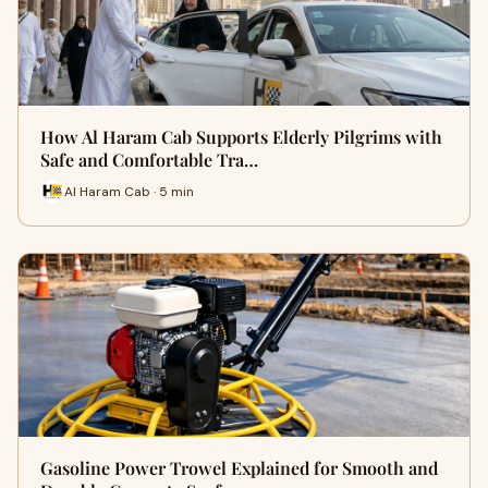
How Al Haram Cab Supports Elderly Pilgrims with
Safe and Comfortable Tra…
Al Haram Cab · 5 min
Gasoline Power Trowel Explained for Smooth and