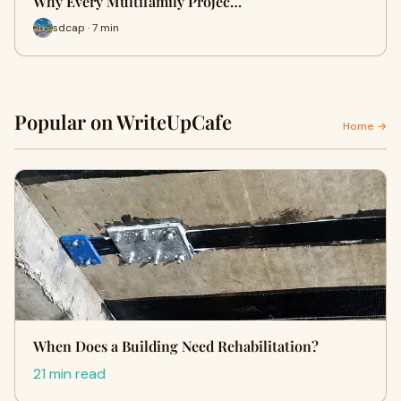
Why Every Multifamily Projec…
sdcap · 7 min
Popular on WriteUpCafe
Home →
When Does a Building Need Rehabilitation?
21 min read