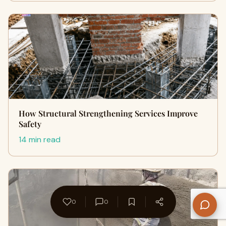
How Structural Strengthening Services Improve
Safety
14 min read
0
0