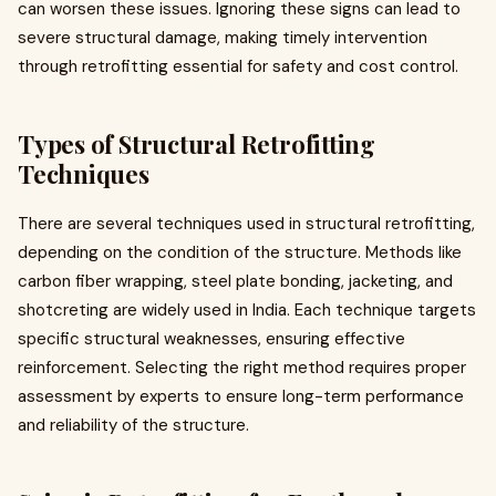
can worsen these issues. Ignoring these signs can lead to
severe structural damage, making timely intervention
through retrofitting essential for safety and cost control.
Types of Structural Retrofitting
Techniques
There are several techniques used in structural retrofitting,
depending on the condition of the structure. Methods like
carbon fiber wrapping, steel plate bonding, jacketing, and
shotcreting are widely used in India. Each technique targets
specific structural weaknesses, ensuring effective
reinforcement. Selecting the right method requires proper
assessment by experts to ensure long-term performance
and reliability of the structure.