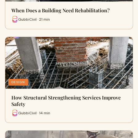
When Does a Building Need Rehabilitation?
GubbiCivil · 21 min
DESIGN
How Structural Strengthening Services Improve
Safety
GubbiCivil · 14 min