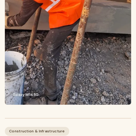
Construction & Infrastructure