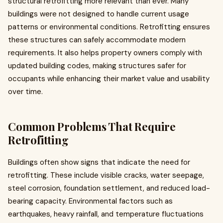
structural retrofitting more relevant than ever. Many
buildings were not designed to handle current usage
patterns or environmental conditions. Retrofitting ensures
these structures can safely accommodate modern
requirements. It also helps property owners comply with
updated building codes, making structures safer for
occupants while enhancing their market value and usability
over time.
Common Problems That Require
Retrofitting
Buildings often show signs that indicate the need for
retrofitting. These include visible cracks, water seepage,
steel corrosion, foundation settlement, and reduced load-
bearing capacity. Environmental factors such as
earthquakes, heavy rainfall, and temperature fluctuations