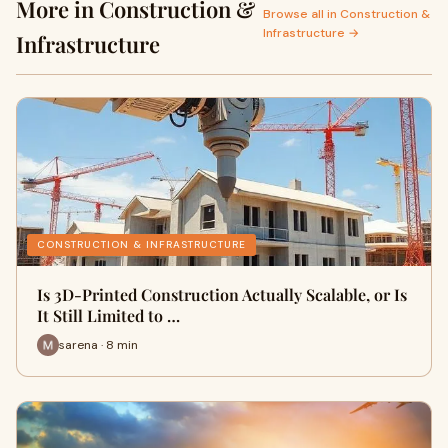
More in Construction &
Browse all in Construction &
Infrastructure →
Infrastructure
CONSTRUCTION & INFRASTRUCTURE
Is 3D-Printed Construction Actually Scalable, or Is
It Still Limited to …
sarena · 8 min