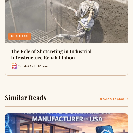
BUSINESS
The Role of Shotcreting in Industrial
Infrastructure Rehabilitation
GubbiCivil · 12 min
Similar Reads
Browse topics →