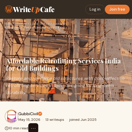
Write
Up
Cafe
Log in
Join free
Home
›
Construction & Infrastructure
›
Affordable Retrofitting Services India for Old Buildings
Affordable Retrofitting Services India
for Old Buildings
Restore and reinforce old structures with cost-effective
retrofitting services in India designed for long-term
durability.
GubbiCivil
May 15, 2026
·
13 writeups
·
joined Jun 2025
⋯
10 min read