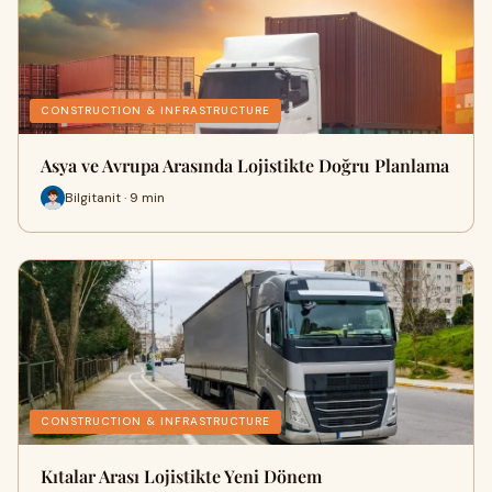
CONSTRUCTION & INFRASTRUCTURE
Asya ve Avrupa Arasında Lojistikte Doğru Planlama
Bilgitanit · 9 min
CONSTRUCTION & INFRASTRUCTURE
Kıtalar Arası Lojistikte Yeni Dönem