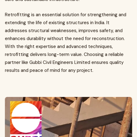
Retrofitting is an essential solution for strengthening and
extending the life of existing structures in India. It
addresses structural weaknesses, improves safety, and
enhances durability without the need for reconstruction.
With the right expertise and advanced techniques,
retrofitting delivers long-term value. Choosing a reliable
partner like Gubbi Civil Engineers Limited ensures quality
results and peace of mind for any project.