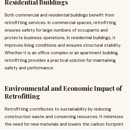
Residential Buildings
Both commercial and residential buildings benefit from
retrofitting services. In commercial spaces, retrofitting
ensures safety for large numbers of occupants and
protects business operations. In residential buildings, it
improves living conditions and ensures structural stability.
Whether it is an office complex or an apartment building,
retrofitting provides a practical solution for maintaining
safety and performance.
Environmental and Economic Impact of
Retrofitting
Retrofitting contributes to sustainability by reducing
construction waste and conserving resources. It minimizes
the need for new materials and lowers the carbon footprint