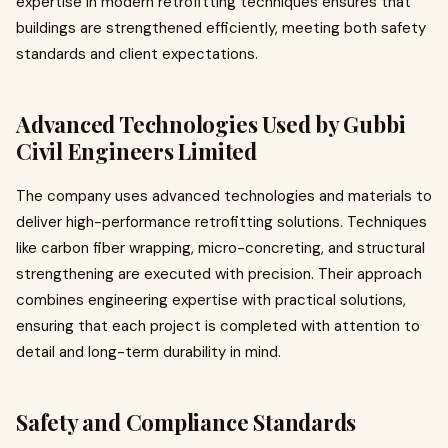
expertise in modern retrofitting techniques ensures that
buildings are strengthened efficiently, meeting both safety
standards and client expectations.
Advanced Technologies Used by Gubbi
Civil Engineers Limited
The company uses advanced technologies and materials to
deliver high-performance retrofitting solutions. Techniques
like carbon fiber wrapping, micro-concreting, and structural
strengthening are executed with precision. Their approach
combines engineering expertise with practical solutions,
ensuring that each project is completed with attention to
detail and long-term durability in mind.
Safety and Compliance Standards