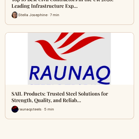
Leading Infrastructure Exp…
Stella Josephine · 7 min
SAIL Products: Trusted Steel Solutions for
Strength, Quality, and Reliab…
raunaqsteels · 5 min