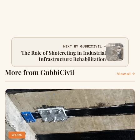
NEXT BY GUBBICIVIL →
The Role of Shotcreting in Industrial
Infrastructure Rehabilitation
More from GubbiCivil
View all →
WORK