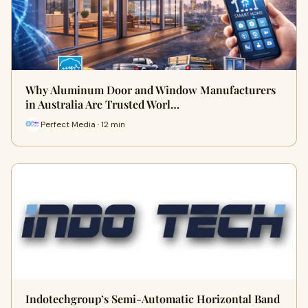
Why Aluminum Door and Window Manufacturers
in Australia Are Trusted Worl…
Perfect Media · 12 min
Indotechgroup’s Semi-Automatic Horizontal Band