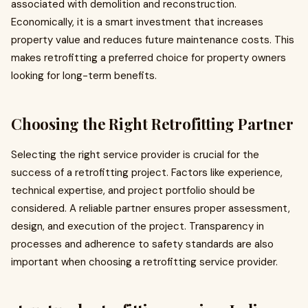
associated with demolition and reconstruction.
Economically, it is a smart investment that increases
property value and reduces future maintenance costs. This
makes retrofitting a preferred choice for property owners
looking for long-term benefits.
Choosing the Right Retrofitting Partner
Selecting the right service provider is crucial for the
success of a retrofitting project. Factors like experience,
technical expertise, and project portfolio should be
considered. A reliable partner ensures proper assessment,
design, and execution of the project. Transparency in
processes and adherence to safety standards are also
important when choosing a retrofitting service provider.