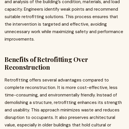
and analysis of the building’s condition, materials, and load
capacity. Engineers identify weak points and recommend
suitable retrofitting solutions. This process ensures that
the intervention is targeted and effective, avoiding
unnecessary work while maximizing safety and performance
improvements.
Benefits of Retrofitting Over
Reconstruction
Retrofitting offers several advantages compared to
complete reconstruction. It is more cost-effective, less
time-consuming, and environmentally friendly. Instead of
demolishing a structure, retrofitting enhances its strength
and usability. This approach minimizes waste and reduces
disruption to occupants. It also preserves architectural
value, especially in older buildings that hold cultural or