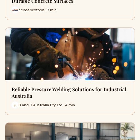
Durable Concrete Surfaces
aclassprotools · 7 min
Reliable Pressure Welding Solutions for Industrial
Australia
B and R Australia Pty Ltd · 4 min