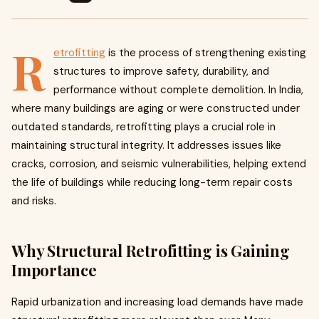
R
etrofitting
is the process of strengthening existing
structures to improve safety, durability, and
performance without complete demolition. In India,
where many buildings are aging or were constructed under
outdated standards, retrofitting plays a crucial role in
maintaining structural integrity. It addresses issues like
cracks, corrosion, and seismic vulnerabilities, helping extend
the life of buildings while reducing long-term repair costs
and risks.
Why Structural Retrofitting is Gaining
Importance
Rapid urbanization and increasing load demands have made