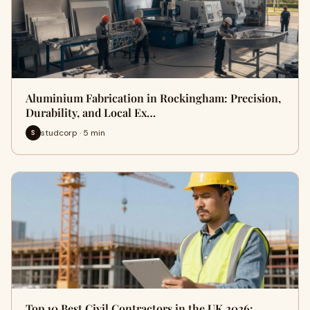
Aluminium Fabrication in Rockingham: Precision,
Durability, and Local Ex…
studcorp · 5 min
S
Top 10 Best Civil Contractors in the UK 2026: