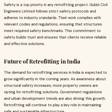
Safety is a top priority in any retrofitting project. Gubbi Civil
Engineers Limited follows strict safety protocols and
adheres to industry standards. Their work complies with
relevant codes and regulations, ensuring that structures
meet required safety benchmarks. This commitment to
safety builds trust and ensures that clients receive reliable
and effective solutions.
Future of Retrofitting in India
The demand for retrofitting services in India is expected to
grow significantly in the coming years. As awareness about
structural safety increases, more property owners are
opting for retrofitting solutions. Government regulations
and urban development trends are also driving this growth.
Retrofitting will continue to play a key role in maintaining
safe and sustainable infrastructure.