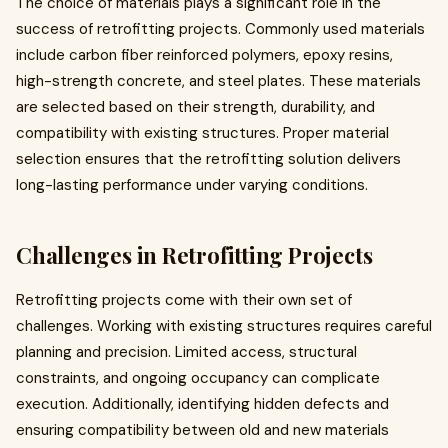
The choice of materials plays a significant role in the
success of retrofitting projects. Commonly used materials
include carbon fiber reinforced polymers, epoxy resins,
high-strength concrete, and steel plates. These materials
are selected based on their strength, durability, and
compatibility with existing structures. Proper material
selection ensures that the retrofitting solution delivers
long-lasting performance under varying conditions.
Challenges in Retrofitting Projects
Retrofitting projects come with their own set of
challenges. Working with existing structures requires careful
planning and precision. Limited access, structural
constraints, and ongoing occupancy can complicate
execution. Additionally, identifying hidden defects and
ensuring compatibility between old and new materials