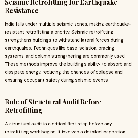
Seismic Retrofitting for Earthquake
Resistance
India falls under multiple seismic zones, making earthquake-
resistant retrofitting a priority. Seismic retrofitting
strengthens buildings to withstand lateral forces during
earthquakes. Techniques like base isolation, bracing
systems, and column strengthening are commonly used.
These methods improve the building’s ability to absorb and
dissipate energy, reducing the chances of collapse and
ensuring occupant safety during seismic events.
Role of Structural Audit Before
Retrofitting
A structural audit is a critical first step before any
retrofitting work begins. It involves a detailed inspection