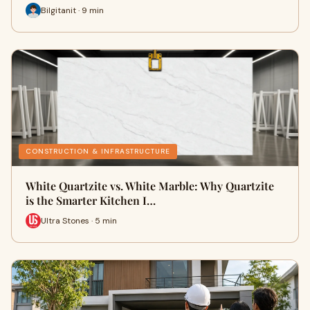
Bilgitanit · 9 min
CONSTRUCTION & INFRASTRUCTURE
White Quartzite vs. White Marble: Why Quartzite
is the Smarter Kitchen I…
Ultra Stones · 5 min