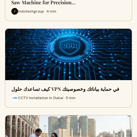
Saw Machine for Precision…
indotechgroup · 4 min
I
كيف تساعدك حلول VPN في حماية بياناتك وخصوصيتك
CCTV Installation In Dubai · 5 min