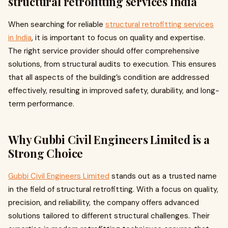
structural retrofitting services India
When searching for reliable
structural retrofitting services
in India
, it is important to focus on quality and expertise.
The right service provider should offer comprehensive
solutions, from structural audits to execution. This ensures
that all aspects of the building’s condition are addressed
effectively, resulting in improved safety, durability, and long-
term performance.
Why Gubbi Civil Engineers Limited is a
Strong Choice
Gubbi Civil Engineers Limited
stands out as a trusted name
in the field of structural retrofitting. With a focus on quality,
precision, and reliability, the company offers advanced
solutions tailored to different structural challenges. Their