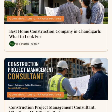
CONSTRUCTION & INFRASTRUCTURE
Best Home Construction Company in Chandigarh:
What to Look For
Haq Haffiz · 9 min
CONSTRUCTION & INFRASTRUCTURE
Construction Project Management Consultant: