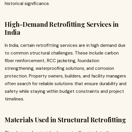
historical significance.
High-Demand Retrofitting Services in
India
In India, certain retrofitting services are in high demand due
to common structural challenges. These include carbon
fiber reinforcement, RCC jacketing, foundation
strengthening, waterproofing solutions, and corrosion
protection. Property owners, builders, and facility managers
often search for reliable solutions that ensure durability and
safety while staying within budget constraints and project
timelines.
Materials Used in Structural Retrofitting