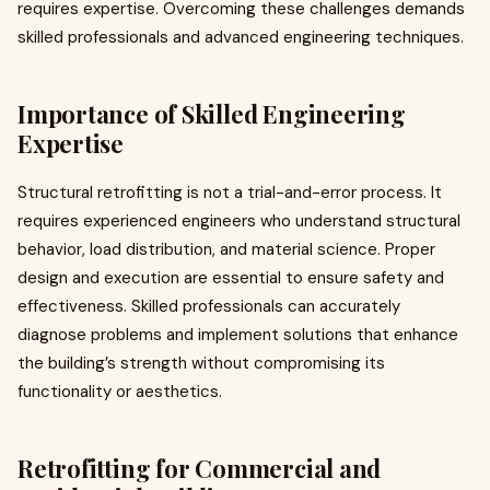
requires expertise. Overcoming these challenges demands
skilled professionals and advanced engineering techniques.
Importance of Skilled Engineering
Expertise
Structural retrofitting is not a trial-and-error process. It
requires experienced engineers who understand structural
behavior, load distribution, and material science. Proper
design and execution are essential to ensure safety and
effectiveness. Skilled professionals can accurately
diagnose problems and implement solutions that enhance
the building’s strength without compromising its
functionality or aesthetics.
Retrofitting for Commercial and