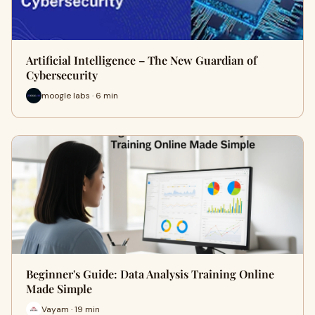
Artificial Intelligence – The New Guardian of
Cybersecurity
moogle labs · 6 min
Beginner's Guide: Data Analysis Training Online
Made Simple
Vayam · 19 min