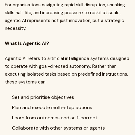
For organisations navigating rapid skill disruption, shrinking
skills half-life, and increasing pressure to reskill at scale,
agentic AI represents not just innovation, but a strategic
necessity.
What Is Agentic AI?
Agentic AI refers to artificial intelligence systems designed
to operate with goal-directed autonomy. Rather than
executing isolated tasks based on predefined instructions,
these systems can:
Set and prioritise objectives
Plan and execute multi-step actions
Learn from outcomes and self-correct
Collaborate with other systems or agents