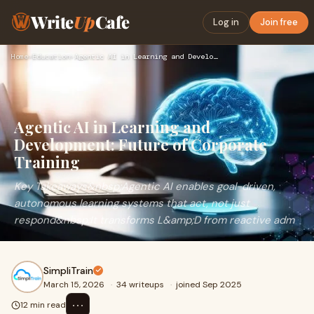
Write
Up
Cafe
Log in
Join free
Home
›
Education
›
Agentic AI in Learning and Development: Future of Corporate …
Agentic AI in Learning and
Development: Future of Corporate
Training
Key Takeaways&nbsp;Agentic AI enables goal-driven,
autonomous learning systems that act, not just
respond&nbsp;It transforms L&amp;D from reactive adm
SimpliTrain
March 15, 2026
·
34 writeups
·
joined Sep 2025
⋯
12 min read