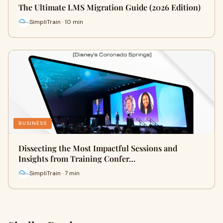
The Ultimate LMS Migration Guide (2026 Edition)
SimpliTrain · 10 min
BUSINESS
Dissecting the Most Impactful Sessions and
Insights from Training Confer…
SimpliTrain · 7 min