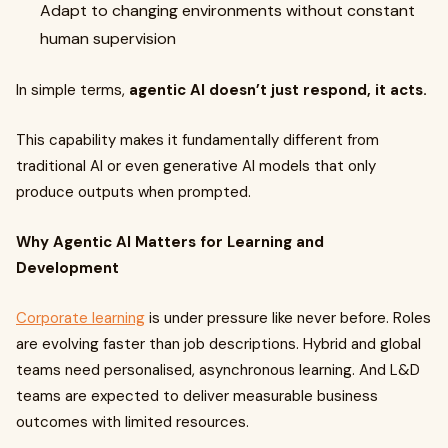
Adapt to changing environments without constant
human supervision
In simple terms,
agentic AI doesn’t just respond, it acts.
This capability makes it fundamentally different from
traditional AI or even generative AI models that only
produce outputs when prompted.
Why Agentic AI Matters for Learning and
Development
Corporate learning
is under pressure like never before. Roles
are evolving faster than job descriptions. Hybrid and global
teams need personalised, asynchronous learning. And L&D
teams are expected to deliver measurable business
outcomes with limited resources.