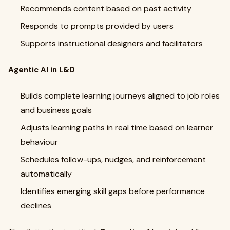
Recommends content based on past activity
Responds to prompts provided by users
Supports instructional designers and facilitators
Agentic AI in L&D
Builds complete learning journeys aligned to job roles
and business goals
Adjusts learning paths in real time based on learner
behaviour
Schedules follow-ups, nudges, and reinforcement
automatically
Identifies emerging skill gaps before performance
declines