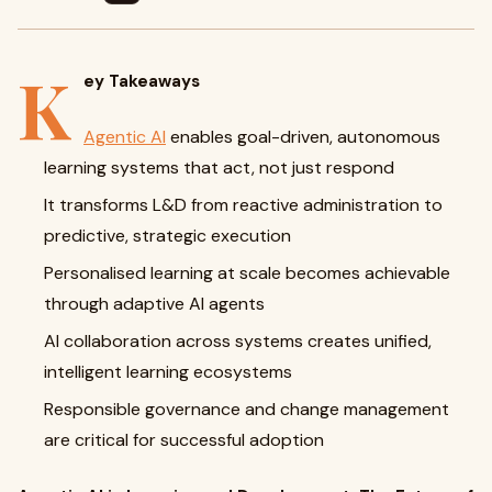
K
ey Takeaways
Agentic AI
enables goal-driven, autonomous
learning systems that act, not just respond
It transforms L&D from reactive administration to
predictive, strategic execution
Personalised learning at scale becomes achievable
through adaptive AI agents
AI collaboration across systems creates unified,
intelligent learning ecosystems
Responsible governance and change management
are critical for successful adoption