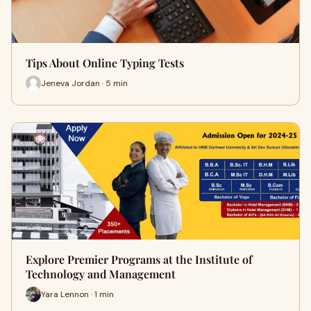
Tips About Online Typing Tests
Jeneva Jordan · 5 min
Explore Premier Programs at the Institute of
Technology and Management
Yara Lennon · 1 min