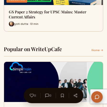
GS Paper 2 Strategy for UPSC Mains: Master
Current Affairs
jyoti dutta · 13 min
Popular on WriteUpCafe
Home →
0
0