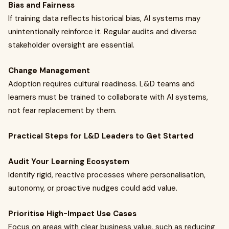
Bias and Fairness
If training data reflects historical bias, AI systems may
unintentionally reinforce it. Regular audits and diverse
stakeholder oversight are essential.
Change Management
Adoption requires cultural readiness. L&D teams and
learners must be trained to collaborate with AI systems,
not fear replacement by them.
Practical Steps for L&D Leaders to Get Started
Audit Your Learning Ecosystem
Identify rigid, reactive processes where personalisation,
autonomy, or proactive nudges could add value.
Prioritise High-Impact Use Cases
Focus on areas with clear business value, such as reducing