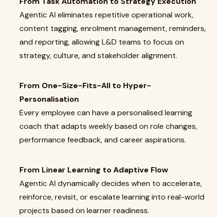
From Task Automation to Strategy Execution
Agentic AI eliminates repetitive operational work,
content tagging, enrolment management, reminders,
and reporting, allowing L&D teams to focus on
strategy, culture, and stakeholder alignment.
From One-Size-Fits-All to Hyper-
Personalisation
Every employee can have a personalised learning
coach that adapts weekly based on role changes,
performance feedback, and career aspirations.
From Linear Learning to Adaptive Flow
Agentic AI dynamically decides when to accelerate,
reinforce, revisit, or escalate learning into real-world
projects based on learner readiness.