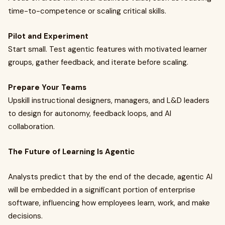
time-to-competence or scaling critical skills.
Pilot and Experiment
Start small. Test agentic features with motivated learner
groups, gather feedback, and iterate before scaling.
Prepare Your Teams
Upskill instructional designers, managers, and L&D leaders
to design for autonomy, feedback loops, and AI
collaboration.
The Future of Learning Is Agentic
Analysts predict that by the end of the decade, agentic AI
will be embedded in a significant portion of enterprise
software, influencing how employees learn, work, and make
decisions.