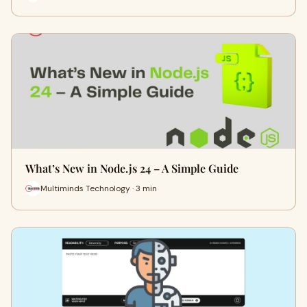
What’s New in Node.js 24 – A Simple Guide
Multiminds Technology · 3 min