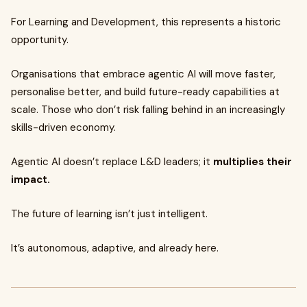
For Learning and Development, this represents a historic
opportunity.
Organisations that embrace agentic AI will move faster,
personalise better, and build future-ready capabilities at
scale. Those who don’t risk falling behind in an increasingly
skills-driven economy.
Agentic AI doesn’t replace L&D leaders; it
multiplies their
impact.
The future of learning isn’t just intelligent.
It’s autonomous, adaptive, and already here.