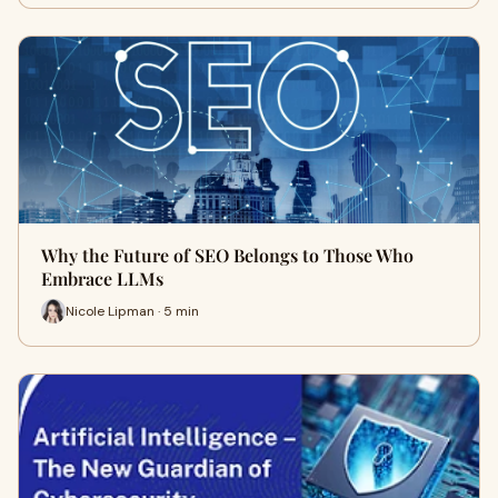
Why the Future of SEO Belongs to Those Who
Embrace LLMs
Nicole Lipman · 5 min