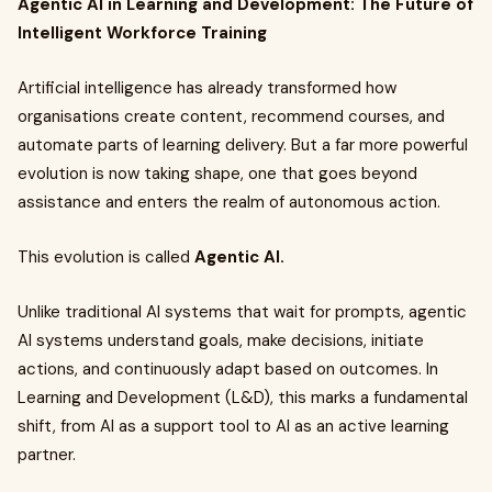
Agentic AI in Learning and Development: The Future of
Intelligent Workforce Training
Artificial intelligence has already transformed how
organisations create content, recommend courses, and
automate parts of learning delivery. But a far more powerful
evolution is now taking shape, one that goes beyond
assistance and enters the realm of autonomous action.
This evolution is called
Agentic AI.
Unlike traditional AI systems that wait for prompts, agentic
AI systems understand goals, make decisions, initiate
actions, and continuously adapt based on outcomes. In
Learning and Development (L&D), this marks a fundamental
shift, from AI as a support tool to AI as an active learning
partner.