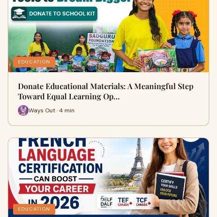
EDUCATION
Donate Educational Materials: A Meaningful Step
Toward Equal Learning Op…
Ways Out · 4 min
EDUCATION