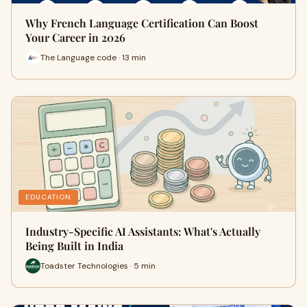
Why French Language Certification Can Boost
Your Career in 2026
The Language code · 13 min
EDUCATION
Industry-Specific AI Assistants: What's Actually
Being Built in India
Toadster Technologies · 5 min