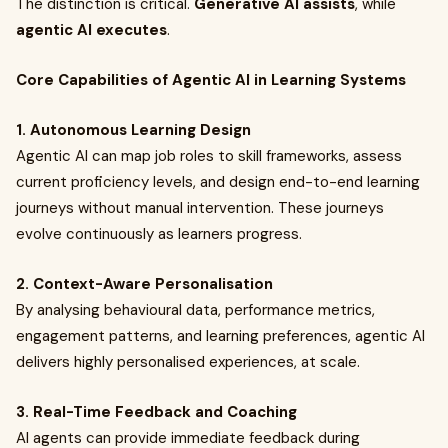
The distinction is critical.
Generative AI assists
, while
agentic AI executes
.
Core Capabilities of Agentic AI in Learning Systems
1. Autonomous Learning Design
Agentic AI can map job roles to skill frameworks, assess
current proficiency levels, and design end-to-end learning
journeys without manual intervention. These journeys
evolve continuously as learners progress.
2. Context-Aware Personalisation
By analysing behavioural data, performance metrics,
engagement patterns, and learning preferences, agentic AI
delivers highly personalised experiences, at scale.
3. Real-Time Feedback and Coaching
AI agents can provide immediate feedback during