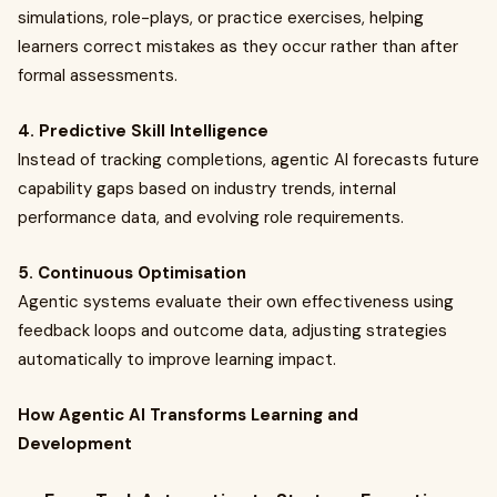
simulations, role-plays, or practice exercises, helping
learners correct mistakes as they occur rather than after
formal assessments.
4. Predictive Skill Intelligence
Instead of tracking completions, agentic AI forecasts future
capability gaps based on industry trends, internal
performance data, and evolving role requirements.
5. Continuous Optimisation
Agentic systems evaluate their own effectiveness using
feedback loops and outcome data, adjusting strategies
automatically to improve learning impact.
How Agentic AI Transforms Learning and
Development