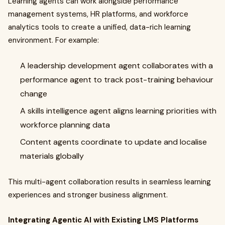
Learning agents can work alongside performance
management systems, HR platforms, and workforce
analytics tools to create a unified, data-rich learning
environment. For example:
A leadership development agent collaborates with a
performance agent to track post-training behaviour
change
A skills intelligence agent aligns learning priorities with
workforce planning data
Content agents coordinate to update and localise
materials globally
This multi-agent collaboration results in seamless learning
experiences and stronger business alignment.
Integrating Agentic AI with Existing LMS Platforms