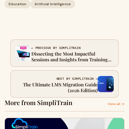
Education
Artificial Intelligence
← PREVIOUS BY SIMPLITRAIN
Dissecting the Most Impactful
Sessions and Insights from Training
Conference & Expo 2026: A Strategic
Outlook for L&D Leaders
NEXT BY SIMPLITRAIN →
The Ultimate LMS Migration Guide
(2026 Edition)
More from SimpliTrain
View all →