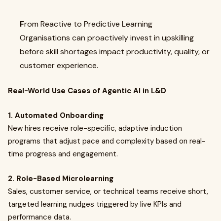
F
rom Reactive to Predictive Learning
Organisations can proactively invest in upskilling
before skill shortages impact productivity, quality, or
customer experience.
Real-World Use Cases of Agentic AI in L&D
1. Automated Onboarding
New hires receive role-specific, adaptive induction
programs that adjust pace and complexity based on real-
time progress and engagement.
2. Role-Based Microlearning
Sales, customer service, or technical teams receive short,
targeted learning nudges triggered by live KPIs and
performance data.