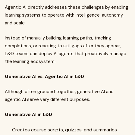
Agentic AI directly addresses these challenges by enabling
learning systems to operate with intelligence, autonomy,
and scale.
Instead of manually building learning paths, tracking
completions, or reacting to skill gaps after they appear,
L&D teams can deploy AI agents that proactively manage
the learning ecosystem.
Generative AI vs. Agentic AI in L&D
Although often grouped together, generative AI and
agentic AI serve very different purposes.
Generative AI in L&D
Creates course scripts, quizzes, and summaries