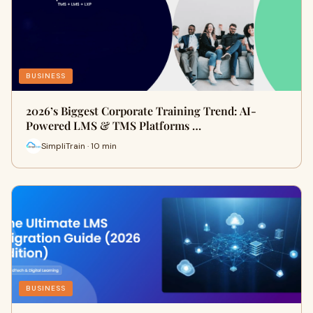
BUSINESS
2026’s Biggest Corporate Training Trend: AI-
Powered LMS & TMS Platforms …
SimpliTrain · 10 min
BUSINESS