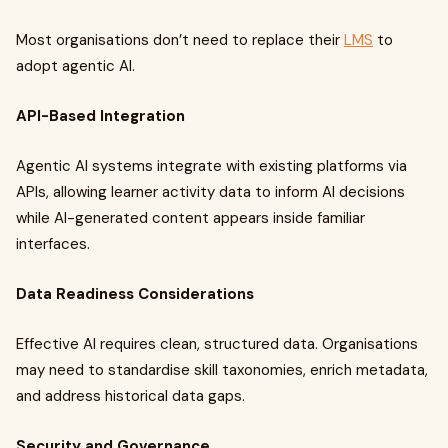
Most organisations don’t need to replace their
LMS
to
adopt agentic AI.
API-Based Integration
Agentic AI systems integrate with existing platforms via
APIs, allowing learner activity data to inform AI decisions
while AI-generated content appears inside familiar
interfaces.
Data Readiness Considerations
Effective AI requires clean, structured data. Organisations
may need to standardise skill taxonomies, enrich metadata,
and address historical data gaps.
Security and Governance