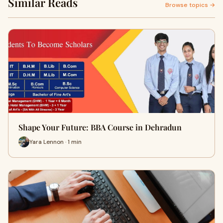
Similar Reads
Browse topics →
Shape Your Future: BBA Course in Dehradun
Yara Lennon · 1 min