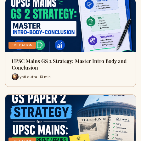
EDUCATION
UPSC Mains GS 2 Strategy: Master Intro Body and
Conclusion
jyoti dutta · 13 min
EDUCATION