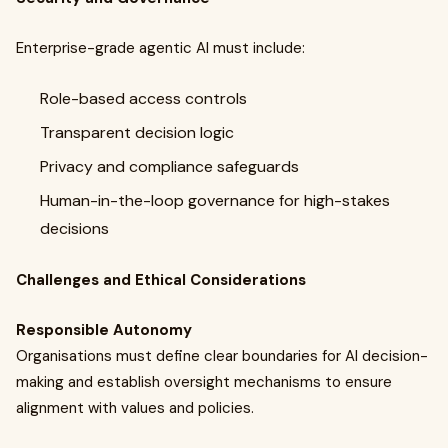
Enterprise-grade agentic AI must include:
Role-based access controls
Transparent decision logic
Privacy and compliance safeguards
Human-in-the-loop governance for high-stakes
decisions
Challenges and Ethical Considerations
Responsible Autonomy
Organisations must define clear boundaries for AI decision-
making and establish oversight mechanisms to ensure
alignment with values and policies.