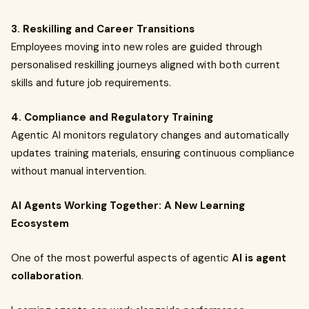
3. Reskilling and Career Transitions
Employees moving into new roles are guided through
personalised reskilling journeys aligned with both current
skills and future job requirements.
4. Compliance and Regulatory Training
Agentic AI monitors regulatory changes and automatically
updates training materials, ensuring continuous compliance
without manual intervention.
AI Agents Working Together: A New Learning
Ecosystem
One of the most powerful aspects of agentic
AI is agent
collaboration
.