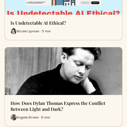
Is Undetectable AI Ethical?
Nicole Lipman · 5 min
How Does Dylan Thomas Express the Conflict
Between Light and Dark?
Angela Brown · 8 min