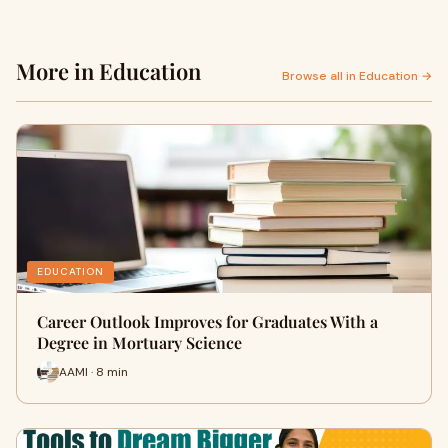
More in Education
Browse all in Education →
EDUCATION
Career Outlook Improves for Graduates With a
Degree in Mortuary Science
AAMI · 8 min