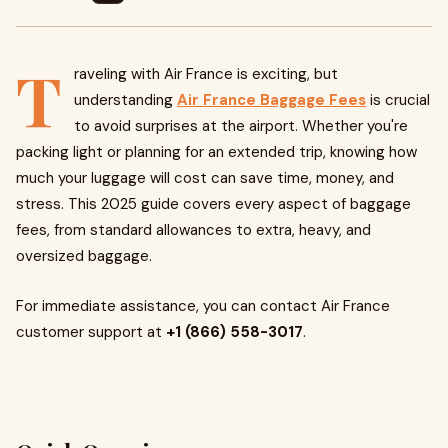
T
raveling with Air France is exciting, but
understanding
Air France Baggage Fees
is crucial
to avoid surprises at the airport. Whether you're
packing light or planning for an extended trip, knowing how
much your luggage will cost can save time, money, and
stress. This 2025 guide covers every aspect of baggage
fees, from standard allowances to extra, heavy, and
oversized baggage.
For immediate assistance, you can contact Air France
customer support at
+1 (866) 558-3017
.