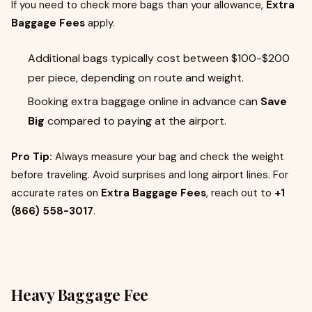
If you need to check more bags than your allowance,
Extra
Baggage Fees
apply.
Additional bags typically cost between $100-$200
per piece, depending on route and weight.
Booking extra baggage online in advance can
Save
Big
compared to paying at the airport.
Pro Tip:
Always measure your bag and check the weight
before traveling. Avoid surprises and long airport lines. For
accurate rates on
Extra Baggage Fees
, reach out to
+1
(866) 558-3017
.
Heavy Baggage Fee