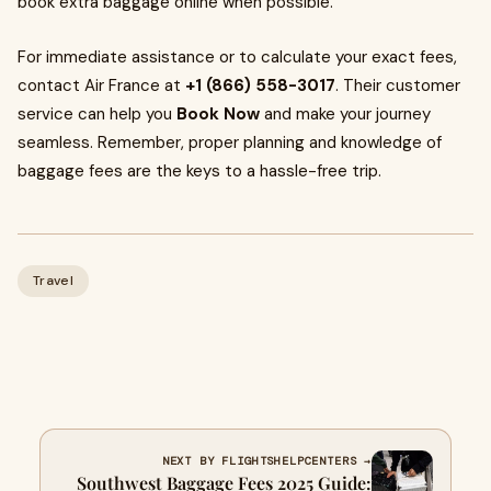
book extra baggage online when possible.
For immediate assistance or to calculate your exact fees,
contact Air France at
+1 (866) 558-3017
. Their customer
service can help you
Book Now
and make your journey
seamless. Remember, proper planning and knowledge of
baggage fees are the keys to a hassle-free trip.
Travel
NEXT BY FLIGHTSHELPCENTERS →
Southwest Baggage Fees 2025 Guide: