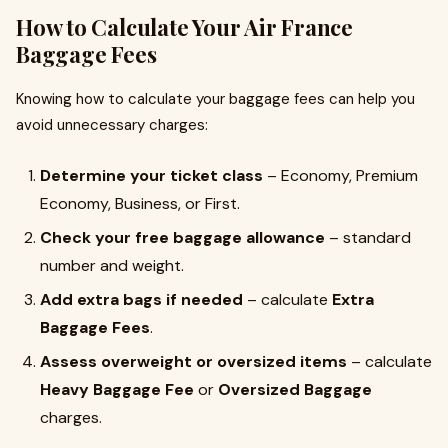
How to Calculate Your Air France
Baggage Fees
Knowing how to calculate your baggage fees can help you
avoid unnecessary charges:
Determine your ticket class
– Economy, Premium
Economy, Business, or First.
Check your free baggage allowance
– standard
number and weight.
Add extra bags if needed
– calculate
Extra
Baggage Fees
.
Assess overweight or oversized items
– calculate
Heavy Baggage Fee
or
Oversized Baggage
charges.