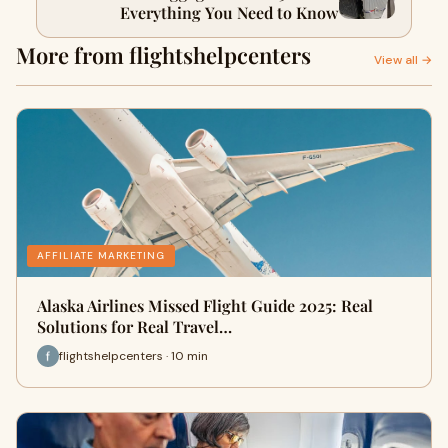
Everything You Need to Know
More from flightshelpcenters
View all →
AFFILIATE MARKETING
Alaska Airlines Missed Flight Guide 2025: Real
Solutions for Real Travel…
flightshelpcenters · 10 min