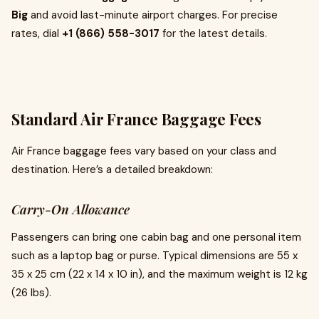
Big
and avoid last-minute airport charges. For precise
rates, dial
+1 (866) 558-3017
for the latest details.
Standard Air France Baggage Fees
Air France baggage fees vary based on your class and
destination. Here’s a detailed breakdown:
Carry-On Allowance
Passengers can bring one cabin bag and one personal item
such as a laptop bag or purse. Typical dimensions are 55 x
35 x 25 cm (22 x 14 x 10 in), and the maximum weight is 12 kg
(26 lbs).