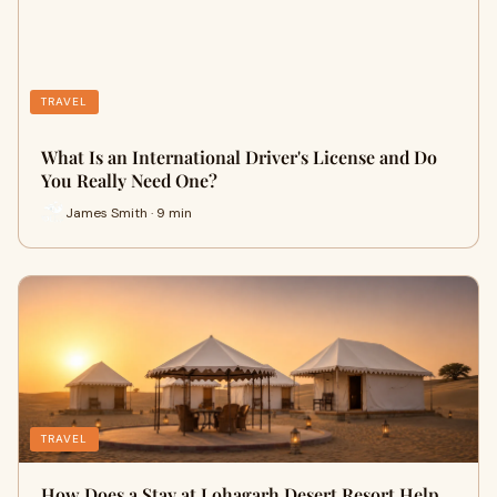
TRAVEL
What Is an International Driver's License and Do
You Really Need One?
James Smith · 9 min
TRAVEL
How Does a Stay at Lohagarh Desert Resort Help