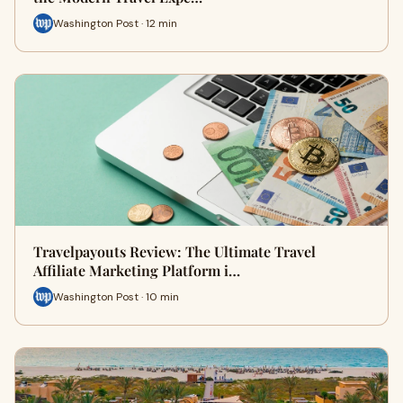
Washington Post · 12 min
Travelpayouts Review: The Ultimate Travel
Affiliate Marketing Platform i…
Washington Post · 10 min