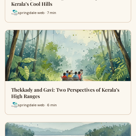
Kerala’s Cool Hills
springdale web · 7 min
Thekkady and Gavi: Two Perspectives of Kerala’s
High Ranges
springdale web · 6 min