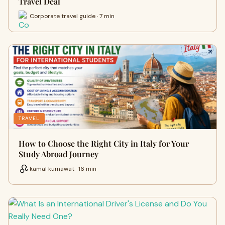
Travel Deal
Corporate travel guide · 7 min
TRAVEL
How to Choose the Right City in Italy for Your
Study Abroad Journey
kamal kumawat · 16 min