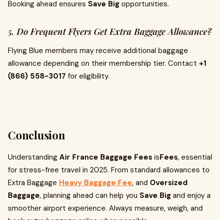
Booking ahead ensures
Save Big
opportunities.
5. Do Frequent Flyers Get Extra Baggage Allowance?
Flying Blue members may receive additional baggage
allowance depending on their membership tier. Contact
+1
(866) 558-3017
for eligibility.
Conclusion
Understanding
Air France Baggage Fees
is
Fees
, essential
for stress-free travel in 2025. From standard allowances to
Extra Baggage
Heavy Baggage Fee
, and
Oversized
Baggage
, planning ahead can help you
Save Big
and enjoy a
smoother airport experience. Always measure, weigh, and