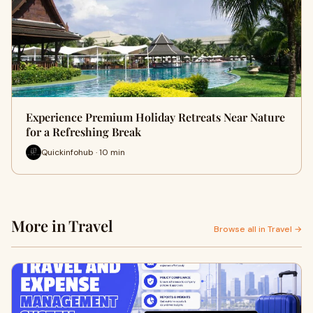
Experience Premium Holiday Retreats Near Nature
for a Refreshing Break
Quickinfohub · 10 min
More in Travel
Browse all in Travel →