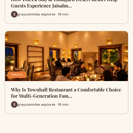
Guests Experience Jaisalm…
graysonmiles explores · 18 min
TRAVEL
Why Is Townhall Restaurant a Comfortable Choice
for Multi-Generation Fam…
graysonmiles explores · 18 min