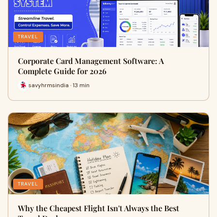
TRAVEL
Corporate Card Management Software: A
Complete Guide for 2026
savyhrmsindia · 13 min
TRAVEL
Why the Cheapest Flight Isn't Always the Best