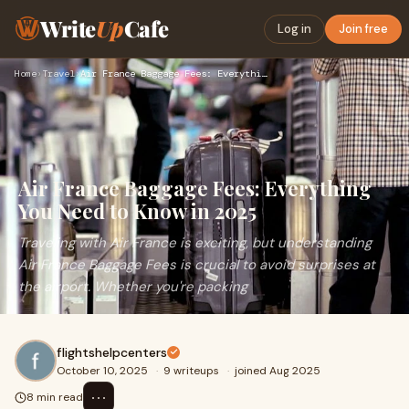
Write
Up
Cafe
Log in
Join free
Home
›
Travel
›
Air France Baggage Fees: Everything You Need to Know in 2025
Air France Baggage Fees: Everything
You Need to Know in 2025
Traveling with Air France is exciting, but understanding
Air France Baggage Fees is crucial to avoid surprises at
the airport. Whether you're packing
flightshelpcenters
October 10, 2025
·
9 writeups
·
joined Aug 2025
⋯
8 min read