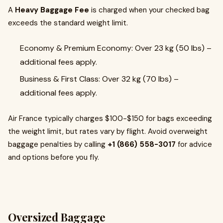
A
Heavy Baggage Fee
is charged when your checked bag
exceeds the standard weight limit.
Economy & Premium Economy: Over 23 kg (50 lbs) –
additional fees apply.
Business & First Class: Over 32 kg (70 lbs) –
additional fees apply.
Air France typically charges $100-$150 for bags exceeding
the weight limit, but rates vary by flight. Avoid overweight
baggage penalties by calling
+1 (866) 558-3017
for advice
and options before you fly.
Oversized Baggage