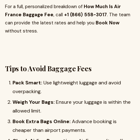
For a full, personalized breakdown of
How Much Is Air
France Baggage Fee
, call
+1 (866) 558-3017
. The team
can provide the latest rates and help you
Book Now
without stress.
Tips to Avoid Baggage Fees
Pack Smart:
Use lightweight luggage and avoid
overpacking.
Weigh Your Bags:
Ensure your luggage is within the
allowed limit.
Book Extra Bags Online:
Advance booking is
cheaper than airport payments.