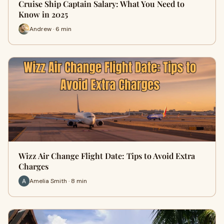
Cruise Ship Captain Salary: What You Need to
Know in 2025
Andrew · 6 min
Wizz Air Change Flight Date: Tips to Avoid Extra
Charges
Amelia Smith · 8 min