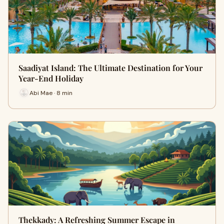
Saadiyat Island: The Ultimate Destination for Your
Year-End Holiday
Abi Mae · 8 min
Thekkady: A Refreshing Summer Escape in