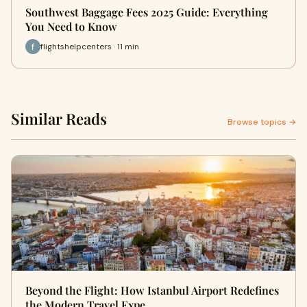
Southwest Baggage Fees 2025 Guide: Everything
You Need to Know
flightshelpcenters · 11 min
Similar Reads
Browse topics →
Beyond the Flight: How Istanbul Airport Redefines
the Modern Travel Expe…