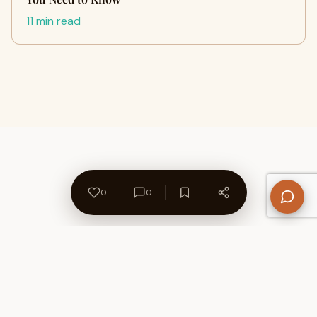
11 min read
0
0
About Us
Contact
Privacy Policy
Refund Policy
Terms of Use
Disclaimers
Content Ownership
Help Center
Free SEO Tools
© 2026 WriteUpCafe. Built for writers & bloggers.