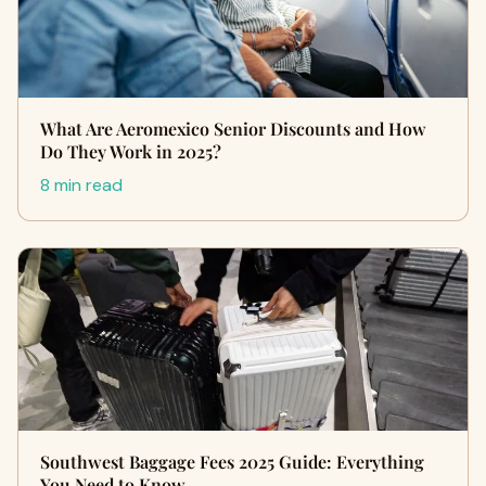
What Are Aeromexico Senior Discounts and How
Do They Work in 2025?
8 min read
Southwest Baggage Fees 2025 Guide: Everything
You Need to Know