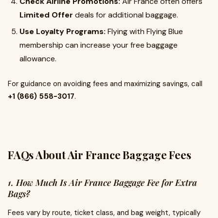
Check Airline Promotions:
Air France often offers
Limited Offer
deals for additional baggage.
Use Loyalty Programs:
Flying with Flying Blue
membership can increase your free baggage
allowance.
For guidance on avoiding fees and maximizing savings, call
+1 (866) 558-3017
.
FAQs About Air France Baggage Fees
1. How Much Is Air France Baggage Fee for Extra
Bags?
Fees vary by route, ticket class, and bag weight, typically