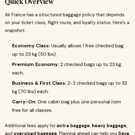
Quick Overview
Air France has a structured baggage policy that depends
on your ticket class, flight route, and loyalty status. Here's a
snapshot:
Economy Class:
Usually allows 1 free checked bag
up to 23 kg (50 lbs).
Premium Economy:
2 checked bags up to 23 kg
each.
Business & First Class:
2-3 checked bags up to 32
kg (70 lbs) each.
Carry-On:
One cabin bag plus one personal item
free for all classes.
Additional fees apply for
extra baggage
,
heavy baggage
,
and
oversized baggage
. Planning ahead can help you
Save