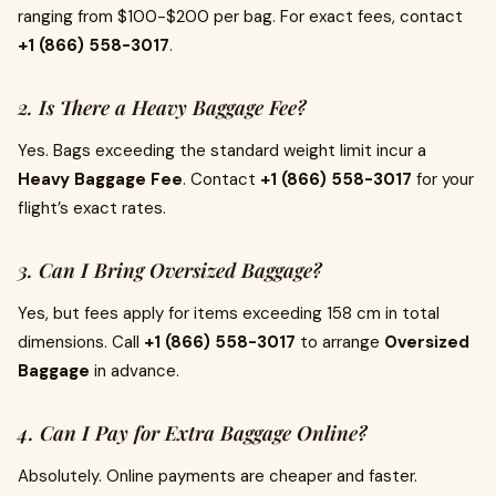
ranging from $100-$200 per bag. For exact fees, contact
+1 (866) 558-3017
.
2. Is There a Heavy Baggage Fee?
Yes. Bags exceeding the standard weight limit incur a
Heavy Baggage Fee
. Contact
+1 (866) 558-3017
for your
flight’s exact rates.
3. Can I Bring Oversized Baggage?
Yes, but fees apply for items exceeding 158 cm in total
dimensions. Call
+1 (866) 558-3017
to arrange
Oversized
Baggage
in advance.
4. Can I Pay for Extra Baggage Online?
Absolutely. Online payments are cheaper and faster.