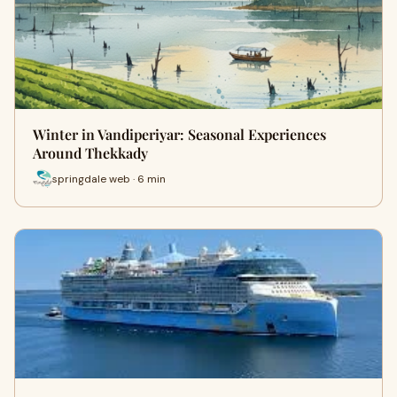
Winter in Vandiperiyar: Seasonal Experiences
Around Thekkady
springdale web · 6 min