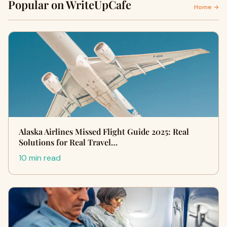
Popular on WriteUpCafe
Home →
Alaska Airlines Missed Flight Guide 2025: Real
Solutions for Real Travel…
10 min read