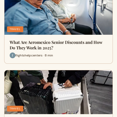
TRAVEL
What Are Aeromexico Senior Discounts and How
Do They Work in 2025?
flightshelpcenters · 8 min
TRAVEL