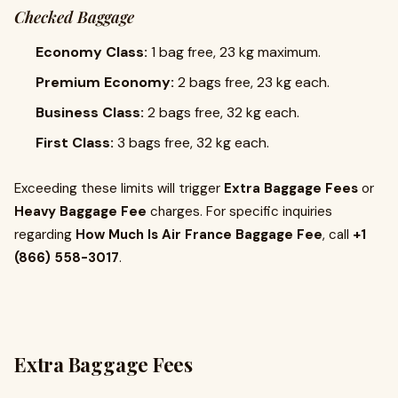
Checked Baggage
Economy Class:
1 bag free, 23 kg maximum.
Premium Economy:
2 bags free, 23 kg each.
Business Class:
2 bags free, 32 kg each.
First Class:
3 bags free, 32 kg each.
Exceeding these limits will trigger
Extra Baggage Fees
or
Heavy Baggage Fee
charges. For specific inquiries
regarding
How Much Is Air France Baggage Fee
, call
+1
(866) 558-3017
.
Extra Baggage Fees