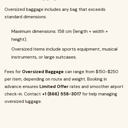
Oversized baggage includes any bag that exceeds
standard dimensions:
Maximum dimensions: 158 cm (length + width +
height).
Oversized items include sports equipment, musical
instruments, or large suitcases.
Fees for
Oversized Baggage
can range from $150-$250
per item, depending on route and weight. Booking in
advance ensures
Limited Offer
rates and smoother airport
check-in. Contact
+1 (866) 558-3017
for help managing
oversized luggage.