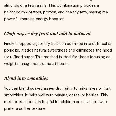
almonds or a few raisins. This combination provides a
balanced mix of fiber, protein, and healthy fats, making it a
powerful morning energy booster.
Chop anjeer dry fruit and add to oatmeal.
Finely chopped anjeer dry fruit can be mixed into oatmeal or
porridge. It adds natural sweetness and eliminates the need
for refined sugar. This method is ideal for those focusing on
weight management or heart health.
Blend into smoothies
You can blend soaked anjeer dry fruit into milkshakes or fruit
smoothies. It pairs well with banana, dates, or berries. This
method is especially helpful for children or individuals who
prefer a softer texture.