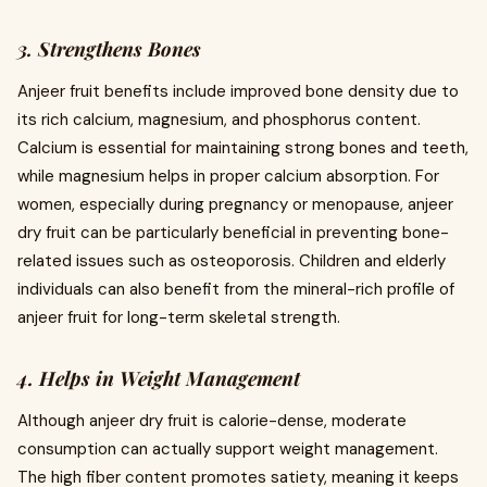
3. Strengthens Bones
Anjeer fruit benefits include improved bone density due to
its rich calcium, magnesium, and phosphorus content.
Calcium is essential for maintaining strong bones and teeth,
while magnesium helps in proper calcium absorption. For
women, especially during pregnancy or menopause, anjeer
dry fruit can be particularly beneficial in preventing bone-
related issues such as osteoporosis. Children and elderly
individuals can also benefit from the mineral-rich profile of
anjeer fruit for long-term skeletal strength.
4. Helps in Weight Management
Although anjeer dry fruit is calorie-dense, moderate
consumption can actually support weight management.
The high fiber content promotes satiety, meaning it keeps