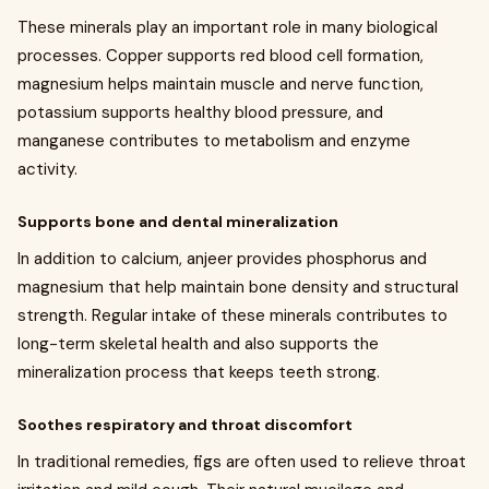
These minerals play an important role in many biological
processes. Copper supports red blood cell formation,
magnesium helps maintain muscle and nerve function,
potassium supports healthy blood pressure, and
manganese contributes to metabolism and enzyme
activity.
Supports bone and dental mineralization
In addition to calcium, anjeer provides phosphorus and
magnesium that help maintain bone density and structural
strength. Regular intake of these minerals contributes to
long-term skeletal health and also supports the
mineralization process that keeps teeth strong.
Soothes respiratory and throat discomfort
In traditional remedies, figs are often used to relieve throat