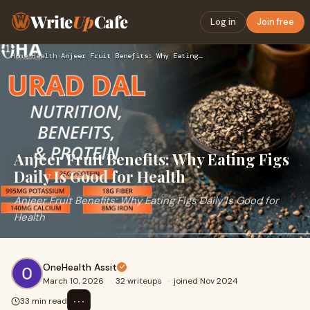
Write
Up
Cafe
Log in
Join free
Home
›
Health
›
Anjeer Fruit Benefits: Why Eating Figs Daily Is Good for Hea…
Anjeer Fruit Benefits: Why Eating Figs
Daily Is Good for Health
Anjeer Fruit Benefits: Why Eating Figs Daily Is Good for
Health
OneHealth Assit
March 10, 2026
·
32 writeups
·
joined Nov 2024
⋯
33 min read