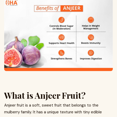
What is Anjeer Fruit?
Anjeer fruit is a soft, sweet fruit that belongs to the
mulberry family. It has a unique texture with tiny edible