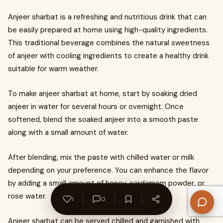
Anjeer sharbat is a refreshing and nutritious drink that can
be easily prepared at home using high-quality ingredients.
This traditional beverage combines the natural sweetness
of anjeer with cooling ingredients to create a healthy drink
suitable for warm weather.
To make anjeer sharbat at home, start by soaking dried
anjeer in water for several hours or overnight. Once
softened, blend the soaked anjeer into a smooth paste
along with a small amount of water.
After blending, mix the paste with chilled water or milk
depending on your preference. You can enhance the flavor
by adding a small amount of honey, cardamom powder, or
rose water.
1
0
Anjeer sharbat can be served chilled and garnished with