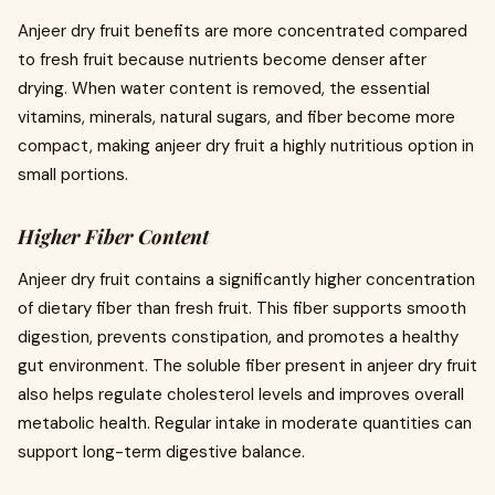
Anjeer dry fruit benefits are more concentrated compared
to fresh fruit because nutrients become denser after
drying. When water content is removed, the essential
vitamins, minerals, natural sugars, and fiber become more
compact, making anjeer dry fruit a highly nutritious option in
small portions.
Higher Fiber Content
Anjeer dry fruit contains a significantly higher concentration
of dietary fiber than fresh fruit. This fiber supports smooth
digestion, prevents constipation, and promotes a healthy
gut environment. The soluble fiber present in anjeer dry fruit
also helps regulate cholesterol levels and improves overall
metabolic health. Regular intake in moderate quantities can
support long-term digestive balance.