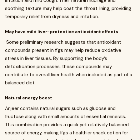
irritation and mild cough. Their natural mucilage and
soothing texture may help coat the throat lining, providing
temporary relief from dryness and irritation.
May have mild liver-protective antioxidant effects
Some preliminary research suggests that antioxidant
compounds present in figs may help reduce oxidative
stress in liver tissues. By supporting the body’s
detoxification processes, these compounds may
contribute to overall liver health when included as part of a
balanced diet.
Natural energy boost
Anjeer contains natural sugars such as glucose and
fructose along with small amounts of essential minerals.
This combination provides a quick yet relatively balanced
source of energy, making figs a healthier snack option for