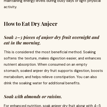
maintaining energy levels during busy days or light physical
activity.
How to Eat Dry Anjeer
Soak 2–3 pieces of anjeer dry fruit overnight and
eat in the morning.
This is considered the most beneficial method. Soaking
softens the texture, makes digestion easier, and enhances
nutrient absorption. When consumed on an empty
stomach, soaked anjeer dry fruit supports digestion, boosts
metabolism, and helps relieve constipation. You can also
drink the soaking water for additional benefits.
Soak with almonds or raisins.
For enhanced nutrition, soak anjeer dry fruit along with 4–5