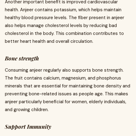
Another important benefit is improved cardiovascular
health. Anjeer contains potassium, which helps maintain
healthy blood pressure levels. The fiber present in anjeer
also helps manage cholesterol levels by reducing bad
cholesterol in the body. This combination contributes to
better heart health and overall circulation.
Bone strength
Consuming anjeer regularly also supports bone strength.
The fruit contains calcium, magnesium, and phosphorus
minerals that are essential for maintaining bone density and
preventing bone-related issues as people age. This makes
anjeer particularly beneficial for women, elderly individuals,
and growing children.
Support Immunity