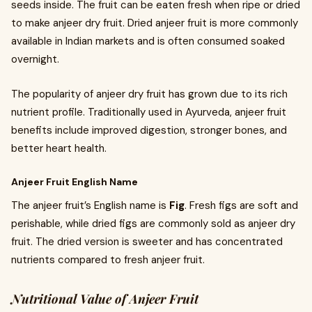
seeds inside. The fruit can be eaten fresh when ripe or dried
to make anjeer dry fruit. Dried anjeer fruit is more commonly
available in Indian markets and is often consumed soaked
overnight.
The popularity of anjeer dry fruit has grown due to its rich
nutrient profile. Traditionally used in Ayurveda, anjeer fruit
benefits include improved digestion, stronger bones, and
better heart health.
Anjeer Fruit English Name
The anjeer fruit’s English name is
Fig
. Fresh figs are soft and
perishable, while dried figs are commonly sold as anjeer dry
fruit. The dried version is sweeter and has concentrated
nutrients compared to fresh anjeer fruit.
Nutritional Value of Anjeer Fruit