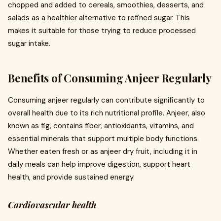
chopped and added to cereals, smoothies, desserts, and
salads as a healthier alternative to refined sugar. This
makes it suitable for those trying to reduce processed
sugar intake.
Benefits of Consuming Anjeer Regularly
Consuming anjeer regularly can contribute significantly to
overall health due to its rich nutritional profile. Anjeer, also
known as fig, contains fiber, antioxidants, vitamins, and
essential minerals that support multiple body functions.
Whether eaten fresh or as anjeer dry fruit, including it in
daily meals can help improve digestion, support heart
health, and provide sustained energy.
Cardiovascular health