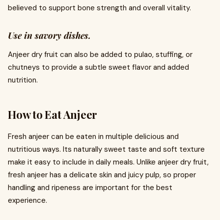
believed to support bone strength and overall vitality.
Use in savory dishes.
Anjeer dry fruit can also be added to pulao, stuffing, or
chutneys to provide a subtle sweet flavor and added
nutrition.
How to Eat Anjeer
Fresh anjeer can be eaten in multiple delicious and
nutritious ways. Its naturally sweet taste and soft texture
make it easy to include in daily meals. Unlike anjeer dry fruit,
fresh anjeer has a delicate skin and juicy pulp, so proper
handling and ripeness are important for the best
experience.