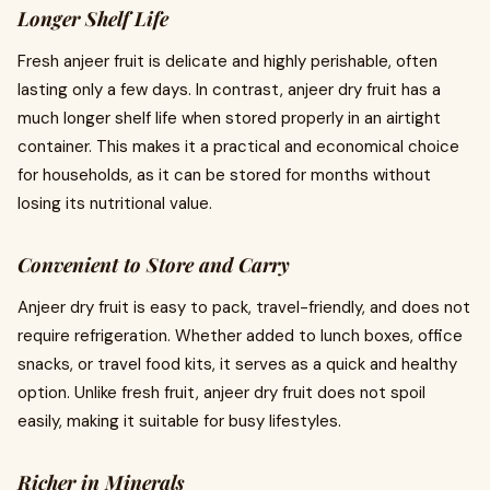
Longer Shelf Life
Fresh anjeer fruit is delicate and highly perishable, often
lasting only a few days. In contrast, anjeer dry fruit has a
much longer shelf life when stored properly in an airtight
container. This makes it a practical and economical choice
for households, as it can be stored for months without
losing its nutritional value.
Convenient to Store and Carry
Anjeer dry fruit is easy to pack, travel-friendly, and does not
require refrigeration. Whether added to lunch boxes, office
snacks, or travel food kits, it serves as a quick and healthy
option. Unlike fresh fruit, anjeer dry fruit does not spoil
easily, making it suitable for busy lifestyles.
Richer in Minerals