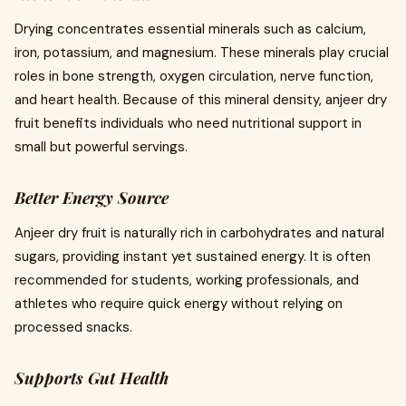
Drying concentrates essential minerals such as calcium,
iron, potassium, and magnesium. These minerals play crucial
roles in bone strength, oxygen circulation, nerve function,
and heart health. Because of this mineral density, anjeer dry
fruit benefits individuals who need nutritional support in
small but powerful servings.
Better Energy Source
Anjeer dry fruit is naturally rich in carbohydrates and natural
sugars, providing instant yet sustained energy. It is often
recommended for students, working professionals, and
athletes who require quick energy without relying on
processed snacks.
Supports Gut Health