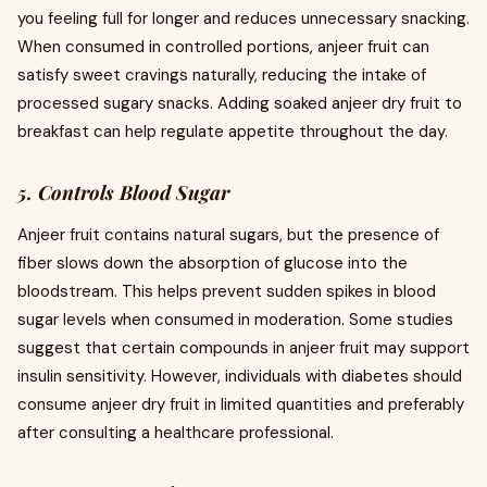
you feeling full for longer and reduces unnecessary snacking.
When consumed in controlled portions, anjeer fruit can
satisfy sweet cravings naturally, reducing the intake of
processed sugary snacks. Adding soaked anjeer dry fruit to
breakfast can help regulate appetite throughout the day.
5. Controls Blood Sugar
Anjeer fruit contains natural sugars, but the presence of
fiber slows down the absorption of glucose into the
bloodstream. This helps prevent sudden spikes in blood
sugar levels when consumed in moderation. Some studies
suggest that certain compounds in anjeer fruit may support
insulin sensitivity. However, individuals with diabetes should
consume anjeer dry fruit in limited quantities and preferably
after consulting a healthcare professional.