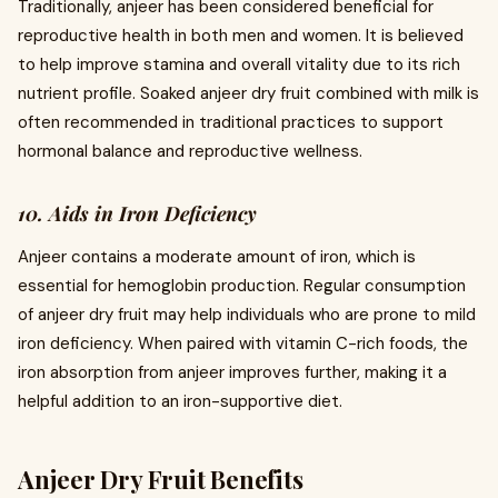
Traditionally, anjeer has been considered beneficial for
reproductive health in both men and women. It is believed
to help improve stamina and overall vitality due to its rich
nutrient profile. Soaked anjeer dry fruit combined with milk is
often recommended in traditional practices to support
hormonal balance and reproductive wellness.
10. Aids in Iron Deficiency
Anjeer contains a moderate amount of iron, which is
essential for hemoglobin production. Regular consumption
of anjeer dry fruit may help individuals who are prone to mild
iron deficiency. When paired with vitamin C-rich foods, the
iron absorption from anjeer improves further, making it a
helpful addition to an iron-supportive diet.
Anjeer Dry Fruit Benefits