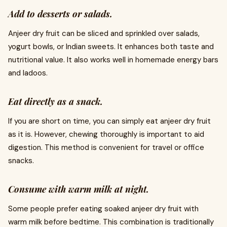
Add to desserts or salads.
Anjeer dry fruit can be sliced and sprinkled over salads,
yogurt bowls, or Indian sweets. It enhances both taste and
nutritional value. It also works well in homemade energy bars
and ladoos.
Eat directly as a snack.
If you are short on time, you can simply eat anjeer dry fruit
as it is. However, chewing thoroughly is important to aid
digestion. This method is convenient for travel or office
snacks.
Consume with warm milk at night.
Some people prefer eating soaked anjeer dry fruit with
warm milk before bedtime. This combination is traditionally