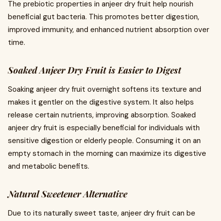
The prebiotic properties in anjeer dry fruit help nourish
beneficial gut bacteria. This promotes better digestion,
improved immunity, and enhanced nutrient absorption over
time.
Soaked Anjeer Dry Fruit is Easier to Digest
Soaking anjeer dry fruit overnight softens its texture and
makes it gentler on the digestive system. It also helps
release certain nutrients, improving absorption. Soaked
anjeer dry fruit is especially beneficial for individuals with
sensitive digestion or elderly people. Consuming it on an
empty stomach in the morning can maximize its digestive
and metabolic benefits.
Natural Sweetener Alternative
Due to its naturally sweet taste, anjeer dry fruit can be