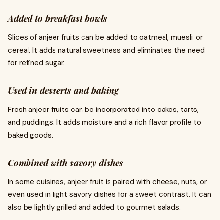
Added to breakfast bowls
Slices of anjeer fruits can be added to oatmeal, muesli, or
cereal. It adds natural sweetness and eliminates the need
for refined sugar.
Used in desserts and baking
Fresh anjeer fruits can be incorporated into cakes, tarts,
and puddings. It adds moisture and a rich flavor profile to
baked goods.
Combined with savory dishes
In some cuisines, anjeer fruit is paired with cheese, nuts, or
even used in light savory dishes for a sweet contrast. It can
also be lightly grilled and added to gourmet salads.