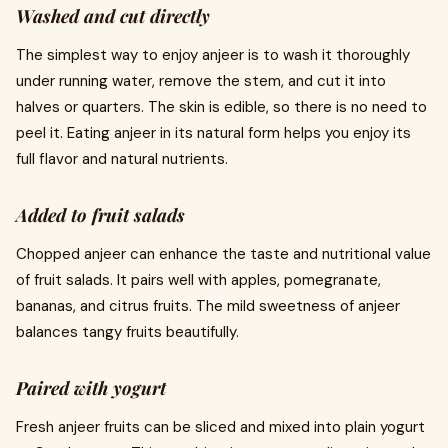
Washed and cut directly
The simplest way to enjoy anjeer is to wash it thoroughly
under running water, remove the stem, and cut it into
halves or quarters. The skin is edible, so there is no need to
peel it. Eating anjeer in its natural form helps you enjoy its
full flavor and natural nutrients.
Added to fruit salads
Chopped anjeer can enhance the taste and nutritional value
of fruit salads. It pairs well with apples, pomegranate,
bananas, and citrus fruits. The mild sweetness of anjeer
balances tangy fruits beautifully.
Paired with yogurt
Fresh anjeer fruits can be sliced and mixed into plain yogurt