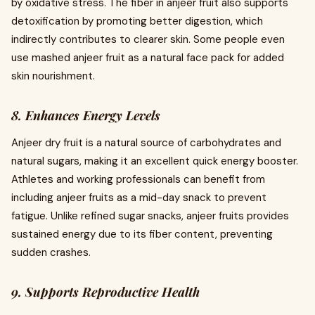
by oxidative stress. The fiber in anjeer fruit also supports
detoxification by promoting better digestion, which
indirectly contributes to clearer skin. Some people even
use mashed anjeer fruit as a natural face pack for added
skin nourishment.
8. Enhances Energy Levels
Anjeer dry fruit is a natural source of carbohydrates and
natural sugars, making it an excellent quick energy booster.
Athletes and working professionals can benefit from
including anjeer fruits as a mid-day snack to prevent
fatigue. Unlike refined sugar snacks, anjeer fruits provides
sustained energy due to its fiber content, preventing
sudden crashes.
9. Supports Reproductive Health