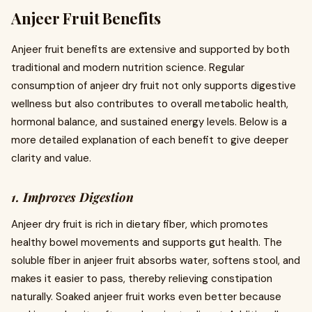
Anjeer Fruit Benefits
Anjeer fruit benefits are extensive and supported by both
traditional and modern nutrition science. Regular
consumption of anjeer dry fruit not only supports digestive
wellness but also contributes to overall metabolic health,
hormonal balance, and sustained energy levels. Below is a
more detailed explanation of each benefit to give deeper
clarity and value.
1. Improves Digestion
Anjeer dry fruit is rich in dietary fiber, which promotes
healthy bowel movements and supports gut health. The
soluble fiber in anjeer fruit absorbs water, softens stool, and
makes it easier to pass, thereby relieving constipation
naturally. Soaked anjeer fruit works even better because