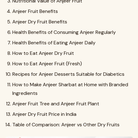
Nutritional Value of Anjeer Fruit
Anjeer Fruit Benefits
Anjeer Dry Fruit Benefits
Health Benefits of Consuming Anjeer Regularly
Health Benefits of Eating Anjeer Daily
How to Eat Anjeer Dry Fruit
How to Eat Anjeer Fruit (Fresh)
Recipes for Anjeer Desserts Suitable for Diabetics
How to Make Anjeer Sharbat at Home with Branded
Ingredients
Anjeer Fruit Tree and Anjeer Fruit Plant
Anjeer Dry Fruit Price in India
Table of Comparison: Anjeer vs Other Dry Fruits