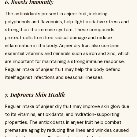
6. Boosts Immunity
The antioxidants present in anjeer fruit, including
polyphenols and flavonoids, help fight oxidative stress and
strengthen the immune system. These compounds
protect cells from free radical damage and reduce
inflammation in the body. Anjeer dry fruit also contains
essential vitamins and minerals such as iron and zinc, which
are important for maintaining a strong immune response.
Regular intake of anjeer fruit may help the body defend
itself against infections and seasonal illnesses.
7. Improves Skin Health
Regular intake of anjeer dry fruit may improve skin glow due
to its vitamins, antioxidants, and hydration-supporting
properties. The antioxidants in anjeer fruit help combat
premature aging by reducing fine lines and wrinkles caused