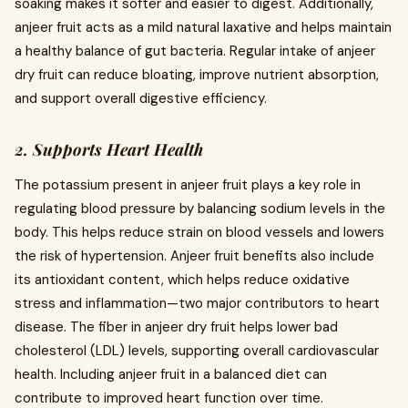
soaking makes it softer and easier to digest. Additionally,
anjeer fruit acts as a mild natural laxative and helps maintain
a healthy balance of gut bacteria. Regular intake of anjeer
dry fruit can reduce bloating, improve nutrient absorption,
and support overall digestive efficiency.
2. Supports Heart Health
The potassium present in anjeer fruit plays a key role in
regulating blood pressure by balancing sodium levels in the
body. This helps reduce strain on blood vessels and lowers
the risk of hypertension. Anjeer fruit benefits also include
its antioxidant content, which helps reduce oxidative
stress and inflammation—two major contributors to heart
disease. The fiber in anjeer dry fruit helps lower bad
cholesterol (LDL) levels, supporting overall cardiovascular
health. Including anjeer fruit in a balanced diet can
contribute to improved heart function over time.