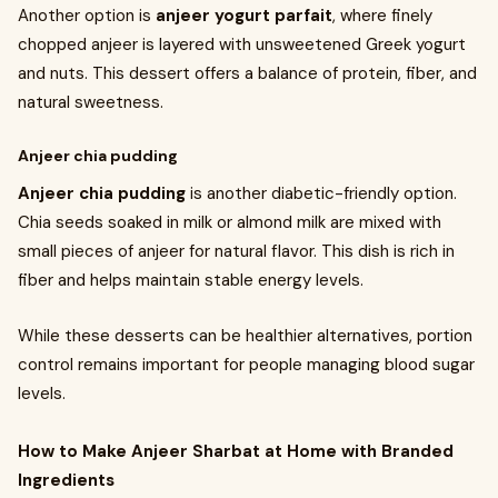
Another option is
anjeer yogurt parfait
, where finely
chopped anjeer is layered with unsweetened Greek yogurt
and nuts. This dessert offers a balance of protein, fiber, and
natural sweetness.
Anjeer chia pudding
Anjeer chia pudding
is another diabetic-friendly option.
Chia seeds soaked in milk or almond milk are mixed with
small pieces of anjeer for natural flavor. This dish is rich in
fiber and helps maintain stable energy levels.
While these desserts can be healthier alternatives, portion
control remains important for people managing blood sugar
levels.
How to Make Anjeer Sharbat at Home with Branded
Ingredients