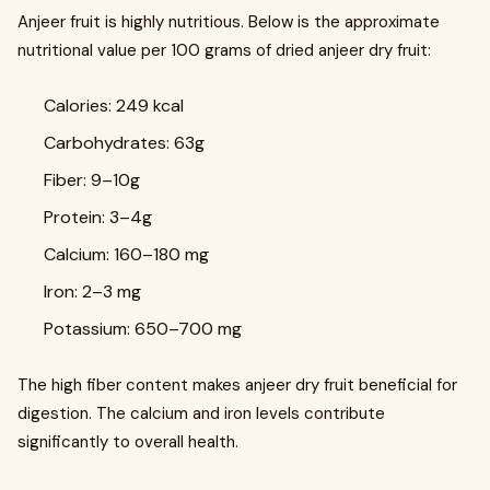
Anjeer fruit is highly nutritious. Below is the approximate
nutritional value per 100 grams of dried anjeer dry fruit:
Calories: 249 kcal
Carbohydrates: 63g
Fiber: 9–10g
Protein: 3–4g
Calcium: 160–180 mg
Iron: 2–3 mg
Potassium: 650–700 mg
The high fiber content makes anjeer dry fruit beneficial for
digestion. The calcium and iron levels contribute
significantly to overall health.