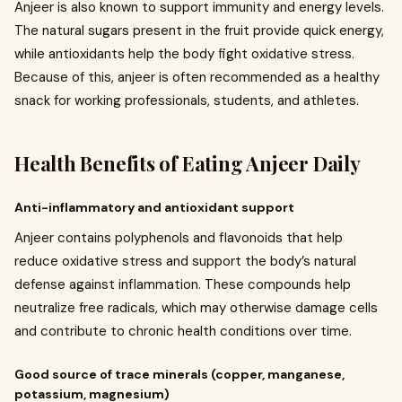
Anjeer is also known to support immunity and energy levels.
The natural sugars present in the fruit provide quick energy,
while antioxidants help the body fight oxidative stress.
Because of this, anjeer is often recommended as a healthy
snack for working professionals, students, and athletes.
Health Benefits of Eating Anjeer Daily
Anti-inflammatory and antioxidant support
Anjeer contains polyphenols and flavonoids that help
reduce oxidative stress and support the body’s natural
defense against inflammation. These compounds help
neutralize free radicals, which may otherwise damage cells
and contribute to chronic health conditions over time.
Good source of trace minerals (copper, manganese,
potassium, magnesium)