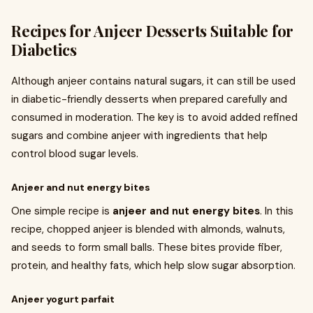
Recipes for Anjeer Desserts Suitable for
Diabetics
Although anjeer contains natural sugars, it can still be used
in diabetic-friendly desserts when prepared carefully and
consumed in moderation. The key is to avoid added refined
sugars and combine anjeer with ingredients that help
control blood sugar levels.
Anjeer and nut energy bites
One simple recipe is
anjeer and nut energy bites
. In this
recipe, chopped anjeer is blended with almonds, walnuts,
and seeds to form small balls. These bites provide fiber,
protein, and healthy fats, which help slow sugar absorption.
Anjeer yogurt parfait