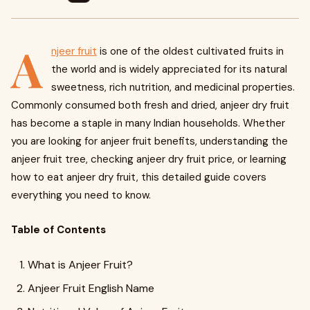
A
njeer fruit
is one of the oldest cultivated fruits in
the world and is widely appreciated for its natural
sweetness, rich nutrition, and medicinal properties.
Commonly consumed both fresh and dried, anjeer dry fruit
has become a staple in many Indian households. Whether
you are looking for anjeer fruit benefits, understanding the
anjeer fruit tree, checking anjeer dry fruit price, or learning
how to eat anjeer dry fruit, this detailed guide covers
everything you need to know.
Table of Contents
What is Anjeer Fruit?
Anjeer Fruit English Name