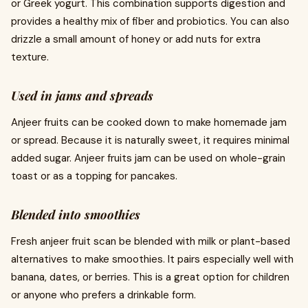
or Greek yogurt. This combination supports digestion and
provides a healthy mix of fiber and probiotics. You can also
drizzle a small amount of honey or add nuts for extra
texture.
Used in jams and spreads
Anjeer fruits can be cooked down to make homemade jam
or spread. Because it is naturally sweet, it requires minimal
added sugar. Anjeer fruits jam can be used on whole-grain
toast or as a topping for pancakes.
Blended into smoothies
Fresh anjeer fruit scan be blended with milk or plant-based
alternatives to make smoothies. It pairs especially well with
banana, dates, or berries. This is a great option for children
or anyone who prefers a drinkable form.