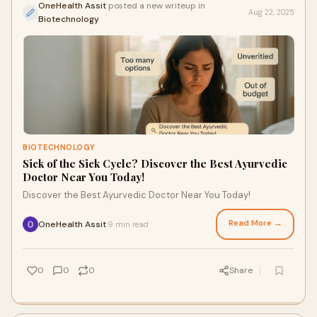
OneHealth Assit
posted a new writeup in
Aug 22, 2025
Biotechnology
BIOTECHNOLOGY
Sick of the Sick Cycle? Discover the Best Ayurvedic
Doctor Near You Today!
Discover the Best Ayurvedic Doctor Near You Today!
Read More →
OneHealth Assit
9 min read
·
0
0
0
Share