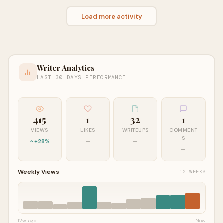
Load more activity
Writer Analytics
LAST 30 DAYS PERFORMANCE
415
1
32
1
VIEWS
LIKES
WRITEUPS
COMMENT
S
+28%
—
—
—
Weekly Views
12 WEEKS
12w ago
Now