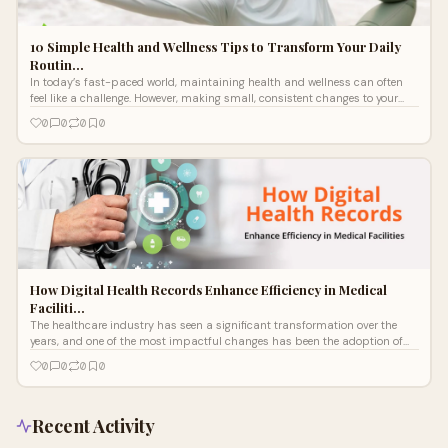
10 Simple Health and Wellness Tips to Transform Your Daily
Routin…
In today’s fast-paced world, maintaining health and wellness can often
feel like a challenge. However, making small, consistent changes to your
dail
0
0
0
0
How Digital Health Records Enhance Efficiency in Medical
Faciliti…
The healthcare industry has seen a significant transformation over the
years, and one of the most impactful changes has been the adoption of
digital h
0
0
0
0
Recent Activity