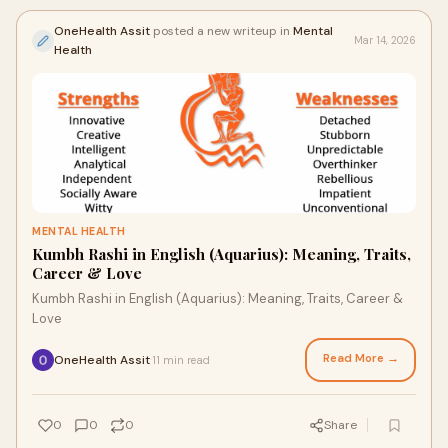
OneHealth Assit
posted a new writeup in
Mental
Mar 14, 2026
Health
MENTAL HEALTH
Kumbh Rashi in English (Aquarius): Meaning, Traits,
Career & Love
Kumbh Rashi in English (Aquarius): Meaning, Traits, Career &
Love
Read More →
OneHealth Assit
11 min read
·
0
0
0
Share