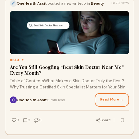
OneHealth Assit
posted a new writeup in
Beauty
Jul 29, 2025
BEAUTY
Are You Still Googling “Best Skin Doctor Near Me”
Every Month?
Table of ContentsWhat Makes a Skin Doctor Truly the Best?
Why Trusting a Certified Skin Specialist Matters for Your Skin
HealthWhat Happens If You Igno
Read More →
OneHealth Assit
6 min read
·
0
0
0
Share