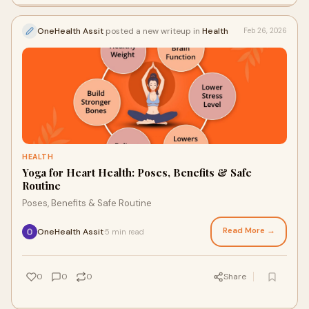
OneHealth Assit
posted a new writeup in
Health
Feb 26, 2026
HEALTH
Yoga for Heart Health: Poses, Benefits & Safe
Routine
Poses, Benefits & Safe Routine
Read More →
OneHealth Assit
5 min read
·
0
0
0
Share