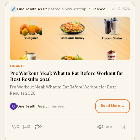
OneHealth Assit
posted a new writeup in
Finance
Jan 12, 2026
FINANCE
Pre Workout Meal: What to Eat Before Workout for
Best Results 2026
Pre Workout Meal: What to Eat Before Workout for Best
Results 2026
Read More →
OneHealth Assit
8 min read
·
0
0
0
Share