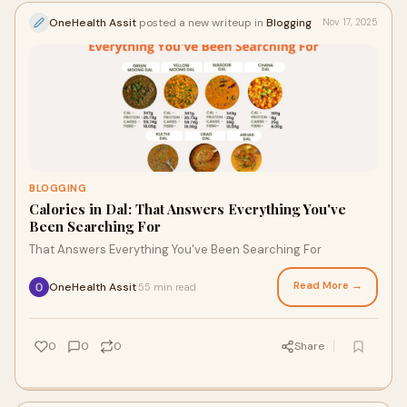
OneHealth Assit
posted a new writeup in
Blogging
Nov 17, 2025
BLOGGING
Calories in Dal: That Answers Everything You've
Been Searching For
That Answers Everything You've Been Searching For
Read More →
OneHealth Assit
55 min read
·
0
0
0
Share