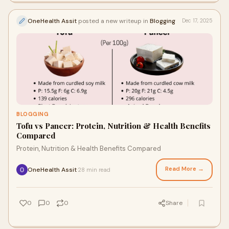
OneHealth Assit
posted a new writeup in
Blogging
Dec 17, 2025
BLOGGING
Tofu vs Paneer: Protein, Nutrition & Health Benefits
Compared
Protein, Nutrition & Health Benefits Compared
Read More →
OneHealth Assit
28 min read
·
0
0
0
Share