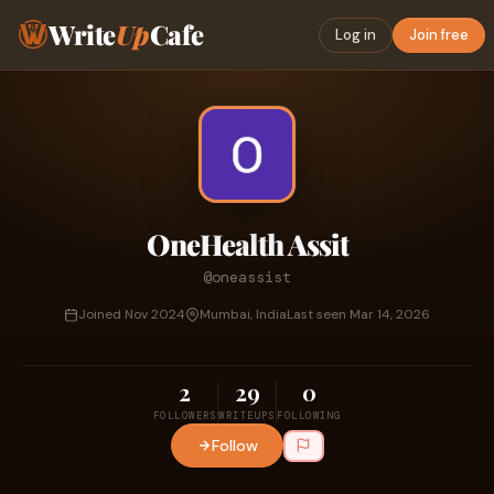
Write
Up
Cafe
Log in
Join free
OneHealth Assit
@oneassist
Joined Nov 2024
Mumbai, India
Last seen Mar 14, 2026
2
29
0
FOLLOWERS
WRITEUPS
FOLLOWING
Follow