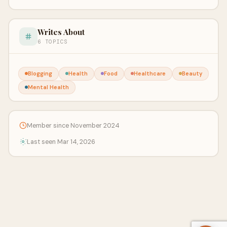
Writes About
6 TOPICS
Blogging
Health
Food
Healthcare
Beauty
Mental Health
Member since November 2024
Last seen Mar 14, 2026