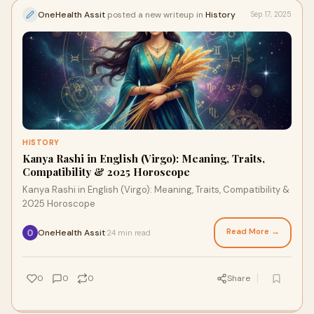
OneHealth Assit
posted a new writeup in
History
Sep 17, 2025
HISTORY
Kanya Rashi in English (Virgo): Meaning, Traits,
Compatibility & 2025 Horoscope
Kanya Rashi in English (Virgo): Meaning, Traits, Compatibility &
2025 Horoscope
Read More →
OneHealth Assit
24 min read
·
0
0
0
Share