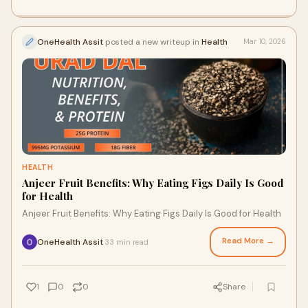
OneHealth Assit
posted a new writeup in
Health
Mar 10, 2026
HEALTH
Anjeer Fruit Benefits: Why Eating Figs Daily Is Good
for Health
Anjeer Fruit Benefits: Why Eating Figs Daily Is Good for Health
Read More →
OneHealth Assit
33 min read
·
1
0
0
Share