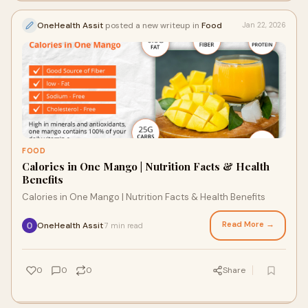
OneHealth Assit
posted a new writeup in
Food
Jan 22, 2026
FOOD
Calories in One Mango | Nutrition Facts & Health
Benefits
Calories in One Mango | Nutrition Facts & Health Benefits
Read More →
OneHealth Assit
7 min read
·
0
0
0
Share