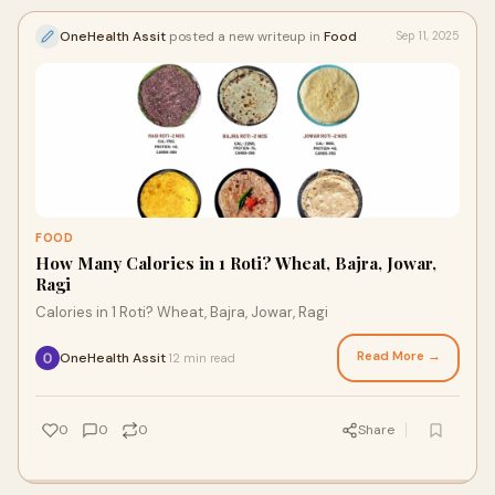
OneHealth Assit
posted a new writeup in
Food
Sep 11, 2025
FOOD
How Many Calories in 1 Roti? Wheat, Bajra, Jowar,
Ragi
Calories in 1 Roti? Wheat, Bajra, Jowar, Ragi
Read More →
OneHealth Assit
12 min read
·
0
0
0
Share