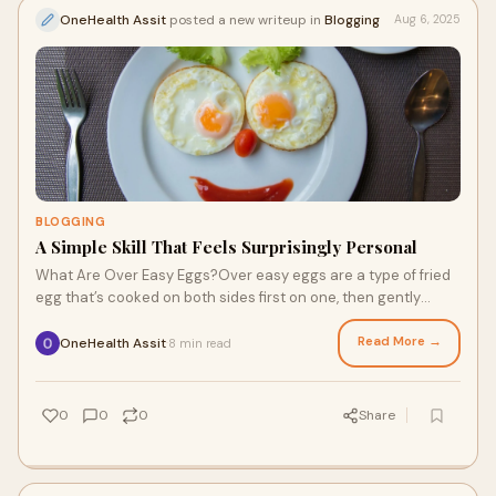
OneHealth Assit
posted a new writeup in
Blogging
Aug 6, 2025
BLOGGING
A Simple Skill That Feels Surprisingly Personal
What Are Over Easy Eggs?Over easy eggs are a type of fried
egg that’s cooked on both sides first on one, then gently
flipped to cook the other. The
Read More →
OneHealth Assit
8 min read
·
0
0
0
Share