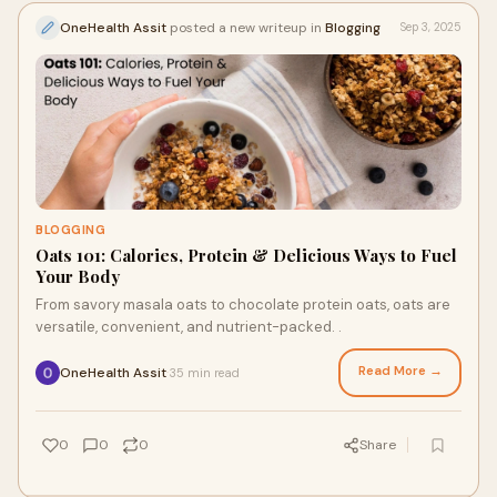
OneHealth Assit
posted a new writeup in
Blogging
Sep 3, 2025
BLOGGING
Oats 101: Calories, Protein & Delicious Ways to Fuel
Your Body
From savory masala oats to chocolate protein oats, oats are
versatile, convenient, and nutrient-packed. .
Read More →
OneHealth Assit
35 min read
·
0
0
0
Share