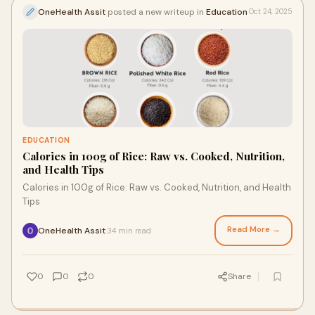
OneHealth Assit
posted a new writeup in
Education
Oct 24, 2025
EDUCATION
Calories in 100g of Rice: Raw vs. Cooked, Nutrition,
and Health Tips
Calories in 100g of Rice: Raw vs. Cooked, Nutrition, and Health
Tips
Read More →
OneHealth Assit
34 min read
·
0
0
0
Share