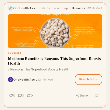
OneHealth Assit
posted a new writeup in
Business
Dec 15, 2025
BUSINESS
Makhana Benefits: 7 Reasons This Superfood Boosts
Health
7 Reasons This Superfood Boosts Health
Read More →
OneHealth Assit
22 min read
·
0
0
0
Share