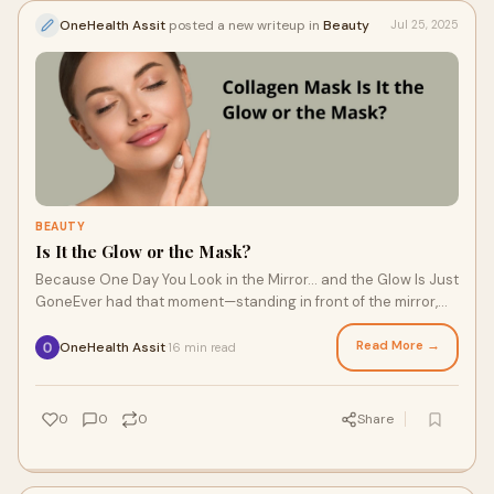
OneHealth Assit
posted a new writeup in
Beauty
Jul 25, 2025
BEAUTY
Is It the Glow or the Mask?
Because One Day You Look in the Mirror… and the Glow Is Just
GoneEver had that moment—standing in front of the mirror,
rubbing your skin, wonderin
Read More →
OneHealth Assit
16 min read
·
0
0
0
Share