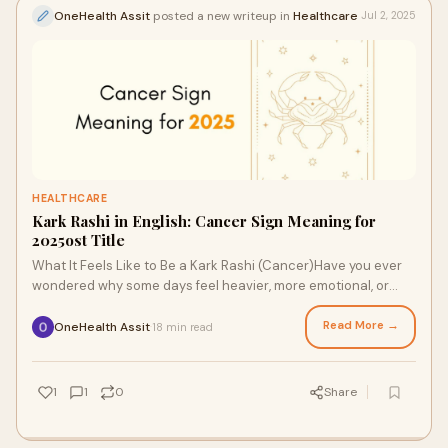
OneHealth Assit
posted a new writeup in
Healthcare
Jul 2, 2025
HEALTHCARE
Kark Rashi in English: Cancer Sign Meaning for
2025ost Title
What It Feels Like to Be a Kark Rashi (Cancer)Have you ever
wondered why some days feel heavier, more emotional, or
oddly nostalgic? Maybe you cancele
Read More →
OneHealth Assit
18 min read
·
1
1
0
Share