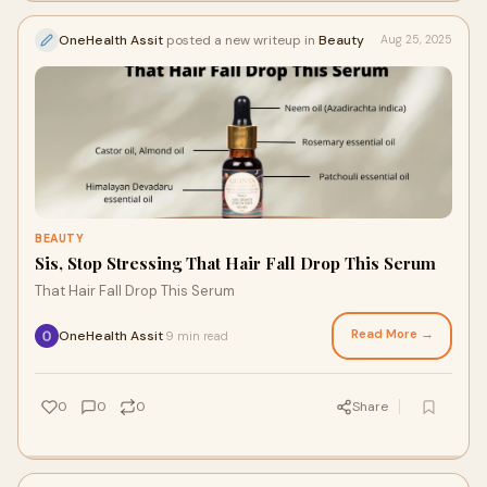
OneHealth Assit
posted a new writeup in
Beauty
Aug 25, 2025
BEAUTY
Sis, Stop Stressing That Hair Fall Drop This Serum
That Hair Fall Drop This Serum
Read More →
OneHealth Assit
9 min read
·
0
0
0
Share