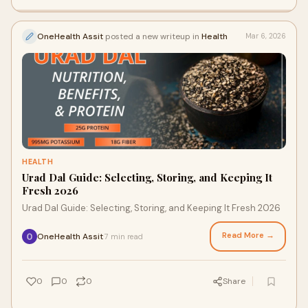
OneHealth Assit
posted a new writeup in
Health
Mar 6, 2026
HEALTH
Urad Dal Guide: Selecting, Storing, and Keeping It
Fresh 2026
Urad Dal Guide: Selecting, Storing, and Keeping It Fresh 2026
Read More →
OneHealth Assit
7 min read
·
0
0
0
Share