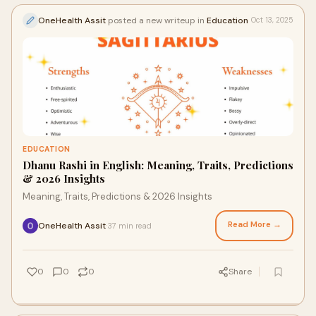
OneHealth Assit
posted a new writeup in
Education
Oct 13, 2025
EDUCATION
Dhanu Rashi in English: Meaning, Traits, Predictions
& 2026 Insights
Meaning, Traits, Predictions & 2026 Insights
Read More →
OneHealth Assit
37 min read
·
0
0
0
Share