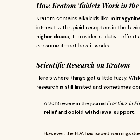
How Kratom Tablets Work in the
Kratom contains alkaloids like
mitragynin
interact with opioid receptors in the brai
higher doses
, it provides sedative effec
consume it—not how it works.
Scientific Research on Kratom
Here’s where things get a little fuzzy. Whi
research is still limited and sometimes con
A 2018 review in the journal
Frontiers in 
relief
and
opioid withdrawal support
.
However, the FDA has issued warnings du