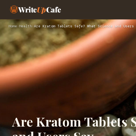
Write
Up
Cafe
Home
›
Health
›
Are Kratom Tablets Safe? What Science and Users 
Are Kratom Tablets 