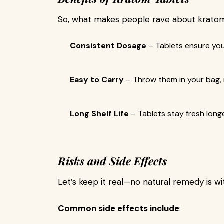
So, what makes people rave about kratom
Consistent Dosage
– Tablets ensure yo
Easy to Carry
– Throw them in your bag,
Long Shelf Life
– Tablets stay fresh lon
Risks and Side Effects
Let’s keep it real—no natural remedy is wit
Common side effects include
: