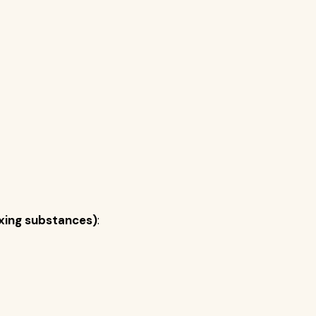
ixing substances)
: