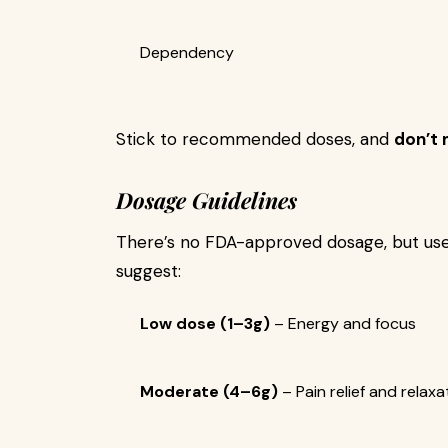
Dependency
Stick to recommended doses, and
don’t 
Dosage Guidelines
There’s no FDA-approved dosage, but us
suggest:
Low dose (1–3g)
– Energy and focus
Moderate (4–6g)
– Pain relief and relaxa