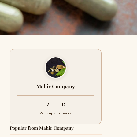
Mahir Company
7
0
Writeups
Followers
Popular from Mahir Company