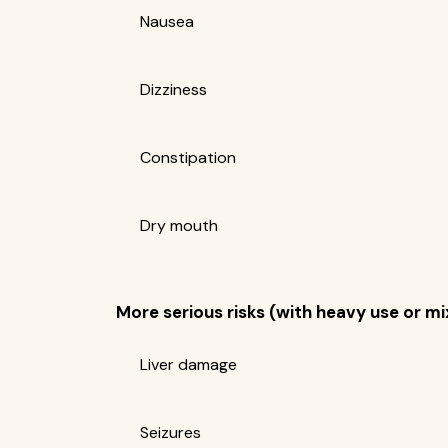
Nausea
Dizziness
Constipation
Dry mouth
More serious risks (with heavy use or m
Liver damage
Seizures