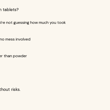
 tablets?
u’re not guessing how much you took
 no mess involved
ger than powder
hout risks.