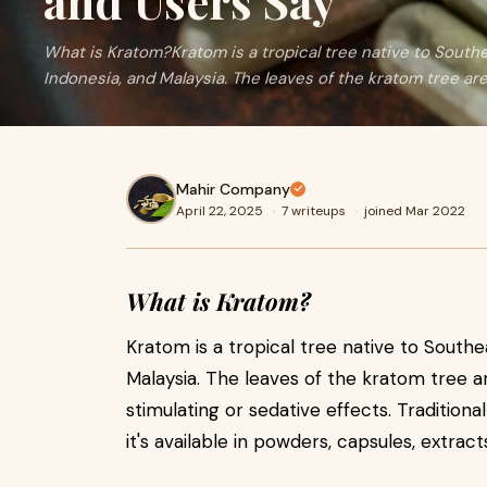
and Users Say
What is Kratom?Kratom is a tropical tree native to Southea
Indonesia, and Malaysia. The leaves of the kratom tree are
Mahir Company
April 22, 2025
·
7 writeups
·
joined Mar 2022
What is Kratom?
Kratom is a tropical tree native to Southea
Malaysia. The leaves of the kratom tree ar
stimulating or sedative effects. Traditiona
it's available in powders, capsules, extra