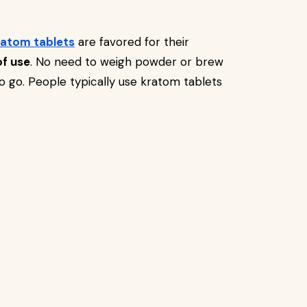
ratom tablets
are favored for their
of use
. No need to weigh powder or brew
to go. People typically use kratom tablets