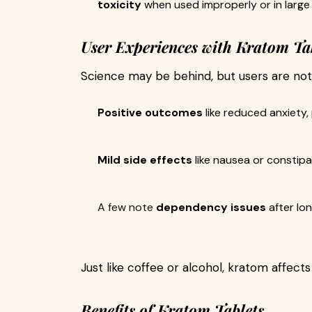
toxicity
when used improperly or in larg
User Experiences with Kratom Ta
Science may be behind, but users are not
Positive outcomes
like reduced anxiety,
Mild side effects
like nausea or constipa
A few note
dependency issues
after lo
Just like coffee or alcohol, kratom affect
Benefits of Kratom Tablets