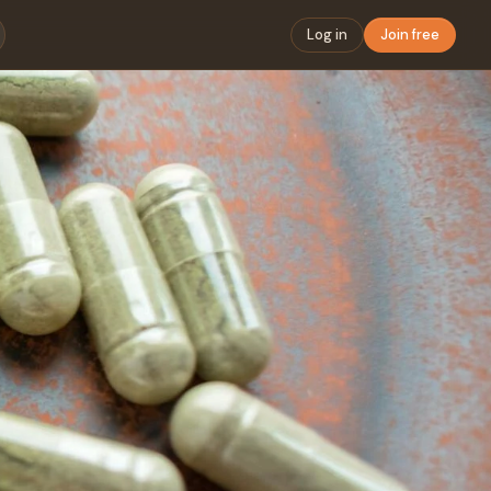
Log in
Join free