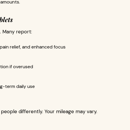
e amounts.
blets
. Many report:
 pain relief, and enhanced focus
tion if overused
ng-term daily use
s people differently. Your mileage may vary.