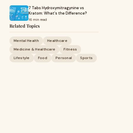
7 Tabs Hydroxymitragynine vs
Kratom: What's the Difference?
16 min read
Related Topics
Mental Health
Healthcare
Medicine & Healthcare
Fitness
Lifestyle
Food
Personal
Sports