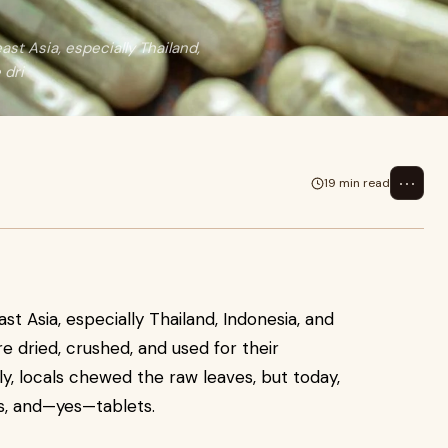
st Asia, especially Thailand,
 dri
⋯
19 min read
st Asia, especially Thailand, Indonesia, and
e dried, crushed, and used for their
lly, locals chewed the raw leaves, but today,
cts, and—yes—tablets.