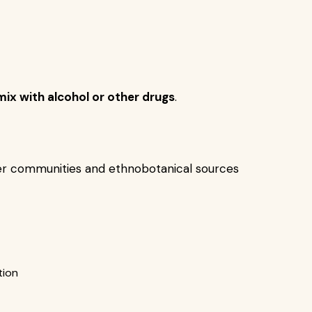
mix with alcohol or other drugs
.
er communities and ethnobotanical sources
tion