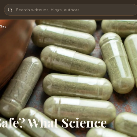
Say
Safe? What Science