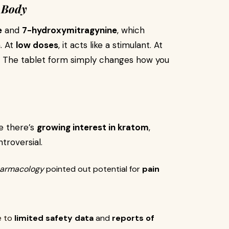
 Body
e
and
7-hydroxymitragynine
, which
n. At
low doses
, it acts like a stimulant. At
ts. The tablet form simply changes how you
le there’s
growing interest in kratom
,
troversial.
Pharmacology
pointed out potential for
pain
e to
limited safety data
and
reports of