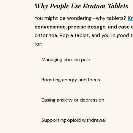
Why People Use Kratom Tablets
You might be wondering—why tablets?
K
convenience, precise dosage, and ease 
bitter tea. Pop a tablet, and you're good 
for:
Managing chronic pain
Boosting energy and focus
Easing anxiety or depression
Supporting opioid withdrawal