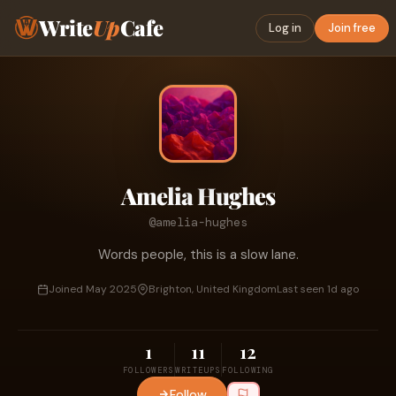
Write
Up
Cafe
Log in
Join free
Amelia Hughes
@amelia-hughes
Words people, this is a slow lane.
Joined May 2025
Brighton, United Kingdom
Last seen 1d ago
1
11
12
FOLLOWERS
WRITEUPS
FOLLOWING
Follow