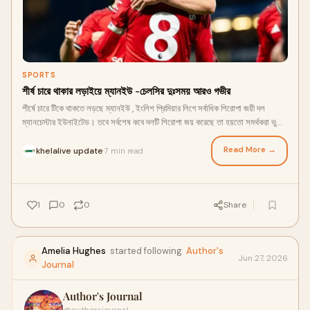
SPORTS
শীর্ষ চারে থাকার লড়াইয়ে ম্যানইউ -চেলসির দুঃসময় আরও গভীর
শীর্ষে চারে টিকে থাকতে লড়ছে ম্যানইউ , ইংলিশ প্রিমিয়ার লিগে সর্বাধিক শিরোপা জয়ী দল
ম্যানচেস্টার ইউনাইটেড। তবে সর্বশেষ কবে দলটি শিরোপা জয় করেছে তা হয়তো সমর্থকরা ভুলে
গেছে। এবারও শিরোপা লড়াই থেকে তারা আগে ছিটকে পড়েছে। তবে শীর্ষ চারে টিকে থাকার
লড়াইটা ভালোভাবে ধরে রেখেছে সর্বাধিক ১৩বার শিরোপা জয়ী দলটি।
Read More →
khelalive update
7 min read
·
1
0
0
Share
Amelia Hughes
started following
Author's
Jun 27, 2026
Journal
Author's Journal