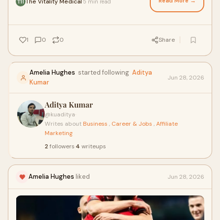
Read More →
The Vitality Medical
5 min read
·
TH
1
0
0
Share
Amelia Hughes
started following
Aditya
Jun 28, 2026
Kumar
Aditya Kumar
@kuaditya
·
Writes about
Business
,
Career & Jobs
,
Affiliate
Marketing
2
followers
·
4
writeups
Amelia Hughes
liked
Jun 28, 2026