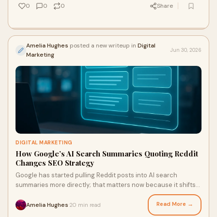
0
0
0
Share
Amelia Hughes
posted a new writeup in
Digital
Jun 30, 2026
Marketing
DIGITAL MARKETING
How Google’s AI Search Summaries Quoting Reddit
Changes SEO Strategy
Google has started pulling Reddit posts into AI search
summaries more directly; that matters now because it shifts
visibility away from pages that merely restate consensus and
toward pages — and people — that sound lived-in, specific,
Read More →
Amelia Hughes
20 min read
·
and quotable. I