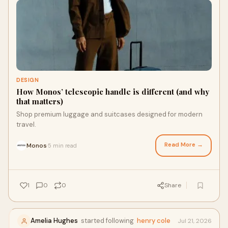
DESIGN
How Monos’ telescopic handle is different (and why
that matters)
Shop premium luggage and suitcases designed for modern
travel.
Read More →
Monos
5 min read
·
1
0
0
Share
Amelia Hughes
started following
henry cole
Jul 21, 2026