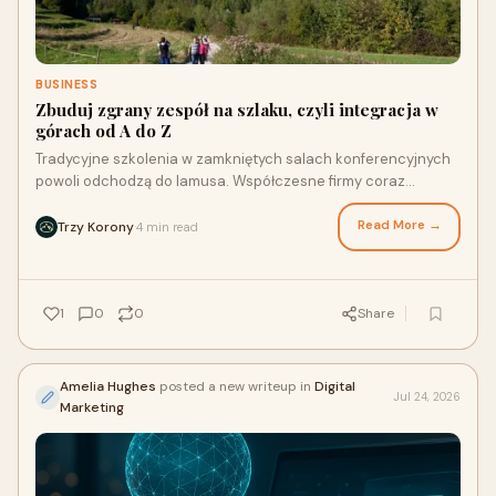
BUSINESS
Zbuduj zgrany zespół na szlaku, czyli integracja w
górach od A do Z
Tradycyjne szkolenia w zamkniętych salach konferencyjnych
powoli odchodzą do lamusa. Współczesne firmy coraz
częściej szukają rozwiązań, które łączą realizac...
Read More →
Trzy Korony
4 min read
·
1
0
0
Share
Amelia Hughes
posted a new writeup in
Digital
Jul 24, 2026
Marketing