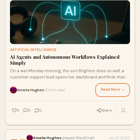
ARTIFICIAL INTELLIGENCE
AI Agents and Autonomous Workflows Explained
Simply
On a wet Monday morning, the sort Brighton does so well, a
customer support lead opens her dashboard and finds that
three things have already happened before the first coffee. A
billing anomaly has been detected and cross-checked
Read More →
Amelia Hughes
23 min read
·
against contract ter
0
0
0
Share
Amelia Hughes
played WordCraft
Jul 27, 2026