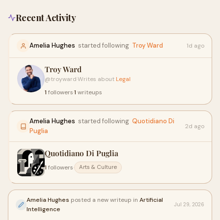
Recent Activity
Amelia Hughes
started following
Troy Ward
1d ago
Troy Ward
@troyward
·
Writes about
Legal
1
followers
·
1
writeups
Amelia Hughes
started following
Quotidiano Di
2d ago
Puglia
Quotidiano Di Puglia
1
followers
·
Arts & Culture
Amelia Hughes
posted a new writeup in
Artificial
Jul 29, 2026
Intelligence