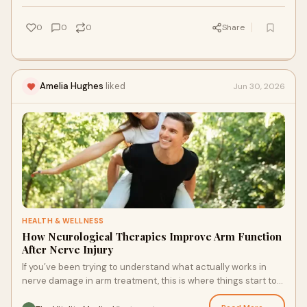
0
0
0
Share
Amelia Hughes
liked
Jun 30, 2026
HEALTH & WELLNESS
How Neurological Therapies Improve Arm Function
After Nerve Injury
If you’ve been trying to understand what actually works in
nerve damage in arm treatment, this is where things start to
shift.