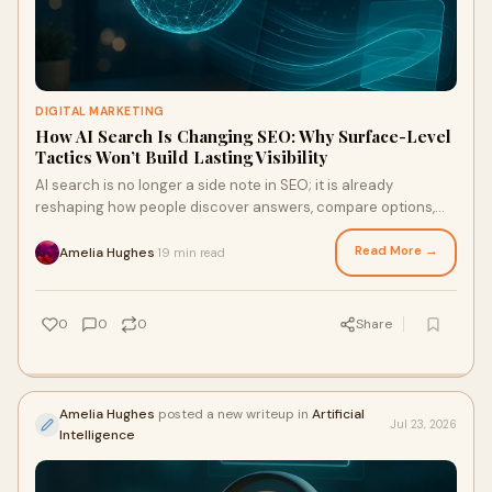
DIGITAL MARKETING
How AI Search Is Changing SEO: Why Surface-Level
Tactics Won’t Build Lasting Visibility
AI search is no longer a side note in SEO; it is already
reshaping how people discover answers, compare options,
and decide whom to trust. If your strategy still leans on thin
keyword targeting, template content, and cosmetic
Read More →
Amelia Hughes
19 min read
·
optimisation, you may ke
0
0
0
Share
Amelia Hughes
posted a new writeup in
Artificial
Jul 23, 2026
Intelligence