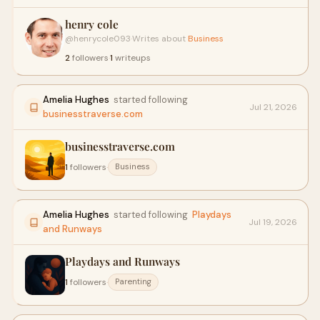
henry cole
@henrycole093
·
Writes about
Business
2
followers
·
1
writeups
Amelia Hughes
started following
Jul 21, 2026
businesstraverse.com
businesstraverse.com
1
followers
·
Business
Amelia Hughes
started following
Playdays
Jul 19, 2026
and Runways
Playdays and Runways
1
followers
·
Parenting