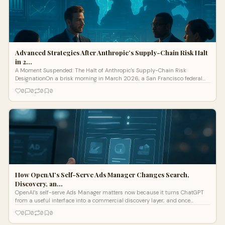
Advanced Strategies After Anthropic’s Supply-Chain Risk Halt
in 2…
A Moment Suspended: The Halt of Anthropic's Supply-Chain Risk
DesignationOn a brisk morning in March 2026, a San Francisco federal
judge issued a decisive injunction that temporarily blocked the Pentagon’s
0
0
0
0
designation of Anthropic, a leading AI devel
How OpenAI’s Self-Serve Ads Manager Changes Search,
Discovery, an…
OpenAI’s self-serve Ads Manager matters now because it turns ChatGPT
from a useful interface into a commercial discovery layer; and once
discovery becomes paid, SEO teams, paid media teams, and ecommerce
0
0
0
0
operators all end up in the same room. This is