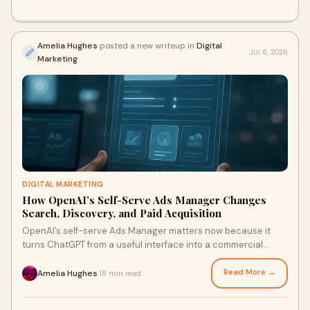
Amelia Hughes
posted a new writeup in
Digital
Jul 6, 2026
Marketing
DIGITAL MARKETING
How OpenAI’s Self-Serve Ads Manager Changes
Search, Discovery, and Paid Acquisition
OpenAI’s self-serve Ads Manager matters now because it
turns ChatGPT from a useful interface into a commercial
discovery layer; and once discovery becomes paid, SEO
teams, paid media teams, and ecommerce operators all end
Read More →
Amelia Hughes
18 min read
·
up in the same room. This is