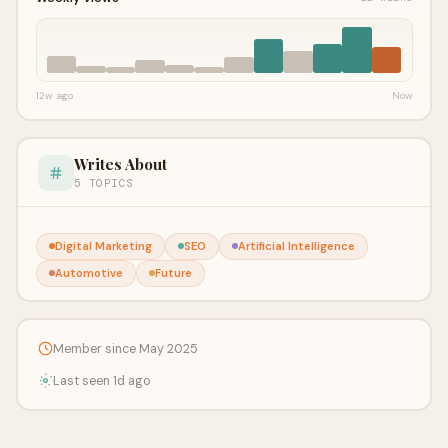
12w ago
Now
Writes About
5 TOPICS
Digital Marketing
SEO
Artificial Intelligence
Automotive
Future
Member since May 2025
Last seen 1d ago