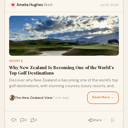
Amelia Hughes
liked
Jul 13, 2026
SPORTS
Why New Zealand Is Becoming One of the World’s
Top Golf Destinations
Discover why New Zealand is becoming one of the world’s top
golf destinations, with stunning courses, luxury resorts, and
unforgettable scenery.
Read More →
The New Zealand View
7 min read
·
1
0
0
Share