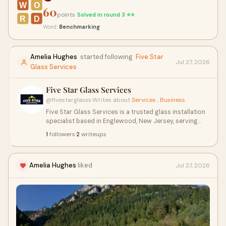
W
O
60
points
Solved in round 3 ⭐⭐
R
D
Word:
Benchmarking
Amelia Hughes
started following
Five Star
Jul 27, 2026
Glass Services
Five Star Glass Services
@fivestarglasss
·
Writes about
Services
,
Business
Five Star Glass Services is a trusted glass installation
specialist based in Englewood, New Jersey, serving
both residential and commercial clients across NJ.
1
followers
·
2
writeups
Amelia Hughes
liked
Jul 27, 2026