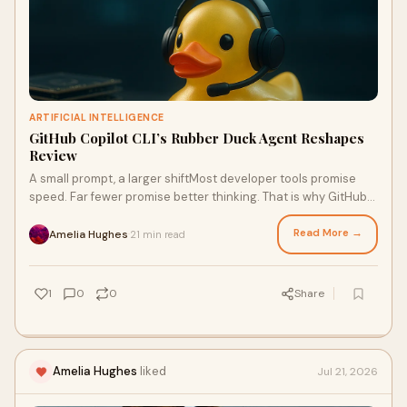
ARTIFICIAL INTELLIGENCE
GitHub Copilot CLI’s Rubber Duck Agent Reshapes
Review
A small prompt, a larger shiftMost developer tools promise
speed. Far fewer promise better thinking. That is why GitHub
Copilot CLI’s new Rubber Duck review agent feels notable; it
does not simply try to write code faster, but to slow the right
Read More →
Amelia Hughes
21 min read
·
momen
1
0
0
Share
Amelia Hughes
liked
Jul 21, 2026