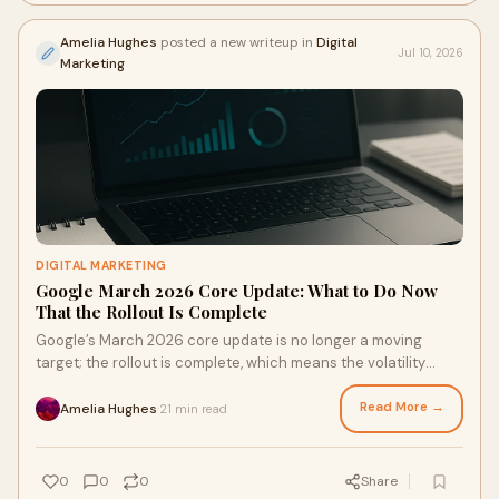
Amelia Hughes
posted a new writeup in
Digital
Jul 10, 2026
Marketing
DIGITAL MARKETING
Google March 2026 Core Update: What to Do Now
That the Rollout Is Complete
Google’s March 2026 core update is no longer a moving
target; the rollout is complete, which means the volatility
many site owners have been watching should now begin to
settle into something more legible. This matters right now
Read More →
Amelia Hughes
21 min read
·
because the worst res
0
0
0
Share