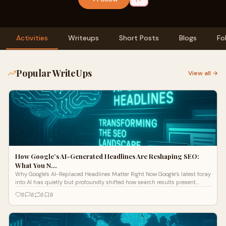
Activities
Writeups
Short Posts
Blogs
Fo
Popular WriteUps
View all →
How Google’s AI-Generated Headlines Are Reshaping SEO:
What You N…
Why Google's AI-Replaced Headlines Matter Right Now Google’s latest foray
into AI has quietly but profoundly shifted how search results present
headlines. Instead of simply displaying publisher-written titles, Google
0
0
0
0
Search now often uses AI to gener