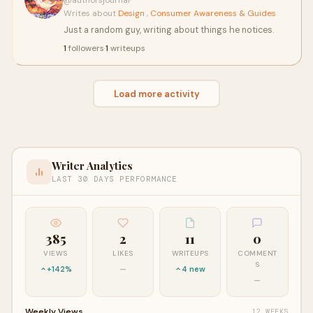
@authorsjournal
·
Writes about
Design
,
Consumer Awareness & Guides
Just a random guy, writing about things he notices.
1
followers
·
1
writeups
Load more activity
Writer Analytics
LAST 30 DAYS PERFORMANCE
385
2
11
0
VIEWS
LIKES
WRITEUPS
COMMENT
S
+142%
—
4 new
—
Weekly Views
12 WEEKS