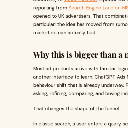
reporting from
Search Engine Land on M
opened to UK advertisers. That combinatio
particular; the idea has moved from rum
marketers can actually test.
Why this is bigger than a
Most ad products arrive with familiar log
another interface to learn. ChatGPT Ads Ma
behaviour shift that is already underway. 
asking, refining, comparing, and buying ins
That changes the shape of the funnel.
In classic search, a user enters a query, 