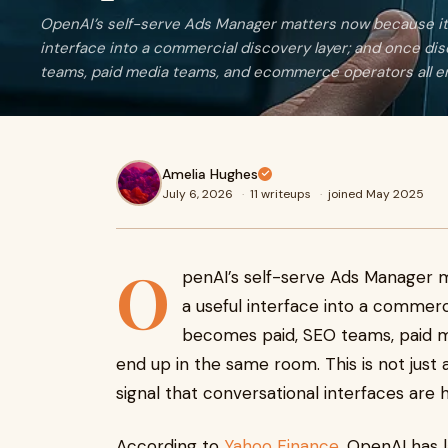
OpenAI’s self-serve Ads Manager matters now because it
interface into a commercial discovery layer; and once d
teams, paid media teams, and ecommerce operators all en
Amelia Hughes
July 6, 2026
·
11 writeups
·
joined May 2025
O
penAI’s self-serve Ads Manager 
a useful interface into a commerc
becomes paid, SEO teams, paid 
end up in the same room. This is not just a
signal that conversational interfaces are
According to
Yahoo Finance
, OpenAI has 