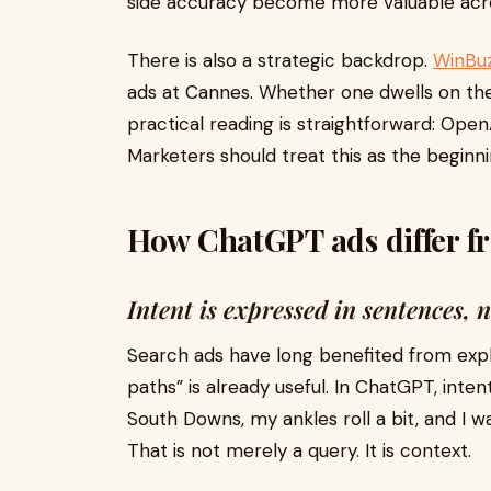
side accuracy become more valuable acro
There is also a strategic backdrop.
WinBu
ads at Cannes. Whether one dwells on the
practical reading is straightforward: OpenA
Marketers should treat this as the beginn
How ChatGPT ads differ fr
Intent is expressed in sentences, 
Search ads have long benefited from explic
paths” is already useful. In ChatGPT, inten
South Downs, my ankles roll a bit, and I 
That is not merely a query. It is context.