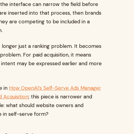
 the interface can narrow the field before
s are inserted into that process, then brands
they are competing to be included in a
.
no longer just a ranking problem. It becomes
problem. For paid acquisition, it means
 intent may be expressed earlier and more
e in
How OpenAI’s Self-Serve Ads Manager
 Acquisition
; this piece is narrower and
ple: what should website owners and
e in self-serve form?