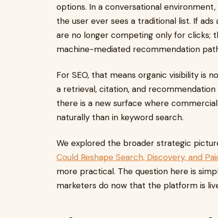
options. In a conversational environment,
the user ever sees a traditional list. If ad
are no longer competing only for clicks; 
machine-mediated recommendation path
For SEO, that means organic visibility is 
a retrieval, citation, and recommendation 
there is a new surface where commercial
naturally than in keyword search.
We explored the broader strategic pictur
Could Reshape Search, Discovery, and Paid
more practical. The question here is sim
marketers do now that the platform is liv