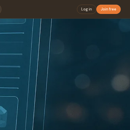
Log in
Join free