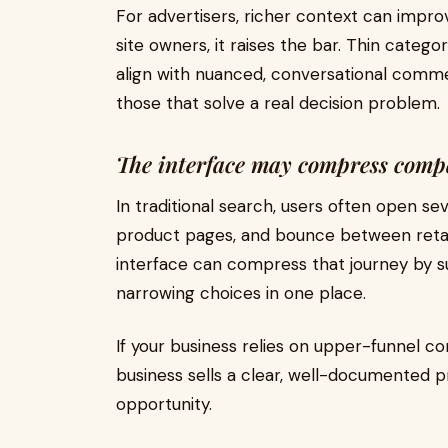
For advertisers, richer context can impr
site owners, it raises the bar. Thin catego
align with nuanced, conversational commer
those that solve a real decision problem.
The interface may compress comp
In traditional search, users often open se
product pages, and bounce between retail
interface can compress that journey by s
narrowing choices in one place.
If your business relies on upper-funnel co
business sells a clear, well-documented p
opportunity.