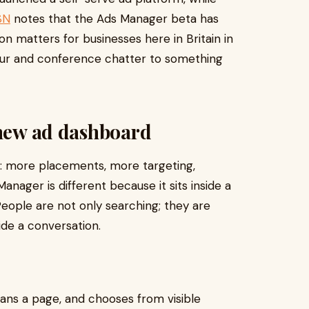
SN
notes that the Ads Manager beta has
n matters for businesses here in Britain in
our and conference chatter to something
 new ad dashboard
ic: more placements, more targeting,
nager is different because it sits inside a
People are not only searching; they are
ide a conversation.
scans a page, and chooses from visible