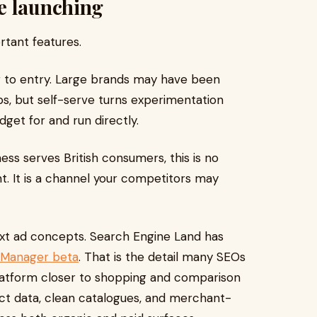
e launching
rtant features.
er to entry. Large brands may have been
ps, but self-serve turns experimentation
get for and run directly.
ess serves British consumers, this is no
nt. It is a channel your competitors may
text ad concepts. Search Engine Land has
s Manager beta
. That is the detail many SEOs
platform closer to shopping and comparison
ct data, clean catalogues, and merchant-