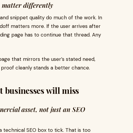
 matter differently
 and snippet quality do much of the work. In
off matters more. If the user arrives after
ding page has to continue that thread. Any
age that mirrors the user’s stated need,
 proof cleanly stands a better chance.
 businesses will miss
ercial asset, not just an SEO
a technical SEO box to tick. That is too