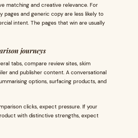
ove matching and creative relevance. For
ry pages and generic copy are less likely to
cial intent. The pages that win are usually
arison journeys
veral tabs, compare review sites, skim
er and publisher content. A conversational
ummarising options, surfacing products, and
mparison clicks, expect pressure. If your
roduct with distinctive strengths, expect