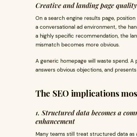
Creative and landing page quality
On a search engine results page, position
a conversational ad environment, the hand
a highly specific recommendation, the lan
mismatch becomes more obvious.
A generic homepage will waste spend. A p
answers obvious objections, and presents
The SEO implications most
1. Structured data becomes a comm
enhancement
Many teams still treat structured data as 