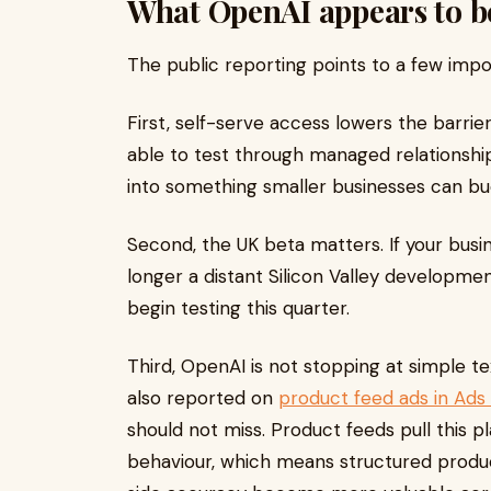
What OpenAI appears to b
The public reporting points to a few impo
First, self-serve access lowers the barri
able to test through managed relationshi
into something smaller businesses can bud
Second, the UK beta matters. If your busin
longer a distant Silicon Valley developme
begin testing this quarter.
Third, OpenAI is not stopping at simple 
also reported on
product feed ads in Ad
should not miss. Product feeds pull this 
behaviour, which means structured produ