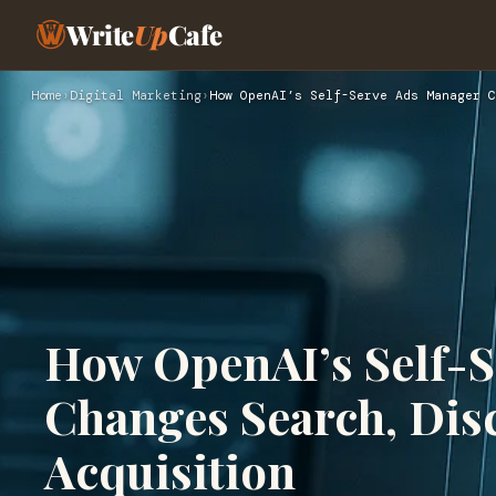
Write
Up
Cafe
Home
›
Digital Marketing
›
How OpenAI’s Self-Serve Ads Manager C
How OpenAI’s Self-
Changes Search, Disc
Acquisition