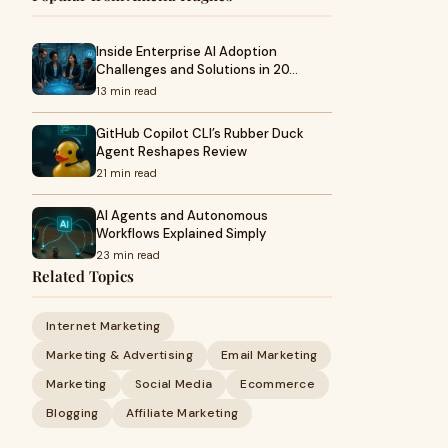
Inside Enterprise AI Adoption
Challenges and Solutions in 20…
13 min read
GitHub Copilot CLI’s Rubber Duck
Agent Reshapes Review
21 min read
AI Agents and Autonomous
Workflows Explained Simply
23 min read
Related Topics
Internet Marketing
Marketing & Advertising
Email Marketing
Marketing
Social Media
Ecommerce
Blogging
Affiliate Marketing