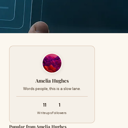
Amelia Hughes
Words people, this is a slow lane.
11
1
Writeups
Followers
Popular from Amelia Hughes