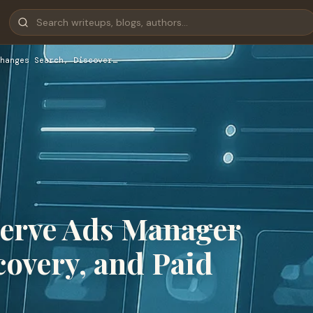
hanges Search, Discover…
Serve Ads Manager
overy, and Paid