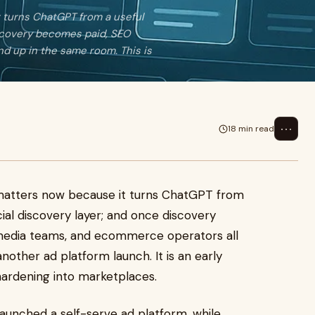
 turns ChatGPT from a useful
iscovery becomes paid, SEO
d up in the same room. This is
⋯
18 min read
matters now because it turns ChatGPT from
ial discovery layer; and once discovery
media teams, and ecommerce operators all
nother ad platform launch. It is an early
 hardening into marketplaces.
launched a self-serve ad platform, while