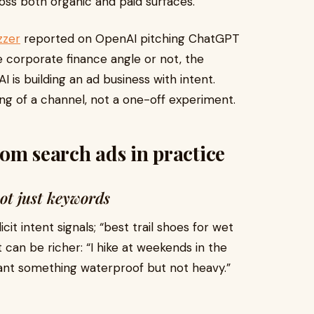
ss both organic and paid surfaces.
zzer
reported on OpenAI pitching ChatGPT
 corporate finance angle or not, the
I is building an ad business with intent.
ing of a channel, not a one-off experiment.
om search ads in practice
not just keywords
it intent signals; “best trail shoes for wet
t can be richer: “I hike at weekends in the
want something waterproof but not heavy.”