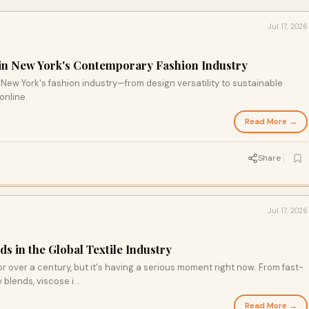
Jul 17, 2026
 in New York's Contemporary Fashion Industry
New York's fashion industry—from design versatility to sustainable
online.
Read More →
Share
Jul 17, 2026
ds in the Global Textile Industry
r over a century, but it's having a serious moment right now. From fast-
blends, viscose i...
Read More →