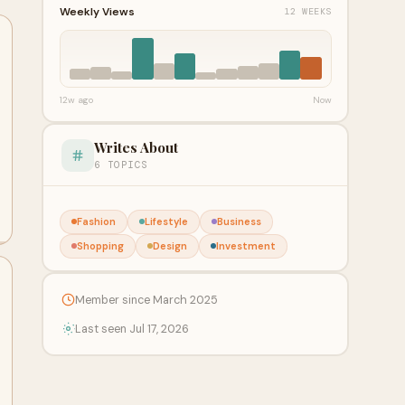
Weekly Views
12 WEEKS
12w ago
Now
Writes About
6 TOPICS
Fashion
Lifestyle
Business
Shopping
Design
Investment
Member since March 2025
Last seen Jul 17, 2026