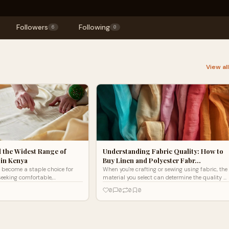
Followers
Following
6
0
View al
 the Widest Range of
Understanding Fabric Quality: How to
 in Kenya
Buy Linen and Polyester Fabr…
 become a staple choice for
When you're crafting or sewing using fabric, the
eeking comfortable,
material you select can determine the quality of
ing and home textiles. This
the final product. If you're a crafter or a sewer
0
0
0
0
fers unmatch