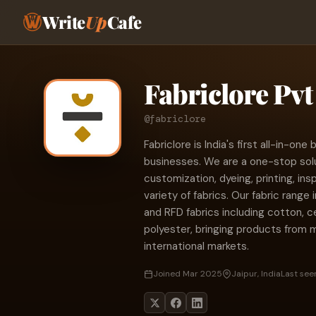
Write
Up
Cafe
Fabriclore Pvt 
@fabriclore
Fabriclore is India's first all-in-one
businesses. We are a one-stop solut
customization, dyeing, printing, in
variety of fabrics. Our fabric range
and RFD fabrics including cotton, cel
polyester, bringing products from m
international markets.
Joined Mar 2025
Jaipur, India
Last seen