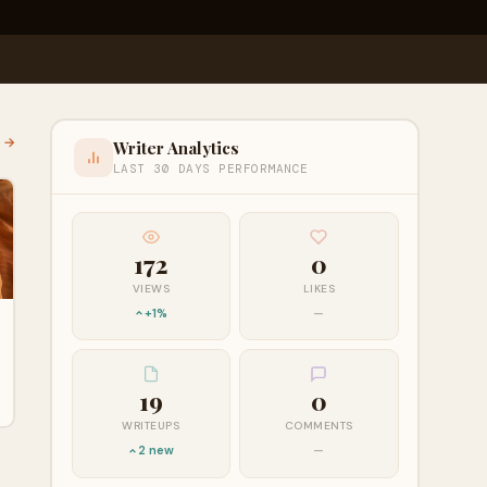
l →
Writer Analytics
LAST 30 DAYS PERFORMANCE
172
0
VIEWS
LIKES
+1%
—
19
0
WRITEUPS
COMMENTS
2 new
—