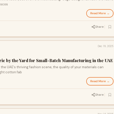
viscos
Read More →
Share
Dec 19, 2025
ic by the Yard for Small-Batch Manufacturing in the UAE
the UAE's thriving fashion scene, the quality of your materials can
ght cotton fab
Read More →
Share