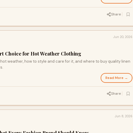
Share
Jun 20, 2026
rt Choice for Hot Weather Clothing
hot weather, how to style and care for it, and where to buy quality linen
s.
Read More →
Share
Jun 8, 2026
What Every Fashion Brand Should Know