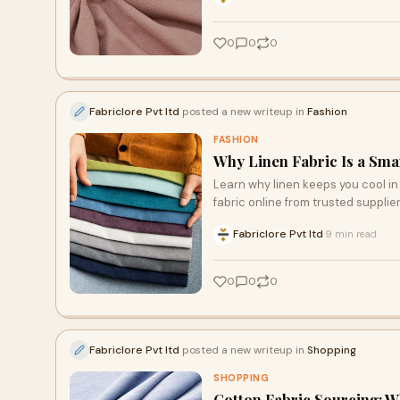
0
0
0
Fabriclore Pvt ltd
posted a new writeup in
Fashion
FASHION
Why Linen Fabric Is a Sma
Learn why linen keeps you cool in 
fabric online from trusted supplier
Fabriclore Pvt ltd
9 min read
·
0
0
0
Fabriclore Pvt ltd
posted a new writeup in
Shopping
SHOPPING
Cotton Fabric Sourcing: 