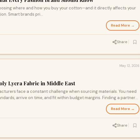
osing where and how you buy your cotton—and it directly affects your
ion. Smart brands pri...
Read More →
Share
May 12, 2026
oly Lycra Fabric in Middle East
acturers face a constant challenge when sourcing materials. You need
andards, arrive on time, and fit within budget margins. Finding a partner
ifficult, especially in growing markets like the Middle East. If you want a
Read More →
 stands out as one of the best local and online suppliers in the region.
Share