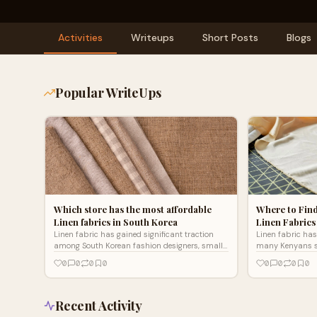
Activities
Writeups
Short Posts
Blogs
Popular WriteUps
Which store has the most affordable
Where to Find
Linen fabrics in South Korea
Linen Fabrics
Linen fabric has gained significant traction
Linen fabric has
among South Korean fashion designers, small
many Kenyans s
businesses, and DIY enthusiasts. This
breathable cloth
0
0
0
0
0
0
0
0
breathable, durable mat
natural fiber of
Recent Activity