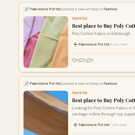
Fabriclore Pvt ltd
posted a new writeup in
Fashion
FASHION
Best place to Buy Poly Cot
Poly Cotton Fabric in Edinburgh
Fabriclore Pvt ltd
6 min read
·
0
0
0
Fabriclore Pvt ltd
posted a new writeup in
Fashion
FASHION
Best place to Buy Poly Cot
Looking for Poly Cotton Fabric in
yardage online through top supplie
Fabriclore Pvt ltd
7 min read
·