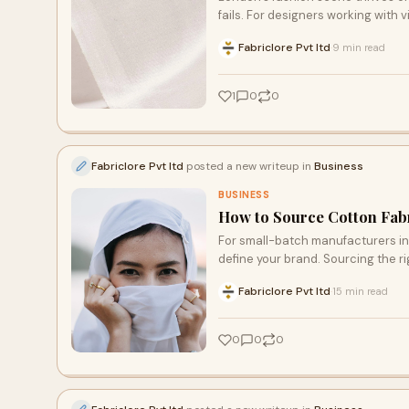
fails. For designers working with 
Fabriclore Pvt ltd
9 min read
·
1
0
0
Fabriclore Pvt ltd
posted a new writeup in
Business
BUSINESS
How to Source Cotton Fabr
For small-batch manufacturers in 
define your brand. Sourcing the ri
Fabriclore Pvt ltd
15 min read
·
0
0
0