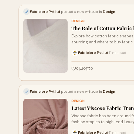
Fabriclore Pvt ltd
posted a new writeup in
Design
DESIGN
The Role of Cotton Fabric
Explore how cotton fabric shapes 
sourcing and where to buy fabric 
Fabriclore Pvt ltd
11 min read
·
0
0
0
Fabriclore Pvt ltd
posted a new writeup in
Design
DESIGN
Latest Viscose Fabric Tren
Viscose fabric has been around fo
fashion staples to high-end luxury 
Fabriclore Pvt ltd
11 min read
·