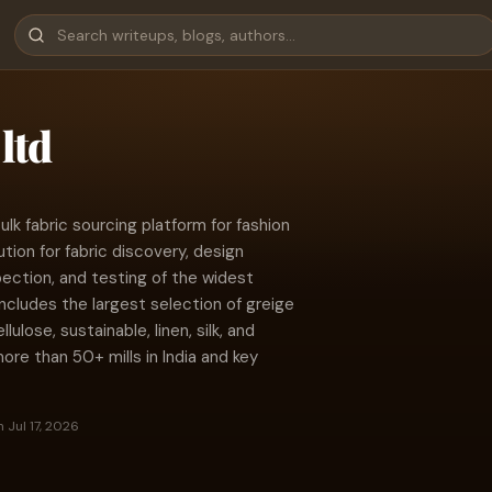
ltd
 bulk fabric sourcing platform for fashion
ion for fabric discovery, design
spection, and testing of the widest
 includes the largest selection of greige
lulose, sustainable, linen, silk, and
ore than 50+ mills in India and key
 Jul 17, 2026