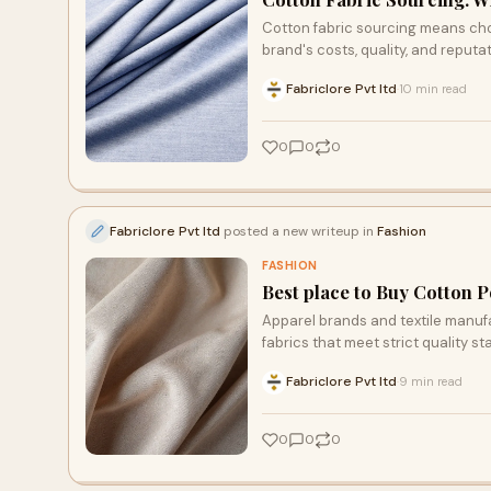
Cotton fabric sourcing means cho
brand's costs, quality, and reputat
Fabriclore Pvt ltd
10 min read
·
0
0
0
Fabriclore Pvt ltd
posted a new writeup in
Fashion
FASHION
Best place to Buy Cotton P
Apparel brands and textile manuf
fabrics that meet strict quality st
that ticks all these boxes can be d
Fabriclore Pvt ltd
9 min read
·
reliable source, Fabriclore Pvt Ltd
0
0
0