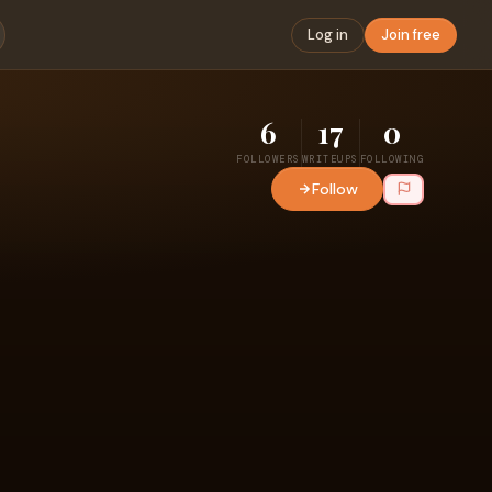
Log in
Join free
6
17
0
FOLLOWERS
WRITEUPS
FOLLOWING
Follow