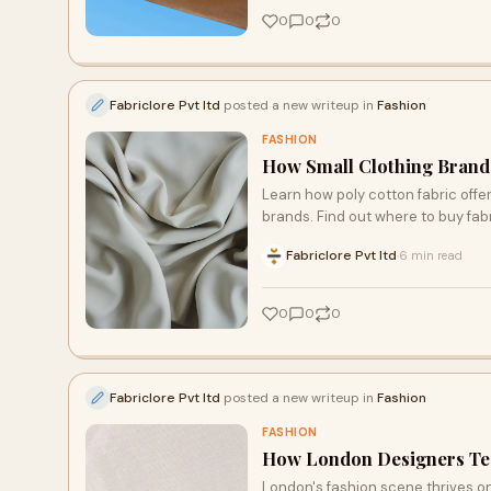
0
0
0
Fabriclore Pvt ltd
posted a new writeup in
Fashion
FASHION
How Small Clothing Brands
Learn how poly cotton fabric offer
brands. Find out where to buy fabr
Fabriclore Pvt ltd
6 min read
·
0
0
0
Fabriclore Pvt ltd
posted a new writeup in
Fashion
FASHION
How London Designers Tes
London's fashion scene thrives on 