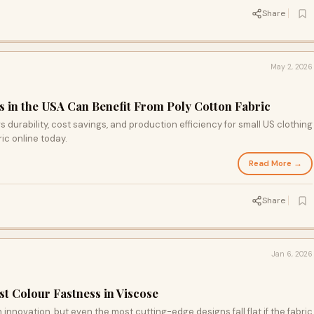
Share
May 2, 2026
 in the USA Can Benefit From Poly Cotton Fabric
s durability, cost savings, and production efficiency for small US clothing
ic online today.
Read More →
Share
Jan 6, 2026
t Colour Fastness in Viscose
innovation, but even the most cutting-edge designs fall flat if the fabric