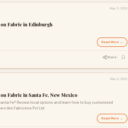
May 11, 2026
ton Fabric in Edinburgh
Read More →
Share
May 6, 2026
ton Fabric in Santa Fe, New Mexico
 Santa Fe? Review local options and learn how to buy customized
rs like Fabriclore Pvt Ltd.
Read More →