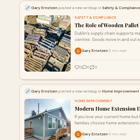
Gary Ernstzen
posted a new writeup in
Safety & Complianc
SAFETY & COMPLIANCE
The Role of Wooden Pallet 
Dublin’s supply chain supports m
centres. Goods move in and out e
Gary Ernstzen
6 min read
·
0
0
0
Gary Ernstzen
posted a new writeup in
Home Improvement
HOME IMPROVEMENT
Modern Home Extension De
If you love your current home bu
families choose home extensions 
Gary Ernstzen
9 min read
·