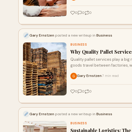
0
0
0
Gary Ernstzen
posted a new writeup in
Business
BUSINESS
Why Quality Pallet Service
Quality pallet services play a big 
goods travel between factories, w
Gary Ernstzen
7 min read
·
0
0
0
Gary Ernstzen
posted a new writeup in
Business
BUSINESS
Sustainable Logistics: The