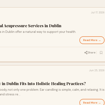
Jul 17, 2026
al Acupressure Services in Dublin
in Dublin offer a natural way to support your health.
Read More →
Share
Jun 25, 2026
n Dublin Fits Into Holistic Healing Practices?
dy, not only one problem. Ear candling is simple, calm, and relaxing. It is
 and stress re…
Read More →