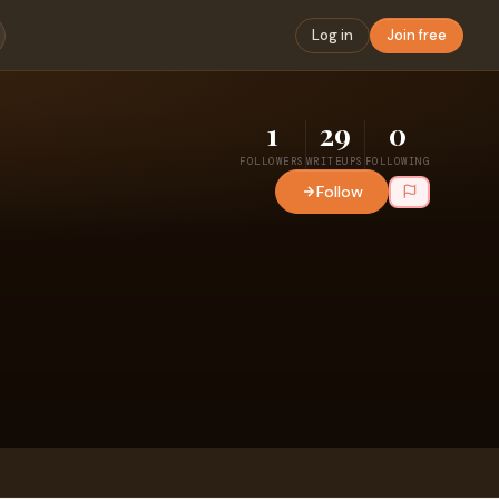
Log in
Join free
1
29
0
FOLLOWERS
WRITEUPS
FOLLOWING
Follow