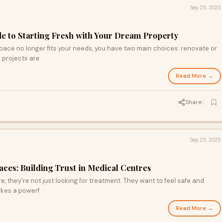
Sep 25, 2025
de to Starting Fresh with Your Dream Property
ce no longer fits your needs, you have two main choices: renovate or
d projects are
Read More →
Share
Sep 25, 2025
ces: Building Trust in Medical Centres
, they're not just looking for treatment. They want to feel safe and
akes a powerf
Read More →