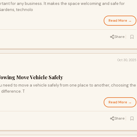
rtant for any business. It makes the space welcoming and safe for
 Gardens, technolo
Read More →
Share
Oct 30, 2025
Towing Move Vehicle Safely
 need to move a vehicle safely from one place to another, choosing the
 difference. T
Read More →
Share