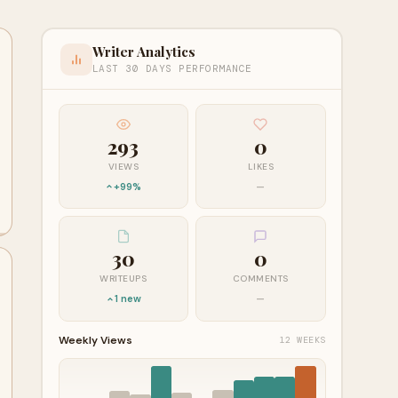
Writer Analytics
LAST 30 DAYS PERFORMANCE
293
0
VIEWS
LIKES
+99%
—
30
0
WRITEUPS
COMMENTS
1 new
—
Weekly Views
12 WEEKS