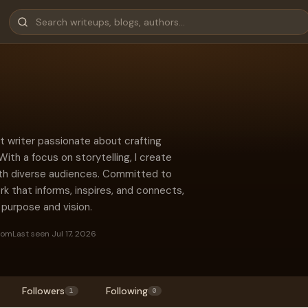
nt writer passionate about crafting
ith a focus on storytelling, I create
ith diverse audiences. Committed to
ork that informs, inspires, and connects,
 purpose and vision.
dom
Last seen Jul 17, 2026
Followers
Following
1
0