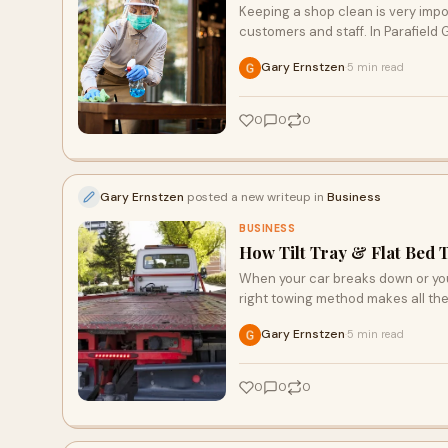
Keeping a shop clean is very impo
customers and staff. In Parafield
Gary Ernstzen
5 min read
·
0
0
0
Gary Ernstzen
posted a new writeup in
Business
BUSINESS
How Tilt Tray & Flat Bed 
When your car breaks down or you
right towing method makes all the
Gary Ernstzen
5 min read
·
0
0
0