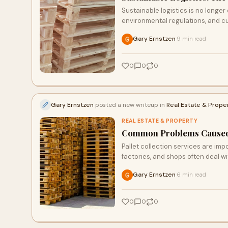
Sustainable logistics is no longer o
environmental regulations, and 
Gary Ernstzen
9 min read
·
0
0
0
Gary Ernstzen
posted a new writeup in
Real Estate & Prope
REAL ESTATE & PROPERTY
Common Problems Caused b
Pallet collection services are i
factories, and shops often deal w
Gary Ernstzen
6 min read
·
0
0
0