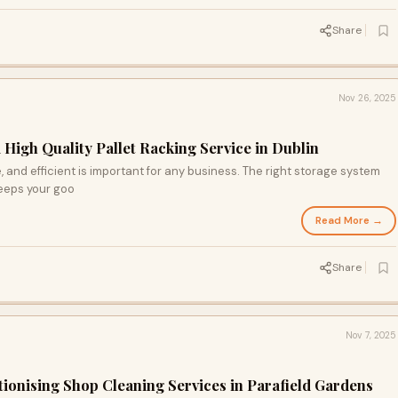
Share
Nov 26, 2025
 High Quality Pallet Racking Service in Dublin
 and efficient is important for any business. The right storage system
eeps your goo
Read More →
Share
Nov 7, 2025
ionising Shop Cleaning Services in Parafield Gardens