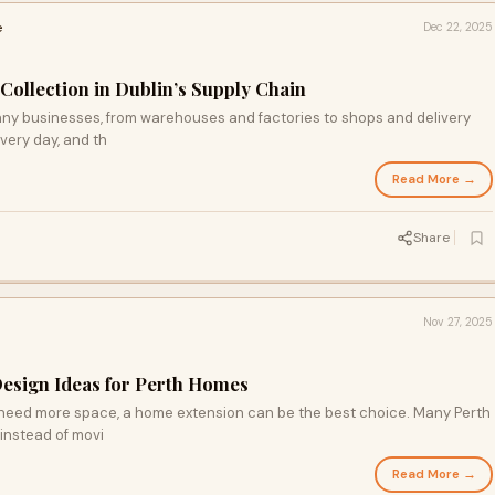
e
Dec 22, 2025
Collection in Dublin’s Supply Chain
any businesses, from warehouses and factories to shops and delivery
very day, and th
Read More →
Share
Nov 27, 2025
sign Ideas for Perth Homes
t need more space, a home extension can be the best choice. Many Perth
instead of movi
Read More →