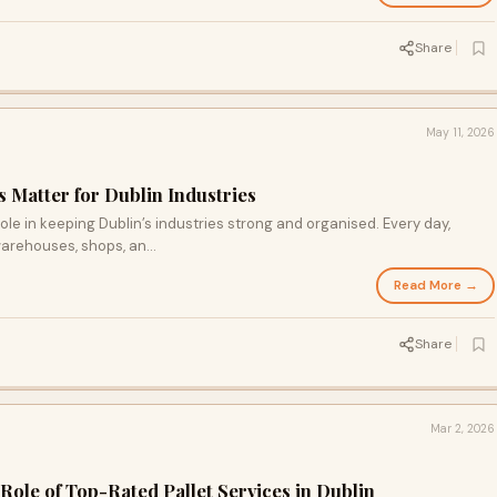
Share
May 11, 2026
s Matter for Dublin Industries
role in keeping Dublin’s industries strong and organised. Every day,
arehouses, shops, an...
Read More →
Share
Mar 2, 2026
 Role of Top-Rated Pallet Services in Dublin