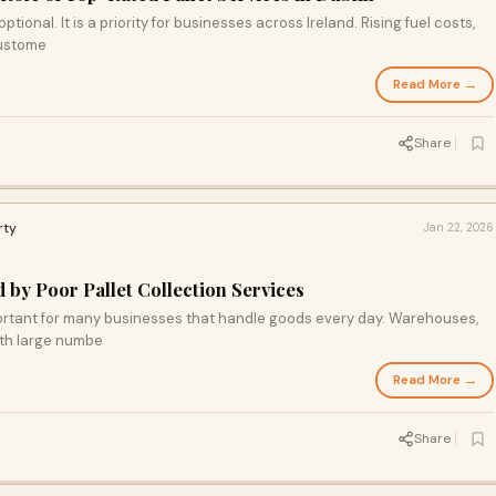
ptional. It is a priority for businesses across Ireland. Rising fuel costs,
custome
Read More →
Share
rty
Jan 22, 2026
y Poor Pallet Collection Services
mportant for many businesses that handle goods every day. Warehouses,
ith large numbe
Read More →
Share