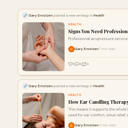
Gary Ernstzen
posted a new writeup in
Health
HEALTH
Signs You Need Profession
Professional acupressure services 
Gary Ernstzen
7 min read
·
0
0
0
Gary Ernstzen
posted a new writeup in
Health
HEALTH
How Ear Candling Therapy i
This means it supports the whole bo
used for ear comfort, sinus relief,
Gary Ernstzen
6 min read
·