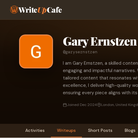
Write
Up
Cafe
Gary Ernstzen
@garysernstzen
I am Gary Ernstzen, a skilled conte
engaging and impactful narratives. W
tailored content that resonates w
excellence, I deliver high-quality w
ensuring every piece aligns with its
Joined Dec 2024
London, United King
Activities
Writeups
Short Posts
Blogs