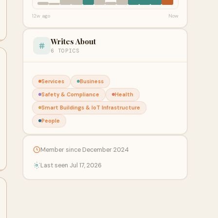
12w ago
Now
Writes About
6 TOPICS
Services
Business
Safety & Compliance
Health
Smart Buildings & IoT Infrastructure
People
Member since December 2024
Last seen Jul 17, 2026