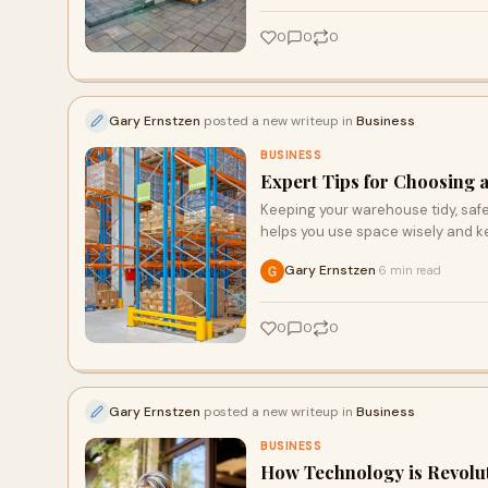
0
0
0
Gary Ernstzen
posted a new writeup in
Business
BUSINESS
Expert Tips for Choosing a
Keeping your warehouse tidy, safe,
helps you use space wisely and k
Gary Ernstzen
6 min read
·
0
0
0
Gary Ernstzen
posted a new writeup in
Business
BUSINESS
How Technology is Revolut