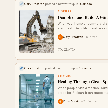
Gary Ernstzen
posted a new writeup in
Business
BUSINESS
Demolish and Build: A Gui
When your home or commercial spa
start fresh. Demolition and rebuil
Gary Ernstzen
8 min read
·
0
0
0
Gary Ernstzen
posted a new writeup in
Services
SERVICES
Healing Through Clean Spa
When people visit a medical centre
cared for. A clean, fresh space m
Gary Ernstzen
7 min read
·