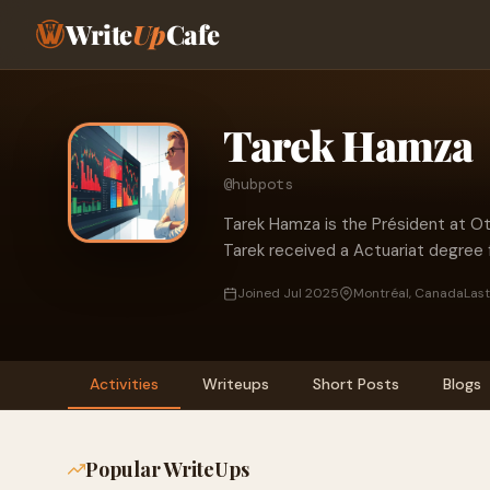
Write
Up
Cafe
Tarek Hamza
@hubpots
Tarek Hamza is the Président at Ot
Tarek received a Actuariat degree 
Joined Jul 2025
Montréal, Canada
Last
Activities
Writeups
Short Posts
Blogs
Popular WriteUps