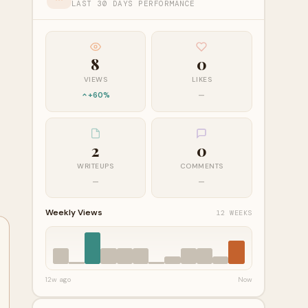
LAST 30 DAYS PERFORMANCE
8
0
VIEWS
LIKES
+60%
—
2
0
WRITEUPS
COMMENTS
—
—
Weekly Views
12 WEEKS
12w ago
Now