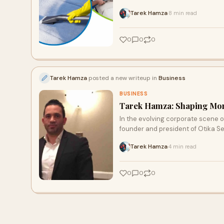
respiratory irritants and odors. T
Tarek Hamza
8 min read
·
for you and your family.
0
0
0
Tarek Hamza
posted a new writeup in
Business
BUSINESS
Tarek Hamza: Shaping Mon
In the evolving corporate scene o
founder and president of Otika Se
Tarek Hamza
4 min read
·
0
0
0