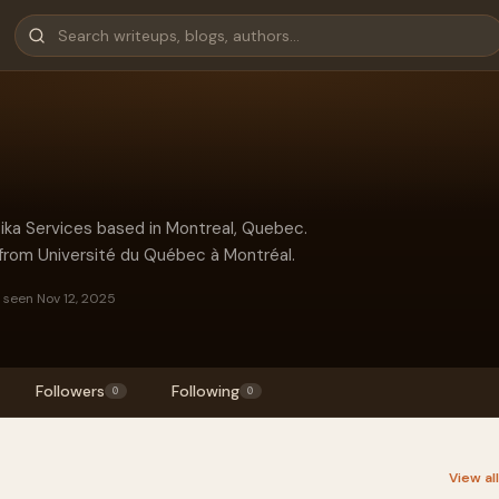
ika Services based in Montreal, Quebec.
from Université du Québec à Montréal.
 seen Nov 12, 2025
Followers
Following
0
0
View al