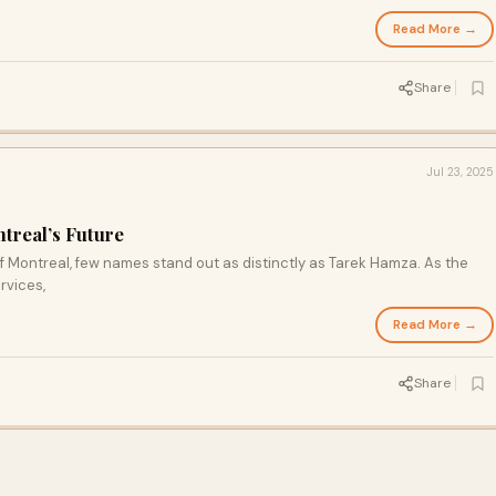
he result is a fresher, healthier, and more comfortable living environment
Read More →
Share
Jul 23, 2025
treal’s Future
f Montreal, few names stand out as distinctly as Tarek Hamza. As the
rvices,
Read More →
Share