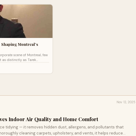
 Shaping Montreal’s
corporate scene of Montreal, few
 as distinctly as Tarek
ounder and president of Otika
Nov 12, 2025
es Indoor Air Quality and Home Comfort
 tidying — it removes hidden dust, allergens, and pollutants that
 thoroughly cleaning carpets, upholstery, and vents, it helps reduce