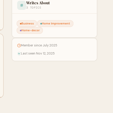
Writes About
3 TOPICS
Business
Home Improvement
Home-decor
Member since July 2025
Last seen Nov 12, 2025