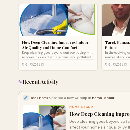
How Deep Cleaning Improves Indoor
Tarek Hamza:
Air Quality and Home Comfort
Future
Deep cleaning goes beyond surface tidying — it
In the evolving 
removes hidden dust, allergens, and pollutants
names stand out
that affect your home’s air quality. By
Hamza. As the f
0
0
0
0
0
0
0
0
thoroughly cleaning carpets, upholstery, and
Services,
vents, it helps reduce respiratory irritants and
odors. The result is a fresher, healthier, and
more comfortable living environment for you
Recent Activity
and your family.
Tarek Hamza
posted a new writeup in
Home-decor
HOME-DECOR
How Deep Cleaning Improv
Deep cleaning goes beyond surface
affect your home’s air quality. By