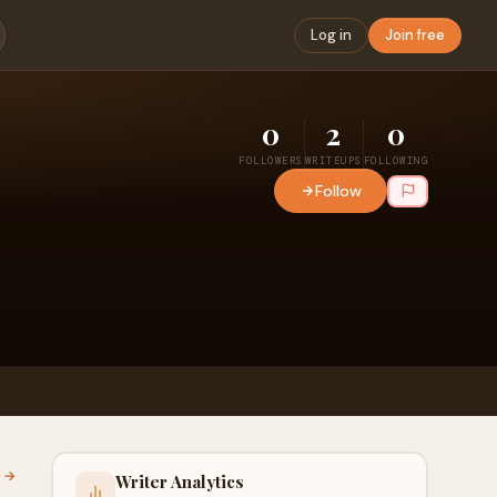
Log in
Join free
0
2
0
FOLLOWERS
WRITEUPS
FOLLOWING
Follow
l →
Writer Analytics