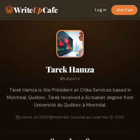
Write
Up
Cafe
Log in
Join free
Tarek Hamza
@hubpots
Tarek Hamza is the Président at Otika Services based in
Montreal, Quebec. Tarek received a Actuariat degree from
Université du Québec à Montréal.
Joined Jul 2025
Montréal, Canada
Last seen Nov 12, 2025
0
2
0