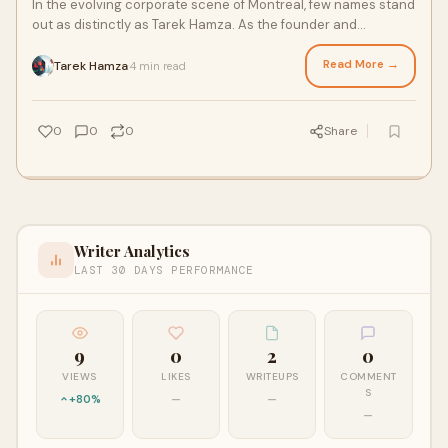
In the evolving corporate scene of Montreal, few names stand
out as distinctly as Tarek Hamza. As the founder and
president of Otika Services,
Read More →
Tarek Hamza
4 min read
·
0
0
0
Share
Writer Analytics
LAST 30 DAYS PERFORMANCE
9
0
2
0
VIEWS
LIKES
WRITEUPS
COMMENT
S
+80%
—
—
—