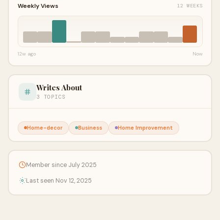
Weekly Views
12 WEEKS
12w ago
Now
Writes About
3 TOPICS
Home-decor
Business
Home Improvement
Member since July 2025
Last seen Nov 12, 2025