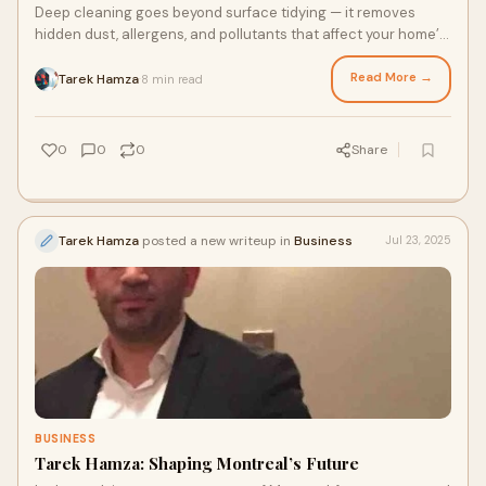
Deep cleaning goes beyond surface tidying — it removes
hidden dust, allergens, and pollutants that affect your home’s
air quality. By thoroughly cleaning carpet…
Read More →
Tarek Hamza
8 min read
·
0
0
0
Share
Tarek Hamza
posted a new writeup in
Business
Jul 23, 2025
BUSINESS
Tarek Hamza: Shaping Montreal’s Future