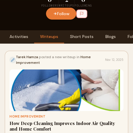
FOLLOWERS
WRITEUPS
FOLLOWING
Follow
Activities
Writeups
Short Posts
Blogs
Fo
Tarek Hamza
posted a new writeup in
Home
Nov 12, 2025
Improvement
HOME IMPROVEMENT
How Deep Cleaning Improves Indoor Air Quality
and Home Comfort