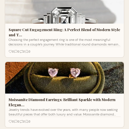
Square Cut Engagement Ring: A Perfect Blend of Modern Style
and T…
Choosing the perfect engagement ring is one of the most meaningful
decisions in a couple’s journey. While traditional round diamonds remain
popular, many peo...
0
0
0
0
Moissanite Diamond Earrings: Brilliant Sparkle with Modern
Elegan…
Jewelry trends have evolved over the years, with many people now seeking
beautiful pieces that offer both luxury and value. Moissanite diamond
earrings have ...
0
0
0
0