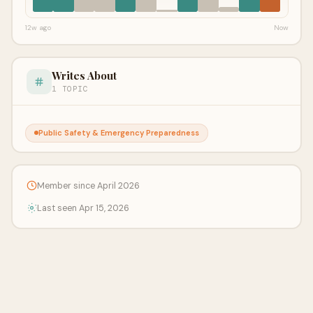
12w ago
Now
Writes About
1 TOPIC
Public Safety & Emergency Preparedness
Member since April 2026
Last seen Apr 15, 2026