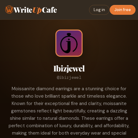
Write
Up
Cafe
Log in
Join free
Ibizjewel
@ibizjewel
Moissanite diamond earrings are a stunning choice for
those who love brilliant sparkle and timeless elegance.
Known for their exceptional fire and clarity, moissanite
gemstones reflect light beautifully, creating a dazzling
shine similar to natural diamonds. These earrings offer a
perfect combination of luxury, durability, and affordability,
making them ideal for both everyday wear and special