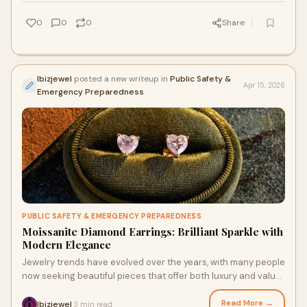
0
0
0
Share
Ibizjewel
posted a new writeup in
Public Safety &
Apr 15, 2026
Emergency Preparedness
PUBLIC SAFETY & EMERGENCY PREPAREDNESS
Moissanite Diamond Earrings: Brilliant Sparkle with
Modern Elegance
Jewelry trends have evolved over the years, with many people
now seeking beautiful pieces that offer both luxury and value.
Moissanite diamond earrings have ...
Read More →
Ibizjewel
3 min read
·