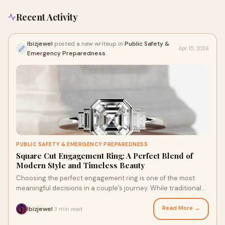
Recent Activity
Ibizjewel
posted a new writeup in
Public Safety &
Apr 15, 2026
Emergency Preparedness
PUBLIC SAFETY & EMERGENCY PREPAREDNESS
Square Cut Engagement Ring: A Perfect Blend of
Modern Style and Timeless Beauty
Choosing the perfect engagement ring is one of the most
meaningful decisions in a couple’s journey. While traditional
round diamonds remain popular, many peo...
Read More →
Ibizjewel
3 min read
·