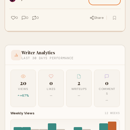
0
0
0
Share
Writer Analytics
LAST 30 DAYS PERFORMANCE
20
0
2
0
VIEWS
LIKES
WRITEUPS
COMMENT
S
+67%
—
—
—
Weekly Views
12 WEEKS