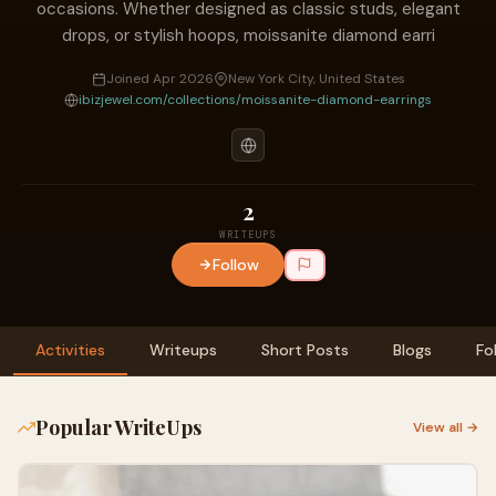
occasions. Whether designed as classic studs, elegant
drops, or stylish hoops, moissanite diamond earri
Joined Apr 2026
New York City, United States
ibizjewel.com/collections/moissanite-diamond-earrings
2
WRITEUPS
Follow
Activities
Writeups
Short Posts
Blogs
Fo
Popular WriteUps
View all →