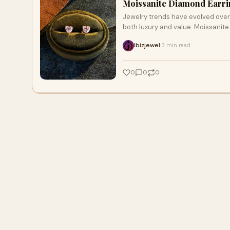
Moissanite Diamond Earrin
Jewelry trends have evolved over 
both luxury and value. Moissanite
Ibizjewel
3 min read
·
0
0
0