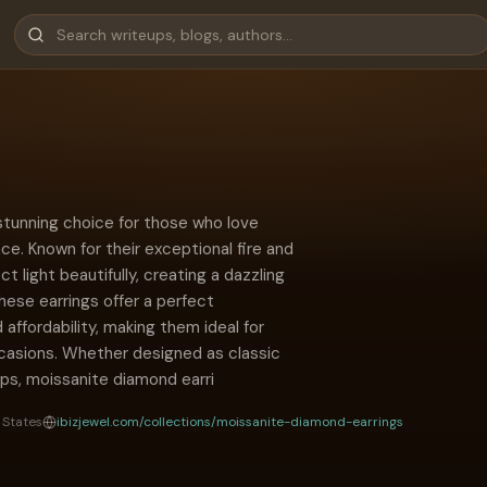
stunning choice for those who love
nce. Known for their exceptional fire and
t light beautifully, creating a dazzling
These earrings offer a perfect
d affordability, making them ideal for
casions. Whether designed as classic
ops, moissanite diamond earri
 States
ibizjewel.com/collections/moissanite-diamond-earrings