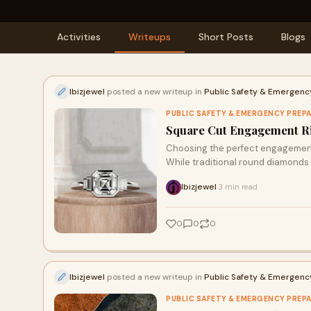
Activities
Writeups
Short Posts
Blogs
Ibizjewel
posted a new writeup in
Public Safety & Emergen
PUBLIC SAFETY & EMERGENCY PREP
Square Cut Engagement Rin
Choosing the perfect engagement r
While traditional round diamonds 
Ibizjewel
3 min read
·
0
0
0
Ibizjewel
posted a new writeup in
Public Safety & Emergen
PUBLIC SAFETY & EMERGENCY PREP