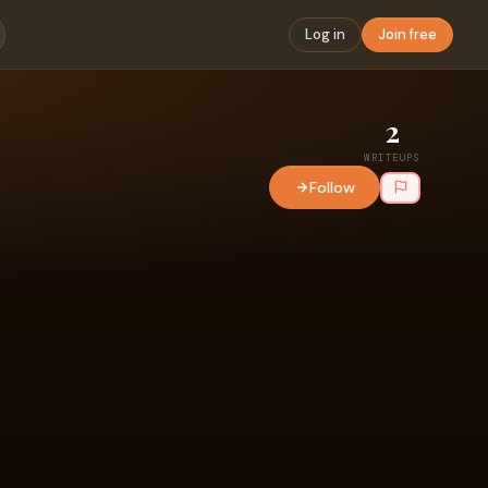
Log in
Join free
2
WRITEUPS
Follow