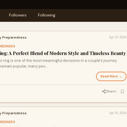
Followers
Following
cy Preparedness
Apr 15, 2026
AREDNESS
g: A Perfect Blend of Modern Style and Timeless Beauty
ing is one of the most meaningful decisions in a couple’s journey.
remain popular, many peo...
Read More →
Share
cy Preparedness
Apr 15, 2026
AREDNESS