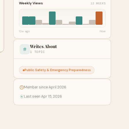
Weekly Views
12 WEEKS
12w ago
Now
Writes About
1 TOPIC
Public Safety & Emergency Preparedness
Member since April 2026
Last seen Apr 15, 2026