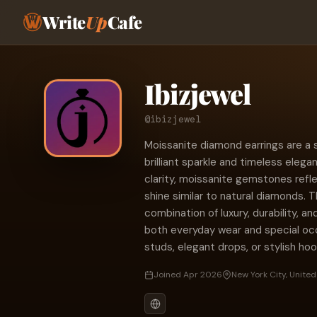
Write
Up
Cafe
Ibizjewel
@ibizjewel
Moissanite diamond earrings are a 
brilliant sparkle and timeless elega
clarity, moissanite gemstones reflec
shine similar to natural diamonds. 
combination of luxury, durability, an
both everyday wear and special oc
studs, elegant drops, or stylish ho
Joined Apr 2026
New York City, United