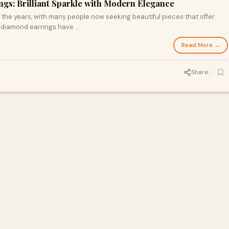
gs: Brilliant Sparkle with Modern Elegance
the years, with many people now seeking beautiful pieces that offer
 diamond earrings have ...
Read More →
Share