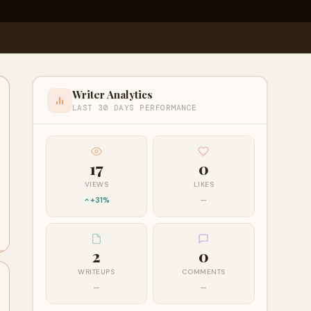
Writer Analytics
LAST 30 DAYS PERFORMANCE
17
0
VIEWS
LIKES
+31%
—
2
0
WRITEUPS
COMMENTS
—
—