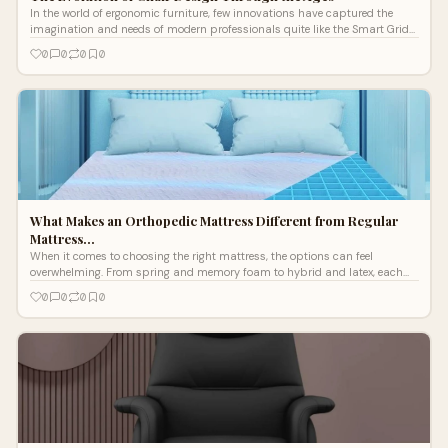
In the world of ergonomic furniture, few innovations have captured the
imagination and needs of modern professionals quite like the Smart Grid
Chair.
0
0
0
0
What Makes an Orthopedic Mattress Different from Regular
Mattress…
When it comes to choosing the right mattress, the options can feel
overwhelming. From spring and memory foam to hybrid and latex, each
mattress promis
0
0
0
0