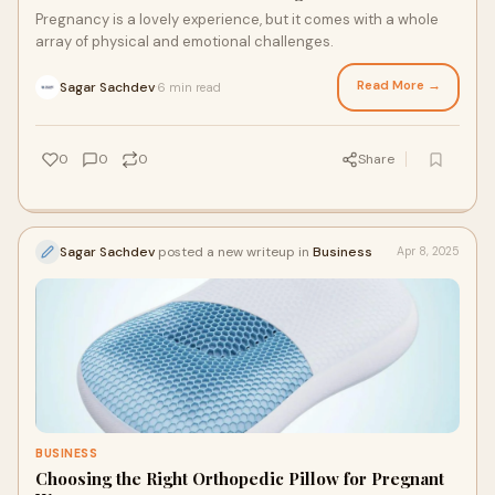
Pregnancy is a lovely experience, but it comes with a whole
array of physical and emotional challenges.
Read More →
Sagar Sachdev
6 min read
·
0
0
0
Share
Sagar Sachdev
posted a new writeup in
Business
Apr 8, 2025
BUSINESS
Choosing the Right Orthopedic Pillow for Pregnant