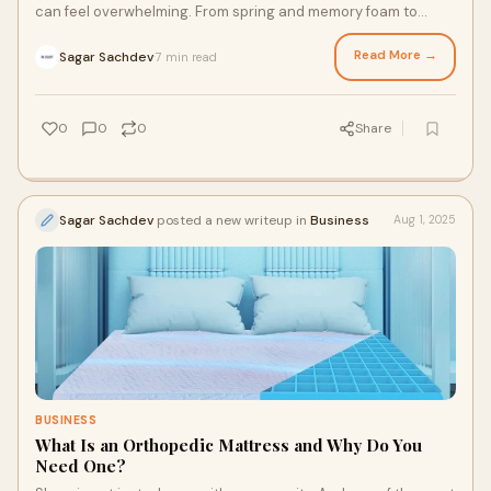
can feel overwhelming. From spring and memory foam to
hybrid and latex, each mattress promis
Read More →
Sagar Sachdev
7 min read
·
0
0
0
Share
Sagar Sachdev
posted a new writeup in
Business
Aug 1, 2025
BUSINESS
What Is an Orthopedic Mattress and Why Do You
Need One?