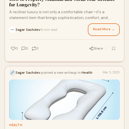
for Longevity?
A recliner luxury is not only a comfortable chair—it's a
statement item that brings sophistication, comfort, and
functionality to your home.
Read More →
Sagar Sachdev
8 min read
·
0
0
0
Share
Sagar Sachdev
posted a new writeup in
Health
Mar 5, 2025
HEALTH