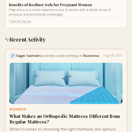
Benefits of Recliner Sofa for Pregnant Women
Pregnancy is a lovely experience, but it comes with a whole array of
physical and emotional challenges.
0
0
0
0
Recent Activity
Sagar Sachdev
posted a new writeup in
Business
Aug 28, 2025
BUSINESS
What Makes an Orthopedic Mattress Different from
Regular Mattress?
When it comes to choosing the right mattress, the options