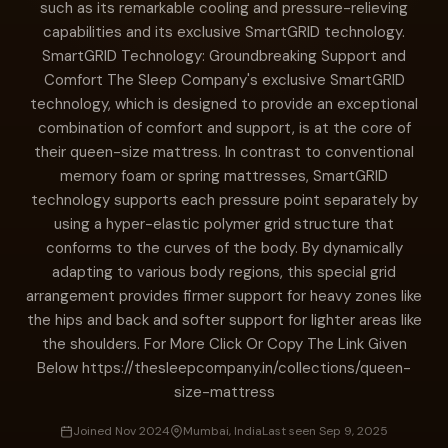
such as its remarkable cooling and pressure-relieving
capabilities and its exclusive SmartGRID technology.
SmartGRID Technology: Groundbreaking Support and
Comfort The Sleep Company's exclusive SmartGRID
technology, which is designed to provide an exceptional
combination of comfort and support, is at the core of
their queen-size mattress. In contrast to conventional
memory foam or spring mattresses, SmartGRID
technology supports each pressure point separately by
using a hyper-elastic polymer grid structure that
conforms to the curves of the body. By dynamically
adapting to various body regions, this special grid
arrangement provides firmer support for heavy zones like
the hips and back and softer support for lighter areas like
the shoulders. For More Click Or Copy The Link Given
Below https://thesleepcompany.in/collections/queen-
size-mattress
Joined Nov 2024
Mumbai, India
Last seen Sep 9, 2025