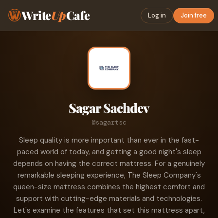
Write
Up
Cafe
Log in
Join free
Sagar Sachdev
@sagartsc
Sleep quality is more important than ever in the fast-
paced world of today, and getting a good night's sleep
depends on having the correct mattress. For a genuinely
remarkable sleeping experience, The Sleep Company's
queen-size mattress combines the highest comfort and
support with cutting-edge materials and technologies.
Let's examine the features that set this mattress apart,