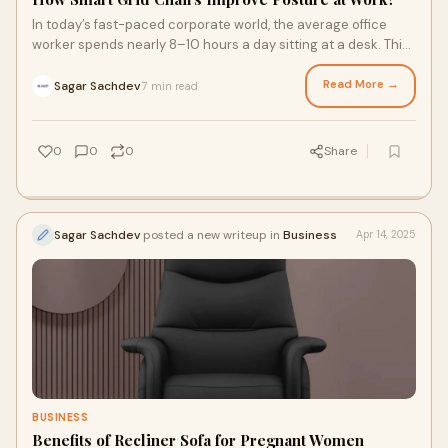
In today’s fast-paced corporate world, the average office
worker spends nearly 8–10 hours a day sitting at a desk. This
prolonged sitting, especia
Read More →
Sagar Sachdev
7 min read
·
0
0
0
Share
Sagar Sachdev
posted a new writeup in
Business
Apr 14, 2025
BUSINESS
Benefits of Recliner Sofa for Pregnant Women