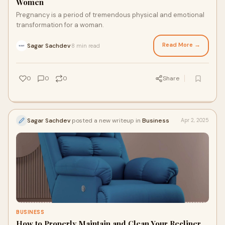
Women
Pregnancy is a period of tremendous physical and emotional
transformation for a woman.
Read More →
Sagar Sachdev
8 min read
·
0
0
0
Share
Sagar Sachdev
posted a new writeup in
Business
Apr 2, 2025
BUSINESS
How to Properly Maintain and Clean Your Recliner