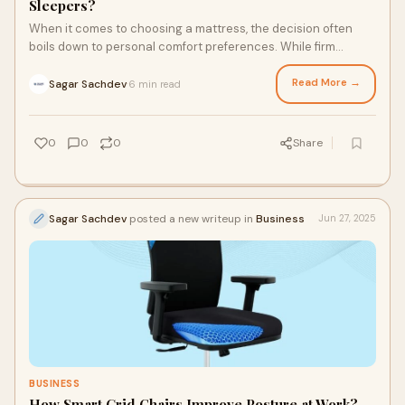
Sleepers?
When it comes to choosing a mattress, the decision often
boils down to personal comfort preferences. While firm
mattresses have their advocates, soft
Read More →
Sagar Sachdev
6 min read
·
0
0
0
Share
Sagar Sachdev
posted a new writeup in
Business
Jun 27, 2025
BUSINESS
How Smart Grid Chairs Improve Posture at Work?