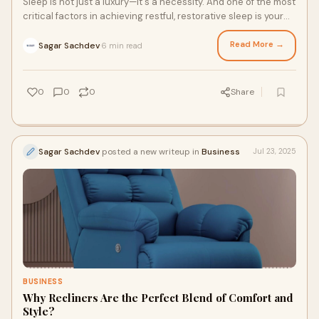
Sleep is not just a luxury—it's a necessity. And one of the most
critical factors in achieving restful, restorative sleep is your
mattress. If you
Read More →
Sagar Sachdev
6 min read
·
0
0
0
Share
Sagar Sachdev
posted a new writeup in
Business
Jul 23, 2025
BUSINESS
Why Recliners Are the Perfect Blend of Comfort and
Style?