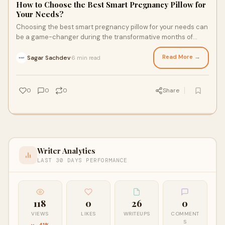
How to Choose the Best Smart Pregnancy Pillow for
Your Needs?
Choosing the best smart pregnancy pillow for your needs can
be a game-changer during the transformative months of
pregnancy.
Read More →
Sagar Sachdev
6 min read
·
0
0
0
Share
Writer Analytics
LAST 30 DAYS PERFORMANCE
118
0
26
0
VIEWS
LIKES
WRITEUPS
COMMENT
S
-41%
—
—