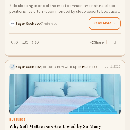
Side sleeping is one of the most common and natural sleep
positions. It’s often recommended by sleep experts because it
supports healthy digestion,
Read More →
Sagar Sachdev
7 min read
·
0
0
0
Share
Sagar Sachdev
posted a new writeup in
Business
Jul 2, 2025
BUSINESS
Why Soft Mattresses Are Loved by So Many