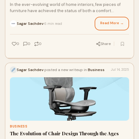
In the ever-evolving world of home interiors, few pieces of
furniture have achieved the status of both a comfort
essential and a style statement quite
Read More →
Sagar Sachdev
6 min read
·
0
0
0
Share
Sagar Sachdev
posted a new writeup in
Business
Jul 14, 2025
BUSINESS
The Evolution of Chair Design Through the Ages