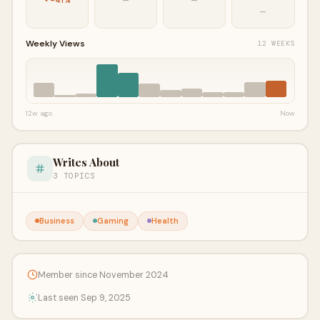
—
Weekly Views
12 WEEKS
12w ago
Now
Writes About
3 TOPICS
Business
Gaming
Health
Member since November 2024
Last seen Sep 9, 2025