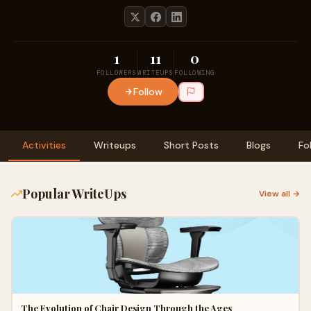
1
11
0
FOLLOWERS
WRITEUPS
FOLLOWING
Follow
Activities
Writeups
Short Posts
Blogs
Fo
Popular WriteUps
View all →
The Evolution of Chair Design Through the Ages