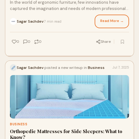
In the world of ergonomic furniture, few innovations have
captured the imagination and needs of modern professionals
quite like the Smart Grid Chair.
Read More →
Sagar Sachdev
7 min read
·
0
0
0
Share
Sagar Sachdev
posted a new writeup in
Business
Jul 7, 2025
BUSINESS
Orthopedic Mattresses for Side Sleepers: What to
Know?