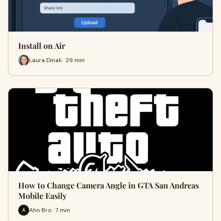
Install on Air
Laura Dinali · 29 min
How to Change Camera Angle in GTA San Andreas
Mobile Easily
Ahn Bro · 7 min
A