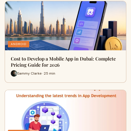
ANDROID
Cost to Develop a Mobile App in Dubai: Complete
Pricing Guide for 2026
Sammy Clarke · 25 min