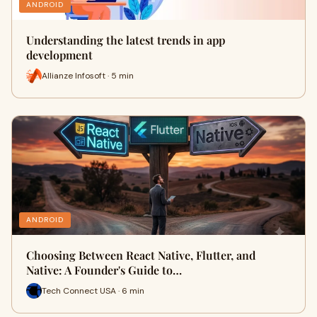
ANDROID
Understanding the latest trends in app
development
Allianze Infosoft · 5 min
ANDROID
Choosing Between React Native, Flutter, and
Native: A Founder's Guide to…
Tech Connect USA · 6 min