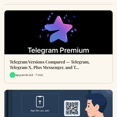
Telegram Versions Compared — Telegram,
Telegram X, Plus Messenger, and T…
appandroid · 7 min