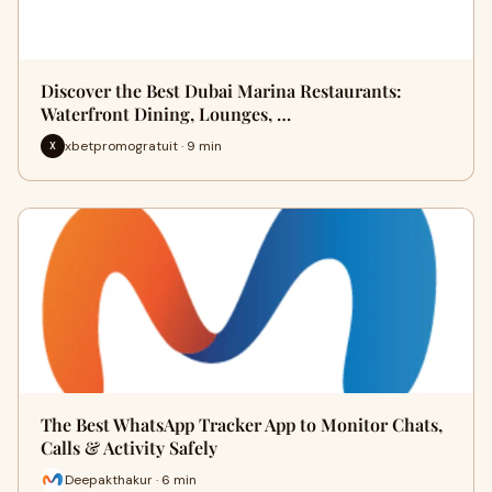
Discover the Best Dubai Marina Restaurants:
Waterfront Dining, Lounges, …
xbetpromogratuit · 9 min
X
The Best WhatsApp Tracker App to Monitor Chats,
Calls & Activity Safely
Deepakthakur · 6 min