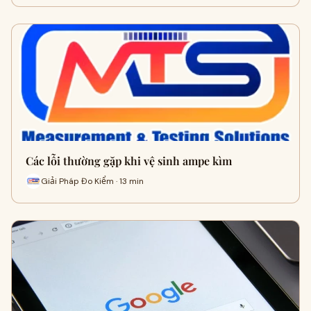
Các lỗi thường gặp khi vệ sinh ampe kìm
Giải Pháp Đo Kiểm · 13 min