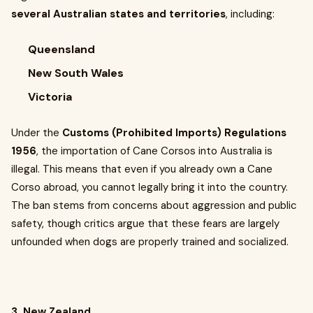
several Australian states and territories
, including:
Queensland
New South Wales
Victoria
Under the
Customs (Prohibited Imports) Regulations
1956
, the importation of Cane Corsos into Australia is
illegal. This means that even if you already own a Cane
Corso abroad, you cannot legally bring it into the country.
The ban stems from concerns about aggression and public
safety, though critics argue that these fears are largely
unfounded when dogs are properly trained and socialized.
3. New Zealand