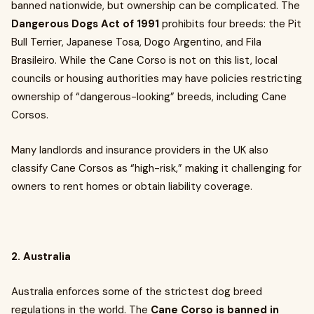
banned nationwide, but ownership can be complicated. The
Dangerous Dogs Act of 1991
prohibits four breeds: the Pit
Bull Terrier, Japanese Tosa, Dogo Argentino, and Fila
Brasileiro. While the Cane Corso is not on this list, local
councils or housing authorities may have policies restricting
ownership of “dangerous-looking” breeds, including Cane
Corsos.
Many landlords and insurance providers in the UK also
classify Cane Corsos as “high-risk,” making it challenging for
owners to rent homes or obtain liability coverage.
2. Australia
Australia enforces some of the strictest dog breed
regulations in the world. The
Cane Corso is banned in