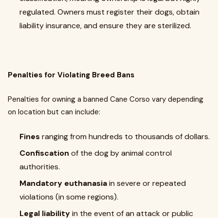
regulated. Owners must register their dogs, obtain
liability insurance, and ensure they are sterilized.
Penalties for Violating Breed Bans
Penalties for owning a banned Cane Corso vary depending
on location but can include:
Fines
ranging from hundreds to thousands of dollars.
Confiscation
of the dog by animal control
authorities.
Mandatory euthanasia
in severe or repeated
violations (in some regions).
Legal liability
in the event of an attack or public