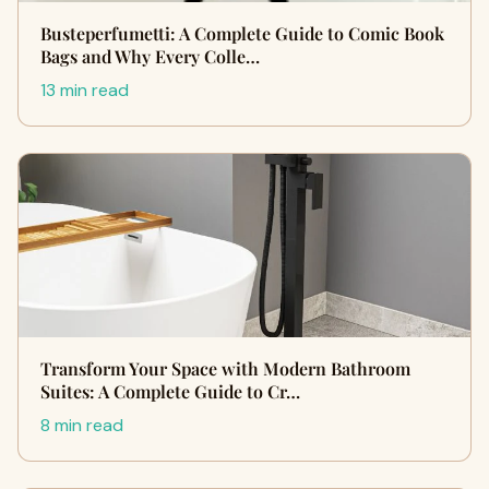
Busteperfumetti: A Complete Guide to Comic Book
Bags and Why Every Colle…
13 min read
Transform Your Space with Modern Bathroom
Suites: A Complete Guide to Cr…
8 min read