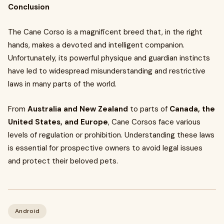
Conclusion
The Cane Corso is a magnificent breed that, in the right
hands, makes a devoted and intelligent companion.
Unfortunately, its powerful physique and guardian instincts
have led to widespread misunderstanding and restrictive
laws in many parts of the world.
From
Australia and New Zealand
to parts of
Canada, the
United States, and Europe
, Cane Corsos face various
levels of regulation or prohibition. Understanding these laws
is essential for prospective owners to avoid legal issues
and protect their beloved pets.
Android