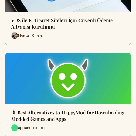
VDS ile E-Ticaret Siteleri İçin Güvenli Ödeme
Altyapısı Kurulumu
Mental · 5 min
📱 Best Alternatives to HappyMod for Downloading
Modded Games and Apps
appandroid · 5 min