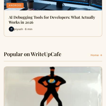
ANDROID
AI Debugging Tools for Developers: What Actually
Works in 2026
piyush · 6 min
Popular on WriteUpCafe
Home →