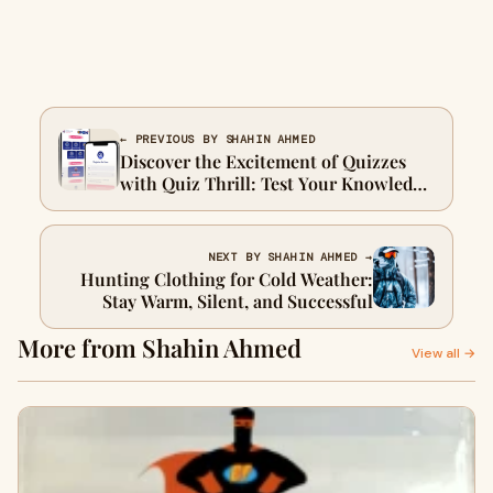
← PREVIOUS BY SHAHIN AHMED
Discover the Excitement of Quizzes
with Quiz Thrill: Test Your Knowledge
and Compete Globally
NEXT BY SHAHIN AHMED →
Hunting Clothing for Cold Weather:
Stay Warm, Silent, and Successful
More from Shahin Ahmed
View all →