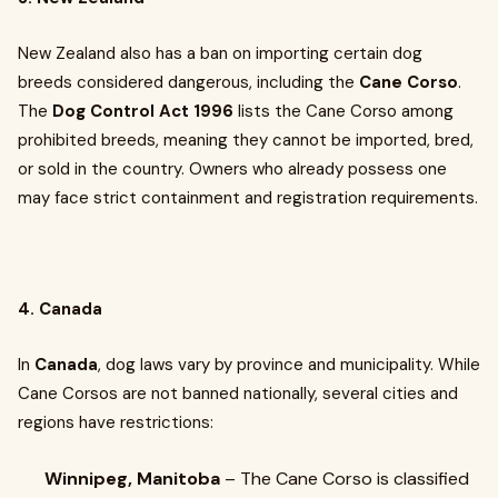
New Zealand also has a ban on importing certain dog
breeds considered dangerous, including the
Cane Corso
.
The
Dog Control Act 1996
lists the Cane Corso among
prohibited breeds, meaning they cannot be imported, bred,
or sold in the country. Owners who already possess one
may face strict containment and registration requirements.
4. Canada
In
Canada
, dog laws vary by province and municipality. While
Cane Corsos are not banned nationally, several cities and
regions have restrictions:
Winnipeg, Manitoba
– The Cane Corso is classified