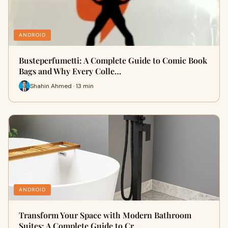
ANDROID
Busteperfumetti: A Complete Guide to Comic Book
Bags and Why Every Colle…
Shahin Ahmed · 13 min
ANDROID
Transform Your Space with Modern Bathroom
Suites: A Complete Guide to Cr…