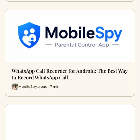
WhatsApp Call Recorder for Android: The Best Way
to Record WhatsApp Call…
MobileSpy.cloud · 7 min