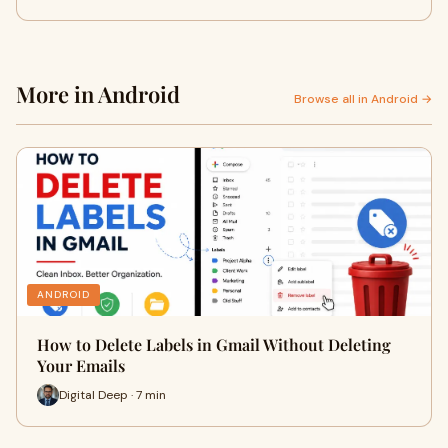
More in Android
Browse all in Android →
ANDROID
How to Delete Labels in Gmail Without Deleting
Your Emails
Digital Deep · 7 min