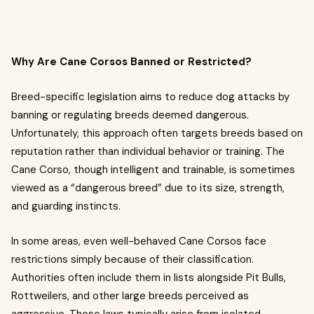
Why Are Cane Corsos Banned or Restricted?
Breed-specific legislation aims to reduce dog attacks by
banning or regulating breeds deemed dangerous.
Unfortunately, this approach often targets breeds based on
reputation rather than individual behavior or training. The
Cane Corso, though intelligent and trainable, is sometimes
viewed as a “dangerous breed” due to its size, strength,
and guarding instincts.
In some areas, even well-behaved Cane Corsos face
restrictions simply because of their classification.
Authorities often include them in lists alongside Pit Bulls,
Rottweilers, and other large breeds perceived as