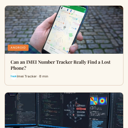
ANDROID
Can an IMEI Number Tracker Really Find a Lost
Phone?
Imei Tracker · 8 min