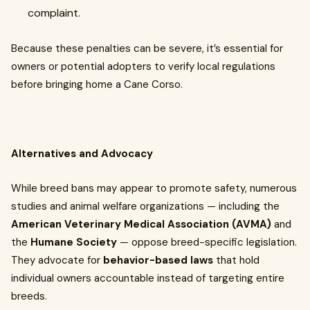
complaint.
Because these penalties can be severe, it’s essential for
owners or potential adopters to verify local regulations
before bringing home a Cane Corso.
Alternatives and Advocacy
While breed bans may appear to promote safety, numerous
studies and animal welfare organizations — including the
American Veterinary Medical Association (AVMA)
and
the
Humane Society
— oppose breed-specific legislation.
They advocate for
behavior-based laws
that hold
individual owners accountable instead of targeting entire
breeds.