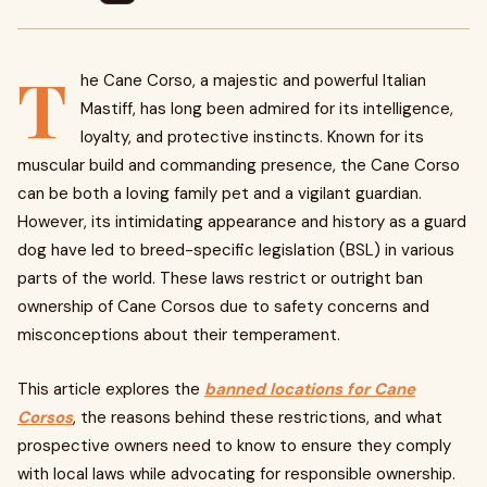
T
he Cane Corso, a majestic and powerful Italian
Mastiff, has long been admired for its intelligence,
loyalty, and protective instincts. Known for its
muscular build and commanding presence, the Cane Corso
can be both a loving family pet and a vigilant guardian.
However, its intimidating appearance and history as a guard
dog have led to breed-specific legislation (BSL) in various
parts of the world. These laws restrict or outright ban
ownership of Cane Corsos due to safety concerns and
misconceptions about their temperament.
This article explores the
banned locations for Cane
Corsos
, the reasons behind these restrictions, and what
prospective owners need to know to ensure they comply
with local laws while advocating for responsible ownership.