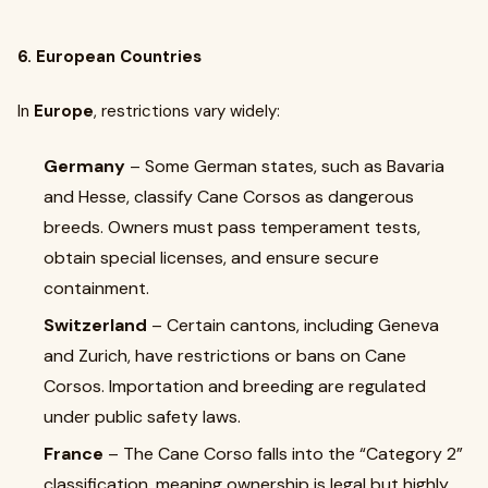
6. European Countries
In
Europe
, restrictions vary widely:
Germany
– Some German states, such as Bavaria
and Hesse, classify Cane Corsos as dangerous
breeds. Owners must pass temperament tests,
obtain special licenses, and ensure secure
containment.
Switzerland
– Certain cantons, including Geneva
and Zurich, have restrictions or bans on Cane
Corsos. Importation and breeding are regulated
under public safety laws.
France
– The Cane Corso falls into the “Category 2”
classification, meaning ownership is legal but highly