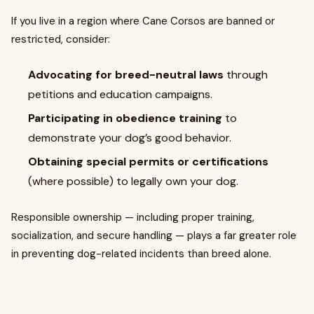
If you live in a region where Cane Corsos are banned or
restricted, consider:
Advocating for breed-neutral laws
through
petitions and education campaigns.
Participating in obedience training
to
demonstrate your dog’s good behavior.
Obtaining special permits or certifications
(where possible) to legally own your dog.
Responsible ownership — including proper training,
socialization, and secure handling — plays a far greater role
in preventing dog-related incidents than breed alone.