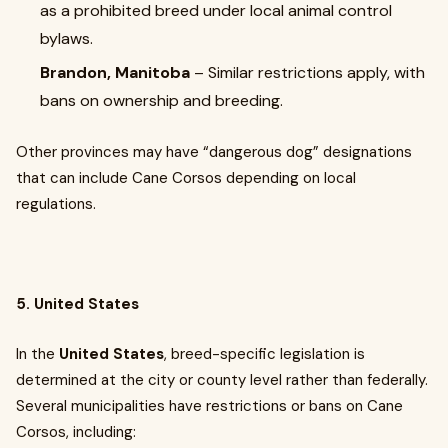
as a prohibited breed under local animal control
bylaws.
Brandon, Manitoba
– Similar restrictions apply, with
bans on ownership and breeding.
Other provinces may have “dangerous dog” designations
that can include Cane Corsos depending on local
regulations.
5. United States
In the
United States
, breed-specific legislation is
determined at the city or county level rather than federally.
Several municipalities have restrictions or bans on Cane
Corsos, including: