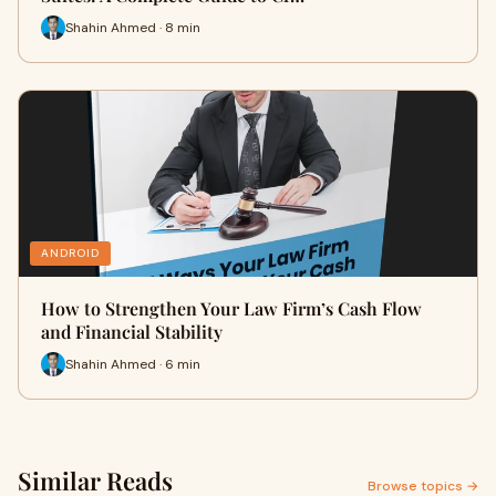
Shahin Ahmed · 8 min
ANDROID
How to Strengthen Your Law Firm’s Cash Flow
and Financial Stability
Shahin Ahmed · 6 min
Similar Reads
Browse topics →