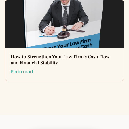
How to Strengthen Your Law Firm’s Cash Flow
and Financial Stability
6 min read