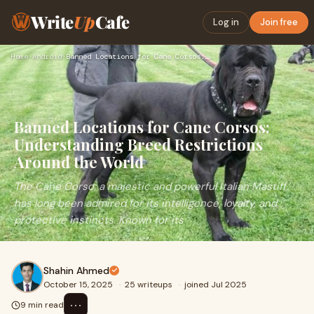
Write
Up
Cafe
Log in
Join free
Home
›
Android
›
Banned Locations for Cane Corsos: Understanding Breed Restri…
Banned Locations for Cane Corsos:
Understanding Breed Restrictions
Around the World
The Cane Corso, a majestic and powerful Italian Mastiff,
has long been admired for its intelligence, loyalty, and
protective instincts. Known for its
Shahin Ahmed
October 15, 2025
·
25 writeups
·
joined Jul 2025
⋯
9 min read