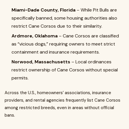
Miami-Dade County, Florida
– While Pit Bulls are
specifically banned, some housing authorities also
restrict Cane Corsos due to their similarity.
Ardmore, Oklahoma
– Cane Corsos are classified
as “vicious dogs,” requiring owners to meet strict
containment and insurance requirements.
Norwood, Massachusetts
– Local ordinances
restrict ownership of Cane Corsos without special
permits.
Across the U.S., homeowners’ associations, insurance
providers, and rental agencies frequently list Cane Corsos
among restricted breeds, even in areas without official
bans.