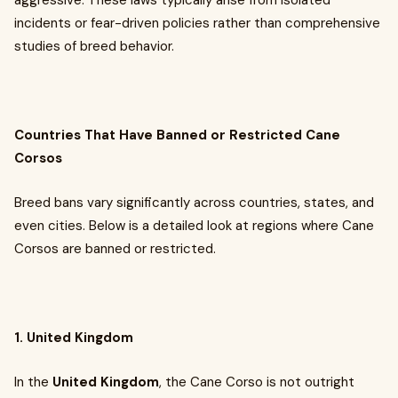
aggressive. These laws typically arise from isolated
incidents or fear-driven policies rather than comprehensive
studies of breed behavior.
Countries That Have Banned or Restricted Cane
Corsos
Breed bans vary significantly across countries, states, and
even cities. Below is a detailed look at regions where Cane
Corsos are banned or restricted.
1. United Kingdom
In the
United Kingdom
, the Cane Corso is not outright