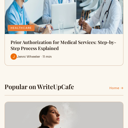
HEALTHCARE
Prior Authorization for Medical Services: Step-by-
Step Process Explained
Jenni Wheeler · 11 min
Popular on WriteUpCafe
Home →