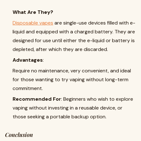
What Are They?
Disposable vapes
are single-use devices filled with e-
liquid and equipped with a charged battery. They are
designed for use until either the e-liquid or battery is
depleted, after which they are discarded.
Advantages
:
Require no maintenance, very convenient, and ideal
for those wanting to try vaping without long-term
commitment.
Recommended For
: Beginners who wish to explore
vaping without investing in a reusable device, or
those seeking a portable backup option.
Conclusion