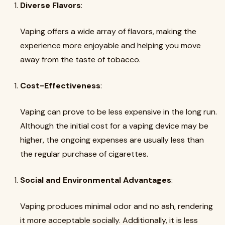
Diverse Flavors
:
Vaping offers a wide array of flavors, making the
experience more enjoyable and helping you move
away from the taste of tobacco.
Cost-Effectiveness
:
Vaping can prove to be less expensive in the long run.
Although the initial cost for a vaping device may be
higher, the ongoing expenses are usually less than
the regular purchase of cigarettes.
Social and Environmental Advantages
:
Vaping produces minimal odor and no ash, rendering
it more acceptable socially. Additionally, it is less