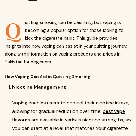
Q
uitting smoking can be daunting, but vaping is
becoming a popular option for those looking to
kick the cigarette habit. This guide provides
insights into how vaping can assist in your quitting journey,
along with information on vaping products and prices in
Pakistan for beginners.
How Vaping Can Aid in Quitting Smoking
Nicotine Management
:
Vaping enables users to control their nicotine intake,
allowing for gradual reduction over time.
best vape
flavours
are available in various nicotine strengths, so
you can start at a level that matches your cigarette