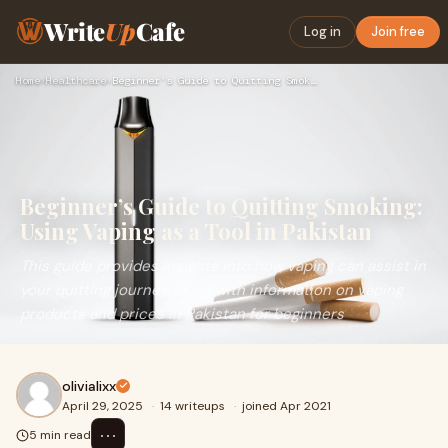
Write
Up
Cafe
Log in
Join free
Home
›
Healthcare
›
Beginner’s Guide to Quitting Smoking: Using Vaping as a Tool…
Beginner’s Guide to Quitting Smoking:
Using Vaping as a Tool in Pakistan
This guide provides insights into how vaping can assist in
your quitting journey, along with information on vaping
products and prices in Pakistan for beginners
olivialixx
April 29, 2025
·
14 writeups
·
joined Apr 2021
⋯
5 min read