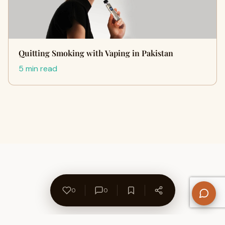
Quitting Smoking with Vaping in Pakistan
5 min read
0
0