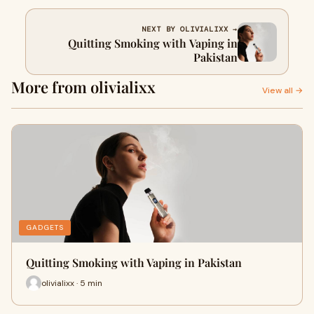
NEXT BY OLIVIALIXX →
Quitting Smoking with Vaping in
Pakistan
More from olivialixx
View all →
GADGETS
Quitting Smoking with Vaping in Pakistan
olivialixx · 5 min