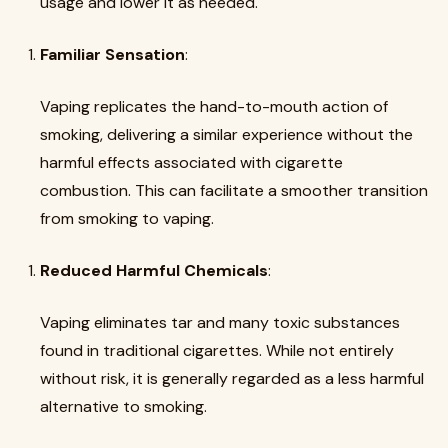
usage and lower it as needed.
Familiar Sensation
:
Vaping replicates the hand-to-mouth action of
smoking, delivering a similar experience without the
harmful effects associated with cigarette
combustion. This can facilitate a smoother transition
from smoking to vaping.
Reduced Harmful Chemicals
:
Vaping eliminates tar and many toxic substances
found in traditional cigarettes. While not entirely
without risk, it is generally regarded as a less harmful
alternative to smoking.