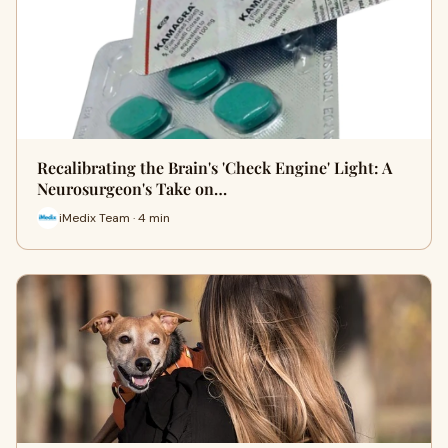
Recalibrating the Brain's 'Check Engine' Light: A
Neurosurgeon's Take on…
iMedix Team · 4 min