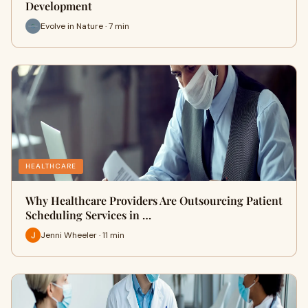
Development
Evolve in Nature · 7 min
HEALTHCARE
Why Healthcare Providers Are Outsourcing Patient
Scheduling Services in …
Jenni Wheeler · 11 min