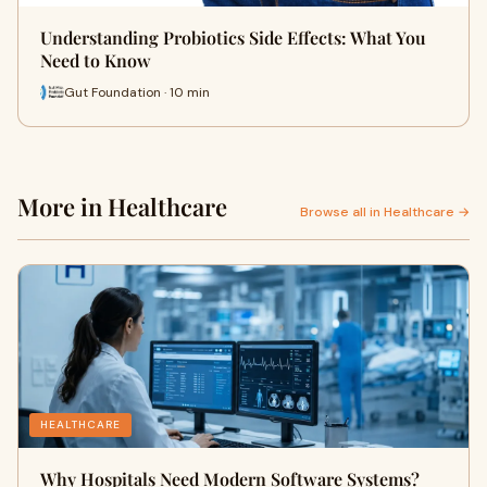
Understanding Probiotics Side Effects: What You
Need to Know
Gut Foundation · 10 min
More in Healthcare
Browse all in Healthcare →
HEALTHCARE
Why Hospitals Need Modern Software Systems?