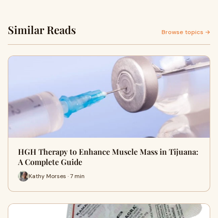
Similar Reads
Browse topics →
HGH Therapy to Enhance Muscle Mass in Tijuana:
A Complete Guide
Kathy Morses · 7 min