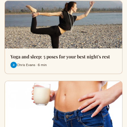
Yoga and sleep: 5 poses for your best night's rest
Chris Evans · 6 min