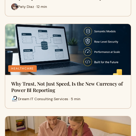
Paty Diaz · 12 min
HEALTHCARE
Why Trust, Not Just Speed, Is the New Currency of
Power BI Reporting
Dream IT Consulting Services · 5 min