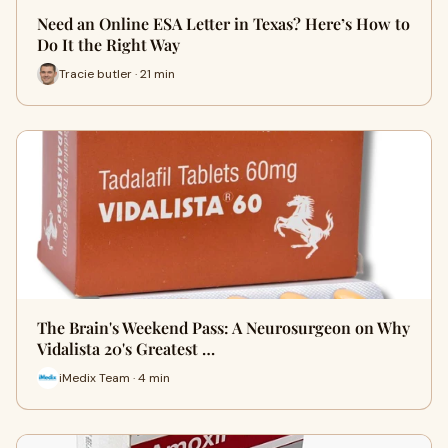
Need an Online ESA Letter in Texas? Here’s How to
Do It the Right Way
Tracie butler · 21 min
The Brain's Weekend Pass: A Neurosurgeon on Why
Vidalista 20's Greatest …
iMedix Team · 4 min