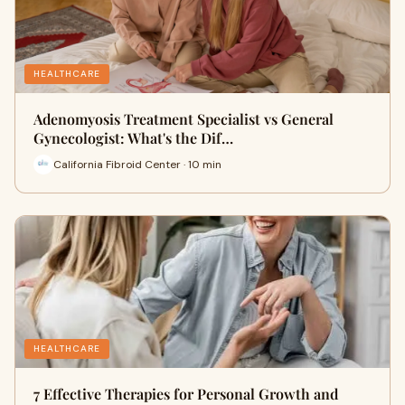
HEALTHCARE
Adenomyosis Treatment Specialist vs General
Gynecologist: What's the Dif…
California Fibroid Center · 10 min
HEALTHCARE
7 Effective Therapies for Personal Growth and