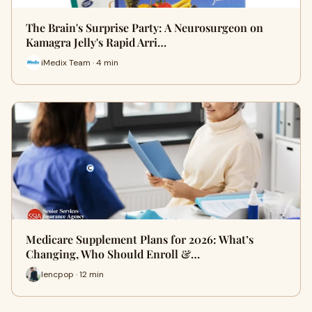
The Brain's Surprise Party: A Neurosurgeon on
Kamagra Jelly's Rapid Arri…
iMedix Team · 4 min
Medicare Supplement Plans for 2026: What’s
Changing, Who Should Enroll &…
lencpop · 12 min