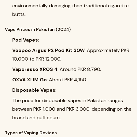
environmentally damaging than traditional cigarette
butts.
Vape Prices in Pakistan (2024)
Pod Vapes
:
Voopoo Argus P2 Pod Kit 30W
: Approximately PKR
10,000 to PKR 12,000.
Vaporesso XROS 4
: Around PKR 8,790.
OXVA XLIM Go
: About PKR 4,150.
Disposable Vapes
:
The price for disposable vapes in Pakistan ranges
between PKR 1,000 and PKR 3,000, depending on the
brand and puff count.
Types of Vaping Devices