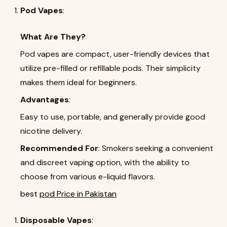
Pod Vapes
:
What Are They?
Pod vapes are compact, user-friendly devices that
utilize pre-filled or refillable pods. Their simplicity
makes them ideal for beginners.
Advantages
:
Easy to use, portable, and generally provide good
nicotine delivery.
Recommended For
: Smokers seeking a convenient
and discreet vaping option, with the ability to
choose from various e-liquid flavors.
best
pod Price in Pakistan
Disposable Vapes
: