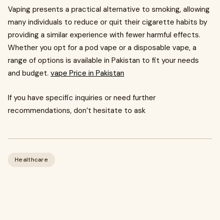
Vaping presents a practical alternative to smoking, allowing
many individuals to reduce or quit their cigarette habits by
providing a similar experience with fewer harmful effects.
Whether you opt for a pod vape or a disposable vape, a
range of options is available in Pakistan to fit your needs
and budget.
vape Price in Pakistan
If you have specific inquiries or need further
recommendations, don’t hesitate to ask
Healthcare