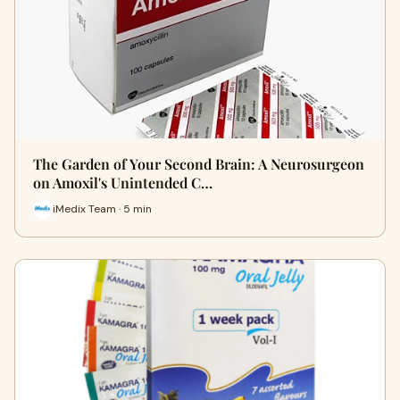
The Garden of Your Second Brain: A Neurosurgeon
on Amoxil's Unintended C…
iMedix Team · 5 min