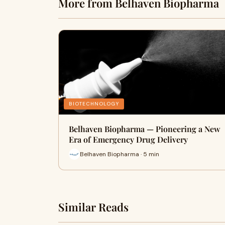
More from Belhaven Biopharma
BIOTECHNOLOGY
Belhaven Biopharma — Pioneering a New
Era of Emergency Drug Delivery
Belhaven Biopharma · 5 min
Similar Reads