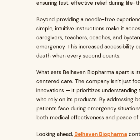
ensuring fast, effective relief during life-t
Beyond providing a needle-free experience
simple, intuitive instructions make it acce
caregivers, teachers, coaches, and bysta
emergency. This increased accessibility 
death when every second counts.
What sets Belhaven Biopharma apart is i
centered care. The company isn’t just fo
innovations — it prioritizes understandin
who rely on its products. By addressing b
patients face during emergency situation
both medical effectiveness and peace of
Looking ahead,
Belhaven Biopharma
conti