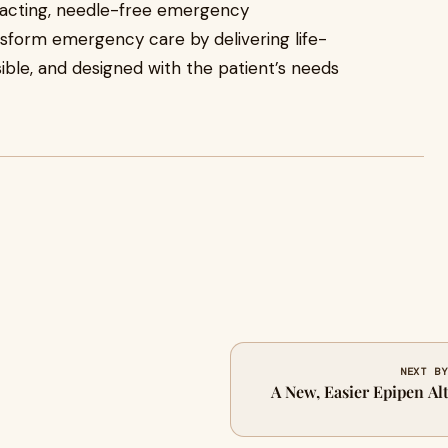
-acting, needle-free emergency
ansform emergency care by delivering life-
ible, and designed with the patient’s needs
NEXT BY
A New, Easier Epipen Alt