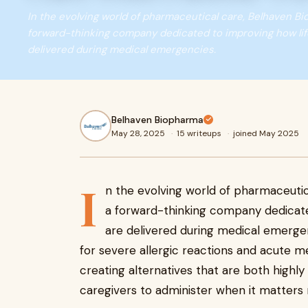
In the evolving world of pharmaceutical care, Belhaven B
forward-thinking company dedicated to improving how li
delivered during medical emergencies.
Belhaven Biopharma
May 28, 2025
·
15 writeups
·
joined May 2025
I
n the evolving world of pharmaceutic
a forward-thinking company dedicate
are delivered during medical emergen
for severe allergic reactions and acute 
creating alternatives that are both highly
caregivers to administer when it matters