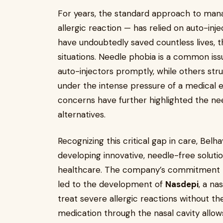
For years, the standard approach to manag
allergic reaction — has relied on auto-inj
have undoubtedly saved countless lives, th
situations. Needle phobia is a common is
auto-injectors promptly, while others str
under the intense pressure of a medical e
concerns have further highlighted the nee
alternatives.
Recognizing this critical gap in care, Be
developing innovative, needle-free soluti
healthcare. The company’s commitment to 
led to the development of
Nasdepi
, a na
treat severe allergic reactions without the
medication through the nasal cavity allow