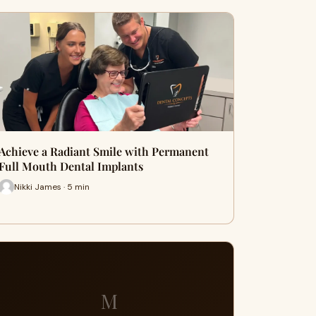
Achieve a Radiant Smile with Permanent
Full Mouth Dental Implants
Nikki James · 5 min
M