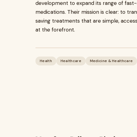
development to expand its range of fast
medications. Their mission is clear: to tr
saving treatments that are simple, access
at the forefront.
Health
Healthcare
Medicine & Healthcare