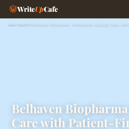
Write
Up
Cafe
Home
›
Health
›
Belhaven Biopharma: Innovating Allergy Care with
Belhaven Biopharma:
Care with Patient-Fi