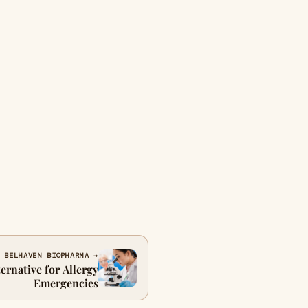
 BELHAVEN BIOPHARMA →
ernative for Allergy
Emergencies