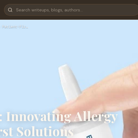
 Patient-Fir…
 Innovating Allergy
rst Solutions