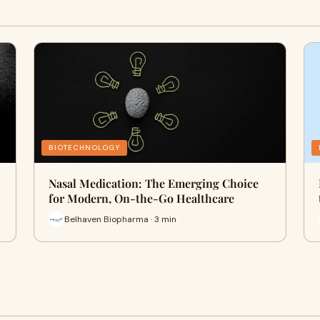
BIOTECHNOLOGY
Nasal Medication: The Emerging Choice
for Modern, On-the-Go Healthcare
Belhaven Biopharma · 3 min