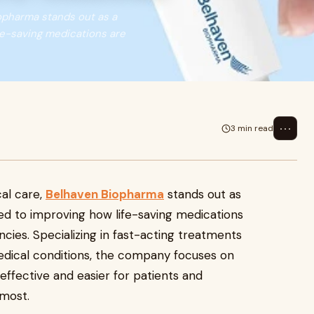
iopharma stands out as a
fe-saving medications are
⋯
3 min read
al care,
Belhaven Biopharma
stands out as
d to improving how life-saving medications
cies. Specializing in fast-acting treatments
medical conditions, the company focuses on
 effective and easier for patients and
 most.