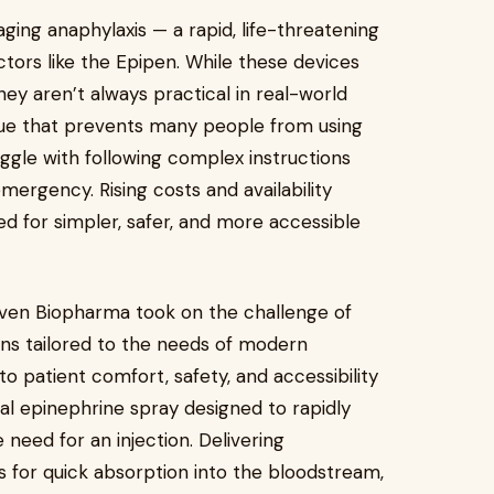
ing anaphylaxis — a rapid, life-threatening
ectors like the Epipen. While these devices
ey aren’t always practical in real-world
sue that prevents many people from using
uggle with following complex instructions
mergency. Rising costs and availability
d for simpler, safer, and more accessible
lhaven Biopharma took on the challenge of
ons tailored to the needs of modern
patient comfort, safety, and accessibility
sal epinephrine spray designed to rapidly
 need for an injection. Delivering
s for quick absorption into the bloodstream,