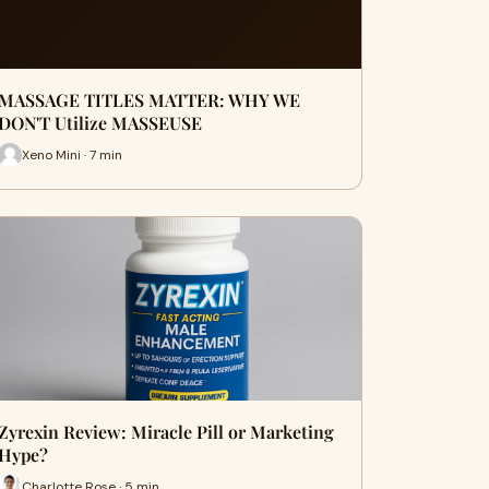
MASSAGE TITLES MATTER: WHY WE
DON'T Utilize MASSEUSE
Xeno Mini · 7 min
Zyrexin Review: Miracle Pill or Marketing
Hype?
Charlotte Rose · 5 min