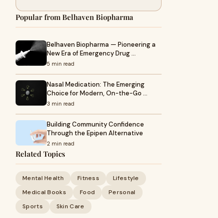
Popular from Belhaven Biopharma
Belhaven Biopharma — Pioneering a
New Era of Emergency Drug …
5 min read
Nasal Medication: The Emerging
Choice for Modern, On-the-Go …
3 min read
Building Community Confidence
Through the Epipen Alternative
2 min read
Related Topics
Mental Health
Fitness
Lifestyle
Medical Books
Food
Personal
Sports
Skin Care