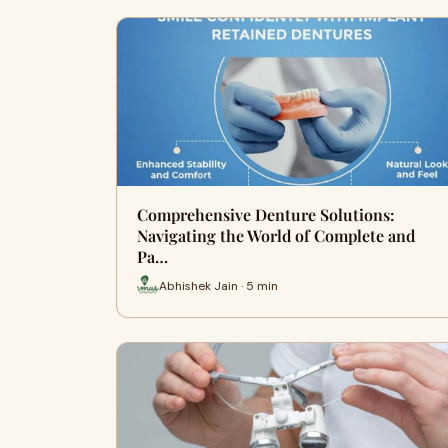
Comprehensive Denture Solutions:
Navigating the World of Complete and
Pa…
Abhishek Jain · 5 min