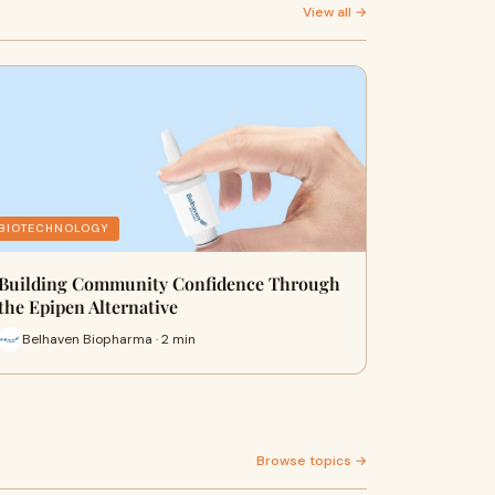
View all →
BIOTECHNOLOGY
Building Community Confidence Through
the Epipen Alternative
Belhaven Biopharma · 2 min
Browse topics →