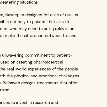
hreatening situations.
, Nasdepi is designed for ease of use. Its
ssible not only to patients but also to
nders who may need to act quickly in an
can make the difference between life and
ts unwavering commitment to patient-
cused on creating pharmaceutical
g the real-world experiences of the people
oth the physical and emotional challenges
s, Belhaven designs treatments that offer
 mind.
nues to invest in research and