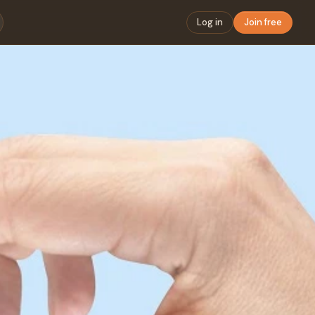
Log in
Join free