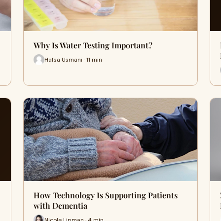
Why Is Water Testing Important?
Hafsa Usmani · 11 min
How Technology Is Supporting Patients
with Dementia
Nicole Lipman · 4 min