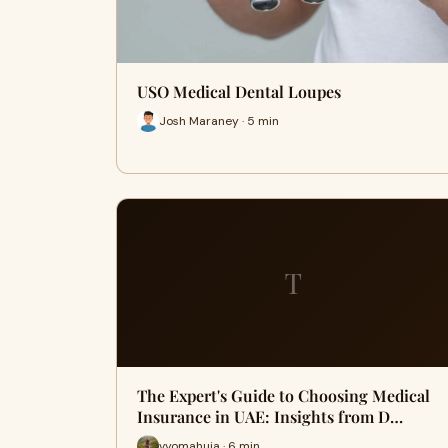
USO Medical Dental Loupes
Josh Maraney · 5 min
T
The Expert's Guide to Choosing Medical
Insurance in UAE: Insights from D…
vyomahuja · 6 min