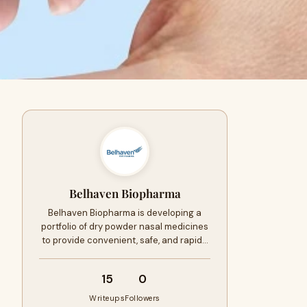
Belhaven Biopharma
Belhaven Biopharma is developing a
portfolio of dry powder nasal medicines
to provide convenient, safe, and rapid…
15
0
Writeups
Followers