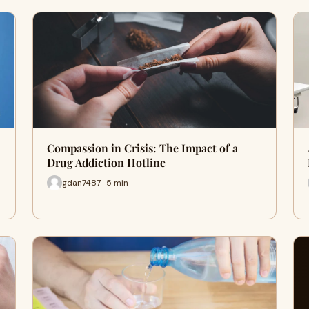
Compassion in Crisis: The Impact of a
Drug Addiction Hotline
gdan7487 · 5 min