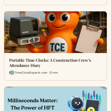
Portable Time Clocks: A Construction Crew’s
Attendance Diary
TimeClockExperts com · 12 min