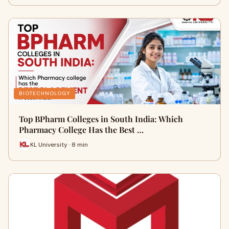
BIOTECHNOLOGY
Top BPharm Colleges in South India: Which
Pharmacy College Has the Best …
KL University · 8 min