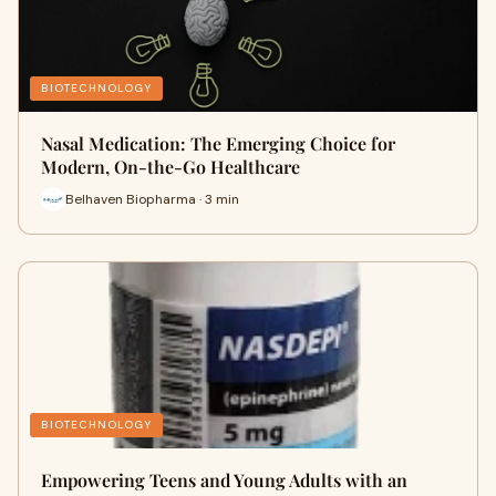
BIOTECHNOLOGY
Nasal Medication: The Emerging Choice for
Modern, On-the-Go Healthcare
Belhaven Biopharma · 3 min
BIOTECHNOLOGY
Empowering Teens and Young Adults with an