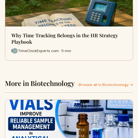
Why Time Tracking Belongs in the HR Strategy
Playbook
TimeClockExperts com · 5 min
More in Biotechnology
Browse all in Biotechnology →