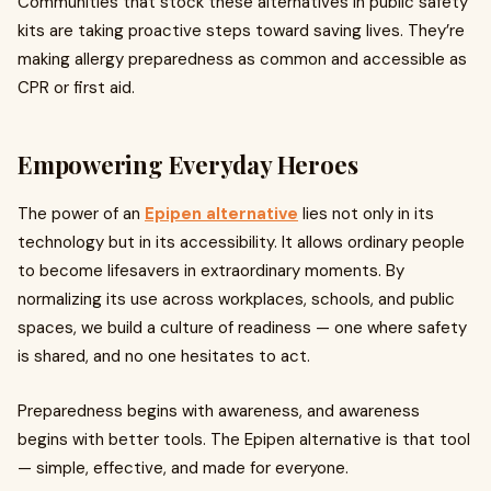
Communities that stock these alternatives in public safety
kits are taking proactive steps toward saving lives. They’re
making allergy preparedness as common and accessible as
CPR or first aid.
Empowering Everyday Heroes
The power of an
Epipen alternative
lies not only in its
technology but in its accessibility. It allows ordinary people
to become lifesavers in extraordinary moments. By
normalizing its use across workplaces, schools, and public
spaces, we build a culture of readiness — one where safety
is shared, and no one hesitates to act.
Preparedness begins with awareness, and awareness
begins with better tools. The Epipen alternative is that tool
— simple, effective, and made for everyone.