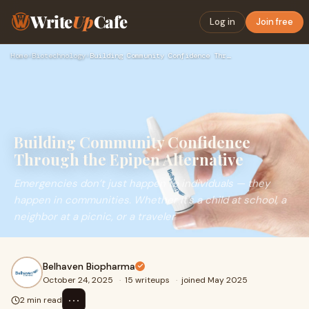
Write
Up
Cafe
Log in
Join free
Home
›
Biotechnology
›
Building Community Confidence Through the Epipen Alternative
Building Community Confidence
Through the Epipen Alternative
Emergencies don’t just happen to individuals — they
happen in communities. Whether it’s a child at school, a
neighbor at a picnic, or a traveler
Belhaven Biopharma
October 24, 2025
·
15 writeups
·
joined May 2025
⋯
2 min read