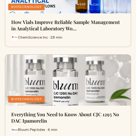
BIOTECHNOLOGY
How Vials Improve Reliable Sample Management
in Analytical Laboratory Wo…
ChemScience Inc · 28 min
BIOTECHNOLOGY
Everything You Need to Know About CJC 1295 No
DAC Ipamorelin
Bluum Peptides · 6 min