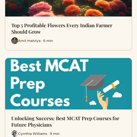
Top 5 Profitable Flowers Every Indian Farmer
Should Grow
Amit malviya · 6 min
Unlocking Success: Best MCAT Prep Courses for
Future Physicians
Cynthia Williams · 9 min