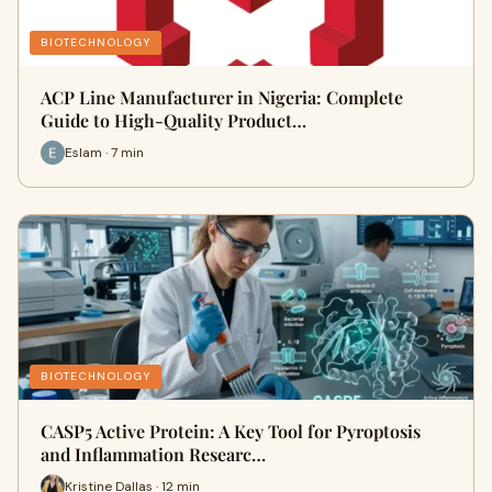
BIOTECHNOLOGY
ACP Line Manufacturer in Nigeria: Complete
Guide to High-Quality Product…
Eslam · 7 min
BIOTECHNOLOGY
CASP5 Active Protein: A Key Tool for Pyroptosis
and Inflammation Researc…
Kristine Dallas · 12 min