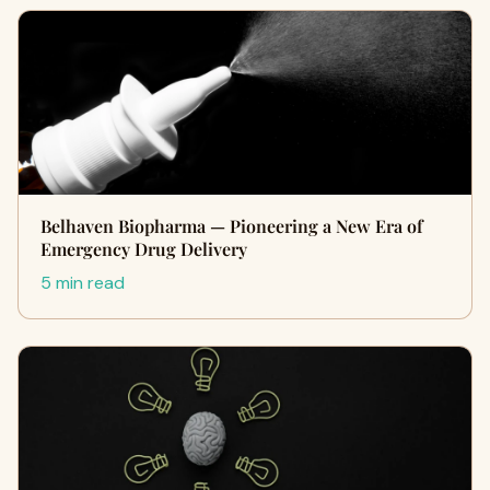
Belhaven Biopharma — Pioneering a New Era of
Emergency Drug Delivery
5 min read