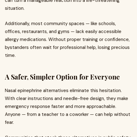
can turn a manageable reaction into a life-threatening
situation.
Additionally, most community spaces — like schools,
offices, restaurants, and gyms — lack easily accessible
allergy medications. Without proper training or confidence,
bystanders often wait for professional help, losing precious
time.
A Safer, Simpler Option for Everyone
Nasal epinephrine alternatives eliminate this hesitation.
With clear instructions and needle-free design, they make
emergency response faster and more approachable.
Anyone — from a teacher to a coworker — can help without
fear.