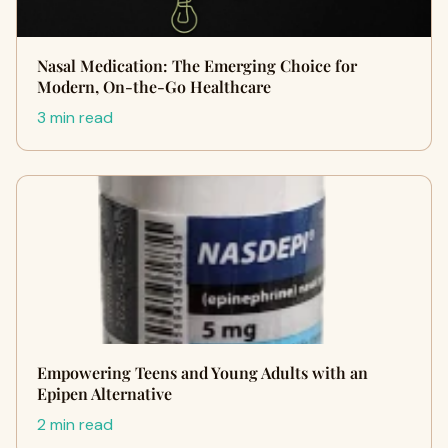
Nasal Medication: The Emerging Choice for
Modern, On-the-Go Healthcare
3 min read
Empowering Teens and Young Adults with an
Epipen Alternative
2 min read