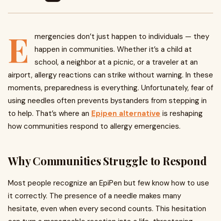
E
mergencies don’t just happen to individuals — they
happen in communities. Whether it’s a child at
school, a neighbor at a picnic, or a traveler at an
airport, allergy reactions can strike without warning. In these
moments, preparedness is everything. Unfortunately, fear of
using needles often prevents bystanders from stepping in
to help. That’s where an
Epipen alternative
is reshaping
how communities respond to allergy emergencies.
Why Communities Struggle to Respond
Most people recognize an EpiPen but few know how to use
it correctly. The presence of a needle makes many
hesitate, even when every second counts. This hesitation