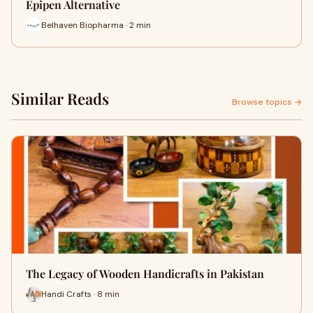
Epipen Alternative
Belhaven Biopharma · 2 min
Similar Reads
Browse topics →
The Legacy of Wooden Handicrafts in Pakistan
Handi Crafts · 8 min