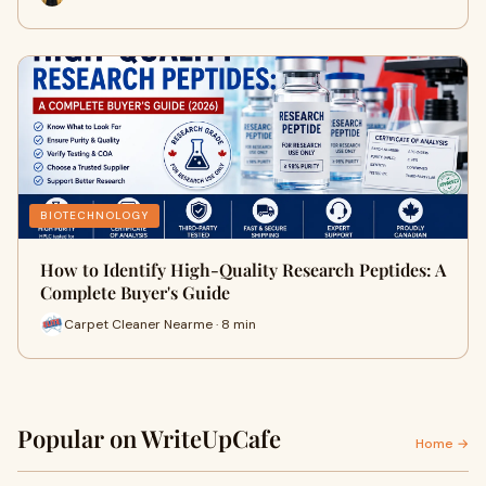
BIOTECHNOLOGY
How to Identify High-Quality Research Peptides: A
Complete Buyer's Guide
Carpet Cleaner Nearme · 8 min
Popular on WriteUpCafe
Home →