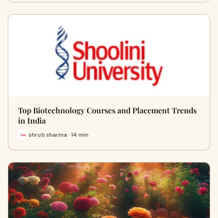
Top Biotechnology Courses and Placement Trends
in India
shruti sharma · 14 min