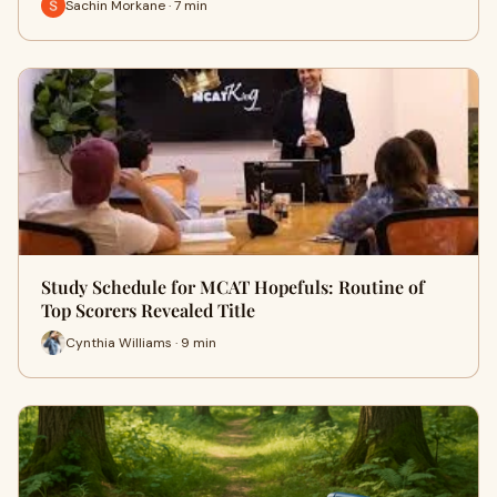
Sachin Morkane · 7 min
Study Schedule for MCAT Hopefuls: Routine of
Top Scorers Revealed Title
Cynthia Williams · 9 min