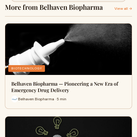
Healthcare
More from Belhaven Biopharma
View all →
BIOTECHNOLOGY
Belhaven Biopharma — Pioneering a New Era of
Emergency Drug Delivery
Belhaven Biopharma · 5 min