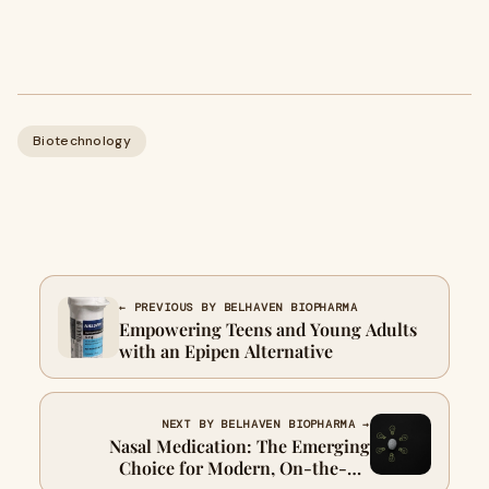
Biotechnology
← PREVIOUS BY BELHAVEN BIOPHARMA
Empowering Teens and Young Adults
with an Epipen Alternative
NEXT BY BELHAVEN BIOPHARMA →
Nasal Medication: The Emerging
Choice for Modern, On-the-Go