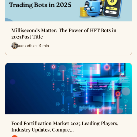
Milliseconds Matter: The Power of HFT Bots in
2025Post Title
aanaethan · 9 min
Food Fortification Market 2025 Leading Players,
Industry Updates, Compre…