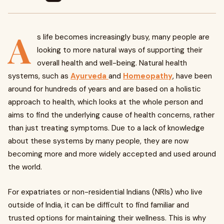
A
s life becomes increasingly busy, many people are
looking to more natural ways of supporting their
overall health and well-being. Natural health
systems, such as
Ayurveda
and
Homeopathy
, have been
around for hundreds of years and are based on a holistic
approach to health, which looks at the whole person and
aims to find the underlying cause of health concerns, rather
than just treating symptoms. Due to a lack of knowledge
about these systems by many people, they are now
becoming more and more widely accepted and used around
the world.
For expatriates or non-residential Indians (NRIs) who live
outside of India, it can be difficult to find familiar and
trusted options for maintaining their wellness. This is why