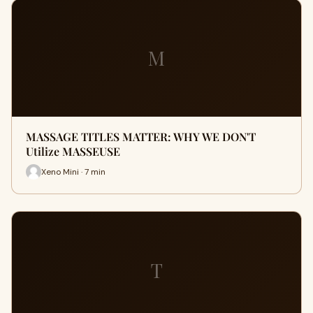
M
MASSAGE TITLES MATTER: WHY WE DON'T
Utilize MASSEUSE
Xeno Mini · 7 min
T