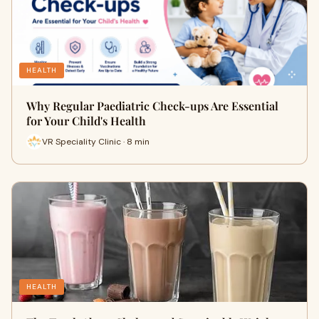
HEALTH
Why Regular Paediatric Check-ups Are Essential
for Your Child's Health
VR Speciality Clinic · 8 min
HEALTH