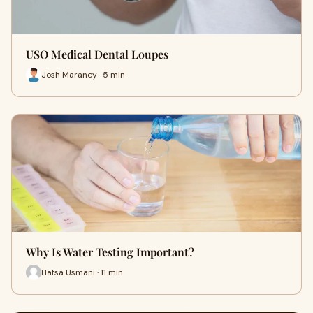
USO Medical Dental Loupes
Josh Maraney · 5 min
Why Is Water Testing Important?
Hafsa Usmani · 11 min