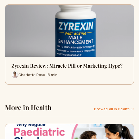
Zyrexin Review: Miracle Pill or Marketing Hype?
Charlotte Rose · 5 min
More in Health
Browse all in Health →