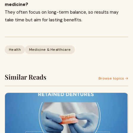
medicine?
They often focus on long-term balance, so results may
take time but aim for lasting benefits.
Health
Medicine & Healthcare
Similar Reads
Browse topics →