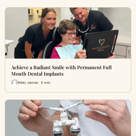
Achieve a Radiant Smile with Permanent Full
Mouth Dental Implants
Nikki James · 5 min