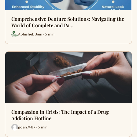
Comprehensive Denture Solutions: Navigating the
World of Complete and Pa…
Abhishek Jain · 5 min
Compassion in Crisis: The Impact of a Drug
Addiction Hotline
gdan7487 · 5 min