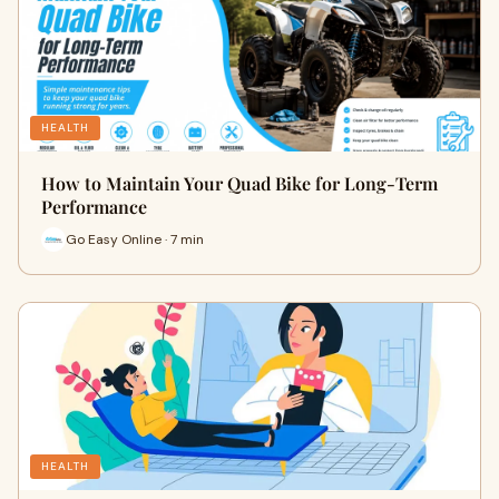
HEALTH
How to Maintain Your Quad Bike for Long-Term
Performance
Go Easy Online · 7 min
HEALTH