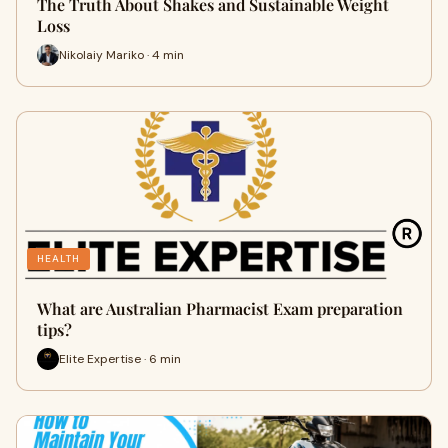
The Truth About Shakes and Sustainable Weight
Loss
Nikolaiy Mariko · 4 min
HEALTH
What are Australian Pharmacist Exam preparation
tips?
Elite Expertise · 6 min