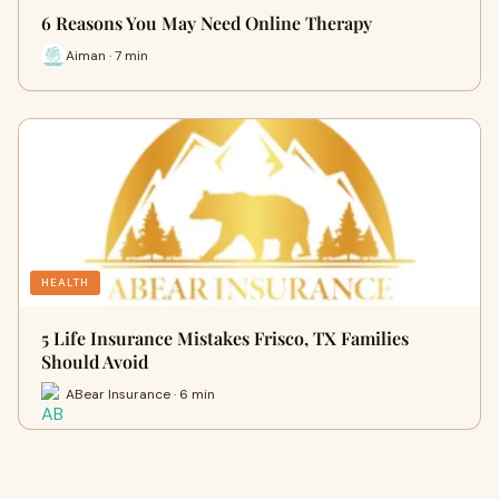
6 Reasons You May Need Online Therapy
Aiman · 7 min
HEALTH
5 Life Insurance Mistakes Frisco, TX Families
Should Avoid
ABear Insurance · 6 min