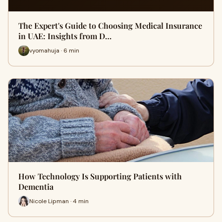
The Expert's Guide to Choosing Medical Insurance
in UAE: Insights from D…
vyomahuja · 6 min
How Technology Is Supporting Patients with
Dementia
Nicole Lipman · 4 min