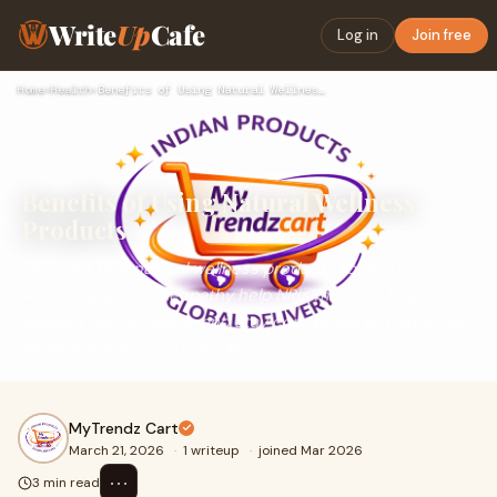
Write
Up
Cafe
Log in
Join free
Home
›
Health
›
Benefits of Using Natural Wellness Products
Benefits of Using Natural Wellness
Products
Discover how natural wellness products rooted in
Ayurveda and Homeopathy help NRIs maintain balance,
support overall health, and stay connected to traditional
healing practices worldwide.
MyTrendz Cart
March 21, 2026
·
1 writeup
·
joined Mar 2026
⋯
3 min read