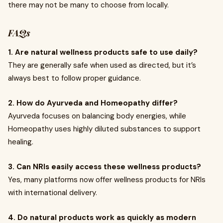
there may not be many to choose from locally.
FAQs
1. Are natural wellness products safe to use daily?
They are generally safe when used as directed, but it’s
always best to follow proper guidance.
2. How do Ayurveda and Homeopathy differ?
Ayurveda focuses on balancing body energies, while
Homeopathy uses highly diluted substances to support
healing.
3. Can NRIs easily access these wellness products?
Yes, many platforms now offer wellness products for NRIs
with international delivery.
4. Do natural products work as quickly as modern