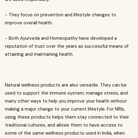
- They focus on prevention and lifestyle changes to
improve overall health.
- Both Ayurveda and Homeopathy have developed a
reputation of trust over the years as successful means of
attaining and maintaining health.
Natural wellness products are also versatile. They can be
used to support the immune system, manage stress, and
many other ways to help you improve your health without
making a major change to your current lifestyle. For NRIs,
using these products helps them stay connected to their
traditional cultures, and allows them to have access to
some of the same wellness products used in India, when