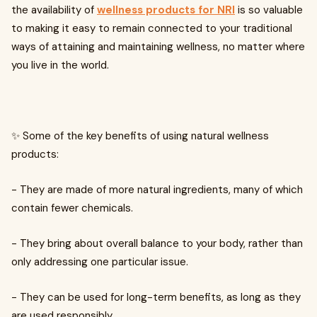
the availability of
wellness products for NRI
is so valuable
to making it easy to remain connected to your traditional
ways of attaining and maintaining wellness, no matter where
you live in the world.
✨ Some of the key benefits of using natural wellness
products:
- They are made of more natural ingredients, many of which
contain fewer chemicals.
- They bring about overall balance to your body, rather than
only addressing one particular issue.
- They can be used for long-term benefits, as long as they
are used responsibly.