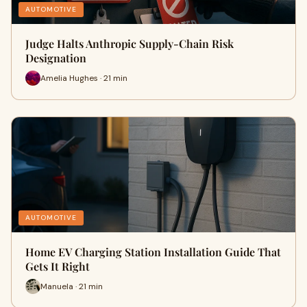
AUTOMOTIVE
Judge Halts Anthropic Supply-Chain Risk
Designation
Amelia Hughes · 21 min
AUTOMOTIVE
Home EV Charging Station Installation Guide That
Gets It Right
Manuela · 21 min