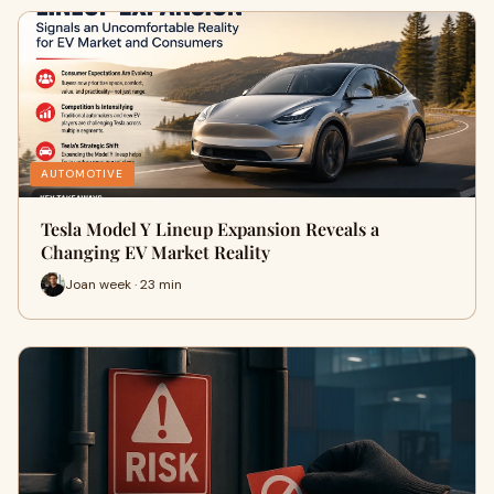
AUTOMOTIVE
Tesla Model Y Lineup Expansion Reveals a
Changing EV Market Reality
Joan week · 23 min