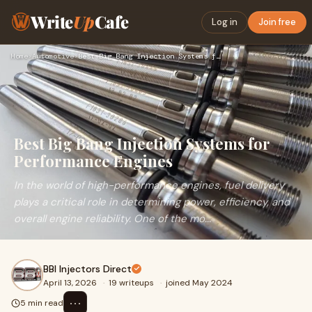
Write
Up
Cafe
Log in
Join free
Home
›
Automotive
›
Best Big Bang Injection Systems for Performance Engines
Best Big Bang Injection Systems for
Performance Engines
In the world of high-performance engines, fuel delivery
plays a critical role in determining power, efficiency, and
overall engine reliability. One of the mo...
BBI Injectors Direct
April 13, 2026
·
19 writeups
·
joined May 2024
⋯
5 min read