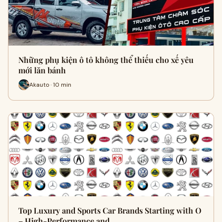
Những phụ kiện ô tô không thể thiếu cho xế yêu
mới lăn bánh
Akauto · 10 min
Top Luxury and Sports Car Brands Starting with O
– High-Performance and …