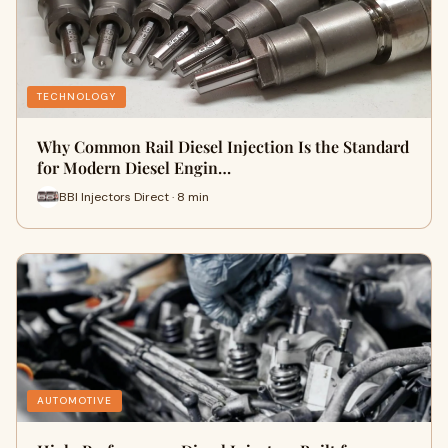
TECHNOLOGY
Why Common Rail Diesel Injection Is the Standard
for Modern Diesel Engin…
BBI Injectors Direct · 8 min
AUTOMOTIVE