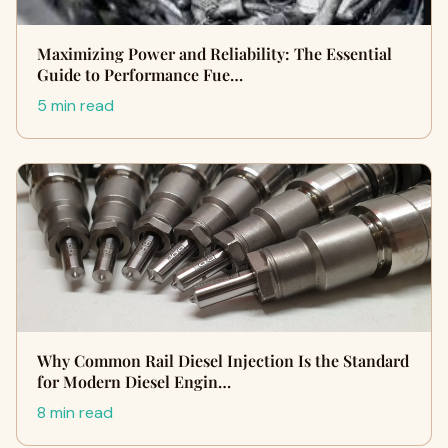
Maximizing Power and Reliability: The Essential
Guide to Performance Fue…
5 min read
Why Common Rail Diesel Injection Is the Standard
for Modern Diesel Engin…
8 min read