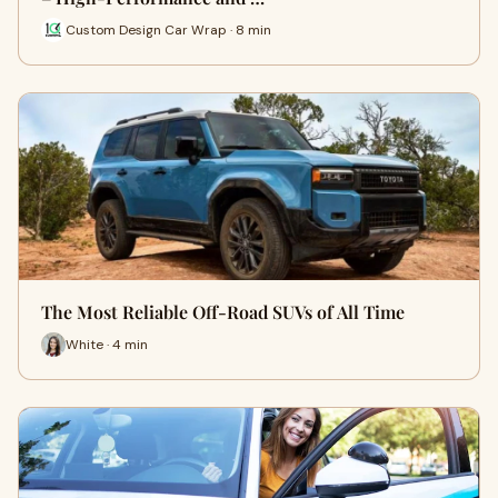
Custom Design Car Wrap · 8 min
The Most Reliable Off-Road SUVs of All Time
White · 4 min