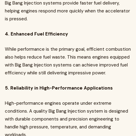
Big Bang Injection systems provide faster fuel delivery,
helping engines respond more quickly when the accelerator
is pressed.
4. Enhanced Fuel Efficiency
While performance is the primary goal, efficient combustion
also helps reduce fuel waste. This means engines equipped
with Big Bang Injection systems can achieve improved fuel
efficiency while still delivering impressive power.
5. Reliability in High-Performance Applications
High-performance engines operate under extreme
conditions. A quality Big Bang Injection system is designed
with durable components and precision engineering to
handle high pressure, temperature, and demanding
workloads.