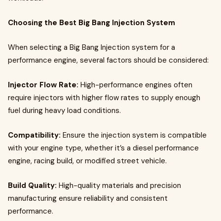
Choosing the Best Big Bang Injection System
When selecting a Big Bang Injection system for a
performance engine, several factors should be considered:
Injector Flow Rate:
High-performance engines often
require injectors with higher flow rates to supply enough
fuel during heavy load conditions.
Compatibility:
Ensure the injection system is compatible
with your engine type, whether it’s a diesel performance
engine, racing build, or modified street vehicle.
Build Quality:
High-quality materials and precision
manufacturing ensure reliability and consistent
performance.