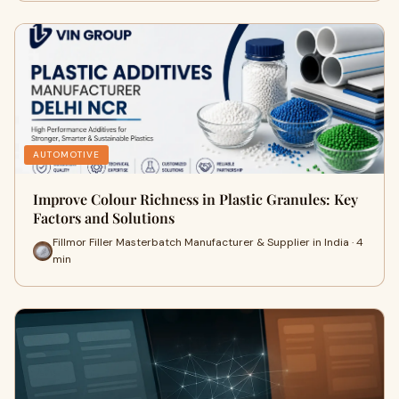
AUTOMOTIVE
Improve Colour Richness in Plastic Granules: Key
Factors and Solutions
Fillmor Filler Masterbatch Manufacturer & Supplier in India · 4
min