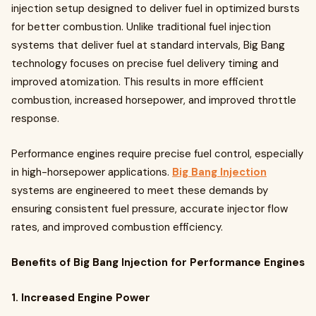
injection setup designed to deliver fuel in optimized bursts
for better combustion. Unlike traditional fuel injection
systems that deliver fuel at standard intervals, Big Bang
technology focuses on precise fuel delivery timing and
improved atomization. This results in more efficient
combustion, increased horsepower, and improved throttle
response.
Performance engines require precise fuel control, especially
in high-horsepower applications.
Big Bang Injection
systems are engineered to meet these demands by
ensuring consistent fuel pressure, accurate injector flow
rates, and improved combustion efficiency.
Benefits of Big Bang Injection for Performance Engines
1. Increased Engine Power