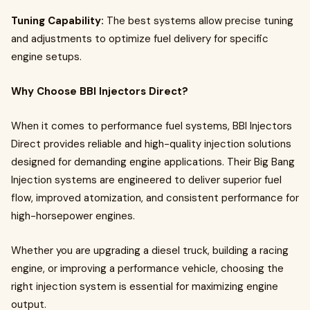
Tuning Capability:
The best systems allow precise tuning
and adjustments to optimize fuel delivery for specific
engine setups.
Why Choose BBI Injectors Direct?
When it comes to performance fuel systems, BBI Injectors
Direct provides reliable and high-quality injection solutions
designed for demanding engine applications. Their Big Bang
Injection systems are engineered to deliver superior fuel
flow, improved atomization, and consistent performance for
high-horsepower engines.
Whether you are upgrading a diesel truck, building a racing
engine, or improving a performance vehicle, choosing the
right injection system is essential for maximizing engine
output.