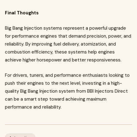
Final Thoughts
Big Bang Injection systems represent a powerful upgrade
for performance engines that demand precision, power, and
reliability. By improving fuel delivery, atomization, and
combustion efficiency, these systems help engines
achieve higher horsepower and better responsiveness.
For drivers, tuners, and performance enthusiasts looking to
push their engines to the next level, investing in a high-
quality Big Bang Injection system from BBI Injectors Direct
can be a smart step toward achieving maximum
performance and reliability.