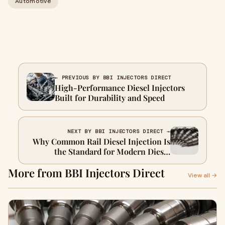
Automotive
← PREVIOUS BY BBI INJECTORS DIRECT
High-Performance Diesel Injectors
Built for Durability and Speed
NEXT BY BBI INJECTORS DIRECT →
Why Common Rail Diesel Injection Is
the Standard for Modern Diesel
Engines
More from BBI Injectors Direct
View all →