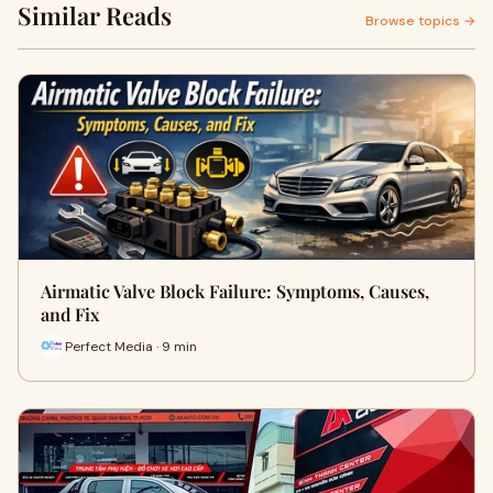
Similar Reads
Browse topics →
Airmatic Valve Block Failure: Symptoms, Causes,
and Fix
Perfect Media · 9 min