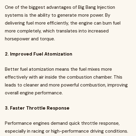
One of the biggest advantages of Big Bang Injection
systems is the ability to generate more power. By
delivering fuel more efficiently, the engine can burn fuel
more completely, which translates into increased
horsepower and torque.
2. Improved Fuel Atomization
Better fuel atomization means the fuel mixes more
effectively with air inside the combustion chamber. This
leads to cleaner and more powerful combustion, improving
overall engine performance.
3. Faster Throttle Response
Performance engines demand quick throttle response,
especially in racing or high-performance driving conditions.