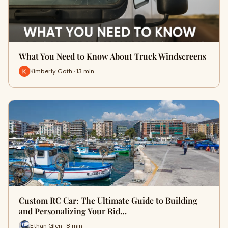
What You Need to Know About Truck Windscreens
Kimberly Goth · 13 min
Custom RC Car: The Ultimate Guide to Building
and Personalizing Your Rid…
Ethan Glen · 8 min