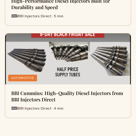
High-Performance Diesel Injectors Built for
Durability and Speed
BBI Injectors Direct · 5 min
AUTOMOTIVE
BBI Cummins: High-Quality Diesel Injectors from
BBI Injectors Direct
BBI Injectors Direct · 4 min