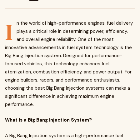
I
n the world of high-performance engines, fuel delivery
plays a critical role in determining power, efficiency,
and overall engine reliability. One of the most
innovative advancements in fuel system technology is the
Big Bang Injection system. Designed for performance-
focused vehicles, this technology enhances fuel
atomization, combustion efficiency, and power output. For
engine builders, racers, and performance enthusiasts,
choosing the best Big Bang Injection systems can make a
significant difference in achieving maximum engine
performance.
What Is a Big Bang Injection System?
A Big Bang Injection system is a high-performance fuel