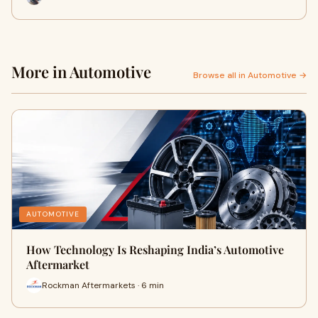
More in Automotive
Browse all in Automotive →
AUTOMOTIVE
How Technology Is Reshaping India’s Automotive
Aftermarket
Rockman Aftermarkets · 6 min