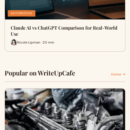
AUTOMOTIVE
Claude AI vs ChatGPT Comparison for Real-World
Use
Nicole Lipman · 20 min
Popular on WriteUpCafe
Home →