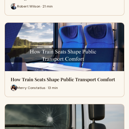
Robert Wilson · 21 min
How Train Seats Shape Public Transport Comfort
Merry Constatius · 13 min