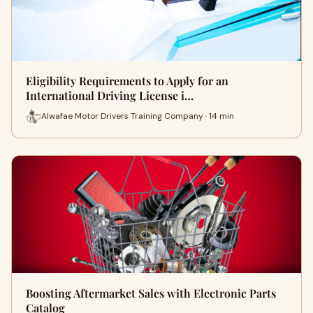
Eligibility Requirements to Apply for an
International Driving License i…
Alwafae Motor Drivers Training Company · 14 min
Boosting Aftermarket Sales with Electronic Parts
Catalog