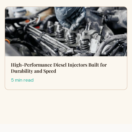
High-Performance Diesel Injectors Built for
Durability and Speed
5 min read