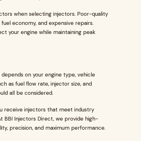
ctors when selecting injectors. Poor-quality
r fuel economy, and expensive repairs.
ect your engine while maintaining peak
s depends on your engine type, vehicle
 as fuel flow rate, injector size, and
uld all be considered.
u receive injectors that meet industry
At BBI Injectors Direct, we provide high-
bility, precision, and maximum performance.