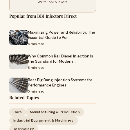
Writeups
Followers
Popular from BBI Injectors Direct
Maximizing Power and Reliability: The
Essential Guide to Per…
5 min read
Why Common Rail Diesel Injection Is
the Standard for Modern …
8 min read
Best Big Bang Injection Systems for
Performance Engines
5 min read
Related Topics
Cars
Manufacturing & Production
Industrial Equipment & Machinery
Technology