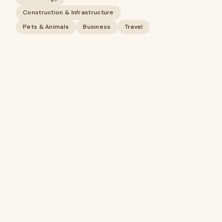
Construction & Infrastructure
Pets & Animals
Business
Travel