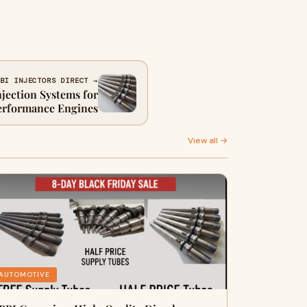
BI INJECTORS DIRECT →
njection Systems for
erformance Engines
View all →
AUTOMOTIVE