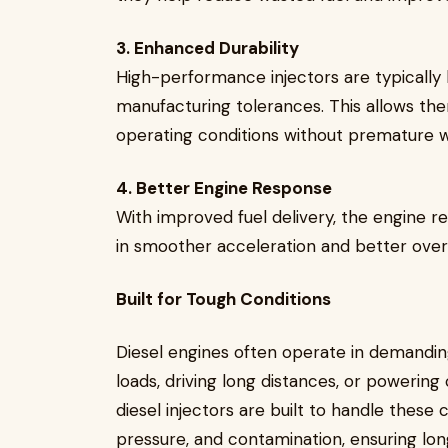
3. Enhanced Durability
High-performance injectors are typically b
manufacturing tolerances. This allows th
operating conditions without premature w
4. Better Engine Response
With improved fuel delivery, the engine re
in smoother acceleration and better over
Built for Tough Conditions
Diesel engines often operate in demandin
loads, driving long distances, or powerin
diesel injectors are built to handle these 
pressure, and contamination, ensuring long