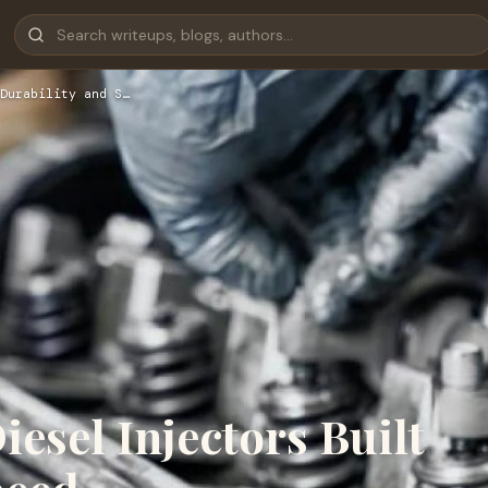
Durability and S…
esel Injectors Built