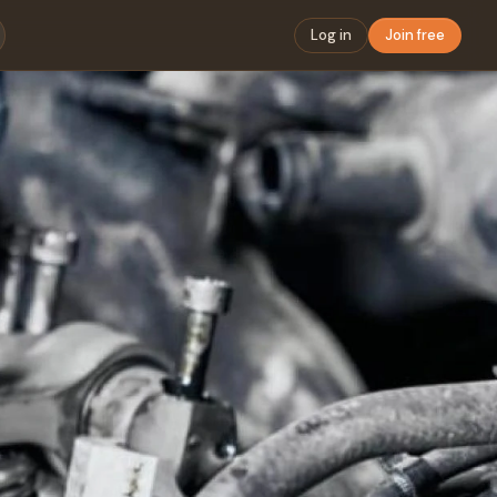
Log in
Join free