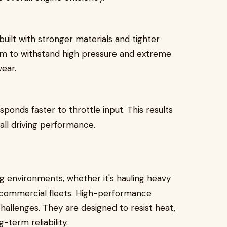
uilt with stronger materials and tighter
em to withstand high pressure and extreme
ear.
sponds faster to throttle input. This results
all driving performance.
g environments, whether it's hauling heavy
g commercial fleets. High-performance
challenges. They are designed to resist heat,
-term reliability.