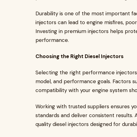
Durability is one of the most important fa
injectors can lead to engine misfires, poo
Investing in premium injectors helps prot
performance.
Choosing the Right Diesel Injectors
Selecting the right performance injector
model, and performance goals. Factors such
compatibility with your engine system sho
Working with trusted suppliers ensures yo
standards and deliver consistent results. 
quality diesel injectors designed for dura