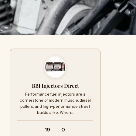
BBI Injectors Direct
Performance fuel injectors are a
cornerstone of modern muscle, diesel
pullers, and high-performance street
builds alike. When…
19
0