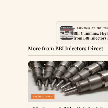
← PREVIOUS BY BBI IN
BBI Cummins: High-
from BBI Injectors 
More from BBI Injectors Direct
TECHNOLOGY