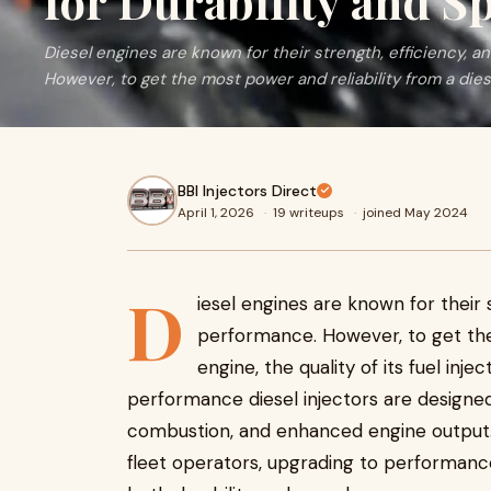
for Durability and S
Diesel engines are known for their strength, efficiency, a
However, to get the most power and reliability from a dies
BBI Injectors Direct
April 1, 2026
·
19 writeups
·
joined May 2024
D
iesel engines are known for their 
performance. However, to get the 
engine, the quality of its fuel inje
performance diesel injectors are designed 
combustion, and enhanced engine output. 
fleet operators, upgrading to performance