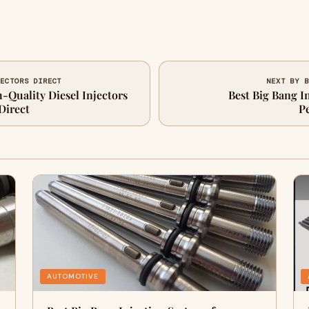
JECTORS DIRECT
NEXT BY B
Quality Diesel Injectors
Best Big Bang I
Direct
P
AUTOMOTIVE