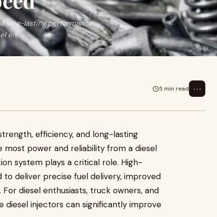
peed
nd long-lasting performance.
el en
⋯
5 min read
strength, efficiency, and long-lasting
most power and reliability from a diesel
ction system plays a critical role. High-
to deliver precise fuel delivery, improved
For diesel enthusiasts, truck owners, and
 diesel injectors can significantly improve