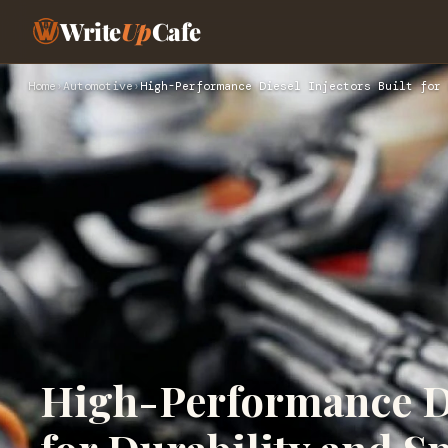
Write
Up
Cafe
Home
›
Automotive
›
High-Performance Diesel Injectors Built for 
High-Performance Di