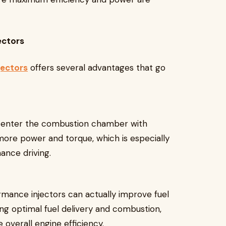
ectors
jectors
offers several advantages that go
o enter the combustion chamber with
more power and torque, which is especially
mance driving.
rmance injectors can actually improve fuel
ng optimal fuel delivery and combustion,
overall engine efficiency.