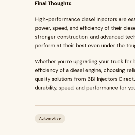
Final Thoughts
High-performance diesel injectors are ess
power, speed, and efficiency of their diese
stronger construction, and advanced tech
perform at their best even under the tou
Whether you’re upgrading your truck for 
efficiency of a diesel engine, choosing rel
quality solutions from BBI Injectors Direc
durability, speed, and performance for you
Automotive