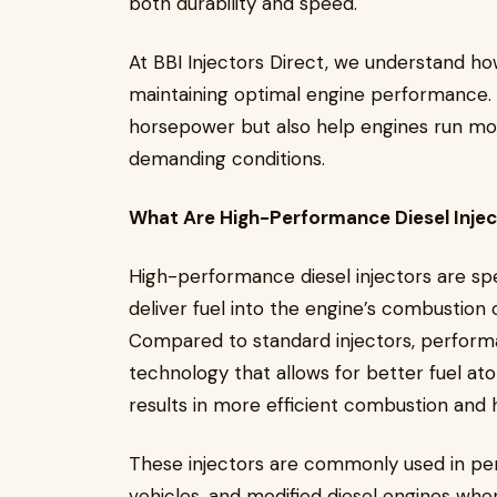
both durability and speed.
At BBI Injectors Direct, we understand how
maintaining optimal engine performance. H
horsepower but also help engines run mor
demanding conditions.
What Are High-Performance Diesel Inje
High-performance diesel injectors are s
deliver fuel into the engine’s combustion
Compared to standard injectors, performa
technology that allows for better fuel ato
results in more efficient combustion and 
These injectors are commonly used in pe
vehicles, and modified diesel engines wh