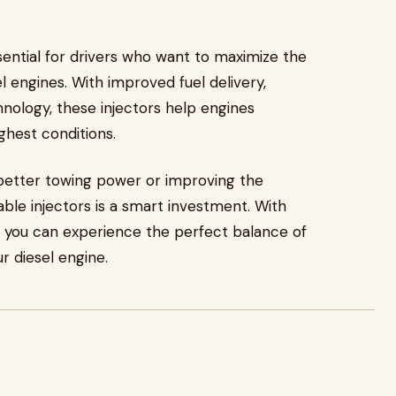
ential for drivers who want to maximize the
l engines. With improved fuel delivery,
nology, these injectors help engines
ghest conditions.
better towing power or improving the
iable injectors is a smart investment. With
t, you can experience the perfect balance of
r diesel engine.