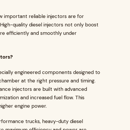
 important reliable injectors are for
igh-quality diesel injectors not only boost
e efficiently and smoothly under
ctors?
pecially engineered components designed to
 chamber at the right pressure and timing.
nce injectors are built with advanced
mization and increased fuel flow. This
higher engine power.
rformance trucks, heavy-duty diesel
ere maximum efficiency and power are