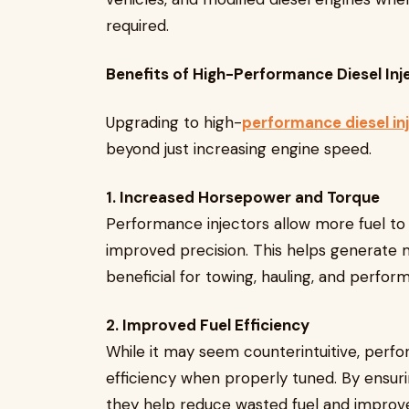
required.
Benefits of High-Performance Diesel Inj
Upgrading to high-
performance diesel in
beyond just increasing engine speed.
1. Increased Horsepower and Torque
Performance injectors allow more fuel t
improved precision. This helps generate 
beneficial for towing, hauling, and perfor
2. Improved Fuel Efficiency
While it may seem counterintuitive, perfo
efficiency when properly tuned. By ensuri
they help reduce wasted fuel and improve 