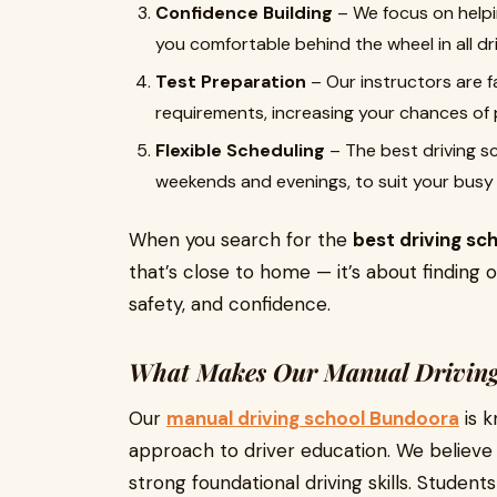
Confidence Building
– We focus on help
you comfortable behind the wheel in all dr
Test Preparation
– Our instructors are fa
requirements, increasing your chances of p
Flexible Scheduling
– The best driving sch
weekends and evenings, to suit your busy l
When you search for the
best driving sc
that’s close to home — it’s about finding o
safety, and confidence.
What Makes Our Manual Driving
Our
manual driving school Bundoora
is k
approach to driver education. We believe 
strong foundational driving skills. Student