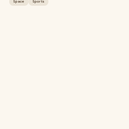
Space
Sports