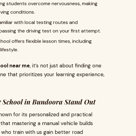
ing students overcome nervousness, making
iving conditions.
miliar with local testing routes and
assing the driving test on your first attempt.
ool offers flexible lesson times, including
ifestyle.
hool near me
, it’s not just about finding one
ne that prioritizes your learning experience,
 School in Bundoora Stand Out
nown for its personalized and practical
that mastering a manual vehicle builds
s who train with us gain better road