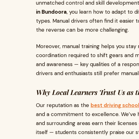
unmatched control and skill development
in Bundoora
, you learn how to adapt to d
types. Manual drivers often find it easier 
the reverse can be more challenging.
Moreover, manual training helps you stay
coordination required to shift gears and
and awareness — key qualities of a respons
drivers and enthusiasts still prefer manua
Why Local Learners Trust Us as t
Our reputation as the
best driving schoo
and a commitment to excellence. We’ve h
and surrounding areas earn their licenses
itself — students consistently praise our