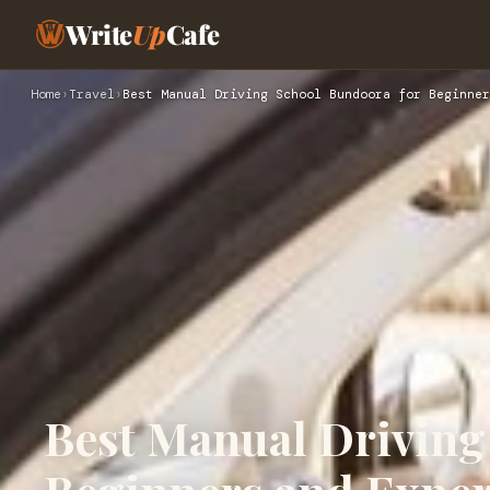
Write
Up
Cafe
Home
›
Travel
›
Best Manual Driving School Bundoora for Beginner
Best Manual Driving