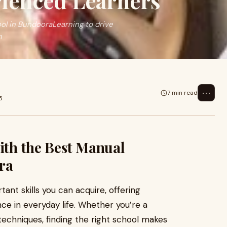
ienced Learners
ool in BundooraLearning to drive
n
⋯
7 min read
5
with the Best Manual
ra
ant skills you can acquire, offering
e in everyday life. Whether you’re a
 techniques, finding the right school makes