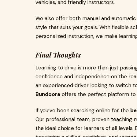
vehicles, and friendly instructors.
We also offer both manual and automatic l
style that suits your goals. With flexible 
personalized instruction, we make learnin
Final Thoughts
Learning to drive is more than just passing
confidence and independence on the roa
an experienced driver looking to switch t
Bundoora
offers the perfect platform to 
If you’ve been searching online for the
be
Our professional team, proven teaching m
the ideal choice for learners of all levels.