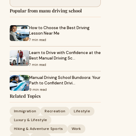
Popular from manu driving school
How to Choose the Best Driving
Lesson Near Me
7 min read
Learn to Drive with Confidence at the
Best Manual Driving Sc…
7 min read
Manual Driving School Bundoora: Your
Path to Confident Drivi…
9 min read
Related Topics
Immigration
Recreation
Lifestyle
Luxury & Lifestyle
Hiking & Adventure Sports
Work