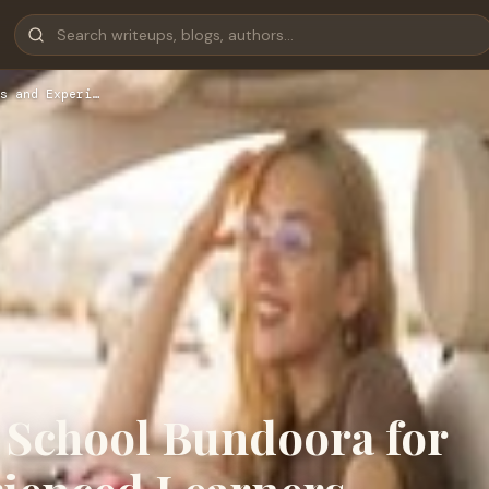
s and Experi…
 School Bundoora for