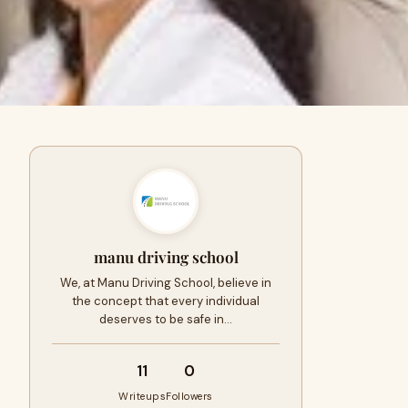
manu driving school
We, at Manu Driving School, believe in
the concept that every individual
deserves to be safe in…
11
0
Writeups
Followers