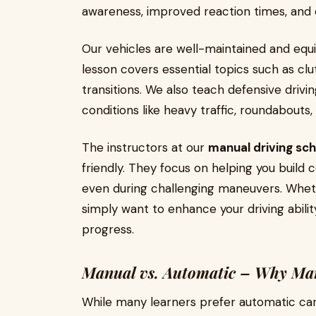
awareness, improved reaction times, and 
Our vehicles are well-maintained and equi
lesson covers essential topics such as clut
transitions. We also teach defensive driv
conditions like heavy traffic, roundabouts
The instructors at our
manual driving sc
friendly. They focus on helping you build
even during challenging maneuvers. Whethe
simply want to enhance your driving abili
progress.
Manual vs. Automatic – Why Man
While many learners prefer automatic cars 