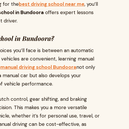
g for the
best driving school near me
, you’ll
school in Bundoora
offers expert lessons
 driver.
hool in Bundoora?
hoices you’ll face is between an automatic
 vehicles are convenient, learning manual
A
manual driving school Bundoora
not only
 manual car but also develops your
of vehicle performance.
tch control, gear shifting, and braking
ision. This makes you a more versatile
cle, whether it’s for personal use, travel, or
anual driving can be cost-effective, as