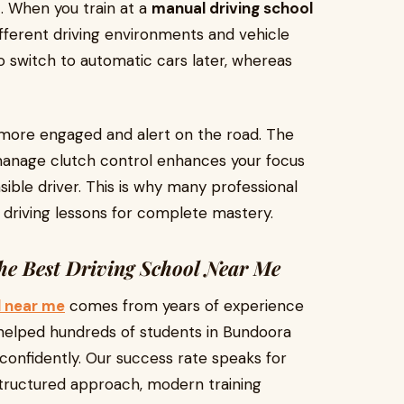
. When you train at a
manual driving school
ifferent driving environments and vehicle
to switch to automatic cars later, whereas
 more engaged and alert on the road. The
 manage clutch control enhances your focus
ible driver. This is why many professional
l driving lessons for complete mastery.
he Best Driving School Near Me
l near me
comes from years of experience
elped hundreds of students in Bundoora
 confidently. Our success rate speaks for
 structured approach, modern training