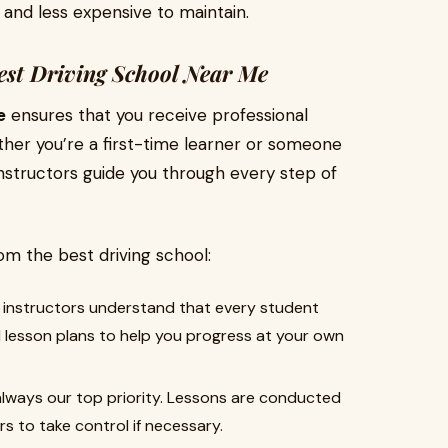
 and less expensive to maintain.
Best Driving School Near Me
e
ensures that you receive professional
hether you’re a first-time learner or someone
 instructors guide you through every step of
om the best driving school:
instructors understand that every student
d lesson plans to help you progress at your own
always our top priority. Lessons are conducted
rs to take control if necessary.