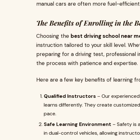
manual cars are often more fuel-efficient
The Benefits of Enrolling in the 
Choosing the
best driving school near m
instruction tailored to your skill level. W
preparing for a driving test, professional
the process with patience and expertise.
Here are a few key benefits of learning fr
Qualified Instructors
– Our experienced 
learns differently. They create customize
pace.
Safe Learning Environment
– Safety is 
in dual-control vehicles, allowing instructo