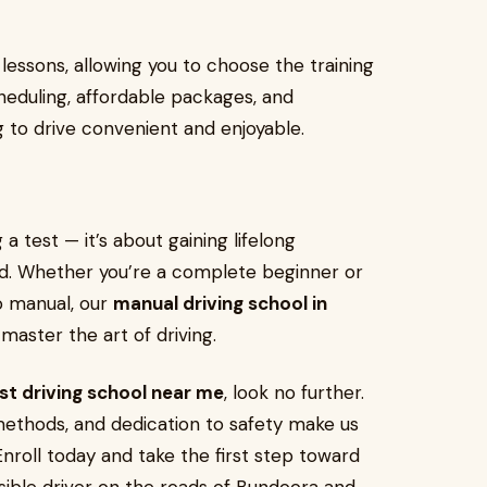
essons, allowing you to choose the training
scheduling, affordable packages, and
g to drive convenient and enjoyable.
 a test — it’s about gaining lifelong
d. Whether you’re a complete beginner or
o manual, our
manual driving school in
master the art of driving.
st driving school near me
, look no further.
ethods, and dedication to safety make us
 Enroll today and take the first step toward