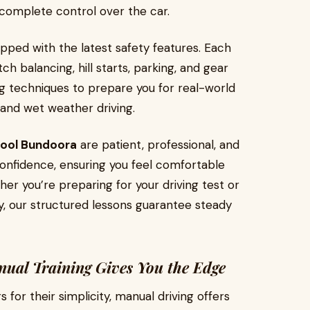
complete control over the car.
pped with the latest safety features. Each
ch balancing, hill starts, parking, and gear
ing techniques to prepare you for real-world
, and wet weather driving.
hool Bundoora
are patient, professional, and
 confidence, ensuring you feel comfortable
r you’re preparing for your driving test or
ty, our structured lessons guarantee steady
ual Training Gives You the Edge
for their simplicity, manual driving offers