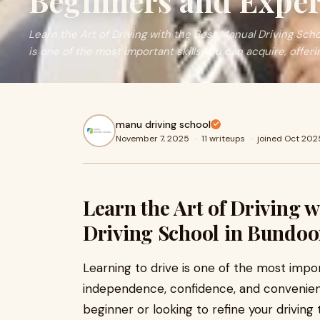
Beginners and Exper
Learn the Art of Driving with the Best Manual Driving Sch
is one of the most important skills you can acquire, offeri
manu driving school
November 7, 2025
·
11 writeups
·
joined Oct 202
Learn the Art of Driving 
Driving School in Bundoo
Learning to drive is one of the most import
independence, confidence, and convenienc
beginner or looking to refine your driving