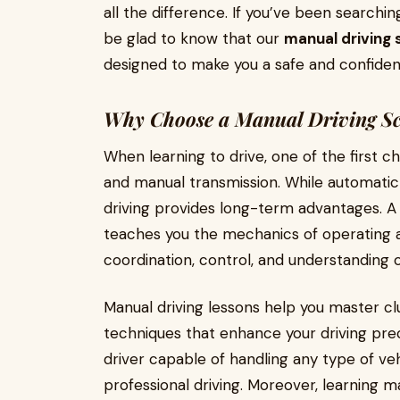
all the difference. If you’ve been searchin
be glad to know that our
manual driving 
designed to make you a safe and confident
Why Choose a Manual Driving Sc
When learning to drive, one of the first c
and manual transmission. While automatic
driving provides long-term advantages. 
teaches you the mechanics of operating a
coordination, control, and understanding 
Manual driving lessons help you master clu
techniques that enhance your driving prec
driver capable of handling any type of vehi
professional driving. Moreover, learning m