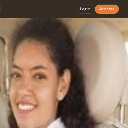
Log in
Join free