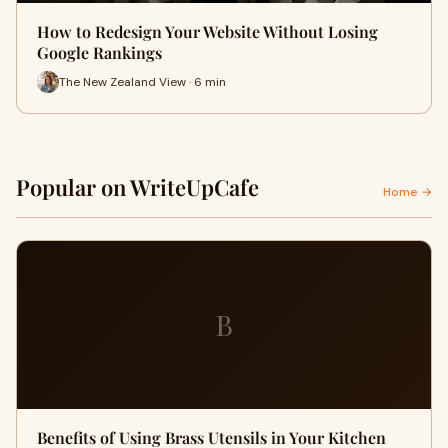
How to Redesign Your Website Without Losing
Google Rankings
The New Zealand View · 6 min
Popular on WriteUpCafe
Home →
B
Benefits of Using Brass Utensils in Your Kitchen