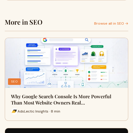
More in SEO
Browse all in SEO →
SEO
Why Google Search Console Is More Powerful
Than Most Website Owners Real…
AdsLectic Insights · 8 min