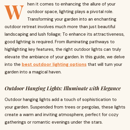
W
hen it comes to enhancing the allure of your
outdoor space, lighting plays a pivotal role.
Transforming your garden into an enchanting
outdoor retreat involves much more than just beautiful
landscaping and lush foliage; To enhance its attractiveness,
good lighting is required. From illuminating pathways to
highlighting key features, the right outdoor lights can truly
elevate the ambiance of your garden. In this guide, we delve
into the
best outdoor lighting options
that will turn your
garden into a magical haven.
Outdoor Hanging Lights: Illuminate with Elegance
Outdoor hanging lights add a touch of sophistication to
your garden. Suspended from trees or pergolas, these lights
create a warm and inviting atmosphere, perfect for cozy
gatherings or romantic evenings under the stars.