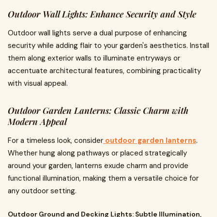
Outdoor Wall Lights: Enhance Security and Style
Outdoor wall lights serve a dual purpose of enhancing
security while adding flair to your garden's aesthetics. Install
them along exterior walls to illuminate entryways or
accentuate architectural features, combining practicality
with visual appeal.
Outdoor Garden Lanterns: Classic Charm with
Modern Appeal
For a timeless look, consider
outdoor garden lanterns
.
Whether hung along pathways or placed strategically
around your garden, lanterns exude charm and provide
functional illumination, making them a versatile choice for
any outdoor setting.
Outdoor Ground and Decking Lights: Subtle Illumination,