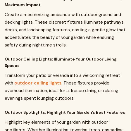
Maximum Impact
Create a mesmerizing ambiance with outdoor ground and
decking lights. These discreet fixtures illuminate pathways,
decks, and landscaping features, casting a gentle glow that
accentuates the beauty of your garden while ensuring
safety during nighttime strolls.
Outdoor Ceiling Lights: Illuminate Your Outdoor Living
Spaces
Transform your patio or veranda into a welcoming retreat
with
outdoor ceiling lights
. These fixtures provide
overhead illumination, ideal for al fresco dining or relaxing
evenings spent lounging outdoors.
Outdoor Spotlights: Highlight Your Garden's Best Features
Highlight key elements of your garden with outdoor
spotlights. Whether illuminating towering trees, cascading