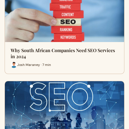
Why South African Companies Need SEO Services
in 2024
Josh Maraney · 7 min