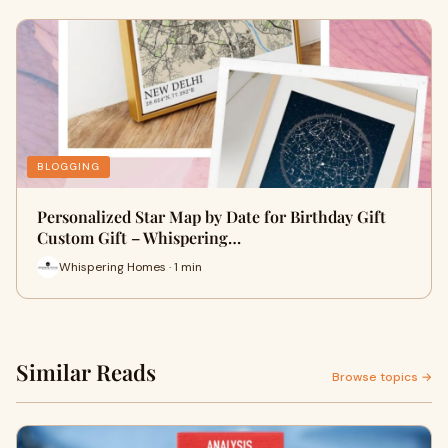
BLOGGING
Personalized Star Map by Date for Birthday Gift
Custom Gift – Whispering…
Whispering Homes · 1 min
Similar Reads
Browse topics →