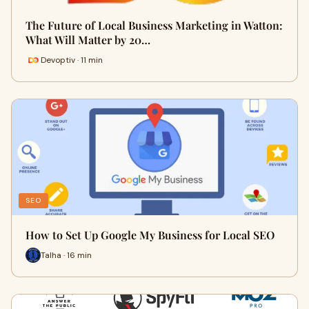
The Future of Local Business Marketing in Watton:
What Will Matter by 20…
Devoptiv · 11 min
SEO
How to Set Up Google My Business for Local SEO
Talha · 16 min