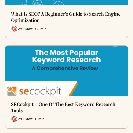
What is SEO? A Beginner's Guide to Search Engine
Optimization
WC Staff · 63 min
SECockpit – One Of The Best Keyword Research
Tools
WC Staff · 8 min