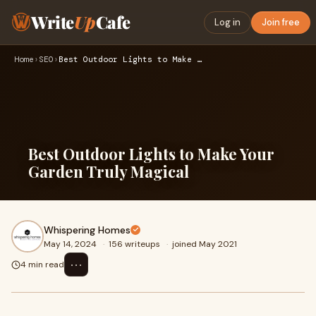
Write
Up
Cafe
Log in
Join free
Home
›
SEO
›
Best Outdoor Lights to Make Your Garden Truly Magical
Best Outdoor Lights to Make Your
Garden Truly Magical
Whispering Homes
May 14, 2024
·
156 writeups
·
joined May 2021
⋯
4 min read