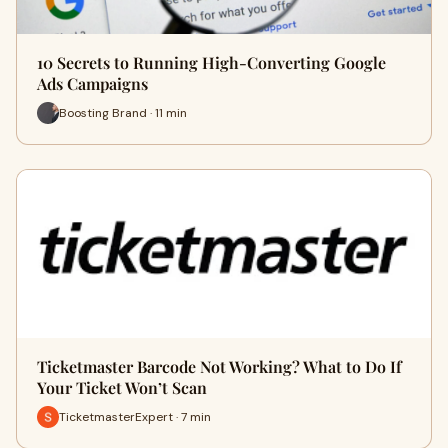
10 Secrets to Running High-Converting Google
Ads Campaigns
Boosting Brand · 11 min
Ticketmaster Barcode Not Working? What to Do If
Your Ticket Won’t Scan
TicketmasterExpert · 7 min