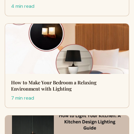
4 min read
How to Make Your Bedroom a Relaxing
Environment with Lighting
7 min read