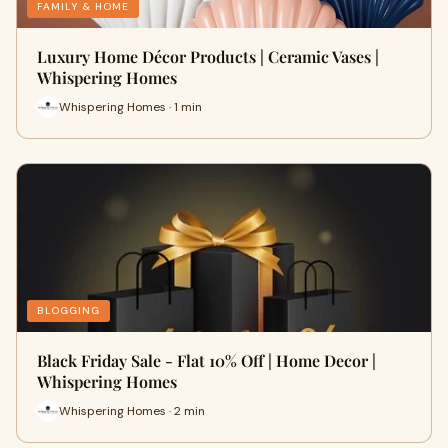
FAMILY & HOME
Luxury Home Décor Products | Ceramic Vases |
Whispering Homes
Whispering Homes · 1 min
BLOGGING
Black Friday Sale - Flat 10% Off | Home Decor |
Whispering Homes
Whispering Homes · 2 min