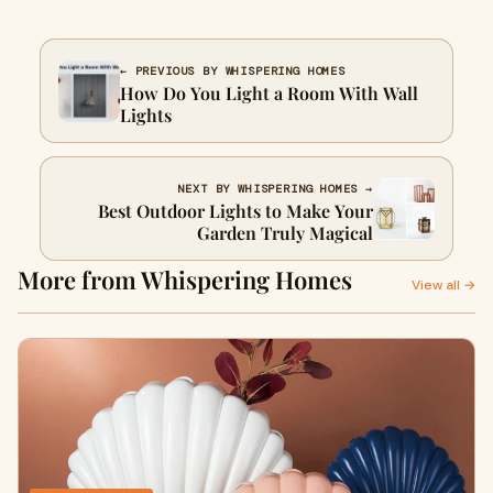
← PREVIOUS BY WHISPERING HOMES
How Do You Light a Room With Wall
Lights
NEXT BY WHISPERING HOMES →
Best Outdoor Lights to Make Your
Garden Truly Magical
More from Whispering Homes
View all →