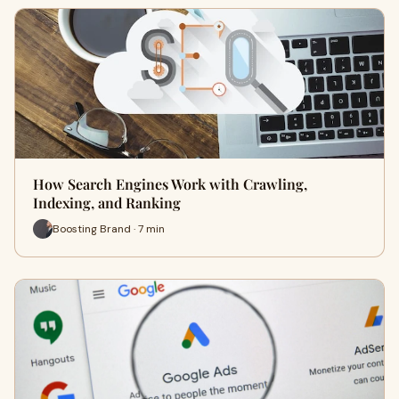
How Search Engines Work with Crawling,
Indexing, and Ranking
Boosting Brand · 7 min