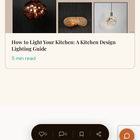
How to Light Your Kitchen: A Kitchen Design
Lighting Guide
5 min read
0
0