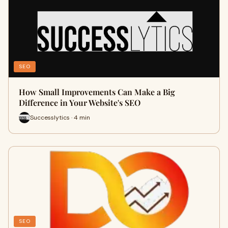
SEO
How Small Improvements Can Make a Big
Difference in Your Website's SEO
Successlytics · 4 min
SEO