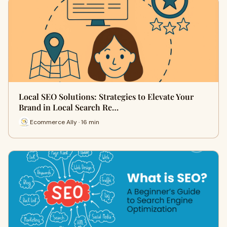
Local SEO Solutions: Strategies to Elevate Your
Brand in Local Search Re…
Ecommerce Ally · 16 min