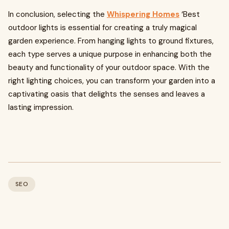
In conclusion, selecting the
Whispering Homes
‘Best
outdoor lights is essential for creating a truly magical
garden experience. From hanging lights to ground fixtures,
each type serves a unique purpose in enhancing both the
beauty and functionality of your outdoor space. With the
right lighting choices, you can transform your garden into a
captivating oasis that delights the senses and leaves a
lasting impression.
SEO