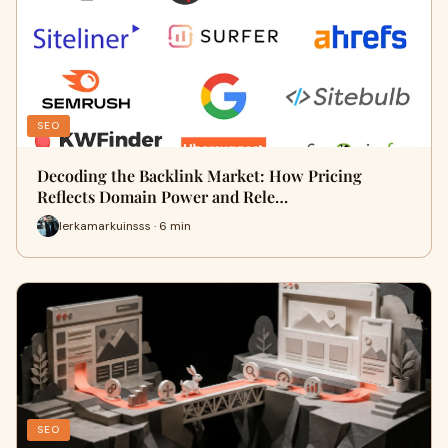
SEO
Decoding the Backlink Market: How Pricing
Reflects Domain Power and Rele…
lerkamarkuinsss · 6 min
SEO