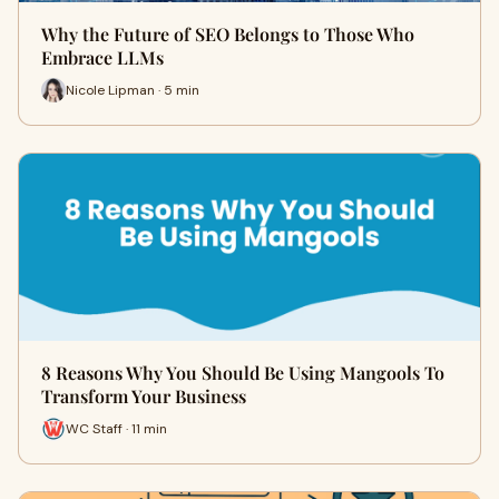
Why the Future of SEO Belongs to Those Who
Embrace LLMs
Nicole Lipman · 5 min
8 Reasons Why You Should Be Using Mangools To
Transform Your Business
WC Staff · 11 min