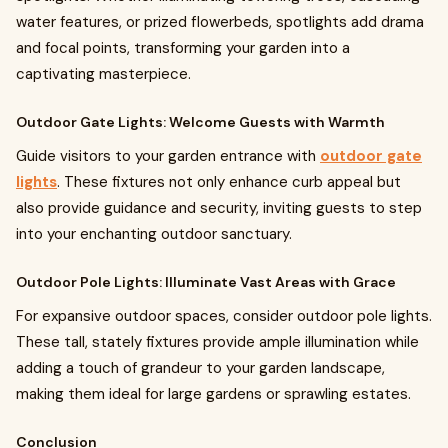
water features, or prized flowerbeds, spotlights add drama
and focal points, transforming your garden into a
captivating masterpiece.
Outdoor Gate Lights: Welcome Guests with Warmth
Guide visitors to your garden entrance with
outdoor gate
lights
. These fixtures not only enhance curb appeal but
also provide guidance and security, inviting guests to step
into your enchanting outdoor sanctuary.
Outdoor Pole Lights: Illuminate Vast Areas with Grace
For expansive outdoor spaces, consider outdoor pole lights.
These tall, stately fixtures provide ample illumination while
adding a touch of grandeur to your garden landscape,
making them ideal for large gardens or sprawling estates.
Conclusion