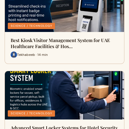
SCIENCE / TECHNOLOGY
Best Kiosk Visitor Management System for UAE
Healthcare Facilities & Hos…
Tekhabeeb · 14 min
SCIENCE / TECHNOLOGY
Advanced Smart Locker Systems for Hotel Security