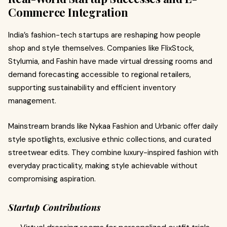
Commerce Integration
India’s fashion-tech startups are reshaping how people
shop and style themselves. Companies like FlixStock,
Stylumia, and Fashin have made virtual dressing rooms and
demand forecasting accessible to regional retailers,
supporting sustainability and efficient inventory
management.
Mainstream brands like Nykaa Fashion and Urbanic offer daily
style spotlights, exclusive ethnic collections, and curated
streetwear edits. They combine luxury-inspired fashion with
everyday practicality, making style achievable without
compromising aspiration.
Startup Contributions