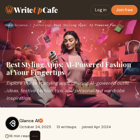
Write
Up
Cafe
Log in
Join free
Home
›
Science / Technology
›
Best Styling Apps: AI-Powered Fashion at Your Fingertips
Best Styling Apps: AI-Powered Fashion
at Your Fingertips
Explore the best styling apps offering AI-powered outfit
ideas, festive fashion tips, and personalized wardrobe
inspiration.
Glance AI
October 24, 2025
·
13 writeups
·
joined Apr 2024
⋯
16 min read