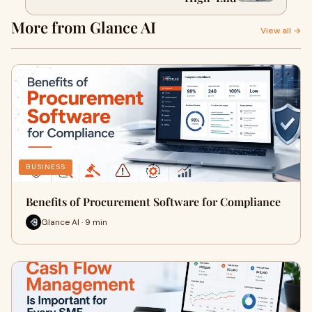
More from Glance AI
View all →
BUSINESS
Benefits of Procurement Software for Compliance
Glance AI · 9 min