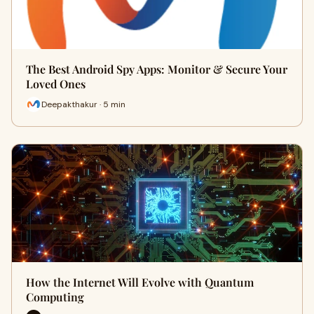
The Best Android Spy Apps: Monitor & Secure Your
Loved Ones
Deepakthakur · 5 min
How the Internet Will Evolve with Quantum
Computing