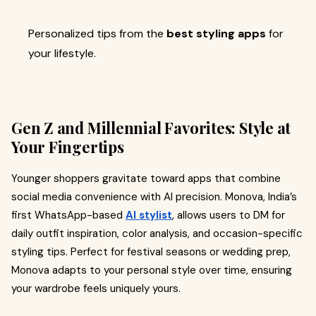
Personalized tips from the
best styling apps
for
your lifestyle.
Gen Z and Millennial Favorites: Style at
Your Fingertips
Younger shoppers gravitate toward apps that combine
social media convenience with AI precision. Monova, India’s
first WhatsApp-based
AI stylist
, allows users to DM for
daily outfit inspiration, color analysis, and occasion-specific
styling tips. Perfect for festival seasons or wedding prep,
Monova adapts to your personal style over time, ensuring
your wardrobe feels uniquely yours.