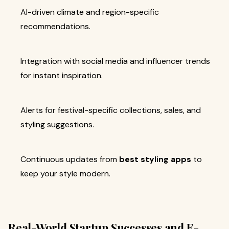
AI-driven climate and region-specific
recommendations.
Integration with social media and influencer trends
for instant inspiration.
Alerts for festival-specific collections, sales, and
styling suggestions.
Continuous updates from
best styling apps
to
keep your style modern.
Real-World Startup Successes and E-