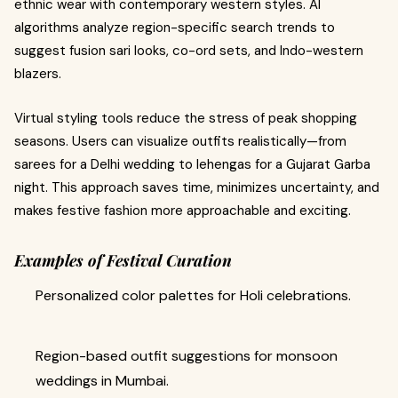
ethnic wear with contemporary western styles. AI
algorithms analyze region-specific search trends to
suggest fusion sari looks, co-ord sets, and Indo-western
blazers.
Virtual styling tools reduce the stress of peak shopping
seasons. Users can visualize outfits realistically—from
sarees for a Delhi wedding to lehengas for a Gujarat Garba
night. This approach saves time, minimizes uncertainty, and
makes festive fashion more approachable and exciting.
Examples of Festival Curation
Personalized color palettes for Holi celebrations.
Region-based outfit suggestions for monsoon
weddings in Mumbai.