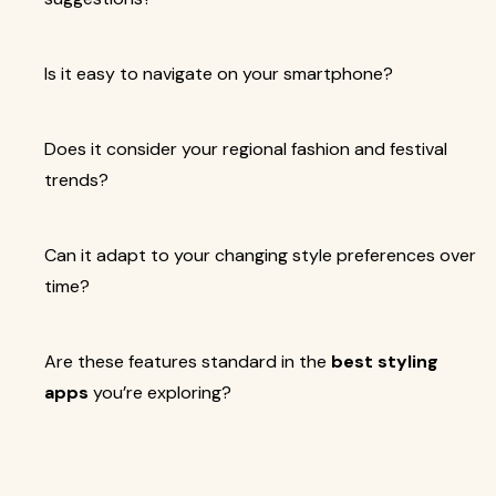
Is it easy to navigate on your smartphone?
Does it consider your regional fashion and festival
trends?
Can it adapt to your changing style preferences over
time?
Are these features standard in the
best styling
apps
you’re exploring?