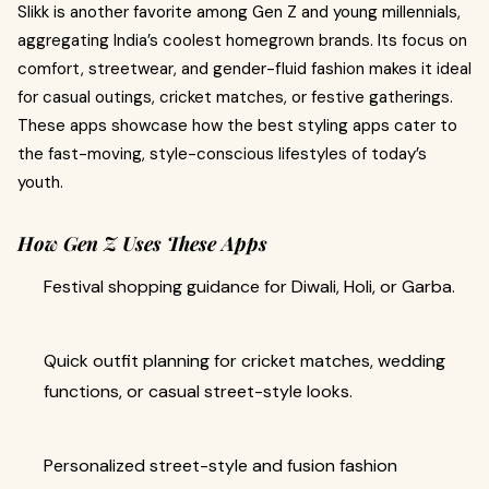
Slikk is another favorite among Gen Z and young millennials,
aggregating India’s coolest homegrown brands. Its focus on
comfort, streetwear, and gender-fluid fashion makes it ideal
for casual outings, cricket matches, or festive gatherings.
These apps showcase how the best styling apps cater to
the fast-moving, style-conscious lifestyles of today’s
youth.
How Gen Z Uses These Apps
Festival shopping guidance for Diwali, Holi, or Garba.
Quick outfit planning for cricket matches, wedding
functions, or casual street-style looks.
Personalized street-style and fusion fashion