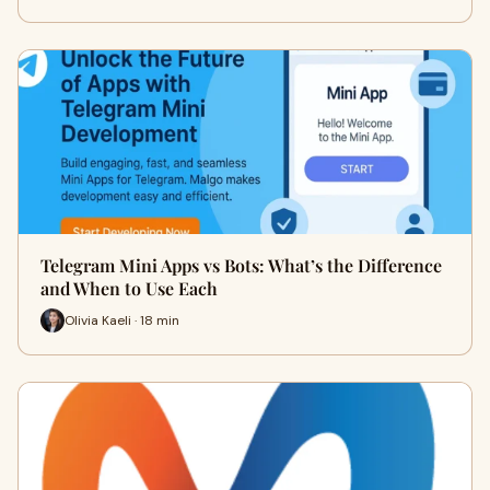
Telegram Mini Apps vs Bots: What’s the Difference
and When to Use Each
Olivia Kaeli · 18 min