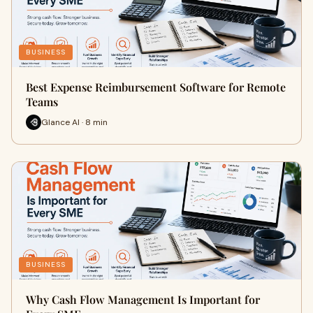
BUSINESS
Best Expense Reimbursement Software for Remote
Teams
Glance AI · 8 min
BUSINESS
Why Cash Flow Management Is Important for