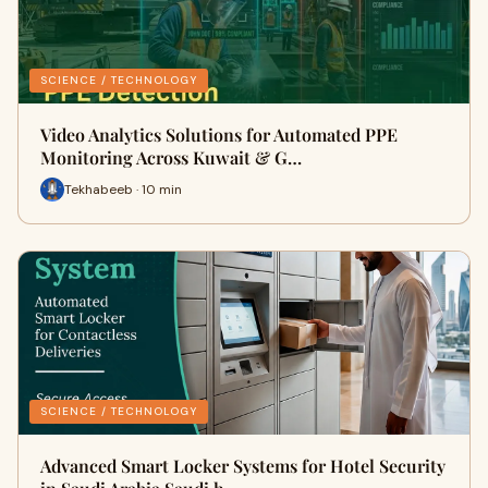
SCIENCE / TECHNOLOGY
Video Analytics Solutions for Automated PPE
Monitoring Across Kuwait & G…
Tekhabeeb · 10 min
SCIENCE / TECHNOLOGY
Advanced Smart Locker Systems for Hotel Security