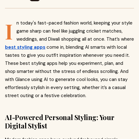
I
n today's fast-paced fashion world, keeping your style
game sharp can feel like juggling cricket matches,
weddings, and Diwali shopping all at once. That’s where
best styling apps
come in, blending AI smarts with local
tastes to give you outfit inspiration whenever you need it.
These best styling apps help you experiment, plan, and
shop smarter without the stress of endless scrolling. And
with Glance using AI to generate cool looks, you can stay
effortlessly stylish in every setting, whether it’s a casual
street outing or a festive celebration.
AI-Powered Personal Styling: Your
Digital Stylist