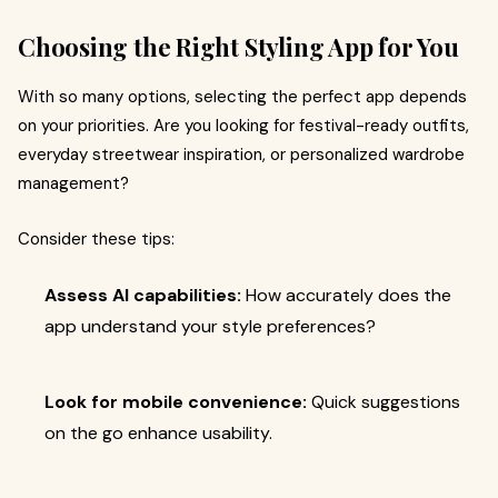
Choosing the Right Styling App for You
With so many options, selecting the perfect app depends
on your priorities. Are you looking for festival-ready outfits,
everyday streetwear inspiration, or personalized wardrobe
management?
Consider these tips:
Assess AI capabilities:
How accurately does the
app understand your style preferences?
Look for mobile convenience:
Quick suggestions
on the go enhance usability.