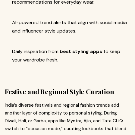
recommendations for everyday wear.
AI-powered trend alerts that align with social media
and influencer style updates.
Daily inspiration from
best styling apps
to keep
your wardrobe fresh.
Festive and Regional Style Curation
India’s diverse festivals and regional fashion trends add
another layer of complexity to personal styling. During
Diwali, Holi, or Garba, apps like Myntra, Ajio, and Tata CLiQ
switch to “occasion mode,” curating lookbooks that blend