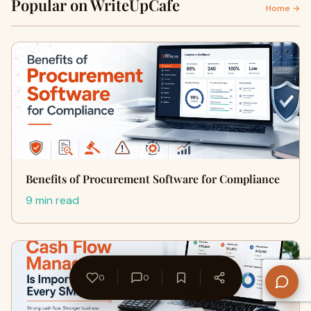
Popular on WriteUpCafe
Home →
Benefits of Procurement Software for Compliance
9 min read
0
0