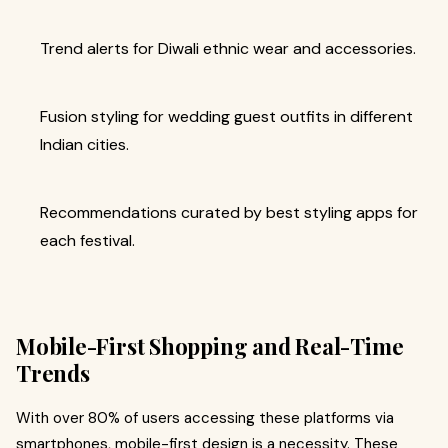
Trend alerts for Diwali ethnic wear and accessories.
Fusion styling for wedding guest outfits in different
Indian cities.
Recommendations curated by best styling apps for
each festival.
Mobile-First Shopping and Real-Time
Trends
With over 80% of users accessing these platforms via
smartphones, mobile-first design is a necessity. These