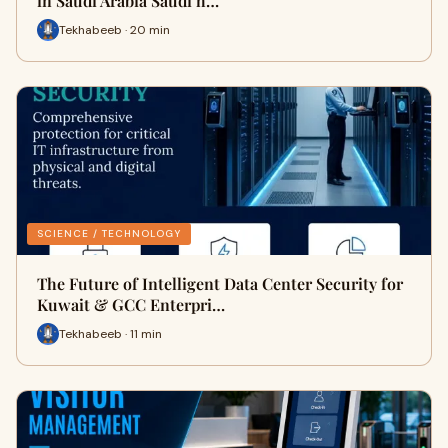
in Saudi Arabia Saudi h…
Tekhabeeb · 20 min
SCIENCE / TECHNOLOGY
The Future of Intelligent Data Center Security for
Kuwait & GCC Enterpri…
Tekhabeeb · 11 min