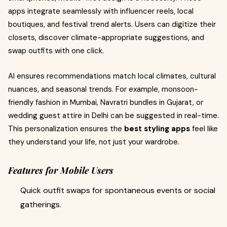
apps integrate seamlessly with influencer reels, local
boutiques, and festival trend alerts. Users can digitize their
closets, discover climate-appropriate suggestions, and
swap outfits with one click.
AI ensures recommendations match local climates, cultural
nuances, and seasonal trends. For example, monsoon-
friendly fashion in Mumbai, Navratri bundles in Gujarat, or
wedding guest attire in Delhi can be suggested in real-time.
This personalization ensures the
best styling apps
feel like
they understand your life, not just your wardrobe.
Features for Mobile Users
Quick outfit swaps for spontaneous events or social
gatherings.