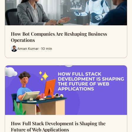
How Bot Companies Are Reshaping Business
Operations
Aman Kumar · 10 min
How Full Stack Development is Shaping the
Future of Web Applications