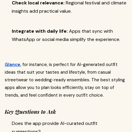
Check local relevance:
Regional festival and climate
insights add practical value.
Integrate with daily life:
Apps that sync with
WhatsApp or social media simplify the experience.
Glance
, for instance, is perfect for AI-generated outfit
ideas that suit your tastes and lifestyle, from casual
streetwear to wedding-ready ensembles. The best styling
apps allow you to plan looks efficiently, stay on top of
trends, and feel confident in every outfit choice.
Key Questions to Ask
Does the app provide AI-curated outfit
suggestions?