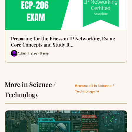
Preparing for the Ericsson IP Networking Exam:
Core Concepts and Study R…
Adam Hales · 8 min
More in Science /
Browse all in Science /
Technology →
Technology