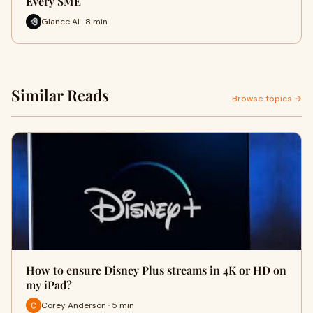
Every SME
Glance AI · 8 min
Similar Reads
Browse topics →
How to ensure Disney Plus streams in 4K or HD on
my iPad?
Corey Anderson · 5 min