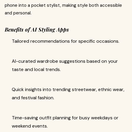
phone into a pocket stylist, making style both accessible
and personal.
Benefits of AI Styling Apps
Tailored recommendations for specific occasions.
AI-curated wardrobe suggestions based on your
taste and local trends.
Quick insights into trending streetwear, ethnic wear,
and festival fashion.
Time-saving outfit planning for busy weekdays or
weekend events.