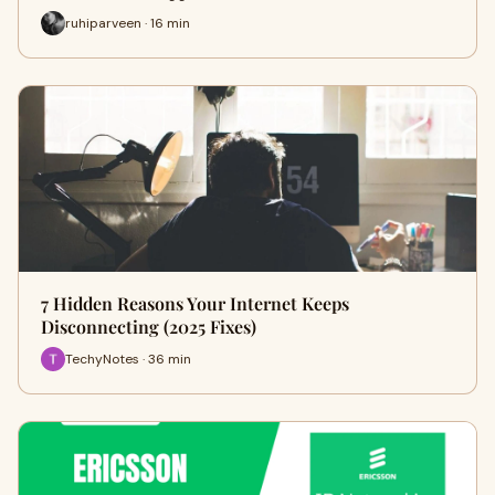
ruhiparveen · 16 min
7 Hidden Reasons Your Internet Keeps
Disconnecting (2025 Fixes)
TechyNotes · 36 min