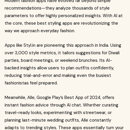
Modern fashion apps have evolved far beyond simple
recommendations—they analyze thousands of style
parameters to offer highly personalized insights. With AI at
the core, these best styling apps are revolutionizing the
way we approach everyday fashion.
Apps like Styl.in are pioneering this approach in India. Using
over 3,000 style metrics, it tailors suggestions for Diwali
parties, board meetings, or weekend brunches. Its AI-
backed insights allow users to plan outfits confidently,
reducing trial-and-error and making even the busiest
fashionistas feel prepared.
Meanwhile, Alle, Google Play’s Best App of 2024, offers
instant fashion advice through AI chat. Whether curating
travel-ready looks, experimenting with streetwear, or
planning last-minute wedding outfits, Alle constantly
adapts to trending styles. These apps essentially turn your