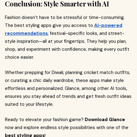
Conclusion: Style Smarter with AI
Fashion doesn’t have to be stressful or time-consuming.
The best styling apps give you access to
AI-powered
recommendations
, festival-specific looks, and street-
style inspiration—all at your fingertips. They help you plan,
shop, and experiment with confidence, making every outfit
choice easier.
Whether prepping for Diwali, planning cricket match outfits,
or curating a chic daily wardrobe, these apps make style
effortless and personalized. Glance, among other AI tools,
ensures you stay ahead of trends and get fresh outfit ideas
suited to your lifestyle.
Ready to elevate your fashion game?
Download Glance
now and explore endless style possibilities with one of the
best styling apps
!