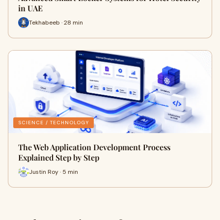
in UAE
Tekhabeeb · 28 min
SCIENCE / TECHNOLOGY
The Web Application Development Process
Explained Step by Step
Justin Roy · 5 min