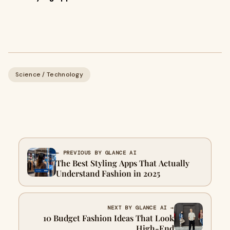
Science / Technology
← PREVIOUS BY GLANCE AI
The Best Styling Apps That Actually
Understand Fashion in 2025
NEXT BY GLANCE AI →
10 Budget Fashion Ideas That Look
High-End