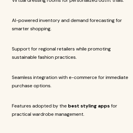
Virtual dressing rooms for personalized outfit trials.
AI-powered inventory and demand forecasting for
smarter shopping.
Support for regional retailers while promoting
sustainable fashion practices.
Seamless integration with e-commerce for immediate
purchase options.
Features adopted by the
best styling apps
for
practical wardrobe management.