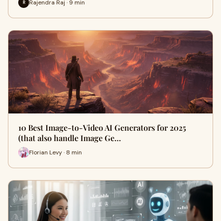
Rajendra Raj · 9 min
R
10 Best Image-to-Video AI Generators for 2025
(that also handle Image Ge…
Florian Levy · 8 min