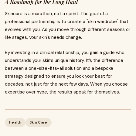
A Roadmap for the Long Haul
Skincare is a marathon, not a sprint. The goal of a
professional partnership is to create a "skin wardrobe" that
evolves with you. As you move through different seasons or
life stages, your skin's needs change.
By investing in a clinical relationship, you gain a guide who
understands your skin’s unique history. It’s the difference
between a one-size-fits-all solution and a bespoke
strategy designed to ensure you look your best for
decades, not just for the next few days. When you choose
expertise over hype, the results speak for themselves.
Health
Skin Care