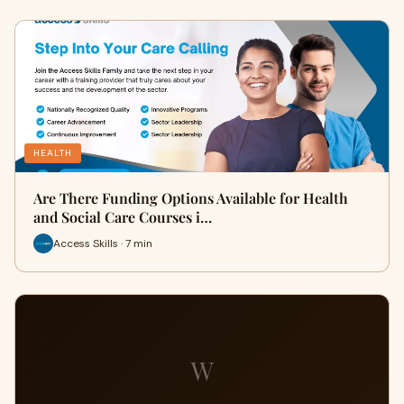
HEALTH
Are There Funding Options Available for Health
and Social Care Courses i…
Access Skills · 7 min
W