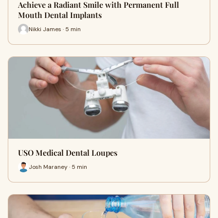
Achieve a Radiant Smile with Permanent Full
Mouth Dental Implants
Nikki James · 5 min
USO Medical Dental Loupes
Josh Maraney · 5 min