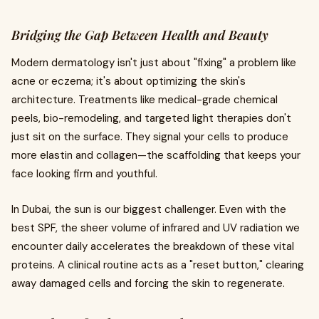
Bridging the Gap Between Health and Beauty
Modern dermatology isn't just about "fixing" a problem like
acne or eczema; it's about optimizing the skin's
architecture. Treatments like medical-grade chemical
peels, bio-remodeling, and targeted light therapies don't
just sit on the surface. They signal your cells to produce
more elastin and collagen—the scaffolding that keeps your
face looking firm and youthful.
In Dubai, the sun is our biggest challenger. Even with the
best SPF, the sheer volume of infrared and UV radiation we
encounter daily accelerates the breakdown of these vital
proteins. A clinical routine acts as a "reset button," clearing
away damaged cells and forcing the skin to regenerate.