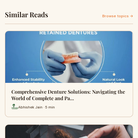
Similar Reads
Browse topics →
Comprehensive Denture Solutions: Navigating the
World of Complete and Pa…
Abhishek Jain · 5 min