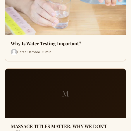
Why Is Water Testing Important?
Hafsa Usmani · 11 min
M
MASSAGE TITLES MATTER: WHY WE DON'T