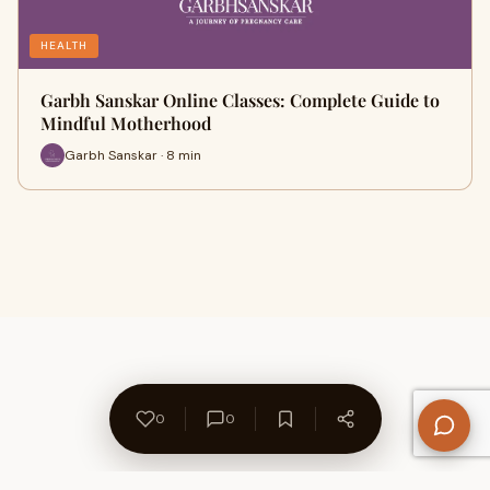
HEALTH
Garbh Sanskar Online Classes: Complete Guide to
Mindful Motherhood
Garbh Sanskar · 8 min
0
0