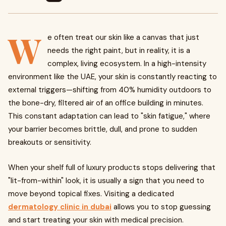
W
e often treat our skin like a canvas that just
needs the right paint, but in reality, it is a
complex, living ecosystem. In a high-intensity
environment like the UAE, your skin is constantly reacting to
external triggers—shifting from 40% humidity outdoors to
the bone-dry, filtered air of an office building in minutes.
This constant adaptation can lead to "skin fatigue," where
your barrier becomes brittle, dull, and prone to sudden
breakouts or sensitivity.
When your shelf full of luxury products stops delivering that
"lit-from-within" look, it is usually a sign that you need to
move beyond topical fixes. Visiting a dedicated
dermatology clinic in dubai
allows you to stop guessing
and start treating your skin with medical precision.