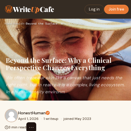
Write
Up
Cafe
Log in
Join free
Home
›
Health
›
Beyond the Surface: Why a Clinical Perspective Changes Every…
Beyond the Surface: Why a Clinical
Perspective Changes Everything
We often treat our skin like a canvas that just needs the
right paint, but in reality, it is a complex, living ecosystem.
In a high-intensity environm
HonestHuman
April 1, 2026
·
1 writeup
·
joined May 2023
⋯
3 min read