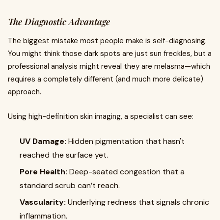
The Diagnostic Advantage
The biggest mistake most people make is self-diagnosing.
You might think those dark spots are just sun freckles, but a
professional analysis might reveal they are melasma—which
requires a completely different (and much more delicate)
approach.
Using high-definition skin imaging, a specialist can see:
UV Damage:
Hidden pigmentation that hasn't
reached the surface yet.
Pore Health:
Deep-seated congestion that a
standard scrub can’t reach.
Vascularity:
Underlying redness that signals chronic
inflammation.