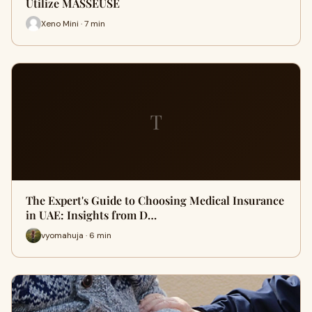
Utilize MASSEUSE
Xeno Mini · 7 min
T
The Expert's Guide to Choosing Medical Insurance
in UAE: Insights from D…
vyomahuja · 6 min