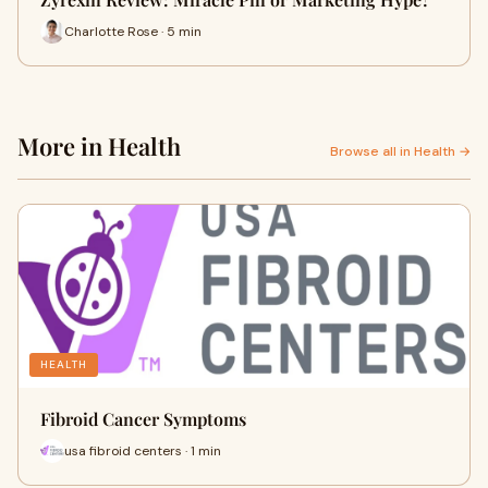
Charlotte Rose · 5 min
More in Health
Browse all in Health →
HEALTH
Fibroid Cancer Symptoms
usa fibroid centers · 1 min