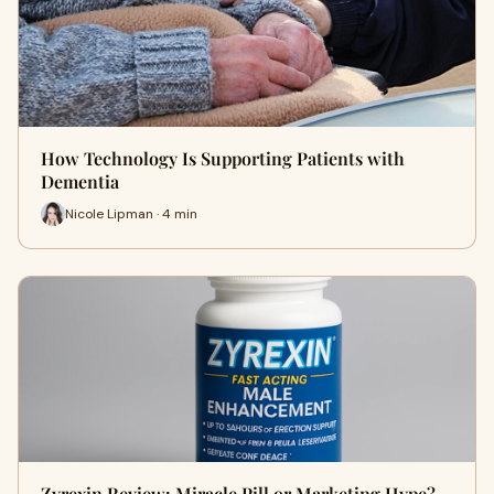
How Technology Is Supporting Patients with
Dementia
Nicole Lipman · 4 min
Zyrexin Review: Miracle Pill or Marketing Hype?