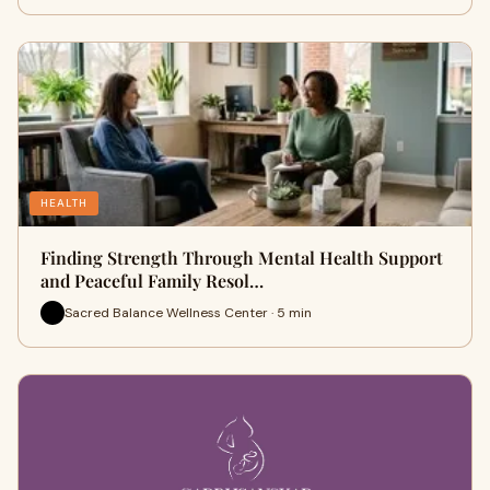
HEALTH
Finding Strength Through Mental Health Support
and Peaceful Family Resol…
Sacred Balance Wellness Center · 5 min