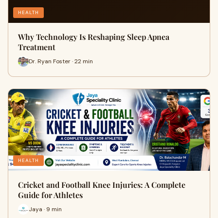
HEALTH
Why Technology Is Reshaping Sleep Apnea
Treatment
Dr. Ryan Foster · 22 min
HEALTH
Cricket and Football Knee Injuries: A Complete
Guide for Athletes
Jaya · 9 min