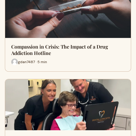
Compassion in Crisis: The Impact of a Drug
Addiction Hotline
gdan7487 · 5 min