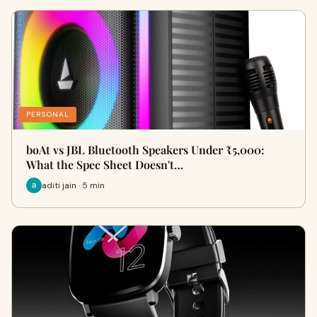
PERSONAL
boAt vs JBL Bluetooth Speakers Under ₹5,000:
What the Spec Sheet Doesn't…
aditi jain · 5 min