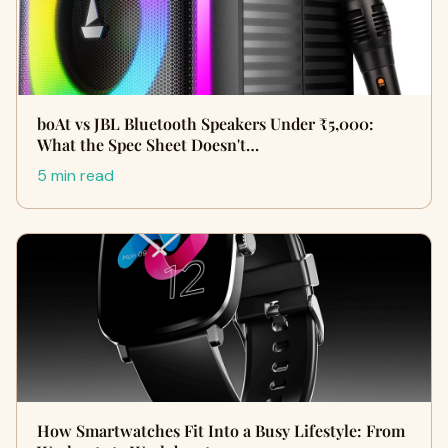
boAt vs JBL Bluetooth Speakers Under ₹5,000:
What the Spec Sheet Doesn't…
5 min read
How Smartwatches Fit Into a Busy Lifestyle: From