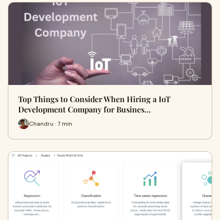
Top Things to Consider When Hiring a IoT
Development Company for Busines…
Chandru · 7 min