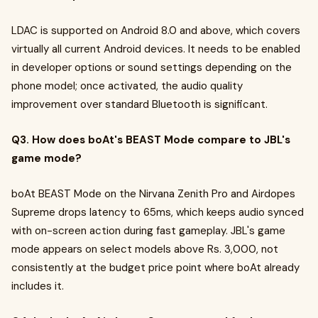
LDAC is supported on Android 8.0 and above, which covers
virtually all current Android devices. It needs to be enabled
in developer options or sound settings depending on the
phone model; once activated, the audio quality
improvement over standard Bluetooth is significant.
Q3. How does boAt's BEAST Mode compare to JBL's
game mode?
boAt BEAST Mode on the Nirvana Zenith Pro and Airdopes
Supreme drops latency to 65ms, which keeps audio synced
with on-screen action during fast gameplay. JBL's game
mode appears on select models above Rs. 3,000, not
consistently at the budget price point where boAt already
includes it.