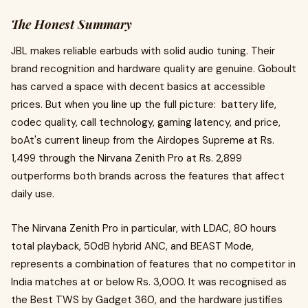
The Honest Summary
JBL makes reliable earbuds with solid audio tuning. Their
brand recognition and hardware quality are genuine. Goboult
has carved a space with decent basics at accessible
prices. But when you line up the full picture: battery life,
codec quality, call technology, gaming latency, and price,
boAt's current lineup from the Airdopes Supreme at Rs.
1,499 through the Nirvana Zenith Pro at Rs. 2,899
outperforms both brands across the features that affect
daily use.
The Nirvana Zenith Pro in particular, with LDAC, 80 hours
total playback, 50dB hybrid ANC, and BEAST Mode,
represents a combination of features that no competitor in
India matches at or below Rs. 3,000. It was recognised as
the Best TWS by Gadget 360, and the hardware justifies