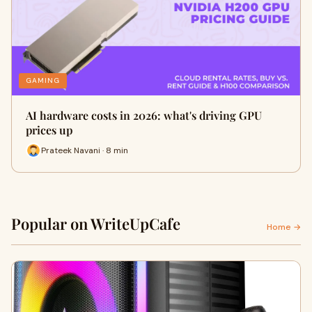
GAMING
AI hardware costs in 2026: what's driving GPU
prices up
Prateek Navani · 8 min
Popular on WriteUpCafe
Home →