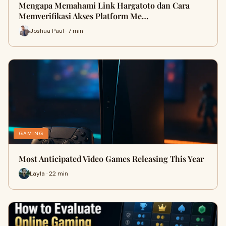
Mengapa Memahami Link Hargatoto dan Cara
Memverifikasi Akses Platform Me…
Joshua Paul · 7 min
GAMING
Most Anticipated Video Games Releasing This Year
Layla · 22 min