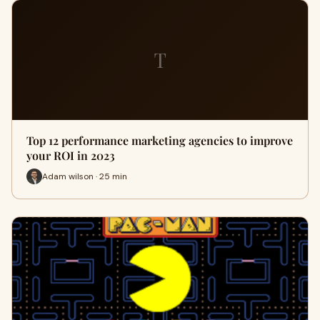
T
Top 12 performance marketing agencies to improve
your ROI in 2023
Adam wilson · 25 min