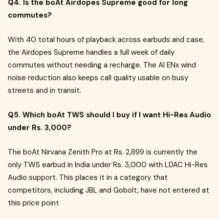
Q4. Is the boAt Airdopes Supreme good for long
commutes?
With 40 total hours of playback across earbuds and case,
the Airdopes Supreme handles a full week of daily
commutes without needing a recharge. The AI ENx wind
noise reduction also keeps call quality usable on busy
streets and in transit.
Q5. Which boAt TWS should I buy if I want Hi-Res Audio
under Rs. 3,000?
The boAt Nirvana Zenith Pro at Rs. 2,899 is currently the
only TWS earbud in India under Rs. 3,000 with LDAC Hi-Res
Audio support. This places it in a category that
competitors, including JBL and Gobolt, have not entered at
this price point