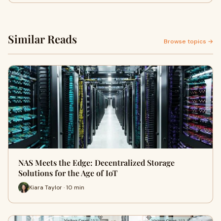
Similar Reads
Browse topics →
NAS Meets the Edge: Decentralized Storage
Solutions for the Age of IoT
Kiara Taylor · 10 min