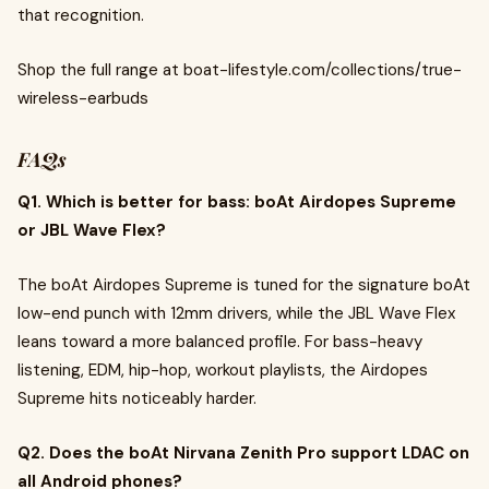
that recognition.
Shop the full range at boat-lifestyle.com/collections/true-
wireless-earbuds
FAQs
Q1. Which is better for bass: boAt Airdopes Supreme
or JBL Wave Flex?
The boAt Airdopes Supreme is tuned for the signature boAt
low-end punch with 12mm drivers, while the JBL Wave Flex
leans toward a more balanced profile. For bass-heavy
listening, EDM, hip-hop, workout playlists, the Airdopes
Supreme hits noticeably harder.
Q2. Does the boAt Nirvana Zenith Pro support LDAC on
all Android phones?