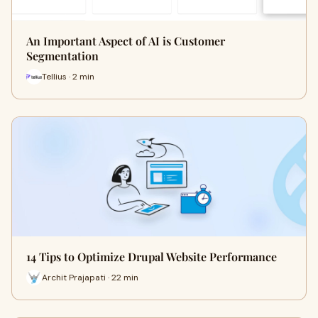
An Important Aspect of AI is Customer
Segmentation
Tellius · 2 min
14 Tips to Optimize Drupal Website Performance
Archit Prajapati · 22 min