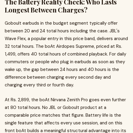
The Battery Reality Check: Who Lasts
Longest Between Charges?
Goboult earbuds in the budget segment typically offer
between 20 and 24 total hours including the case. JBL's
Wave Flex, a popular entry in this price band, delivers around
32 total hours. The boAt Airdopes Supreme, priced at Rs.
1,499, offers 40 total hours of combined playback. For daily
commuters or people who plug in earbuds as soon as they
wake up, the gap between 24 hours and 40 hours is the
difference between charging every second day and
charging every third or fourth day.
At Rs. 2,899, the boAt Nirvana Zenith Pro goes even further
at 80 total hours. No JBL or Goboult product at a
comparable price matches that figure. Battery life is the
single feature that affects every use session, and on this
front boAt builds a meaningful structural advantage into its