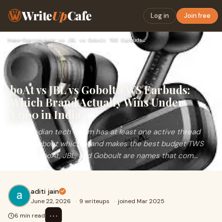
Write
Up
Cafe
Log in
Join free
Home
›
Gaming
›
boAt vs JBL vs Gobolt TWS Earbuds: Which Brand Actually Wins…
boAt vs JBL vs Gobolt TWS Earbuds:
Which Brand Actually Wins Under
₹3,000 in India?
Every Indian tech forum has at least one active thread
arguing about which brand makes the best budget TWS
earbuds. boAt, JBL, and Goboult are names that com...
aditi jain
June 22, 2026
·
9 writeups
·
joined Mar 2025
⋯
6 min read