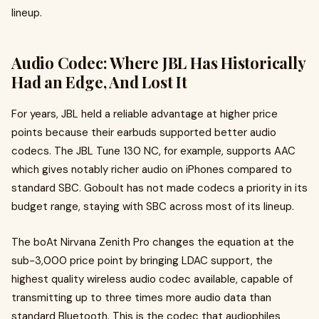
lineup.
Audio Codec: Where JBL Has Historically
Had an Edge, And Lost It
For years, JBL held a reliable advantage at higher price
points because their earbuds supported better audio
codecs. The JBL Tune 130 NC, for example, supports AAC
which gives notably richer audio on iPhones compared to
standard SBC. Goboult has not made codecs a priority in its
budget range, staying with SBC across most of its lineup.
The boAt Nirvana Zenith Pro changes the equation at the
sub-₹3,000 price point by bringing LDAC support, the
highest quality wireless audio codec available, capable of
transmitting up to three times more audio data than
standard Bluetooth. This is the codec that audiophiles