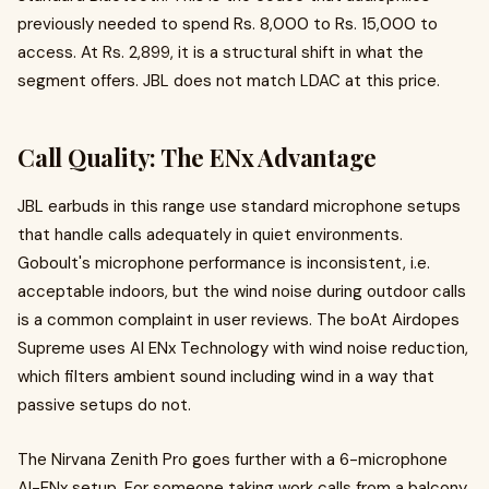
previously needed to spend Rs. 8,000 to Rs. 15,000 to
access. At Rs. 2,899, it is a structural shift in what the
segment offers. JBL does not match LDAC at this price.
Call Quality: The ENx Advantage
JBL earbuds in this range use standard microphone setups
that handle calls adequately in quiet environments.
Goboult's microphone performance is inconsistent, i.e.
acceptable indoors, but the wind noise during outdoor calls
is a common complaint in user reviews. The boAt Airdopes
Supreme uses AI ENx Technology with wind noise reduction,
which filters ambient sound including wind in a way that
passive setups do not.
The Nirvana Zenith Pro goes further with a 6-microphone
AI-ENx setup. For someone taking work calls from a balcony,