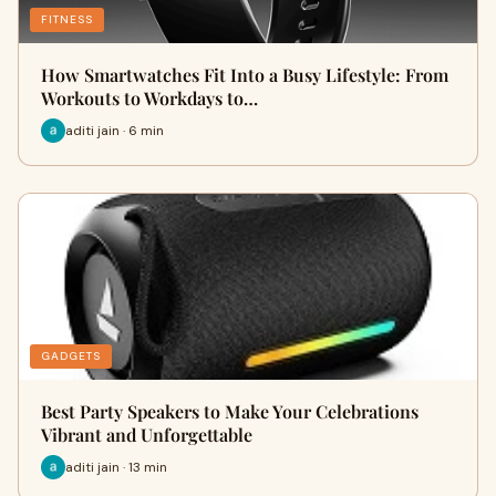
FITNESS
How Smartwatches Fit Into a Busy Lifestyle: From
Workouts to Workdays to…
aditi jain · 6 min
GADGETS
Best Party Speakers to Make Your Celebrations
Vibrant and Unforgettable
aditi jain · 13 min