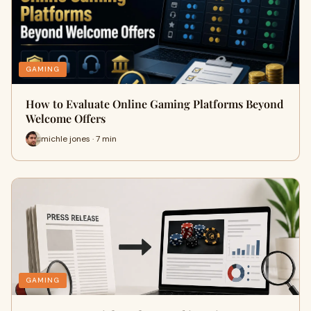
GAMING
How to Evaluate Online Gaming Platforms Beyond
Welcome Offers
michle jones · 7 min
GAMING