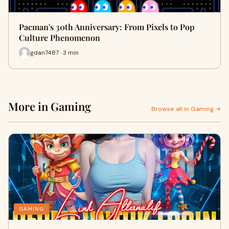
Pacman's 30th Anniversary: From Pixels to Pop
Culture Phenomenon
gdan7487 · 3 min
More in Gaming
Browse all in Gaming →
GAMING