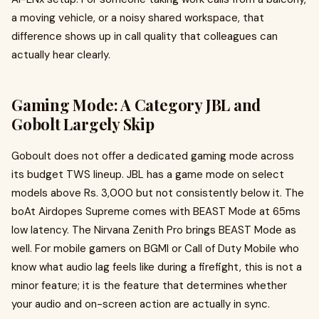
a moving vehicle, or a noisy shared workspace, that
difference shows up in call quality that colleagues can
actually hear clearly.
Gaming Mode: A Category JBL and
Gobolt Largely Skip
Goboult does not offer a dedicated gaming mode across
its budget TWS lineup. JBL has a game mode on select
models above Rs. 3,000 but not consistently below it. The
boAt Airdopes Supreme comes with BEAST Mode at 65ms
low latency. The Nirvana Zenith Pro brings BEAST Mode as
well. For mobile gamers on BGMI or Call of Duty Mobile who
know what audio lag feels like during a firefight, this is not a
minor feature; it is the feature that determines whether
your audio and on-screen action are actually in sync.