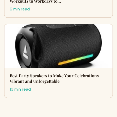
Workouts to Workdays to…
6 min read
Best Party Speakers to Make Your Celebrations
Vibrant and Unforgettable
13 min read