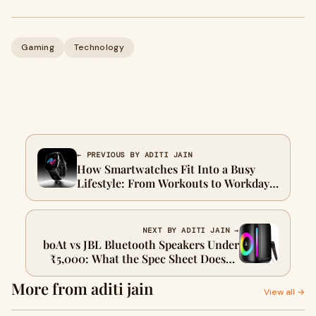
Gaming
Technology
← PREVIOUS BY ADITI JAIN
How Smartwatches Fit Into a Busy
Lifestyle: From Workouts to Workdays
to Weekends
NEXT BY ADITI JAIN →
boAt vs JBL Bluetooth Speakers Under
₹5,000: What the Spec Sheet Doesn't
Tell You
More from aditi jain
View all →