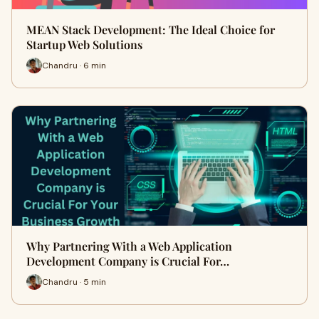
MEAN Stack Development: The Ideal Choice for
Startup Web Solutions
Chandru · 6 min
Why Partnering With a Web Application
Development Company is Crucial For…
Chandru · 5 min