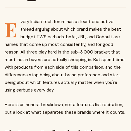
E
very Indian tech forum has at least one active
thread arguing about which brand makes the best
budget TWS earbuds. boAt, JBL, and Goboult are
names that come up most consistently, and for good
reason. All three play hard in the sub-₹3,000 bracket that
most Indian buyers are actually shopping in. But spend time
with products from each side of this comparison, and the
differences stop being about brand preference and start
being about which features actually matter when you're
using earbuds every day.
Here is an honest breakdown, not a features list recitation,
but a look at what separates these brands where it counts.