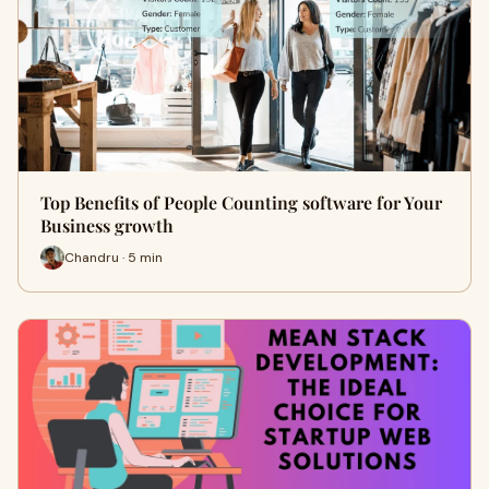
Top Benefits of People Counting software for Your
Business growth
Chandru · 5 min