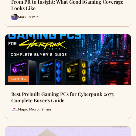
From PR to Insight: What Good iGaming Coverage
Looks Like
Mark · 9 min
GAMING
Best Prebuilt Gaming PCs for Cyberpunk 2077:
Complete Buyer's Guide
Magic Micro · 9 min