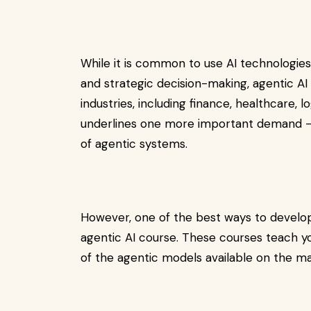
While it is common to use AI technologie
and strategic decision-making, agentic AI 
industries, including finance, healthcare, lo
underlines one more important demand – m
of agentic systems.
However, one of the best ways to develop
agentic AI course. These courses teach y
of the agentic models available on the ma