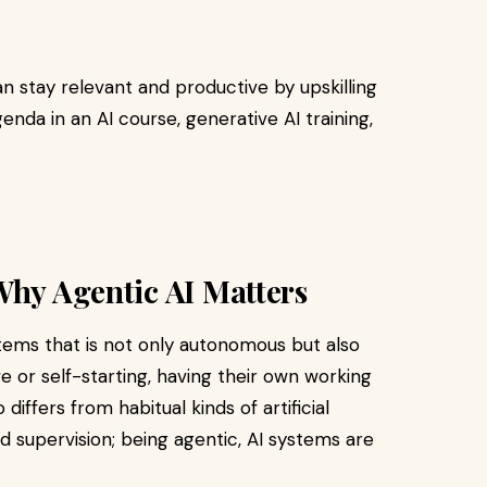
n stay relevant and productive by upskilling
genda in an AI course, generative AI training,
Why Agentic AI Matters
stems that is not only autonomous but also
 or self-starting, having their own working
 differs from habitual kinds of artificial
d supervision; being agentic, AI systems are