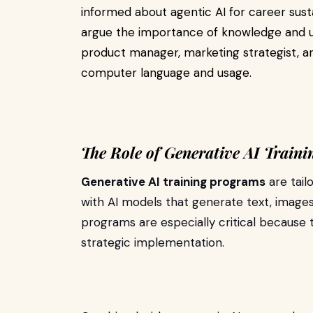
informed about agentic AI for career sustai
argue the importance of knowledge and un
product manager, marketing strategist, ana
computer language and usage.
The Role of Generative AI Train
Generative AI training programs
are tail
with AI models that generate text, image
programs are especially critical because t
strategic implementation.