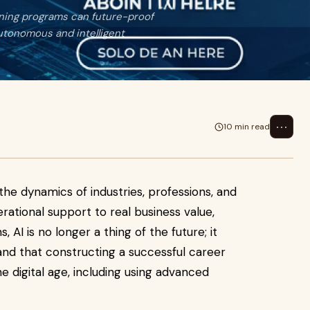
ining programs can future-proof
 autonomous and intelligent
⋯
10 min read
he dynamics of industries, professions, and
ational support to real business value,
, AI is no longer a thing of the future; it
stand that constructing a successful career
 digital age, including using advanced