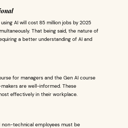
ional
ing AI will cost 85 million jobs by 2025
imultaneously. That being said, the nature of
equiring a better understanding of AI and
course for managers and the Gen AI course
n-makers are well-informed. These
st effectively in their workplace.
and non-technical employees must be