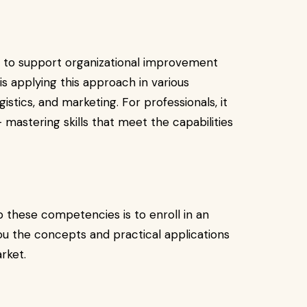
s to support organizational improvement
is applying this approach in various
gistics, and marketing. For professionals, it
astering skills that meet the capabilities
 these competencies is to enroll in an
ou the concepts and practical applications
rket.