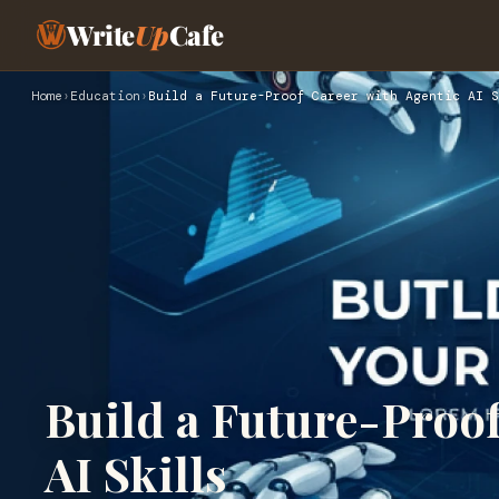
Write
Up
Cafe
Home
›
Education
›
Build a Future-Proof Career with Agentic AI S
Build a Future-Proof
AI Skills