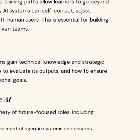
 training paths allow learners to go beyond
 AI systems can self-correct, adjust
h human users. This is essential for building
riven teams.
s gain technical knowledge and strategic
w to evaluate its outputs, and how to ensure
ional goals.
c AI
ety of future-focused roles, including:
lopment of agentic systems and ensures