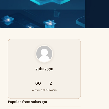
suhas gm
60
2
Writeups
Followers
Popular from suhas gm