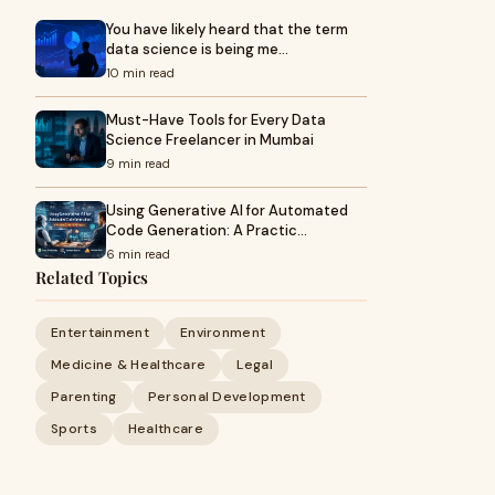
You have likely heard that the term
data science is being me…
10 min read
Must-Have Tools for Every Data
Science Freelancer in Mumbai
9 min read
Using Generative AI for Automated
Code Generation: A Practic…
6 min read
Related Topics
Entertainment
Environment
Medicine & Healthcare
Legal
Parenting
Personal Development
Sports
Healthcare