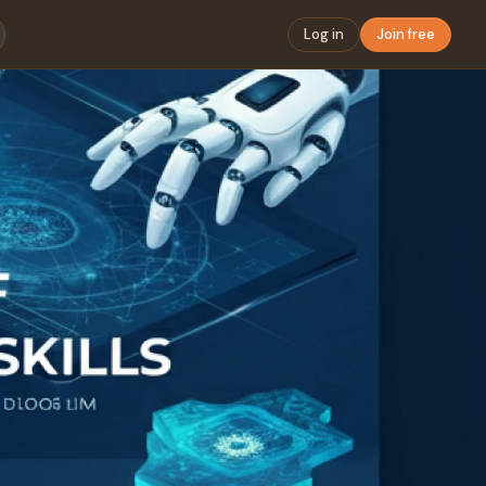
Log in
Join free