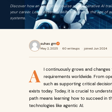
Discover how an agentic AI course and Generative AI tra
your career. Learn essential skills to thrive in the age of
systems.
suhas gm
May 2, 2025
·
60 writeups
·
joined Jun 2024
A
I continuously grows and changes t
requirements worldwide. From oper
such as supporting critical decisions
exists today. Today, it is crucial to under
path means learning how to succeed in the
technologies like agentic AI.