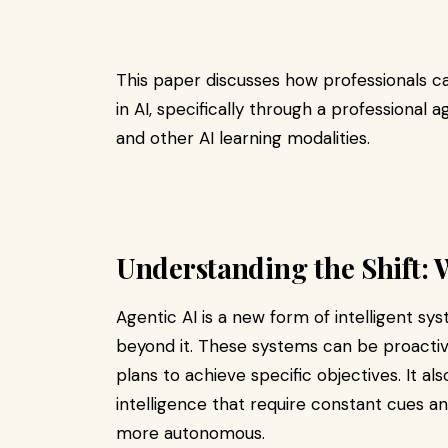
This paper discusses how professionals ca
in AI, specifically through a professional a
and other AI learning modalities.
Understanding the Shift: 
Agentic AI is a new form of intelligent sy
beyond it. These systems can be proactive
plans to achieve specific objectives. It also
intelligence that require constant cues an
more autonomous.