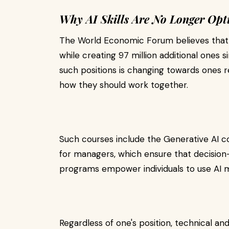
Why AI Skills Are No Longer Opt
The World Economic Forum believes that us
while creating 97 million additional ones s
such positions is changing towards ones r
how they should work together.
Such courses include the Generative AI 
for managers, which ensure that decisio
programs empower individuals to use AI mo
Regardless of one's position, technical 