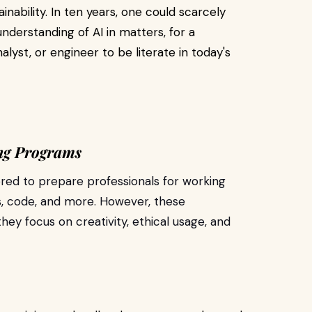
nability. In ten years, one could scarcely
derstanding of AI in matters, for a
lyst, or engineer to be literate in today's
ing Programs
ored to prepare professionals for working
s, code, and more. However, these
hey focus on creativity, ethical usage, and