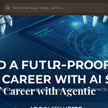
kills
 Career with Agentic