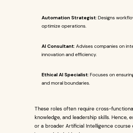
Automation Strategist
: Designs workfl
optimize operations.
AI Consultant
: Advises companies on int
innovation and efficiency.
Ethical AI Specialist
: Focuses on ensuri
and moral boundaries.
These roles often require cross-functiona
knowledge, and leadership skills. Hence, 
or a broader Artificial Intelligence course