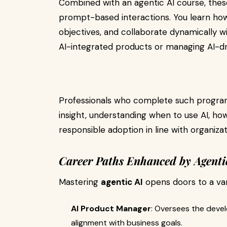
Combined with an agentic AI course, these
prompt-based interactions. You learn how
objectives, and collaborate dynamically wit
AI-integrated products or managing AI-d
Professionals who complete such program
insight, understanding when to use AI, ho
responsible adoption in line with organizat
Career Paths Enhanced by Agenti
Mastering
agentic AI
opens doors to a vari
AI Product Manager
: Oversees the deve
alignment with business goals.