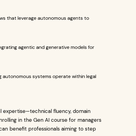
ows that leverage autonomous agents to
egrating agentic and generative models for
ng autonomous systems operate within legal
l expertise—technical fluency, domain
enrolling in the Gen AI course for managers
 can benefit professionals aiming to step