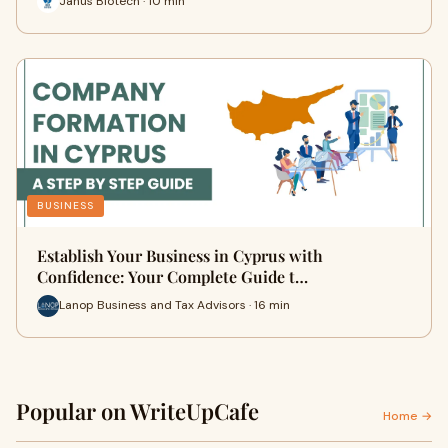
Janus Biotech · 10 min
BUSINESS
Establish Your Business in Cyprus with
Confidence: Your Complete Guide t…
Lanop Business and Tax Advisors · 16 min
Popular on WriteUpCafe
Home →