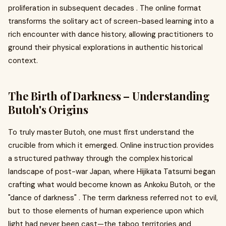
proliferation in subsequent decades . The online format
transforms the solitary act of screen-based learning into a
rich encounter with dance history, allowing practitioners to
ground their physical explorations in authentic historical
context.
The Birth of Darkness – Understanding
Butoh's Origins
To truly master Butoh, one must first understand the
crucible from which it emerged. Online instruction provides
a structured pathway through the complex historical
landscape of post-war Japan, where Hijikata Tatsumi began
crafting what would become known as Ankoku Butoh, or the
"dance of darkness" . The term darkness referred not to evil,
but to those elements of human experience upon which
light had never been cast—the taboo territories and