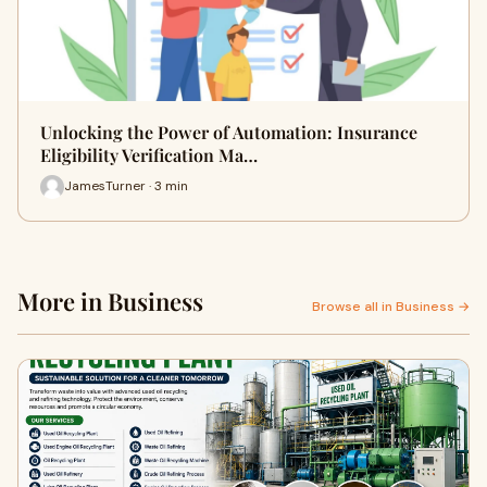
Unlocking the Power of Automation: Insurance
Eligibility Verification Ma…
JamesTurner · 3 min
More in Business
Browse all in Business →