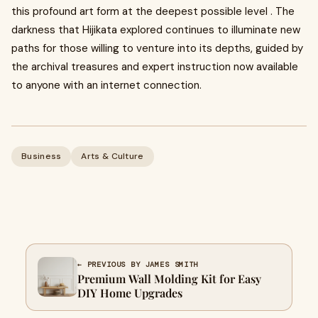
this profound art form at the deepest possible level . The
darkness that Hijikata explored continues to illuminate new
paths for those willing to venture into its depths, guided by
the archival treasures and expert instruction now available
to anyone with an internet connection.
Business
Arts & Culture
← PREVIOUS BY JAMES SMITH
Premium Wall Molding Kit for Easy
DIY Home Upgrades