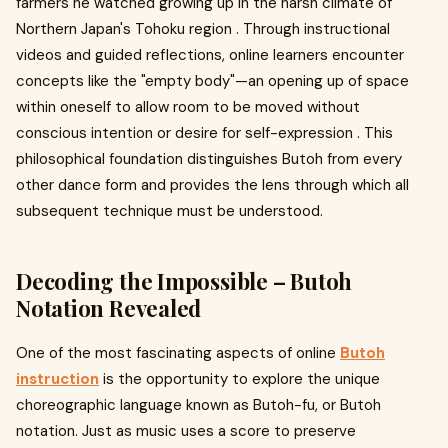
farmers he watched growing up in the harsh climate of
Northern Japan's Tohoku region . Through instructional
videos and guided reflections, online learners encounter
concepts like the "empty body"—an opening up of space
within oneself to allow room to be moved without
conscious intention or desire for self-expression . This
philosophical foundation distinguishes Butoh from every
other dance form and provides the lens through which all
subsequent technique must be understood.
Decoding the Impossible – Butoh
Notation Revealed
One of the most fascinating aspects of online
Butoh
instruction
is the opportunity to explore the unique
choreographic language known as Butoh-fu, or Butoh
notation. Just as music uses a score to preserve