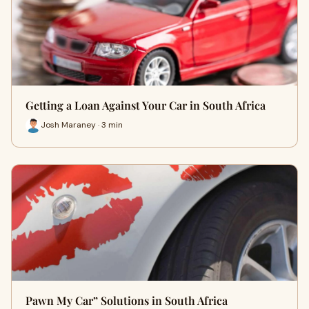
Getting a Loan Against Your Car in South Africa
Josh Maraney · 3 min
Pawn My Car” Solutions in South Africa