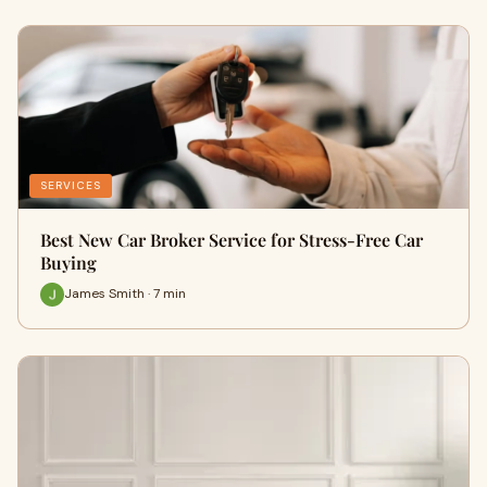
SERVICES
Best New Car Broker Service for Stress-Free Car
Buying
James Smith · 7 min