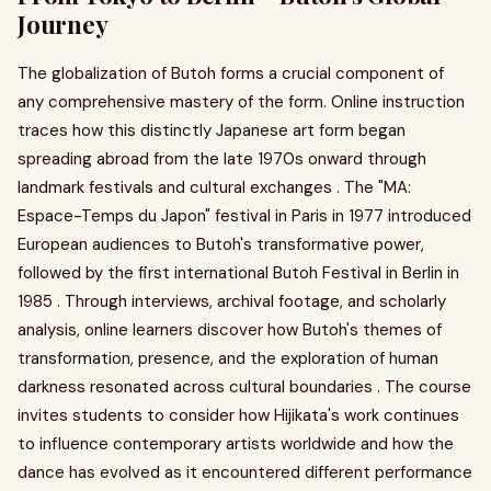
Journey
The globalization of Butoh forms a crucial component of
any comprehensive mastery of the form. Online instruction
traces how this distinctly Japanese art form began
spreading abroad from the late 1970s onward through
landmark festivals and cultural exchanges . The "MA:
Espace-Temps du Japon" festival in Paris in 1977 introduced
European audiences to Butoh's transformative power,
followed by the first international Butoh Festival in Berlin in
1985 . Through interviews, archival footage, and scholarly
analysis, online learners discover how Butoh's themes of
transformation, presence, and the exploration of human
darkness resonated across cultural boundaries . The course
invites students to consider how Hijikata's work continues
to influence contemporary artists worldwide and how the
dance has evolved as it encountered different performance