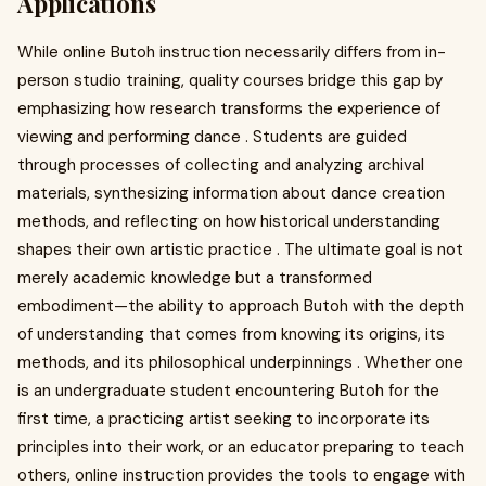
Applications
While online Butoh instruction necessarily differs from in-
person studio training, quality courses bridge this gap by
emphasizing how research transforms the experience of
viewing and performing dance . Students are guided
through processes of collecting and analyzing archival
materials, synthesizing information about dance creation
methods, and reflecting on how historical understanding
shapes their own artistic practice . The ultimate goal is not
merely academic knowledge but a transformed
embodiment—the ability to approach Butoh with the depth
of understanding that comes from knowing its origins, its
methods, and its philosophical underpinnings . Whether one
is an undergraduate student encountering Butoh for the
first time, a practicing artist seeking to incorporate its
principles into their work, or an educator preparing to teach
others, online instruction provides the tools to engage with