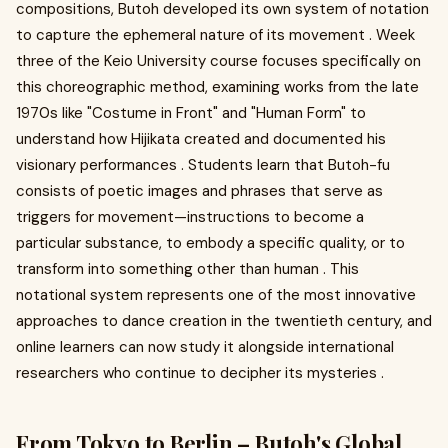
compositions, Butoh developed its own system of notation
to capture the ephemeral nature of its movement . Week
three of the Keio University course focuses specifically on
this choreographic method, examining works from the late
1970s like "Costume in Front" and "Human Form" to
understand how Hijikata created and documented his
visionary performances . Students learn that Butoh-fu
consists of poetic images and phrases that serve as
triggers for movement—instructions to become a
particular substance, to embody a specific quality, or to
transform into something other than human . This
notational system represents one of the most innovative
approaches to dance creation in the twentieth century, and
online learners can now study it alongside international
researchers who continue to decipher its mysteries .
From Tokyo to Berlin – Butoh's Global