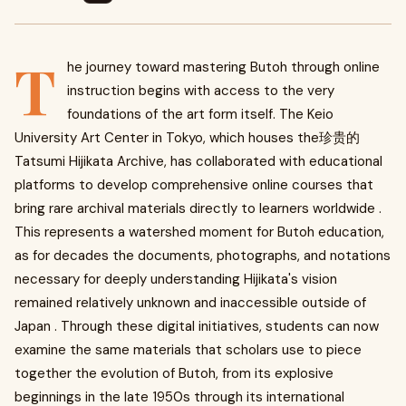
T
he journey toward mastering Butoh through online
instruction begins with access to the very
foundations of the art form itself. The Keio
University Art Center in Tokyo, which houses the珍贵的
Tatsumi Hijikata Archive, has collaborated with educational
platforms to develop comprehensive online courses that
bring rare archival materials directly to learners worldwide .
This represents a watershed moment for Butoh education,
as for decades the documents, photographs, and notations
necessary for deeply understanding Hijikata's vision
remained relatively unknown and inaccessible outside of
Japan . Through these digital initiatives, students can now
examine the same materials that scholars use to piece
together the evolution of Butoh, from its explosive
beginnings in the late 1950s through its international