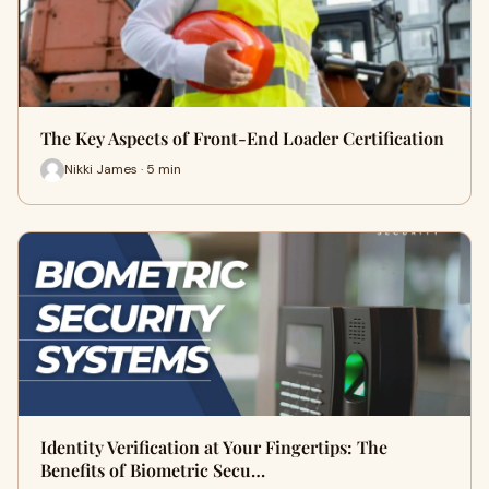
The Key Aspects of Front-End Loader Certification
Nikki James · 5 min
Identity Verification at Your Fingertips: The
Benefits of Biometric Secu…