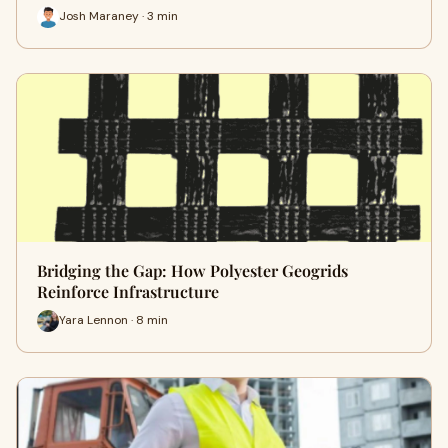
Josh Maraney · 3 min
Bridging the Gap: How Polyester Geogrids
Reinforce Infrastructure
Yara Lennon · 8 min