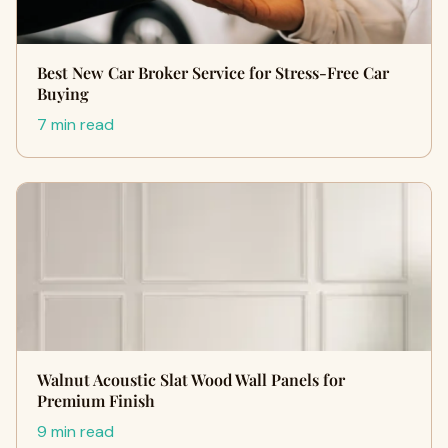
Best New Car Broker Service for Stress-Free Car
Buying
7 min read
Walnut Acoustic Slat Wood Wall Panels for
Premium Finish
9 min read