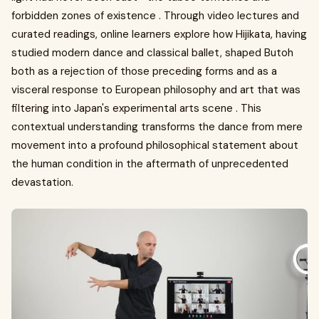
forbidden zones of existence . Through video lectures and
curated readings, online learners explore how Hijikata, having
studied modern dance and classical ballet, shaped Butoh
both as a rejection of those preceding forms and as a
visceral response to European philosophy and art that was
filtering into Japan's experimental arts scene . This
contextual understanding transforms the dance from mere
movement into a profound philosophical statement about
the human condition in the aftermath of unprecedented
devastation.