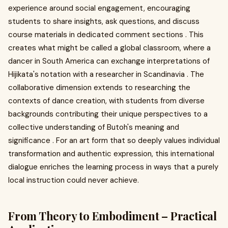
experience around social engagement, encouraging
students to share insights, ask questions, and discuss
course materials in dedicated comment sections . This
creates what might be called a global classroom, where a
dancer in South America can exchange interpretations of
Hijikata's notation with a researcher in Scandinavia . The
collaborative dimension extends to researching the
contexts of dance creation, with students from diverse
backgrounds contributing their unique perspectives to a
collective understanding of Butoh's meaning and
significance . For an art form that so deeply values individual
transformation and authentic expression, this international
dialogue enriches the learning process in ways that a purely
local instruction could never achieve.
From Theory to Embodiment – Practical