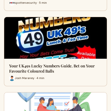
spottersecurity · 5 min
Your UK49s Lucky Numbers Guide. Bet on Your
Favourite Coloured Balls
Josh Maraney · 4 min