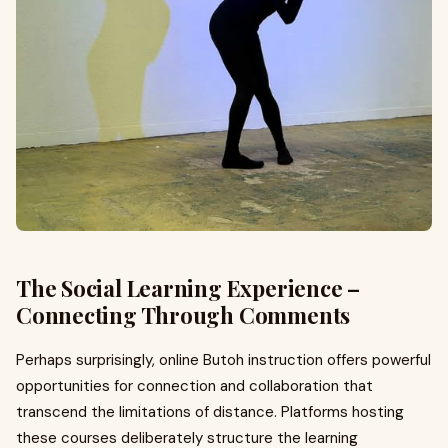
The Social Learning Experience –
Connecting Through Comments
Perhaps surprisingly, online Butoh instruction offers powerful
opportunities for connection and collaboration that
transcend the limitations of distance. Platforms hosting
these courses deliberately structure the learning