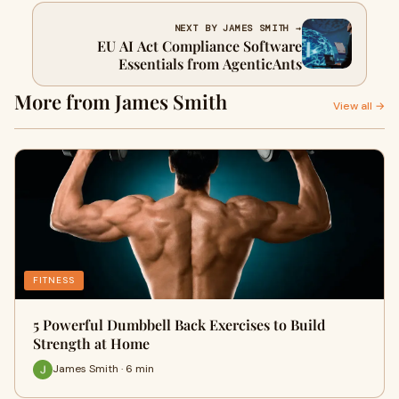
NEXT BY JAMES SMITH →
EU AI Act Compliance Software
Essentials from AgenticAnts
More from James Smith
View all →
FITNESS
5 Powerful Dumbbell Back Exercises to Build
Strength at Home
James Smith · 6 min