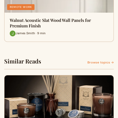
REMOTE WORK
Walnut Acoustic Slat Wood Wall Panels for
Premium Finish
James Smith · 9 min
Similar Reads
Browse topics →