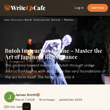
Write
Up
Cafe
Log in
Join free
Home
›
Business
›
Butoh Instruction Online – Master the Art of Japanese Butoh …
Butoh Instruction Online – Master the
Art of Japanese Butoh Dance
The journey toward mastering Butoh through online
instruction begins with access to the very foundations of
the art form itself. The Keio University A
James Smith
March 7, 2026
·
18 writeups
·
joined Dec 2025
⋯
8 min read