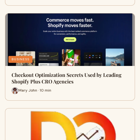
BUSINESS
Checkout Optimization Secrets Used by Leading
Shopify Plus CRO Agencies
Mary John · 10 min