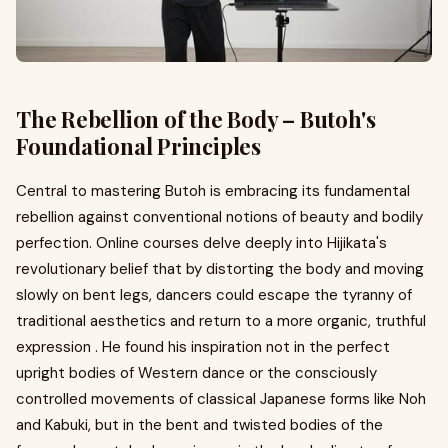
The Rebellion of the Body – Butoh's
Foundational Principles
Central to mastering Butoh is embracing its fundamental
rebellion against conventional notions of beauty and bodily
perfection. Online courses delve deeply into Hijikata's
revolutionary belief that by distorting the body and moving
slowly on bent legs, dancers could escape the tyranny of
traditional aesthetics and return to a more organic, truthful
expression . He found his inspiration not in the perfect
upright bodies of Western dance or the consciously
controlled movements of classical Japanese forms like Noh
and Kabuki, but in the bent and twisted bodies of the