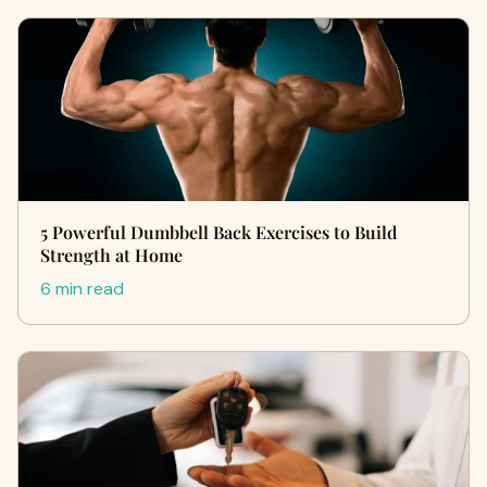
5 Powerful Dumbbell Back Exercises to Build
Strength at Home
6 min read