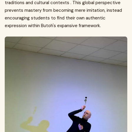
traditions and cultural contexts . This global perspective
prevents mastery from becoming mere imitation, instead
encouraging students to find their own authentic
expression within Butoh's expansive framework.