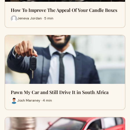
How To Improve The Appeal Of Your Candle Boxes
Jeneva Jordan · 5 min
Pawn My Car and Still Drive It in South Africa
Josh Maraney · 4 min