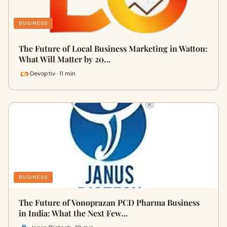
BUSINESS
The Future of Local Business Marketing in Watton:
What Will Matter by 20…
Devoptiv · 11 min
BUSINESS
The Future of Vonoprazan PCD Pharma Business
in India: What the Next Few…