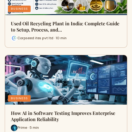
BUSINESS
Used Oil Recycling Plant in India: Complete Guide
to Setup, Process, and…
Corpseed ites pvt ltd · 10 min
BUSINESS
How AI in Software Testing Improves Enterprise
Application Reliability
Prime · 5 min