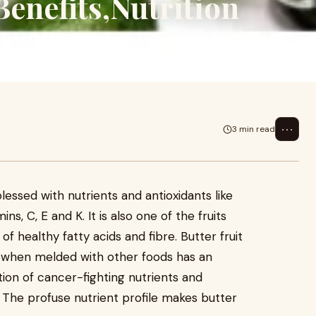
Benefits,Nutrition
⋯
3 min read
blessed with nutrients and antioxidants like
s, C, E and K. It is also one of the fruits
 healthy fatty acids and fibre. Butter fruit
d when melded with other foods has an
tion of cancer-fighting nutrients and
 The profuse nutrient profile makes butter