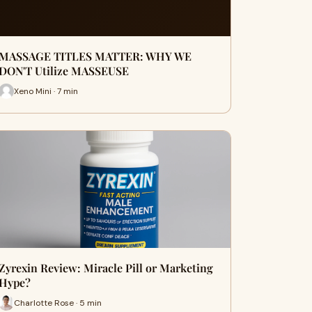
MASSAGE TITLES MATTER: WHY WE
DON'T Utilize MASSEUSE
Xeno Mini · 7 min
Zyrexin Review: Miracle Pill or Marketing
Hype?
Charlotte Rose · 5 min