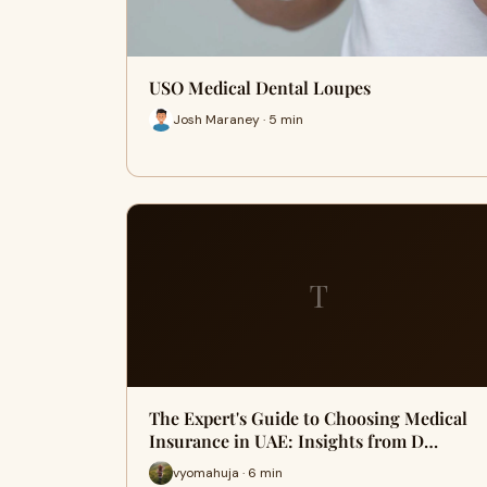
USO Medical Dental Loupes
Josh Maraney · 5 min
T
The Expert's Guide to Choosing Medical
Insurance in UAE: Insights from D…
vyomahuja · 6 min