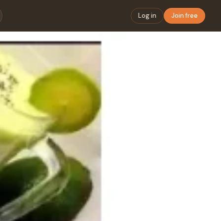
Log in
Join free