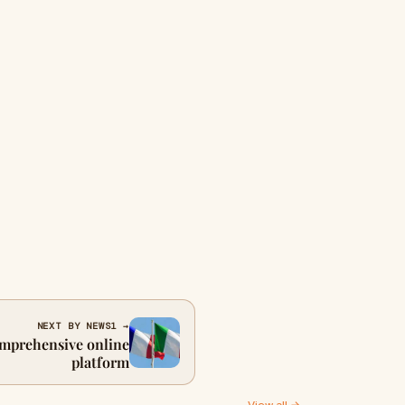
NEXT BY NEWS1 →
omprehensive online
platform