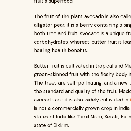
fruit a superfood.
The fruit of the plant avocado is also call
alligator pear, it is a berry containing a 
both tree and fruit. Avocado is a unique fr
carbohydrates, whereas butter fruit is loa
healing health benefits.
Butter fruit is cultivated in tropical and 
green-skinned fruit with the fleshy body i
The trees are self-pollinating, and a new 
the standard and quality of the fruit. Mexi
avocado and it is also widely cultivated in
is not a commercially grown crop in India a
states of India like Tamil Nadu, Kerala, K
state of Sikkim.