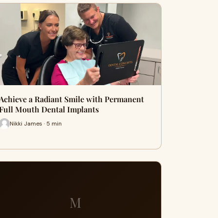
Achieve a Radiant Smile with Permanent
Full Mouth Dental Implants
Nikki James · 5 min
M