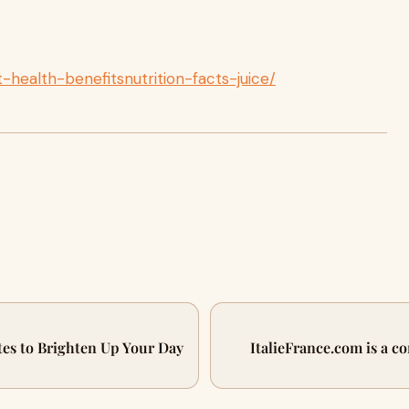
t-health-benefitsnutrition-facts-juice/
es to Brighten Up Your Day
ItalieFrance.com is a c