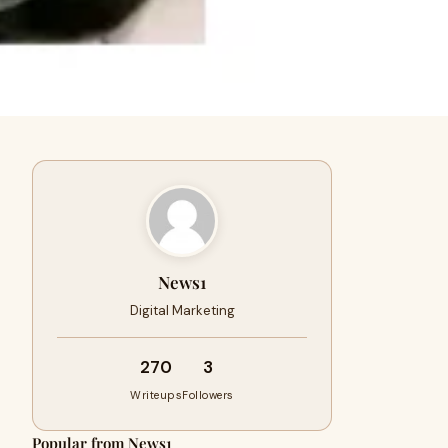
News1
Digital Marketing
270
3
Writeups
Followers
Popular from News1