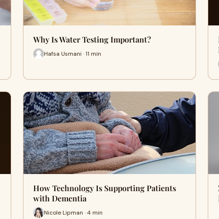
Why Is Water Testing Important?
Hafsa Usmani · 11 min
How Technology Is Supporting Patients
with Dementia
Nicole Lipman · 4 min