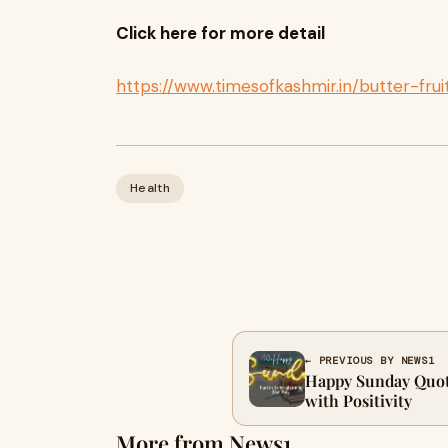
Click here for more detail
https://www.timesofkashmir.in/butter-frui
Health
← PREVIOUS BY NEWS1
Happy Sunday Quot
with Positivity
More from News1