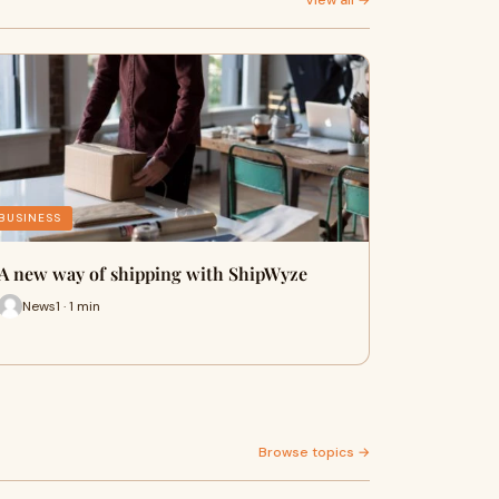
View all →
BUSINESS
A new way of shipping with ShipWyze
News1 · 1 min
Browse topics →