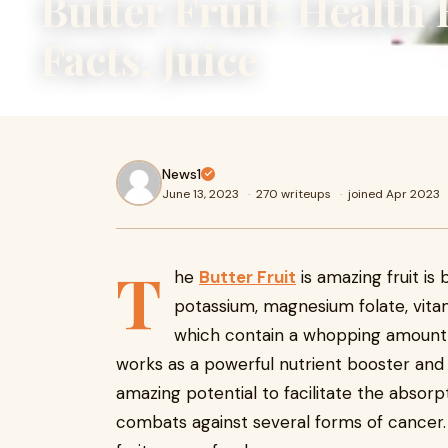
Butter Fruit: Health 
Facts, Juice
News1
June 13, 2023
·
270 writeups
·
joined Apr 2023
T
he
Butter Fruit
is amazing fruit is 
potassium, magnesium folate, vitamin
which contain a whopping amount of
works as a powerful nutrient booster an
amazing potential to facilitate the absorp
combats against several forms of cancer.