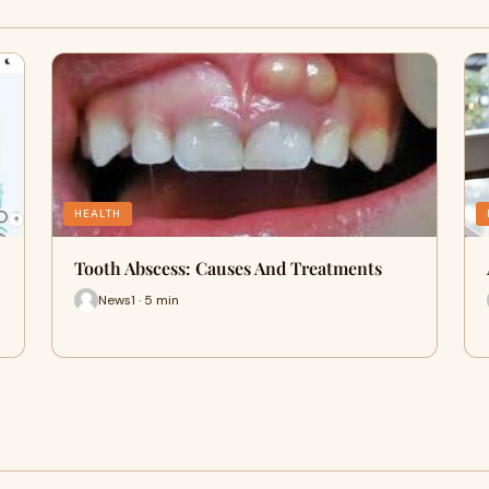
HEALTH
Tooth Abscess: Causes And Treatments
News1 · 5 min