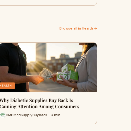
Browse all in Health →
HEALTH
Why Diabetic Supplies Buy Back Is
Gaining Attention Among Consumers
HMHMedSupplyBuyback · 10 min