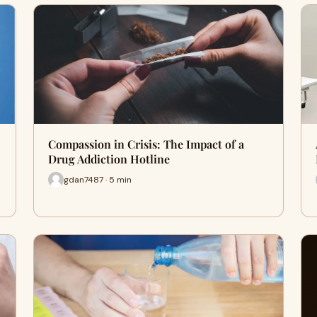
Compassion in Crisis: The Impact of a
Drug Addiction Hotline
gdan7487 · 5 min