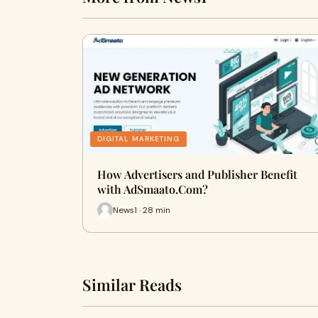
DIGITAL MARKETING
How Advertisers and Publisher Benefit
with AdSmaato.Com?
News1 · 28 min
Similar Reads