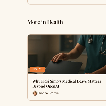
More in Health
HEALTH
Why Fidji Simo’s Medical Leave Matters
Beyond OpenAI
Shobha · 22 min