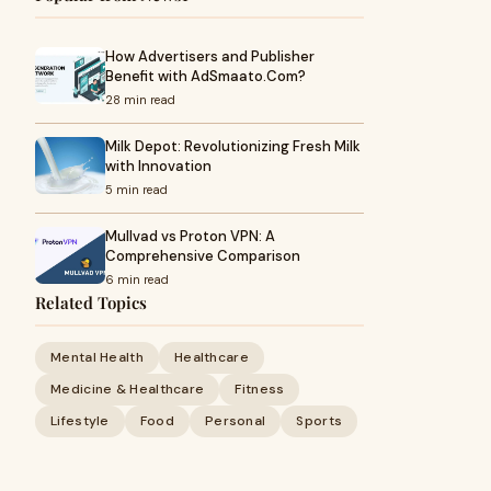
How Advertisers and Publisher
Benefit with AdSmaato.Com?
28 min read
Milk Depot: Revolutionizing Fresh Milk
with Innovation
5 min read
Mullvad vs Proton VPN: A
Comprehensive Comparison
6 min read
Related Topics
Mental Health
Healthcare
Medicine & Healthcare
Fitness
Lifestyle
Food
Personal
Sports