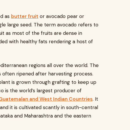
ed as
butter fruit
or avocado pear or
single large seed. The term avocado refers to
uit as most of the fruits are dense in
ded with healthy fats rendering a host of
Mediterranean regions all over the world. The
s often ripened after harvesting process.
plant is grown through grafting to keep up
co is the world’s largest producer of
Guatemalan and West Indian Countries
. It
nd it is cultivated scantly in south-central
arnataka and Maharashtra and the eastern