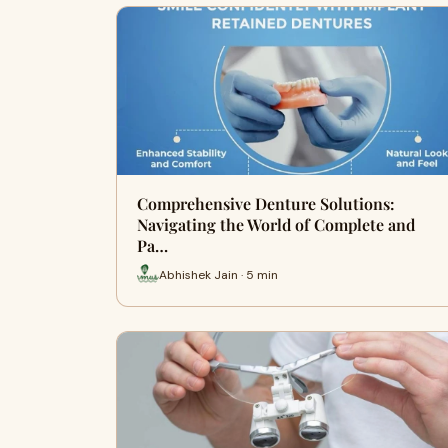
Comprehensive Denture Solutions:
Navigating the World of Complete and
Pa…
Abhishek Jain · 5 min