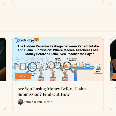
HEALTH
Are You Losing Money Before Claim
Submission? Find Out How
Anna Karenn · 11 min