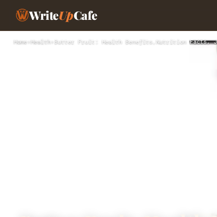
Write
Up
Cafe
Home
›
Health
›
Butter Fruit: Health Benefits,Nutrition Facts, J