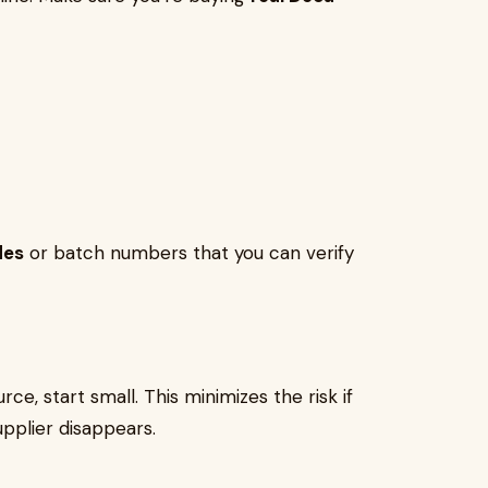
des
or batch numbers that you can verify
rce, start small. This minimizes the risk if
upplier disappears.