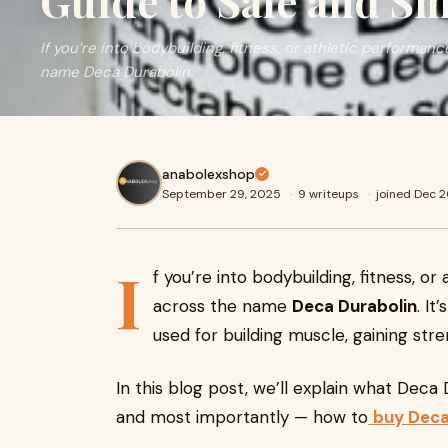
Guide to Safe and S
If you’re into bodybuilding, fitness, or athletic performa
name Deca Durabolin.
anabolexshop
September 29, 2025
·
9 writeups
·
joined Dec 
I
f you’re into bodybuilding, fitness, 
across the name
Deca Durabolin
. It
used for building muscle, gaining str
In this blog post, we’ll explain what Deca 
and most importantly — how to
buy Deca