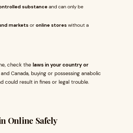
ontrolled substance
and can only be
und markets
or
online stores
without a
ine, check the
laws in your country or
lia, and Canada, buying or possessing anabolic
d could result in fines or legal trouble.
n Online Safely