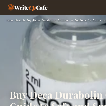
Write
Up
Cafe
Home
›
Health
›
Buy Deca Durabolin Online: A Beginner’s Guide to
Buy Deca Durabolin 