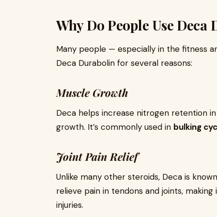
Why Do People Use Deca 
Many people — especially in the fitness
Deca Durabolin for several reasons:
Muscle Growth
Deca helps increase nitrogen retention i
growth. It’s commonly used in
bulking cyc
Joint Pain Relief
Unlike many other steroids, Deca is known
relieve pain in tendons and joints, making
injuries.