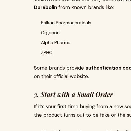
Durabolin
from known brands like:
Balkan Pharmaceuticals
Organon
Alpha Pharma
ZPHC
Some brands provide
authentication co
on their official website.
3.
Start with a Small Order
If it’s your first time buying from a new sou
the product turns out to be fake or the s