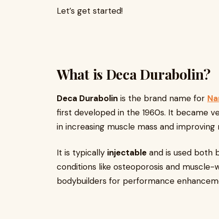
Let’s get started!
What is Deca Durabolin?
Deca Durabolin
is the brand name for
Na
first developed in the 1960s. It became v
in increasing muscle mass and improving 
It is typically
injectable
and is used both b
conditions like osteoporosis and muscle-w
bodybuilders for performance enhancem