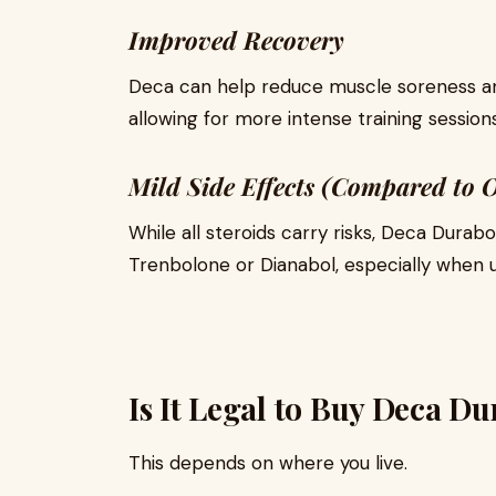
Improved Recovery
Deca can help reduce muscle soreness a
allowing for more intense training sessions
Mild Side Effects (Compared to O
While all steroids carry risks, Deca Durabo
Trenbolone or Dianabol, especially when 
Is It Legal to Buy Deca D
This depends on where you live.