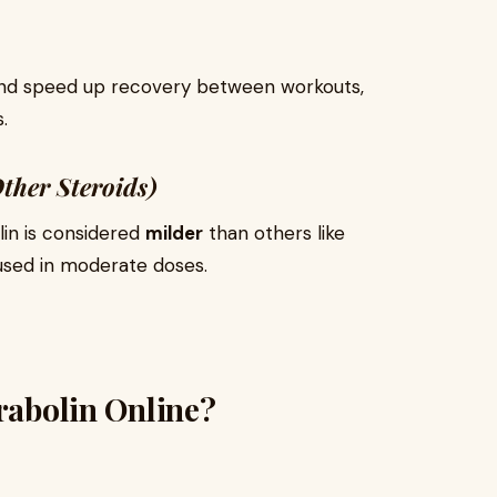
nd speed up recovery between workouts,
.
ther Steroids)
lin is considered
milder
than others like
used in moderate doses.
urabolin Online?