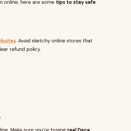
in online, here are some
tips to stay safe
ebsites
. Avoid sketchy online stores that
lear refund policy.
y
ine. Make sure you’re buying
real Deca