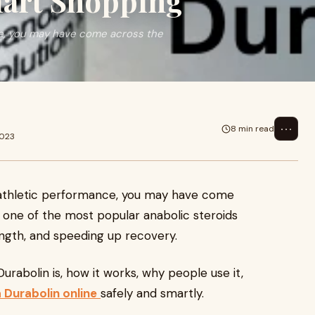
mart Shopping
nce, you may have come across the
⋯
8 min read
2023
or athletic performance, you may have come
’s one of the most popular anabolic steroids
ength, and speeding up recovery.
Durabolin is, how it works, why people use it,
 Durabolin online
safely and smartly.