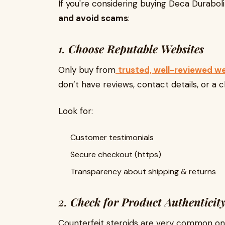
If you're considering buying Deca Durabol
and avoid scams
:
1.
Choose Reputable Websites
Only buy from
trusted, well-reviewed w
don’t have reviews, contact details, or a c
Look for:
Customer testimonials
Secure checkout (https)
Transparency about shipping & returns
2.
Check for Product Authenticit
Counterfeit steroids are very common onl