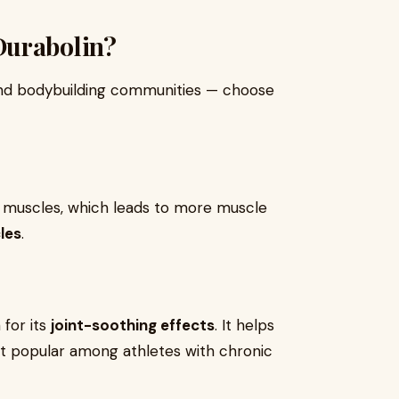
Durabolin?
 and bodybuilding communities — choose
n muscles, which leads to more muscle
les
.
 for its
joint-soothing effects
. It helps
 it popular among athletes with chronic