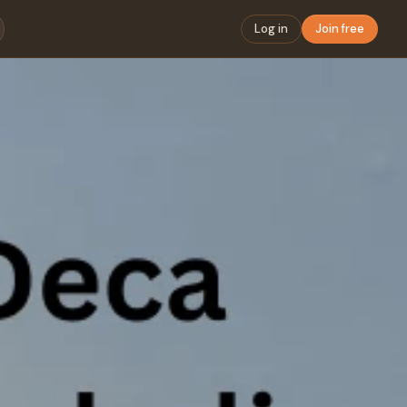
Log in
Join free