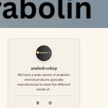
anabolexshop
We have a wide variety of anablolic
steroid products specially
manufactured to meet the different
needs of…
9
0