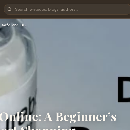
 Safe and Sm…
Online: A Beginner’s