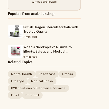
Writeups
Followers
Popular from anabolexshop
British Dragon Steroids for Sale with
Trusted Quality
7 min read
What Is Nandroplex? A Guide to
Effects, Safety, and Medical …
5 min read
Related Topics
Mental Health
Healthcare
Fitness
Lifestyle
Medical Books
B2B Solutions & Enterprise Services
Food
Personal