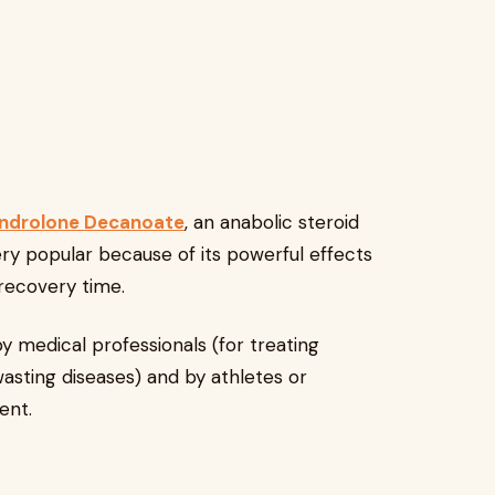
ndrolone Decanoate
, an anabolic steroid
ery popular because of its powerful effects
recovery time.
y medical professionals (for treating
asting diseases) and by athletes or
ent.