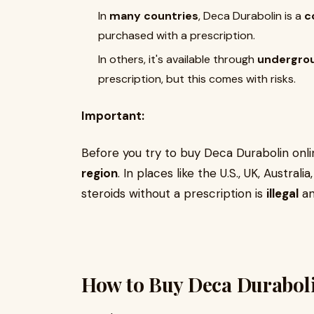
In
many countries
, Deca Durabolin is a
c
purchased with a prescription.
In others, it's available through
undergro
prescription, but this comes with risks.
Important:
Before you try to buy Deca Durabolin onl
region
. In places like the U.S., UK, Austra
steroids without a prescription is
illegal
an
How to Buy Deca Duraboli