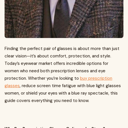
Finding the perfect pair of glasses is about more than just
clear vision—it’s about comfort, protection, and style.
Today’s eyewear market offers incredible options for
women who need both prescription lenses and eye
protection. Whether you’re looking to
buy prescription
glasses
, reduce screen time fatigue with blue light glasses
women, or shield your eyes with a blue ray spectacle, this
guide covers everything you need to know.