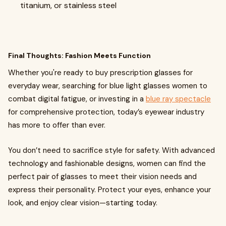
titanium, or stainless steel
Final Thoughts: Fashion Meets Function
Whether you're ready to buy prescription glasses for
everyday wear, searching for blue light glasses women to
combat digital fatigue, or investing in a
blue ray spectacle
for comprehensive protection, today’s eyewear industry
has more to offer than ever.
You don’t need to sacrifice style for safety. With advanced
technology and fashionable designs, women can find the
perfect pair of glasses to meet their vision needs and
express their personality. Protect your eyes, enhance your
look, and enjoy clear vision—starting today.