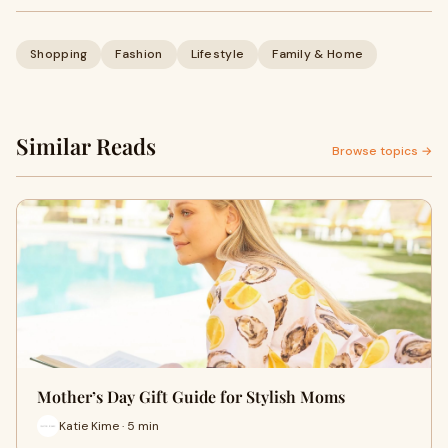
Shopping
Fashion
Lifestyle
Family & Home
Similar Reads
Browse topics →
Mother’s Day Gift Guide for Stylish Moms
Katie Kime · 5 min