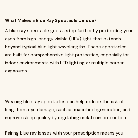
What Makes a Blue Ray Spectacle Unique?
A blue ray spectacle goes a step further by protecting your
eyes from high-energy visible (HEV) light that extends
beyond typical blue light wavelengths. These spectacles
are built for comprehensive light protection, especially for
indoor environments with LED lighting or multiple screen
exposures.
Wearing blue ray spectacles can help reduce the risk of
long-term eye damage, such as macular degeneration, and
improve sleep quality by regulating melatonin production.
Pairing blue ray lenses with your prescription means you