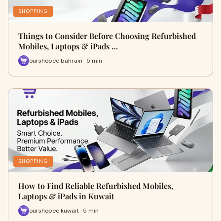
SHOPPING
Things to Consider Before Choosing Refurbished
Mobiles, Laptops & iPads …
ourshopee bahrain · 5 min
SHOPPING
How to Find Reliable Refurbished Mobiles,
Laptops & iPads in Kuwait
ourshopee kuwait · 5 min