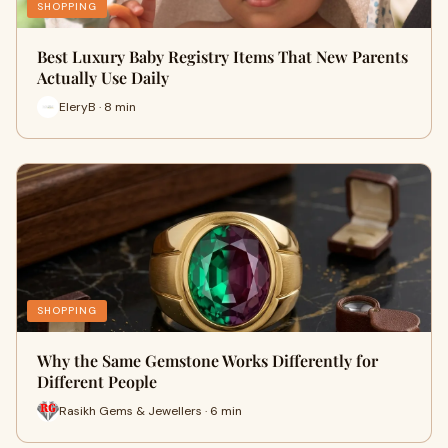
SHOPPING
Best Luxury Baby Registry Items That New Parents
Actually Use Daily
EleryB · 8 min
SHOPPING
Why the Same Gemstone Works Differently for
Different People
Rasikh Gems & Jewellers · 6 min