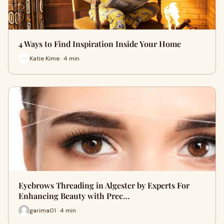
4 Ways to Find Inspiration Inside Your Home
Katie Kime · 4 min
Eyebrows Threading in Algester by Experts For
Enhancing Beauty with Prec…
garima01 · 4 min