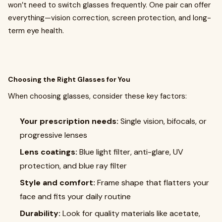
won’t need to switch glasses frequently. One pair can offer
everything—vision correction, screen protection, and long-
term eye health.
Choosing the Right Glasses for You
When choosing glasses, consider these key factors:
Your prescription needs:
Single vision, bifocals, or
progressive lenses
Lens coatings:
Blue light filter, anti-glare, UV
protection, and blue ray filter
Style and comfort:
Frame shape that flatters your
face and fits your daily routine
Durability:
Look for quality materials like acetate,