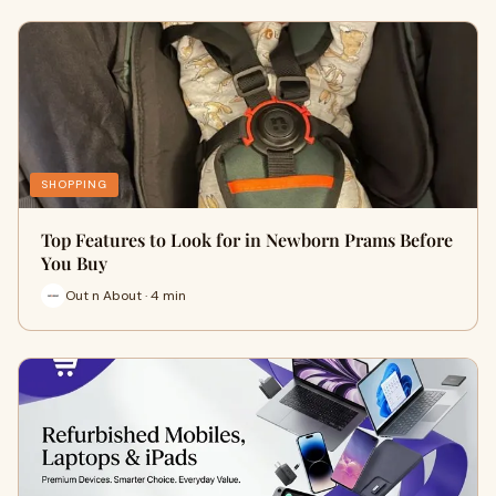
SHOPPING
Top Features to Look for in Newborn Prams Before
You Buy
Out n About · 4 min