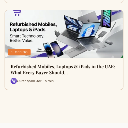
SHOPPING
Refurbished Mobiles, Laptops & iPads in the UAE:
What Every Buyer Should…
Ourshopee UAE · 5 min