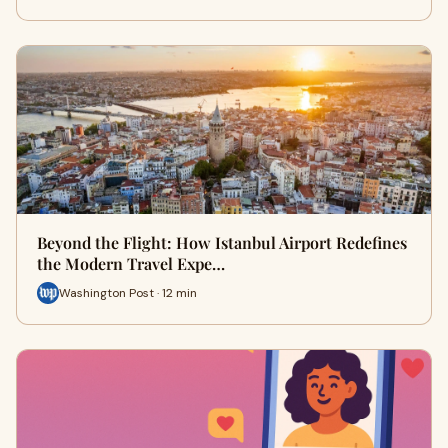
Beyond the Flight: How Istanbul Airport Redefines
the Modern Travel Expe…
Washington Post · 12 min