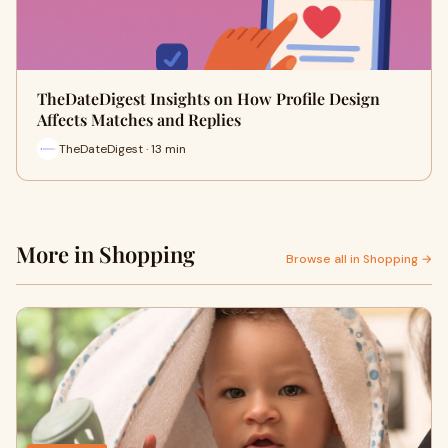
TheDateDigest Insights on How Profile Design
Affects Matches and Replies
TheDateDigest · 13 min
More in Shopping
Browse all in Shopping →