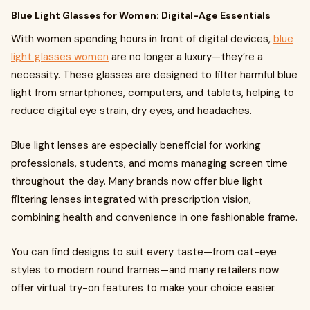
Blue Light Glasses for Women: Digital-Age Essentials
With women spending hours in front of digital devices,
blue
light glasses women
are no longer a luxury—they’re a
necessity. These glasses are designed to filter harmful blue
light from smartphones, computers, and tablets, helping to
reduce digital eye strain, dry eyes, and headaches.
Blue light lenses are especially beneficial for working
professionals, students, and moms managing screen time
throughout the day. Many brands now offer blue light
filtering lenses integrated with prescription vision,
combining health and convenience in one fashionable frame.
You can find designs to suit every taste—from cat-eye
styles to modern round frames—and many retailers now
offer virtual try-on features to make your choice easier.