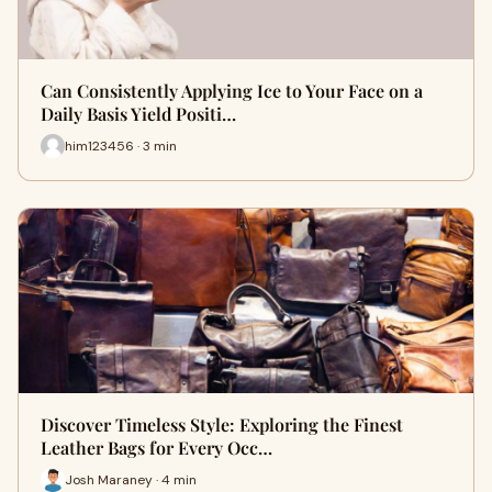
Can Consistently Applying Ice to Your Face on a
Daily Basis Yield Positi…
him123456 · 3 min
Discover Timeless Style: Exploring the Finest
Leather Bags for Every Occ…
Josh Maraney · 4 min