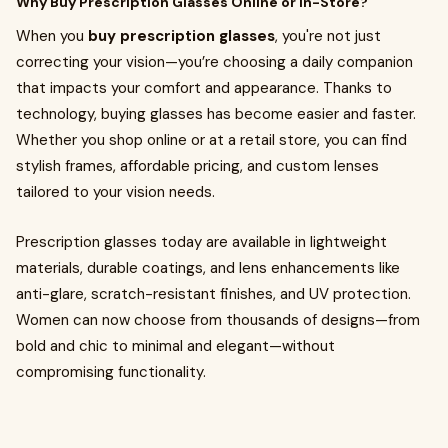
Why Buy Prescription Glasses Online or In-Store?
When you
buy prescription glasses
, you're not just
correcting your vision—you’re choosing a daily companion
that impacts your comfort and appearance. Thanks to
technology, buying glasses has become easier and faster.
Whether you shop online or at a retail store, you can find
stylish frames, affordable pricing, and custom lenses
tailored to your vision needs.
Prescription glasses today are available in lightweight
materials, durable coatings, and lens enhancements like
anti-glare, scratch-resistant finishes, and UV protection.
Women can now choose from thousands of designs—from
bold and chic to minimal and elegant—without
compromising functionality.