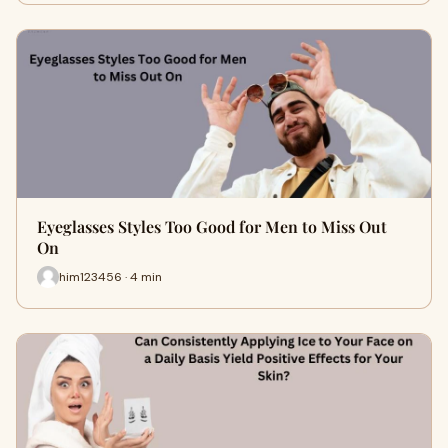
Eyeglasses Styles Too Good for Men to Miss Out
On
him123456 · 4 min