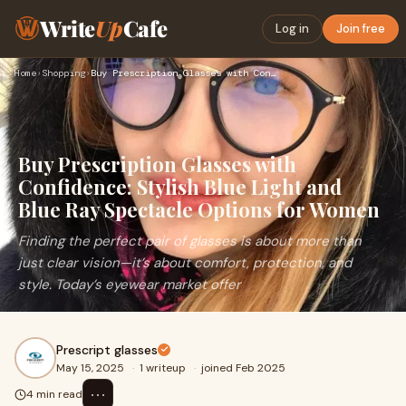
Write
Up
Cafe
Log in
Join free
Home
›
Shopping
›
Buy Prescription Glasses with Confidence: Stylish Blue Light…
Buy Prescription Glasses with
Confidence: Stylish Blue Light and
Blue Ray Spectacle Options for Women
Finding the perfect pair of glasses is about more than
just clear vision—it’s about comfort, protection, and
style. Today’s eyewear market offer
Prescript glasses
May 15, 2025
·
1 writeup
·
joined Feb 2025
⋯
4 min read