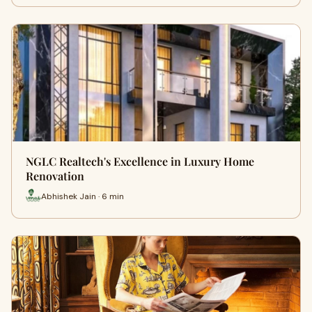
NGLC Realtech's Excellence in Luxury Home
Renovation
Abhishek Jain · 6 min