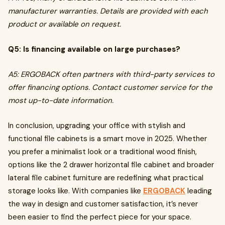
manufacturer warranties. Details are provided with each
product or available on request.
Q5: Is financing available on large purchases?
A5: ERGOBACK often partners with third-party services to
offer financing options. Contact customer service for the
most up-to-date information.
In conclusion, upgrading your office with stylish and
functional file cabinets is a smart move in 2025. Whether
you prefer a minimalist look or a traditional wood finish,
options like the 2 drawer horizontal file cabinet and broader
lateral file cabinet furniture are redefining what practical
storage looks like. With companies like
ERGOBACK
leading
the way in design and customer satisfaction, it’s never
been easier to find the perfect piece for your space.