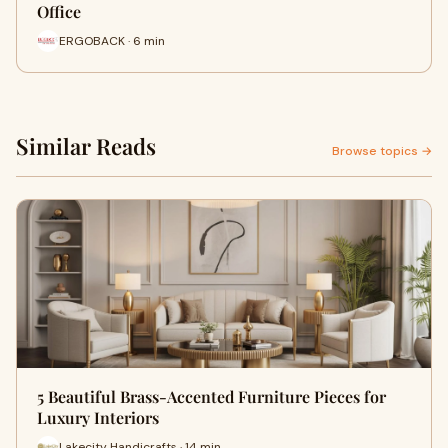
Office
ERGOBACK · 6 min
Similar Reads
Browse topics →
5 Beautiful Brass-Accented Furniture Pieces for
Luxury Interiors
Lakecity Handicrafts · 14 min