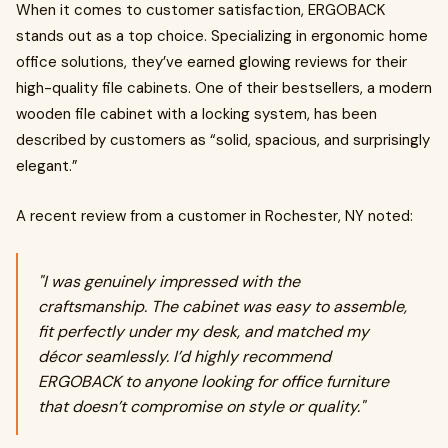
When it comes to customer satisfaction, ERGOBACK
stands out as a top choice. Specializing in ergonomic home
office solutions, they’ve earned glowing reviews for their
high-quality file cabinets. One of their bestsellers, a modern
wooden file cabinet with a locking system, has been
described by customers as “solid, spacious, and surprisingly
elegant.”
A recent review from a customer in Rochester, NY noted:
"I was genuinely impressed with the
craftsmanship. The cabinet was easy to assemble,
fit perfectly under my desk, and matched my
décor seamlessly. I’d highly recommend
ERGOBACK to anyone looking for office furniture
that doesn’t compromise on style or quality."