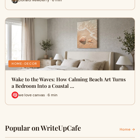
HOME-DECOR
Wake to the Waves: How Calming Beach Art Turns
a Bedroom Into a Coastal …
we love canvas · 6 min
Popular on WriteUpCafe
Home →