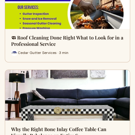
🧼 Roof Cleaning Done Right What to Look for in a
Professional Service
Cedar Gutter Services · 3 min
Why the Right Bone Inlay Coffee Table Can