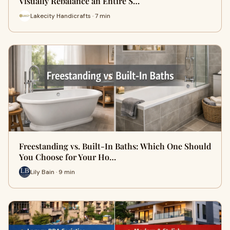
Visually Rebalance an Entire S…
Lakecity Handicrafts · 7 min
Freestanding vs. Built-In Baths: Which One Should
You Choose for Your Ho…
Lily Bain · 9 min