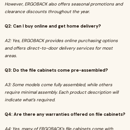
However, ERGOBACK also offers seasonal promotions and
clearance discounts throughout the year.
Q2: Can I buy online and get home delivery?
A2: Yes, ERGOBACK provides online purchasing options
and offers direct-to-door delivery services for most
areas.
Q3: Do the file cabinets come pre-assembled?
A3: Some models come fully assembled, while others
require minimal assembly. Each product description will
indicate what’s required.
Q4: Are there any warranties offered on file cabinets?
A4: Yes, many of ERGOBACK’s file cabinets come with