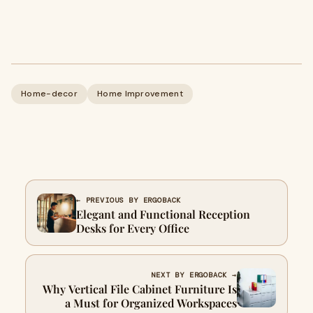
Home-decor
Home Improvement
← PREVIOUS BY ERGOBACK
Elegant and Functional Reception
Desks for Every Office
NEXT BY ERGOBACK →
Why Vertical File Cabinet Furniture Is
a Must for Organized Workspaces