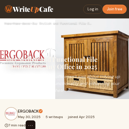
Write
Up
Cafe
Log in
Join free
Home
›
Home-decor
›
Buy Stylish and Functional File Cabinets for Any Office in 2…
Buy Stylish and Functional File
Cabinets for Any Office in 2025
In 2025, organizing your office isn’t just about tidying up
—it’s about maximizing functionality and enhancing your
workspace's overall aestheti
ERGOBACK
May 30, 2025
·
5 writeups
·
joined Apr 2025
⋯
7 min read