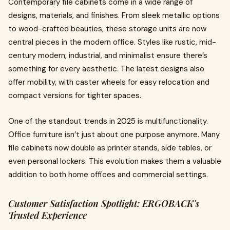
Contemporary file cabinets come in a wide range of
designs, materials, and finishes. From sleek metallic options
to wood-crafted beauties, these storage units are now
central pieces in the modern office. Styles like rustic, mid-
century modern, industrial, and minimalist ensure there’s
something for every aesthetic. The latest designs also
offer mobility, with caster wheels for easy relocation and
compact versions for tighter spaces.
One of the standout trends in 2025 is multifunctionality.
Office furniture isn’t just about one purpose anymore. Many
file cabinets now double as printer stands, side tables, or
even personal lockers. This evolution makes them a valuable
addition to both home offices and commercial settings.
Customer Satisfaction Spotlight: ERGOBACK's
Trusted Experience