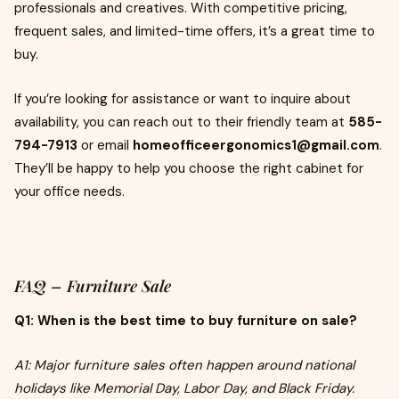
professionals and creatives. With competitive pricing,
frequent sales, and limited-time offers, it’s a great time to
buy.
If you’re looking for assistance or want to inquire about
availability, you can reach out to their friendly team at
585-
794-7913
or email
homeofficeergonomics1@gmail.com
.
They’ll be happy to help you choose the right cabinet for
your office needs.
FAQ – Furniture Sale
Q1: When is the best time to buy furniture on sale?
A1: Major furniture sales often happen around national
holidays like Memorial Day, Labor Day, and Black Friday.