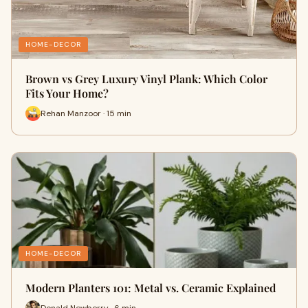
HOME-DECOR
Brown vs Grey Luxury Vinyl Plank: Which Color
Fits Your Home?
Rehan Manzoor · 15 min
HOME-DECOR
Modern Planters 101: Metal vs. Ceramic Explained
Donald Newberry · 6 min