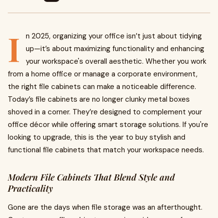
I
n 2025, organizing your office isn’t just about tidying
up—it’s about maximizing functionality and enhancing
your workspace's overall aesthetic. Whether you work
from a home office or manage a corporate environment,
the right file cabinets can make a noticeable difference.
Today’s file cabinets are no longer clunky metal boxes
shoved in a corner. They’re designed to complement your
office décor while offering smart storage solutions. If you're
looking to upgrade, this is the year to buy stylish and
functional file cabinets that match your workspace needs.
Modern File Cabinets That Blend Style and
Practicality
Gone are the days when file storage was an afterthought.