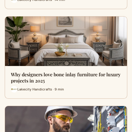
Why designers love bone inlay furniture for luxury
projects in 2025
Lakecity Handicrafts · 9 min