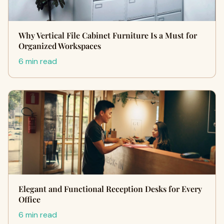
Why Vertical File Cabinet Furniture Is a Must for
Organized Workspaces
6 min read
Elegant and Functional Reception Desks for Every
Office
6 min read