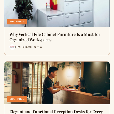
SHOPPING
Why Vertical File Cabinet Furniture Is a Must for
Organized Workspaces
ERGOBACK · 6 min
SHOPPING
Elegant and Functional Reception Desks for Every