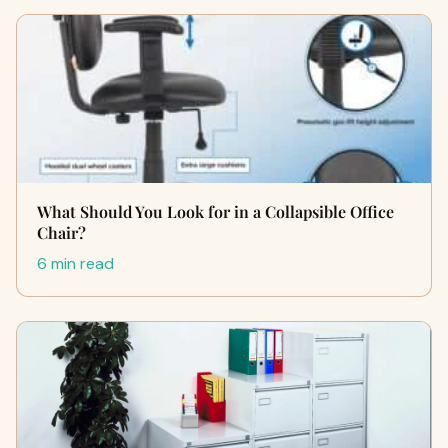
What Should You Look for in a Collapsible Office
Chair?
6 min read