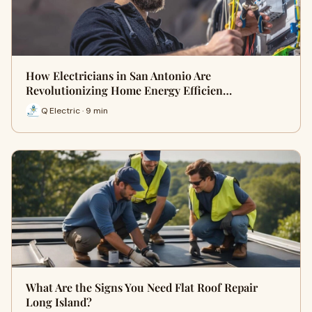
How Electricians in San Antonio Are
Revolutionizing Home Energy Efficien…
Q Electric · 9 min
What Are the Signs You Need Flat Roof Repair
Long Island?