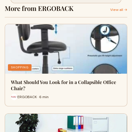
More from ERGOBACK
View all →
SHOPPING
What Should You Look for in a Collapsible Office
Chair?
ERGOBACK · 6 min