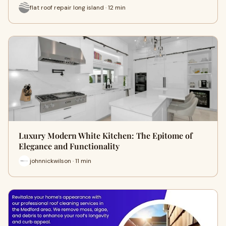
flat roof repair long island · 12 min
Luxury Modern White Kitchen: The Epitome of
Elegance and Functionality
johnnickwilson · 11 min