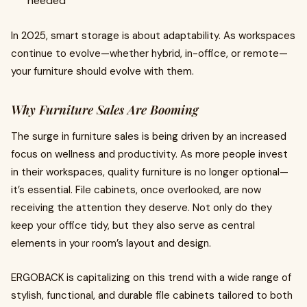
needed
In 2025, smart storage is about adaptability. As workspaces
continue to evolve—whether hybrid, in-office, or remote—
your furniture should evolve with them.
Why Furniture Sales Are Booming
The surge in furniture sales is being driven by an increased
focus on wellness and productivity. As more people invest
in their workspaces, quality furniture is no longer optional—
it’s essential. File cabinets, once overlooked, are now
receiving the attention they deserve. Not only do they
keep your office tidy, but they also serve as central
elements in your room’s layout and design.
ERGOBACK is capitalizing on this trend with a wide range of
stylish, functional, and durable file cabinets tailored to both