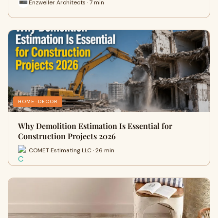
Enzweiler Architects · 7 min
HOME-DECOR
Why Demolition Estimation Is Essential for
Construction Projects 2026
COMET Estimating LLC · 26 min