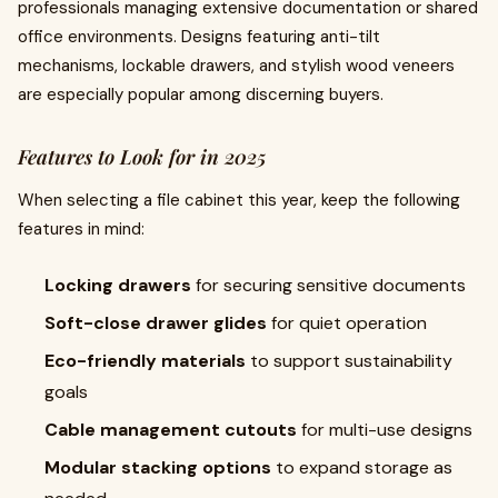
professionals managing extensive documentation or shared
office environments. Designs featuring anti-tilt
mechanisms, lockable drawers, and stylish wood veneers
are especially popular among discerning buyers.
Features to Look for in 2025
When selecting a file cabinet this year, keep the following
features in mind:
Locking drawers
for securing sensitive documents
Soft-close drawer glides
for quiet operation
Eco-friendly materials
to support sustainability
goals
Cable management cutouts
for multi-use designs
Modular stacking options
to expand storage as