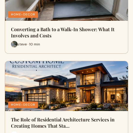
HOME-DECOR
Converting a Bath to a Walk-In Shower: What It
Involves and Costs
steve · 10 min
HOME-DECOR
The Role of Residential Architecture Services in
Creating Homes That Sta…