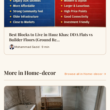
Best Blocks to Live in Hauz Khas: DDA Flats vs
Builder Floors (Ground Re…
Mohammad Sazid · 9 min
More in Home-decor
Browse all in Home-decor →