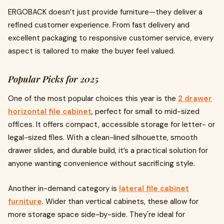
ERGOBACK doesn’t just provide furniture—they deliver a
refined customer experience. From fast delivery and
excellent packaging to responsive customer service, every
aspect is tailored to make the buyer feel valued.
Popular Picks for 2025
One of the most popular choices this year is the
2 drawer
horizontal file cabinet
, perfect for small to mid-sized
offices. It offers compact, accessible storage for letter- or
legal-sized files. With a clean-lined silhouette, smooth
drawer slides, and durable build, it’s a practical solution for
anyone wanting convenience without sacrificing style.
Another in-demand category is
lateral file cabinet
furniture
. Wider than vertical cabinets, these allow for
more storage space side-by-side. They're ideal for