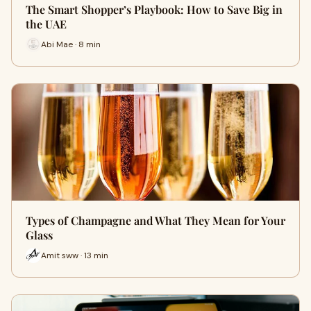
The Smart Shopper’s Playbook: How to Save Big in
the UAE
Abi Mae · 8 min
Types of Champagne and What They Mean for Your
Glass
Amit sww · 13 min