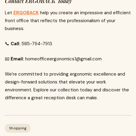
Contact ERGOBACK Today
Let
ERGOBACK
help you create an impressive and efficient
front office that reflects the professionalism of your
business.
📞
Call:
585-794-7913
📧
Email:
homeofficeergonomics1@gmail.com
We’re committed to providing ergonomic excellence and
design-forward solutions that elevate your work
environment. Explore our collection today and discover the
difference a great reception desk can make.
Shopping