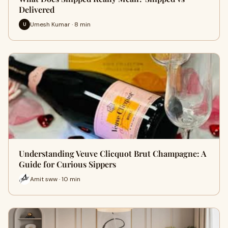
Delivered
Umesh Kumar · 8 min
U
Understanding Veuve Clicquot Brut Champagne: A
Guide for Curious Sippers
Amit sww · 10 min