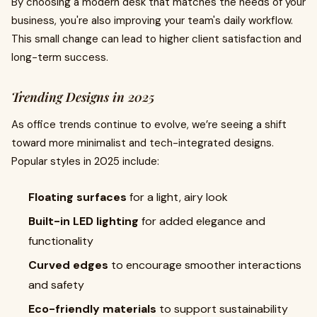
By choosing a modern desk that matches the needs of your
business, you're also improving your team's daily workflow.
This small change can lead to higher client satisfaction and
long-term success.
Trending Designs in 2025
As office trends continue to evolve, we’re seeing a shift
toward more minimalist and tech-integrated designs.
Popular styles in 2025 include:
Floating surfaces
for a light, airy look
Built-in LED lighting
for added elegance and
functionality
Curved edges
to encourage smoother interactions
and safety
Eco-friendly materials
to support sustainability