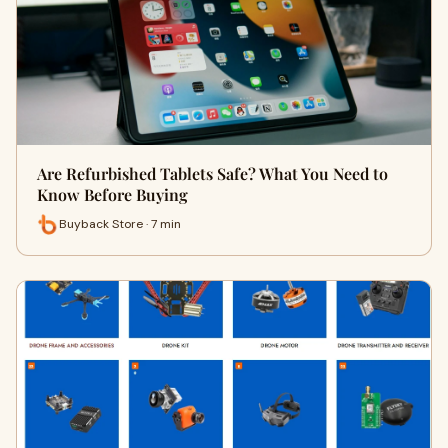
Are Refurbished Tablets Safe? What You Need to
Know Before Buying
Buyback Store · 7 min