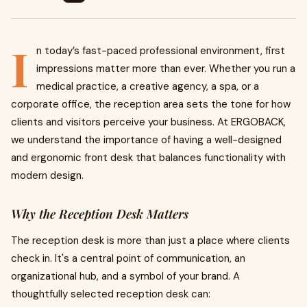
I
n today’s fast-paced professional environment, first
impressions matter more than ever. Whether you run a
medical practice, a creative agency, a spa, or a
corporate office, the reception area sets the tone for how
clients and visitors perceive your business. At ERGOBACK,
we understand the importance of having a well-designed
and ergonomic front desk that balances functionality with
modern design.
Why the Reception Desk Matters
The reception desk is more than just a place where clients
check in. It's a central point of communication, an
organizational hub, and a symbol of your brand. A
thoughtfully selected reception desk can: