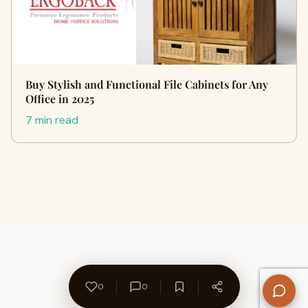
Buy Stylish and Functional File Cabinets for Any
Office in 2025
7 min read
0
0