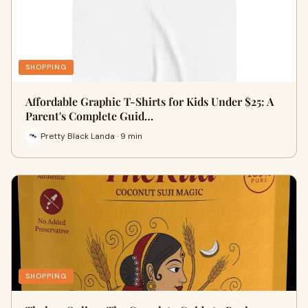
SHOPPING
Affordable Graphic T-Shirts for Kids Under $25: A
Parent's Complete Guid…
Pretty Black Landa · 9 min
SHOPPING