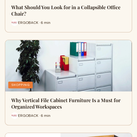
What Should You Look for in a Collapsible Office
Chair?
ERGOBACK · 6 min
SHOPPING
Why Vertical File Cabinet Furniture Is a Must for
Organized Workspaces
ERGOBACK · 6 min