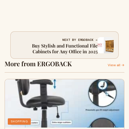
NEXT BY ERGOBACK →
Buy Stylish and Functional File
Cabinets for Any Office in 2025
More from ERGOBACK
View all →
SHOPPING