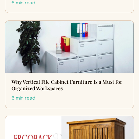
6 min read
Why Vertical File Cabinet Furniture Is a Must for
Organized Workspaces
6 min read