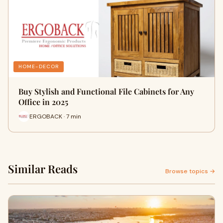
HOME-DECOR
Buy Stylish and Functional File Cabinets for Any
Office in 2025
ERGOBACK · 7 min
Similar Reads
Browse topics →