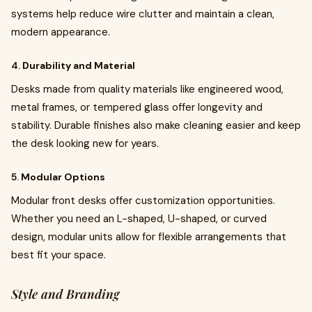
systems help reduce wire clutter and maintain a clean,
modern appearance.
4.
Durability and Material
Desks made from quality materials like engineered wood,
metal frames, or tempered glass offer longevity and
stability. Durable finishes also make cleaning easier and keep
the desk looking new for years.
5.
Modular Options
Modular front desks offer customization opportunities.
Whether you need an L-shaped, U-shaped, or curved
design, modular units allow for flexible arrangements that
best fit your space.
Style and Branding