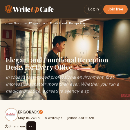
Write
Up
Cafe
Log in
Join free
Home
›
Shopping
›
Elegant and Functional Reception Desks for Every Office
Elegant and Functional Reception
Desks for Every Office
In today’s fast-paced professional environment, first
impressions matter more than ever. Whether you run a
medical practice, a creative agency, a sp
ERGOBACK
May 16, 2025
·
5 writeups
·
joined Apr 2025
⋯
6 min read