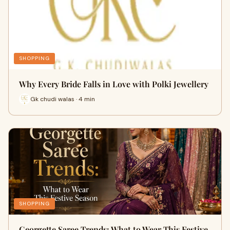
SHOPPING
Why Every Bride Falls in Love with Polki Jewellery
Gk chudi walas · 4 min
SHOPPING
Georgette Saree Trends: What to Wear This Festive