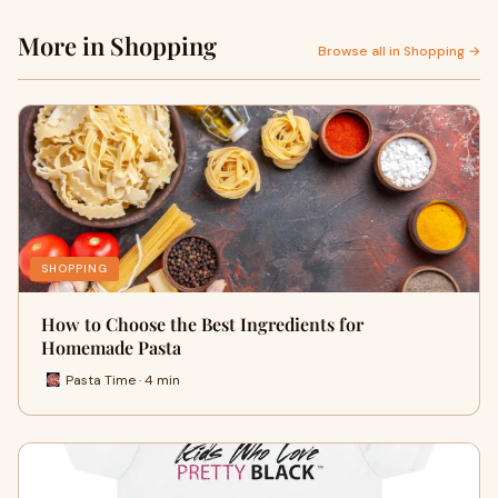
More in Shopping
Browse all in Shopping →
SHOPPING
How to Choose the Best Ingredients for
Homemade Pasta
Pasta Time · 4 min