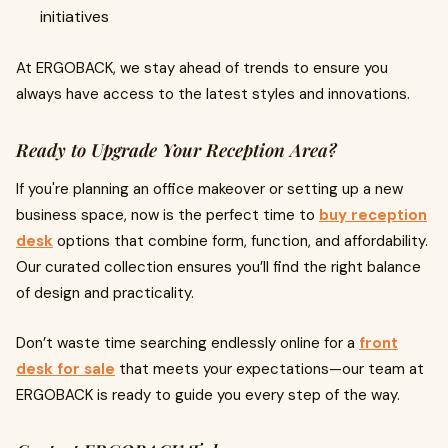
initiatives
At ERGOBACK, we stay ahead of trends to ensure you
always have access to the latest styles and innovations.
Ready to Upgrade Your Reception Area?
If you're planning an office makeover or setting up a new
business space, now is the perfect time to
buy reception
desk
options that combine form, function, and affordability.
Our curated collection ensures you’ll find the right balance
of design and practicality.
Don’t waste time searching endlessly online for a
front
desk for sale
that meets your expectations—our team at
ERGOBACK is ready to guide you every step of the way.