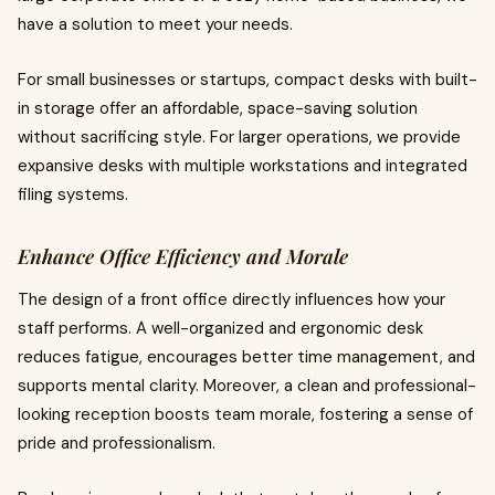
have a solution to meet your needs.
For small businesses or startups, compact desks with built-
in storage offer an affordable, space-saving solution
without sacrificing style. For larger operations, we provide
expansive desks with multiple workstations and integrated
filing systems.
Enhance Office Efficiency and Morale
The design of a front office directly influences how your
staff performs. A well-organized and ergonomic desk
reduces fatigue, encourages better time management, and
supports mental clarity. Moreover, a clean and professional-
looking reception boosts team morale, fostering a sense of
pride and professionalism.