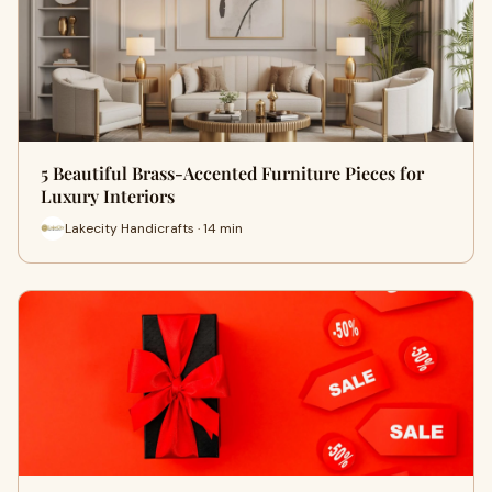
5 Beautiful Brass-Accented Furniture Pieces for
Luxury Interiors
Lakecity Handicrafts · 14 min