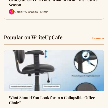
Season
Celebrity Drapes · 19 min
Popular on WriteUpCafe
Home →
What Should You Look for in a Collapsible Office
Chair?