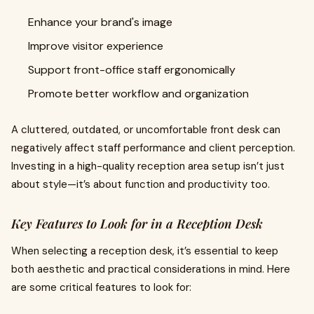
Enhance your brand's image
Improve visitor experience
Support front-office staff ergonomically
Promote better workflow and organization
A cluttered, outdated, or uncomfortable front desk can
negatively affect staff performance and client perception.
Investing in a high-quality reception area setup isn’t just
about style—it’s about function and productivity too.
Key Features to Look for in a Reception Desk
When selecting a reception desk, it’s essential to keep
both aesthetic and practical considerations in mind. Here
are some critical features to look for: