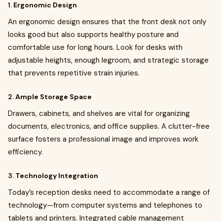
1.
Ergonomic Design
An ergonomic design ensures that the front desk not only
looks good but also supports healthy posture and
comfortable use for long hours. Look for desks with
adjustable heights, enough legroom, and strategic storage
that prevents repetitive strain injuries.
2.
Ample Storage Space
Drawers, cabinets, and shelves are vital for organizing
documents, electronics, and office supplies. A clutter-free
surface fosters a professional image and improves work
efficiency.
3.
Technology Integration
Today’s reception desks need to accommodate a range of
technology—from computer systems and telephones to
tablets and printers. Integrated cable management