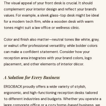
The visual appeal of your front desk is crucial. It should
complement your interior design and reflect your brand’s
values. For example, a sleek glass-top desk might be ideal
for a modern tech firm, while a wooden desk with warm
tones might suit a law office or wellness clinic.
Color and finish also matter—neutral tones like white, gray,
or walnut offer professional versatility, while bolder colors
can make a confident statement. Consider how your
reception area integrates with your brand colors, logo
placement, and other elements of interior décor.
A Solution for Every Business
ERGOBACK proudly offers a wide variety of stylish,
ergonomic, and high-functioning reception desks tailored
to different industries and budgets. Whether you operate a
large corporate office or a cozy home-based business, we