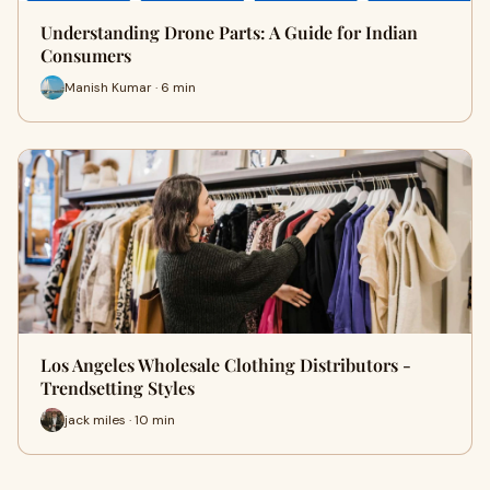
Understanding Drone Parts: A Guide for Indian
Consumers
Manish Kumar · 6 min
Los Angeles Wholesale Clothing Distributors -
Trendsetting Styles
jack miles · 10 min