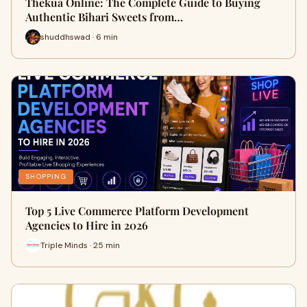
Thekua Online: The Complete Guide to Buying
Authentic Bihari Sweets from…
shuddhswad · 6 min
SHOPPING
Top 5 Live Commerce Platform Development
Agencies to Hire in 2026
Triple Minds · 25 min