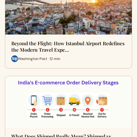
Beyond the Flight: How Istanbul Airport Redefines
the Modern Travel Expe…
Washington Post · 12 min
What Does Shipped Really Mean? Shipped vs