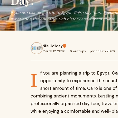
Day:
If you are planning a trip to Egypt, Cairo day tours Egypt 
experience the country’s rich history and vibrant cultur
Nile Holiday
March 12, 2026
·
6 writeups
·
joined Feb 2026
I
f you are planning a trip to Egypt,
Ca
opportunity to experience the country
short amount of time. Cairo is one of 
combining ancient monuments, bustling m
professionally organized day tour, traveler
while enjoying a comfortable and well-pla