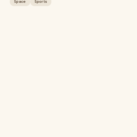
Space
Sports