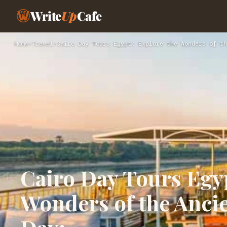
Write
Up
Cafe
Home
›
Travel
›
Cairo Day Tours Egypt: Explore the Wonders of th
Cairo Day Tours Egyp
Wonders of the Ancie