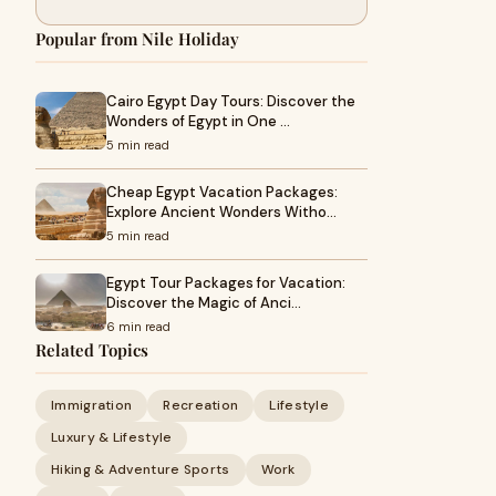
Popular from Nile Holiday
Cairo Egypt Day Tours: Discover the
Wonders of Egypt in One …
5 min read
Cheap Egypt Vacation Packages:
Explore Ancient Wonders Witho…
5 min read
Egypt Tour Packages for Vacation:
Discover the Magic of Anci…
6 min read
Related Topics
Immigration
Recreation
Lifestyle
Luxury & Lifestyle
Hiking & Adventure Sports
Work