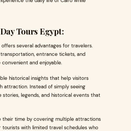
experience the daily life of Cairo while
 Day Tours Egypt:
offers several advantages for travelers.
transportation, entrance tickets, and
e convenient and enjoyable.
e historical insights that help visitors
 attraction. Instead of simply seeing
stories, legends, and historical events that
ze their time by covering multiple attractions
for tourists with limited travel schedules who