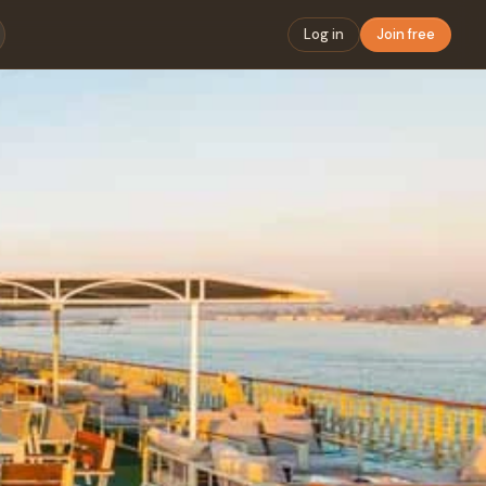
Log in
Join free