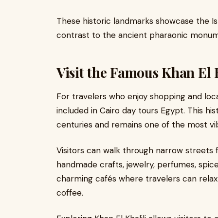
These historic landmarks showcase the Isl
contrast to the ancient pharaonic monum
Visit the Famous Khan El 
For travelers who enjoy shopping and loca
included in Cairo day tours Egypt. This hi
centuries and remains one of the most vib
Visitors can walk through narrow streets fi
handmade crafts, jewelry, perfumes, spice
charming cafés where travelers can relax 
coffee.