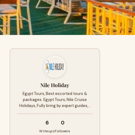
Nile Holiday
Egypt Tours, Best escorted tours &
packages. Egypt Tours, Nile Cruise
Holidays, Fully bring by expert guides,…
6
0
Writeups
Followers