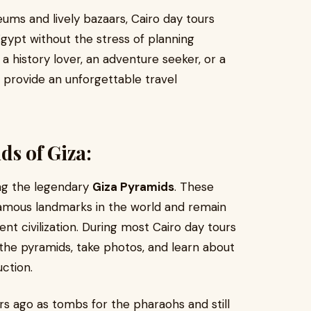
ums and lively bazaars, Cairo day tours
Egypt without the stress of planning
a history lover, an adventure seeker, or a
an provide an unforgettable travel
ds of Giza:
ing the legendary
Giza Pyramids
. These
amous landmarks in the world and remain
nt civilization. During most Cairo day tours
the pyramids, take photos, and learn about
uction.
s ago as tombs for the pharaohs and still