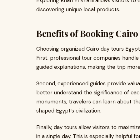
Exploring Khan El Khalili allows visitors to 
discovering unique local products.
Benefits of Booking Cairo
Choosing organized Cairo day tours Egypt 
First, professional tour companies handle 
guided explanations, making the trip mor
Second, experienced guides provide valuabl
better understand the significance of each
monuments, travelers can learn about the 
shaped Egypt’s civilization.
Finally, day tours allow visitors to maximi
in a single day. This is especially helpful 