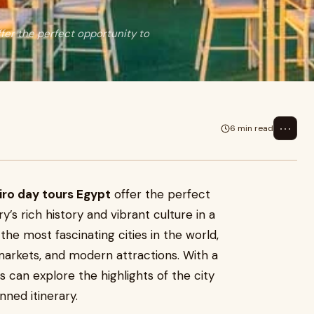
offer the perfect opportunity to
⋯
6 min read
iro day tours Egypt
offer the perfect
’s rich history and vibrant culture in a
the most fascinating cities in the world,
arkets, and modern attractions. With a
s can explore the highlights of the city
nned itinerary.