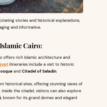
inating stories and historical explanations,
ging and informative.
Islamic Cairo:
 offers rich Islamic architecture and
gypt
itineraries include a visit to historic
Mosque
and
Citadel of Saladin
.
t historical sites, offering stunning views of
 Inside the citadel, visitors can also explore
i
, known for its grand domes and elegant