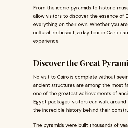
From the iconic pyramids to historic muse
allow visitors to discover the essence of 
everything on their own. Whether you are 
cultural enthusiast, a day tour in Cairo c
experience.
Discover the Great Pyrami
No visit to Cairo is complete without see
ancient structures are among the most f
one of the greatest achievements of ancie
Egypt packages, visitors can walk around 
the incredible history behind their constr
The pyramids were built thousands of year