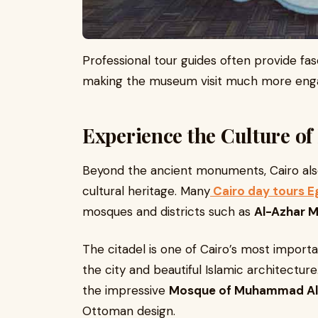
Professional tour guides often provide fasc
making the museum visit much more enga
Experience the Culture of 
Beyond the ancient monuments, Cairo also
cultural heritage. Many
Cairo day tours E
mosques and districts such as
Al-Azhar 
The citadel is one of Cairo’s most importan
the city and beautiful Islamic architecture.
the impressive
Mosque of Muhammad Al
Ottoman design.