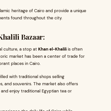
amic heritage of Cairo and provide a unique
ents found throughout the city.
Khalili Bazaar:
l culture, a stop at
Khan el-Khalili
is often
storic market has been a center of trade for
rant places in Cairo.
lled with traditional shops selling
s, and souvenirs. The market also offers
and enjoy traditional Egyptian tea or