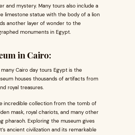
er and mystery. Many tours also include a
ve limestone statue with the body of a lion
ds another layer of wonder to the
ographed monuments in Egypt.
eum in Cairo:
n many Cairo day tours Egypt is the
seum houses thousands of artifacts from
and royal treasures.
e incredible collection from the tomb of
olden mask, royal chariots, and many other
ng pharaoh. Exploring the museum gives
s ancient civilization and its remarkable