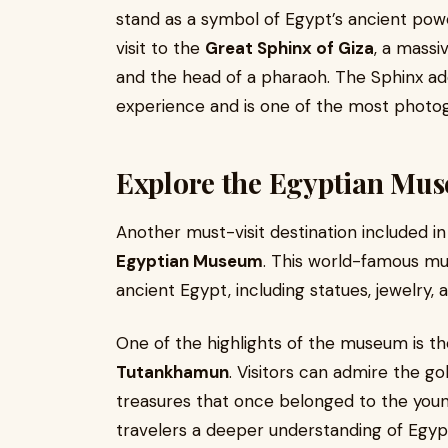
stand as a symbol of Egypt’s ancient pow
visit to the
Great Sphinx of Giza
, a massi
and the head of a pharaoh. The Sphinx ad
experience and is one of the most phot
Explore the Egyptian Mus
Another must-visit destination included i
Egyptian Museum
. This world-famous mu
ancient Egypt, including statues, jewelry, 
One of the highlights of the museum is th
Tutankhamun
. Visitors can admire the g
treasures that once belonged to the you
travelers a deeper understanding of Egypt’