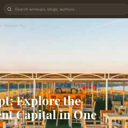
e Ancient Ca…
t: Explore the
nt Capital in One