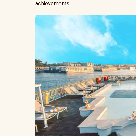
achievements.