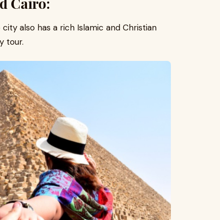
d Cairo:
city also has a rich Islamic and Christian
y tour.