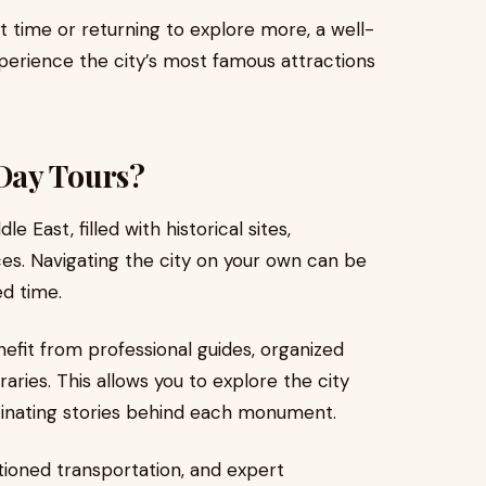
st time or returning to explore more, a well-
xperience the city’s most famous attractions
Day Tours?
le East, filled with historical sites,
es. Navigating the city on your own can be
ed time.
nefit from professional guides, organized
raries. This allows you to explore the city
cinating stories behind each monument.
itioned transportation, and expert