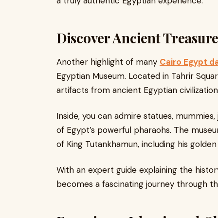
a truly authentic Egyptian experience.
Discover Ancient Treasur
Another highlight of many
Cairo Egypt d
Egyptian Museum. Located in Tahrir Squa
artifacts from ancient Egyptian civilization
Inside, you can admire statues, mummies, j
of Egypt’s powerful pharaohs. The museu
of King Tutankhamun, including his golden 
With an expert guide explaining the hist
becomes a fascinating journey through th