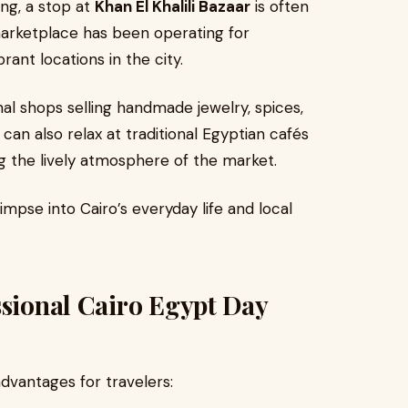
ng, a stop at
Khan El Khalili Bazaar
is often
marketplace has been operating for
ant locations in the city.
onal shops selling handmade jewelry, spices,
 can also relax at traditional Egyptian cafés
g the lively atmosphere of the market.
impse into Cairo’s everyday life and local
ssional Cairo Egypt Day
advantages for travelers: