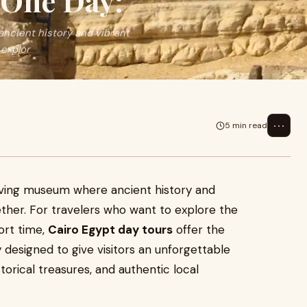
 One Day:
 ancient history and vibrant
 explor
⋯
5 min read
 a living museum where ancient history and
ther. For travelers who want to explore the
hort time,
Cairo Egypt day tours
offer the
y designed to give visitors an unforgettable
torical treasures, and authentic local