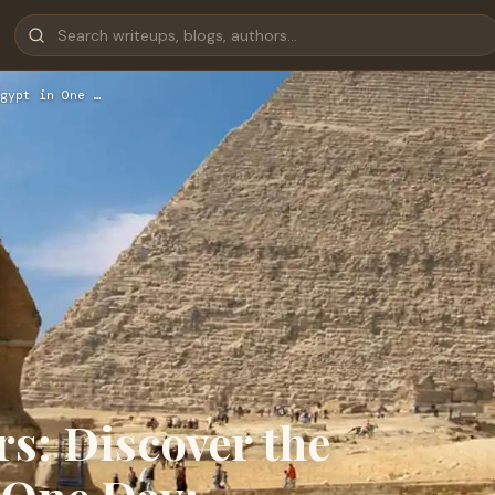
gypt in One …
s: Discover the