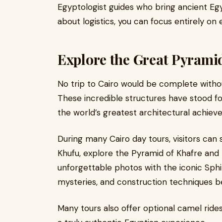
Egyptologist guides who bring ancient Egyp
about logistics, you can focus entirely on
Explore the Great Pyramid
No trip to Cairo would be complete withou
These incredible structures have stood f
the world’s greatest architectural achiev
During many Cairo day tours, visitors can 
Khufu, explore the Pyramid of Khafre and
unforgettable photos with the iconic Sphin
mysteries, and construction techniques b
Many tours also offer optional camel rides