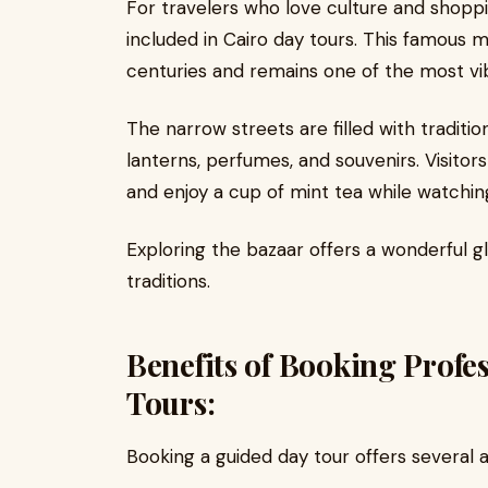
For travelers who love culture and shoppi
included in Cairo day tours. This famous 
centuries and remains one of the most vibr
The narrow streets are filled with traditi
lanterns, perfumes, and souvenirs. Visitors
and enjoy a cup of mint tea while watchin
Exploring the bazaar offers a wonderful gl
traditions.
Benefits of Booking Profe
Tours:
Booking a guided day tour offers several 