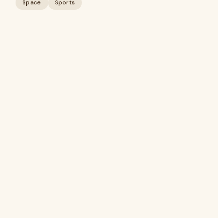
Space
Sports