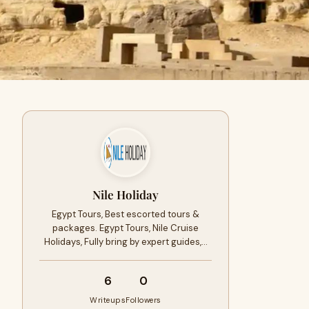
Nile Holiday
Egypt Tours, Best escorted tours &
packages. Egypt Tours, Nile Cruise
Holidays, Fully bring by expert guides,…
6
0
Writeups
Followers