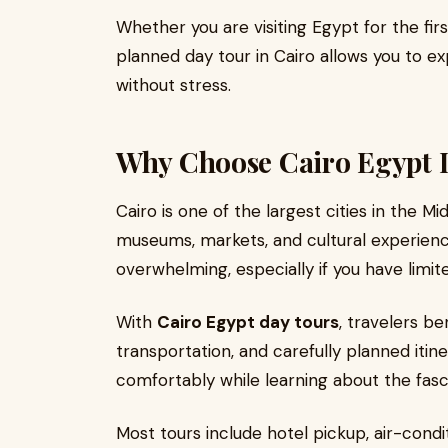
Whether you are visiting Egypt for the fir
planned day tour in Cairo allows you to e
without stress.
Why Choose Cairo Egypt 
Cairo is one of the largest cities in the Midd
museums, markets, and cultural experienc
overwhelming, especially if you have limit
With
Cairo Egypt day tours
, travelers be
transportation, and carefully planned itine
comfortably while learning about the fas
Most tours include hotel pickup, air-cond