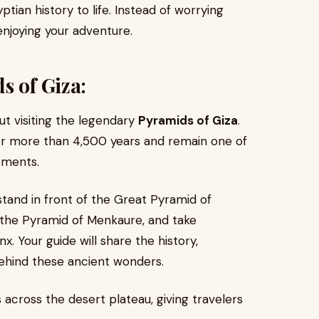
tian history to life. Instead of worrying
 enjoying your adventure.
s of Giza:
t visiting the legendary
Pyramids of Giza
.
or more than 4,500 years and remain one of
ements.
stand in front of the Great Pyramid of
 the Pyramid of Menkaure, and take
x. Your guide will share the history,
ehind these ancient wonders.
 across the desert plateau, giving travelers