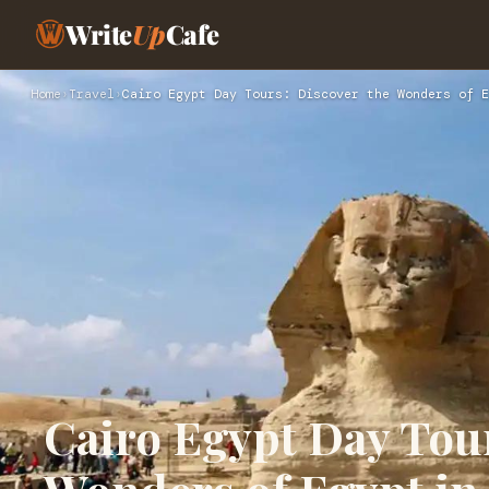
Write
Up
Cafe
Home
›
Travel
›
Cairo Egypt Day Tours: Discover the Wonders of E
Cairo Egypt Day Tour