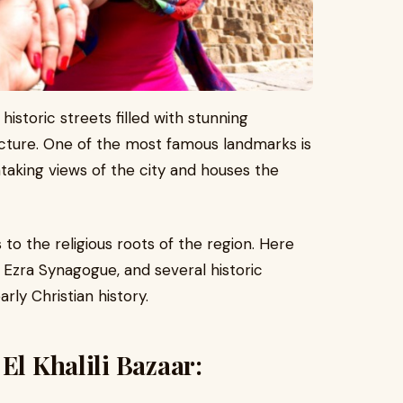
 historic streets filled with stunning
cture. One of the most famous landmarks is
htaking views of the city and houses the
 to the religious roots of the region. Here
 Ezra Synagogue, and several historic
ly Christian history.
El Khalili Bazaar: