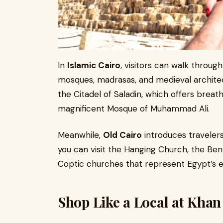
In
Islamic Cairo
, visitors can walk through
mosques, madrasas, and medieval archite
the Citadel of Saladin, which offers breat
magnificent Mosque of Muhammad Ali.
Meanwhile,
Old Cairo
introduces travelers
you can visit the Hanging Church, the Ben
Coptic churches that represent Egypt’s ear
Shop Like a Local at Khan 