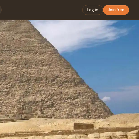
Log in
Join free