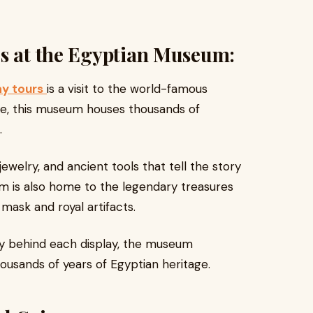
es at the Egyptian Museum:
ay tours
is a visit to the world-famous
re, this museum houses thousands of
.
ewelry, and ancient tools that tell the story
m is also home to the legendary treasures
mask and royal artifacts.
ory behind each display, the museum
ousands of years of Egyptian heritage.