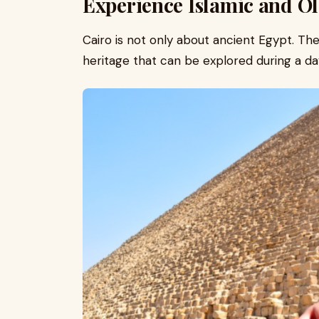
Experience Islamic and Ol
Cairo is not only about ancient Egypt. The 
heritage that can be explored during a da