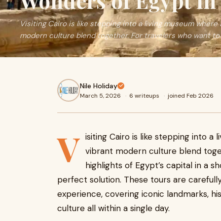
Wonders of Egypt in
Visiting Cairo is like stepping into a living museum where
modern culture blend together. For travelers who want to
Nile Holiday
March 5, 2026
·
6 writeups
·
joined Feb 2026
V
isiting Cairo is like stepping into
vibrant modern culture blend toge
highlights of Egypt’s capital in a s
perfect solution. These tours are carefull
experience, covering iconic landmarks, his
culture all within a single day.