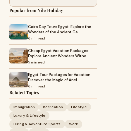
Popular from Nile Holiday
Cairo Day Tours Egypt: Explore the
Wonders of the Ancient Ca…
6 min read
Cheap Egypt Vacation Packages:
Explore Ancient Wonders Witho…
5 min read
Egypt Tour Packages for Vacation:
Discover the Magic of Anci…
6 min read
Related Topics
Immigration
Recreation
Lifestyle
Luxury & Lifestyle
Hiking & Adventure Sports
Work