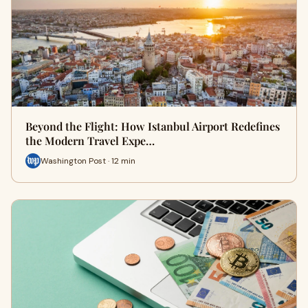
Beyond the Flight: How Istanbul Airport Redefines
the Modern Travel Expe…
Washington Post · 12 min