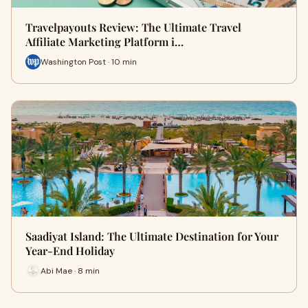
Travelpayouts Review: The Ultimate Travel
Affiliate Marketing Platform i…
Washington Post · 10 min
Saadiyat Island: The Ultimate Destination for Your
Year-End Holiday
Abi Mae · 8 min