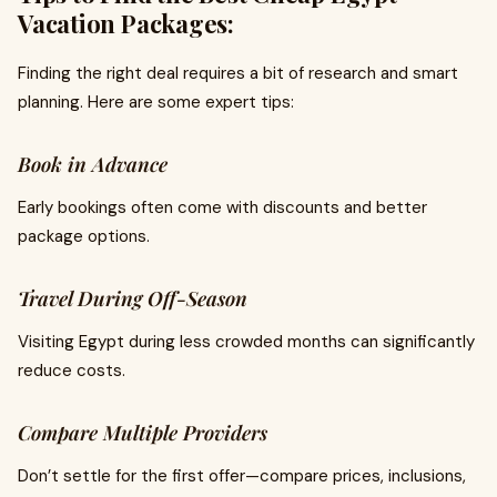
Vacation Packages:
Finding the right deal requires a bit of research and smart
planning. Here are some expert tips:
Book in Advance
Early bookings often come with discounts and better
package options.
Travel During Off-Season
Visiting Egypt during less crowded months can significantly
reduce costs.
Compare Multiple Providers
Don’t settle for the first offer—compare prices, inclusions,