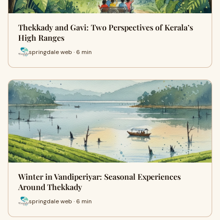
Thekkady and Gavi: Two Perspectives of Kerala’s
High Ranges
springdale web · 6 min
Winter in Vandiperiyar: Seasonal Experiences
Around Thekkady
springdale web · 6 min