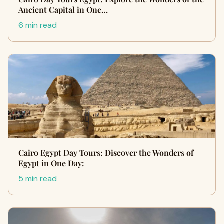
Ancient Capital in One…
6 min read
Cairo Egypt Day Tours: Discover the Wonders of
Egypt in One Day:
5 min read