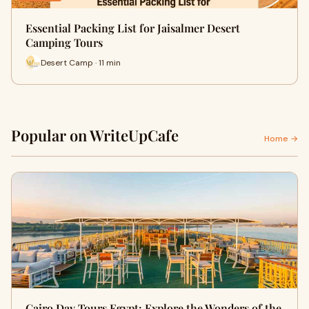
Essential Packing List for Jaisalmer Desert
Camping Tours
Desert Camp · 11 min
Popular on WriteUpCafe
Home →
Cairo Day Tours Egypt: Explore the Wonders of the