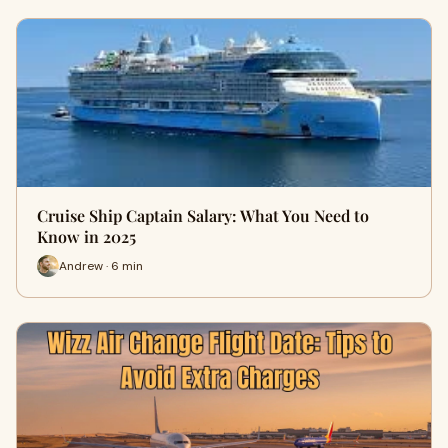
Cruise Ship Captain Salary: What You Need to
Know in 2025
Andrew · 6 min