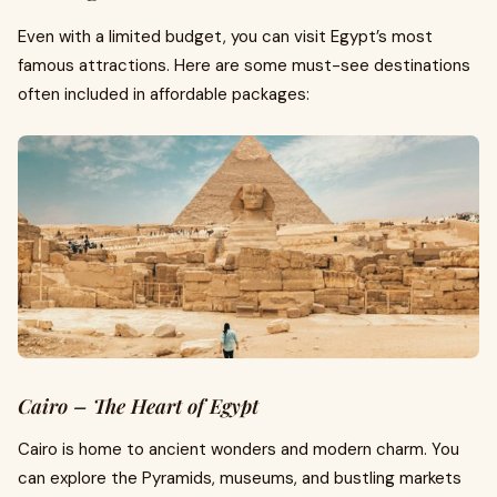
Even with a limited budget, you can visit Egypt’s most
famous attractions. Here are some must-see destinations
often included in affordable packages:
Cairo – The Heart of Egypt
Cairo is home to ancient wonders and modern charm. You
can explore the Pyramids, museums, and bustling markets