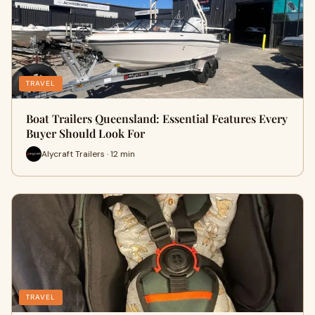
TRAVEL
Boat Trailers Queensland: Essential Features Every
Buyer Should Look For
Alycraft Trailers · 12 min
TRAVEL