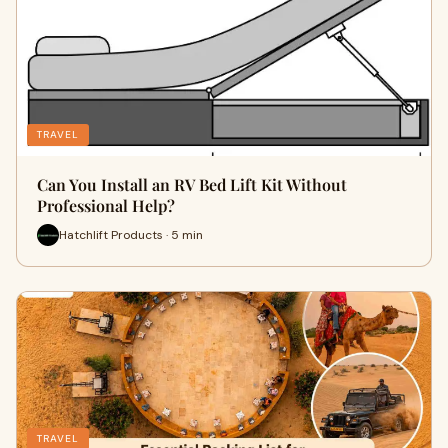
TRAVEL
Can You Install an RV Bed Lift Kit Without
Professional Help?
Hatchlift Products · 5 min
TRAVEL