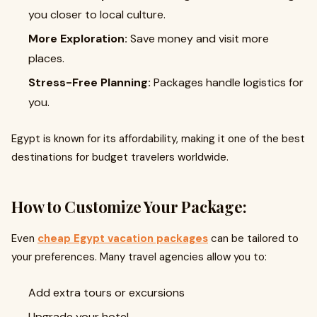
you closer to local culture.
More Exploration:
Save money and visit more
places.
Stress-Free Planning:
Packages handle logistics for
you.
Egypt is known for its affordability, making it one of the best
destinations for budget travelers worldwide.
How to Customize Your Package:
Even
cheap Egypt vacation packages
can be tailored to
your preferences. Many travel agencies allow you to:
Add extra tours or excursions
Upgrade your hotel