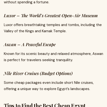
without spending a fortune.
Luxor – The World’s Greatest Open-Air Museum
Luxor offers breathtaking temples and tombs, including the
Valley of the Kings and Karnak Temple.
Aswan – A Peaceful Escape
Known for its scenic beauty and relaxed atmosphere, Aswan
is perfect for travelers seeking tranquility.
Nile River Cruises (Budget Options)
Some cheap packages even include short Nile cruises,
offering a unique way to explore Egypt’s landscapes.
Tips to Find the Best Cheap Egypt