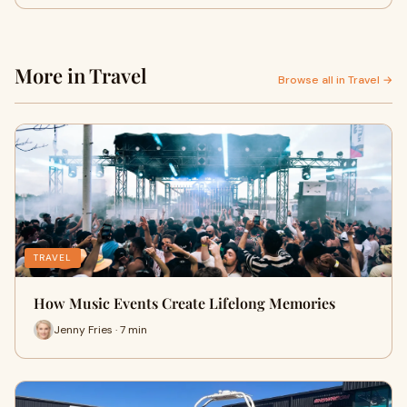
More in Travel
Browse all in Travel →
TRAVEL
How Music Events Create Lifelong Memories
Jenny Fries · 7 min