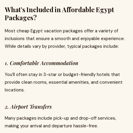
What’s Included in Affordable Egypt
Packages?
Most cheap Egypt vacation packages offer a variety of
inclusions that ensure a smooth and enjoyable experience.
While details vary by provider, typical packages include:
1. Comfortable Accommodation
You’ll often stay in 3-star or budget-friendly hotels that
provide clean rooms, essential amenities, and convenient
locations.
2. Airport Transfers
Many packages include pick-up and drop-off services,
making your arrival and departure hassle-free.