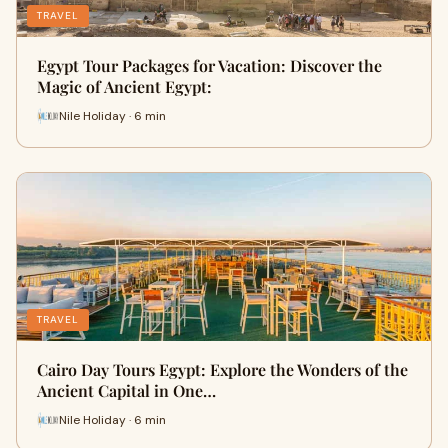
TRAVEL
Egypt Tour Packages for Vacation: Discover the
Magic of Ancient Egypt:
Nile Holiday · 6 min
TRAVEL
Cairo Day Tours Egypt: Explore the Wonders of the
Ancient Capital in One…
Nile Holiday · 6 min