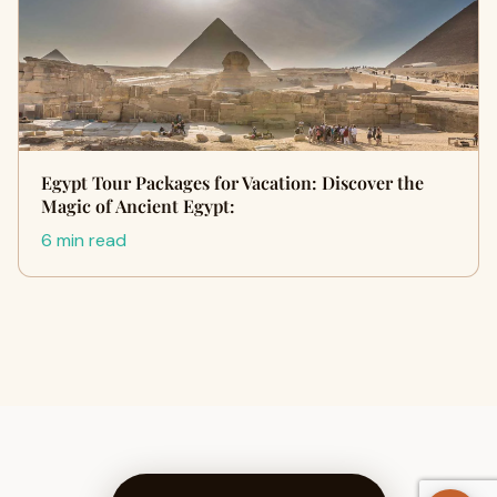
Egypt Tour Packages for Vacation: Discover the
Magic of Ancient Egypt:
6 min read