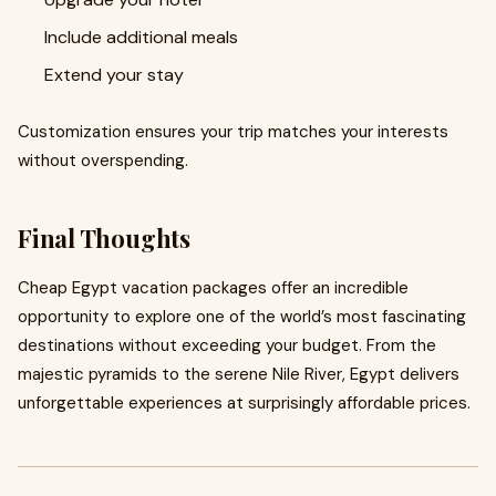
Include additional meals
Extend your stay
Customization ensures your trip matches your interests
without overspending.
Final Thoughts
Cheap Egypt vacation packages offer an incredible
opportunity to explore one of the world’s most fascinating
destinations without exceeding your budget. From the
majestic pyramids to the serene Nile River, Egypt delivers
unforgettable experiences at surprisingly affordable prices.