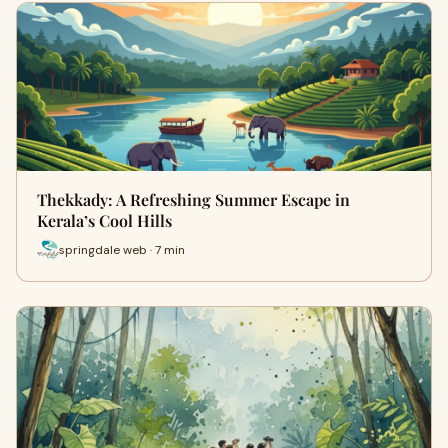
Thekkady: A Refreshing Summer Escape in
Kerala’s Cool Hills
springdale web · 7 min