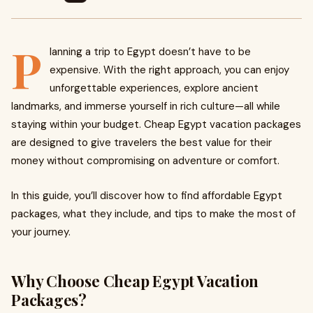
P
lanning a trip to Egypt doesn’t have to be
expensive. With the right approach, you can enjoy
unforgettable experiences, explore ancient
landmarks, and immerse yourself in rich culture—all while
staying within your budget. Cheap Egypt vacation packages
are designed to give travelers the best value for their
money without compromising on adventure or comfort.
In this guide, you’ll discover how to find affordable Egypt
packages, what they include, and tips to make the most of
your journey.
Why Choose Cheap Egypt Vacation
Packages?