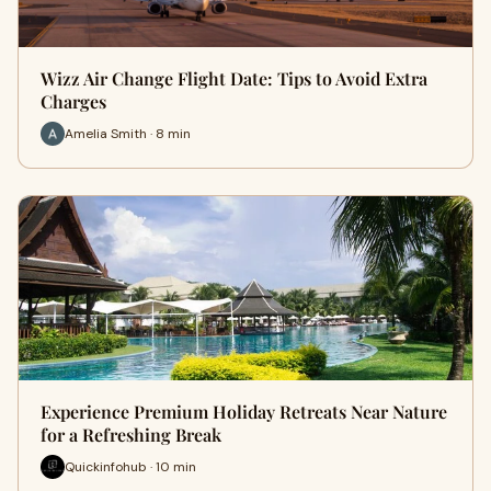
Wizz Air Change Flight Date: Tips to Avoid Extra
Charges
Amelia Smith · 8 min
Experience Premium Holiday Retreats Near Nature
for a Refreshing Break
Quickinfohub · 10 min