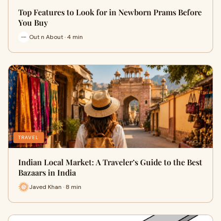
Top Features to Look for in Newborn Prams Before
You Buy
Out n About · 4 min
TRAVEL
Indian Local Market: A Traveler’s Guide to the Best
Bazaars in India
Javed Khan · 8 min