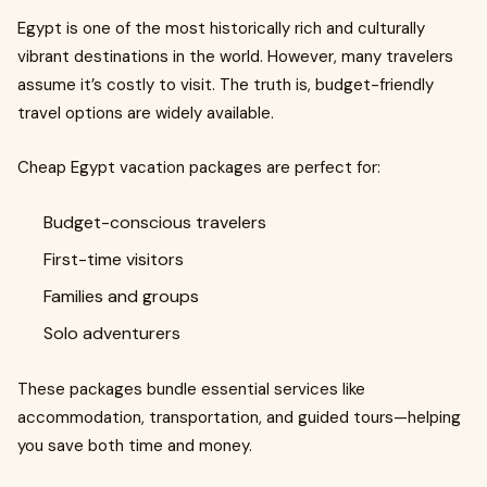
Egypt is one of the most historically rich and culturally
vibrant destinations in the world. However, many travelers
assume it’s costly to visit. The truth is, budget-friendly
travel options are widely available.
Cheap Egypt vacation packages are perfect for:
Budget-conscious travelers
First-time visitors
Families and groups
Solo adventurers
These packages bundle essential services like
accommodation, transportation, and guided tours—helping
you save both time and money.