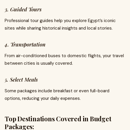
3. Guided Tours
Professional tour guides help you explore Egypt’s iconic
sites while sharing historical insights and local stories.
4. Transportation
From air-conditioned buses to domestic flights, your travel
between cities is usually covered.
5. Select Meals
Some packages include breakfast or even full-board
options, reducing your daily expenses.
Top Destinations Covered in Budget
Packages: