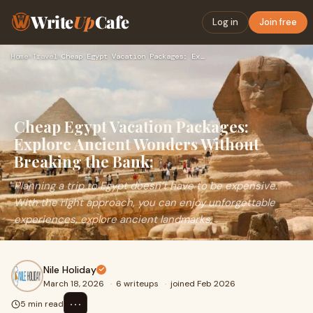
Write
Up
Cafe
Log in
Join free
Home
›
Travel
›
Cheap Egypt Vacation Packages: Explore Ancient Wonders Witho…
Cheap Egypt Vacation Packages:
Explore Ancient Wonders Without
Breaking the Bank:
Planning a trip to Egypt doesn’t have to be expensive.
With the right approach, you can enjoy unforgettable
experiences, explore ancient landmarks,
Nile Holiday
March 18, 2026
·
6 writeups
·
joined Feb 2026
⋯
5 min read