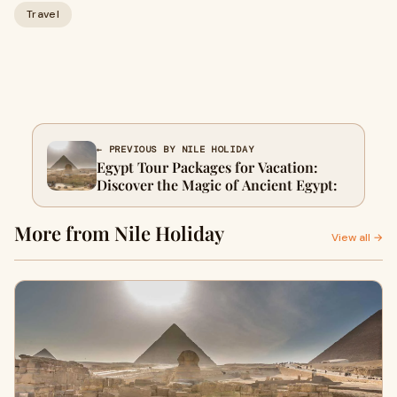
Travel
← PREVIOUS BY NILE HOLIDAY
Egypt Tour Packages for Vacation:
Discover the Magic of Ancient Egypt:
More from Nile Holiday
View all →