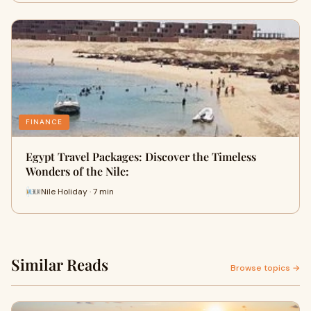
FINANCE
Egypt Travel Packages: Discover the Timeless
Wonders of the Nile:
Nile Holiday · 7 min
Similar Reads
Browse topics →