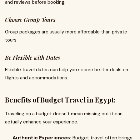
and reviews before booking.
Choose Group Tours
Group packages are usually more affordable than private
tours.
Be Flexible with Dates
Flexible travel dates can help you secure better deals on
flights and accommodations.
Benefits of Budget Travel in Egypt:
Traveling on a budget doesn’t mean missing out it can
actually enhance your experience.
Authentic Experiences:
Budget travel often brings