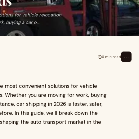
ds
tions for vehicle relocation
, buying a car o...
⋯
6 min read
 most convenient solutions for vehicle
es. Whether you are moving for work, buying
tance, car shipping in 2026 is faster, safer,
re. In this guide, we’ll break down the
s shaping the auto transport market in the