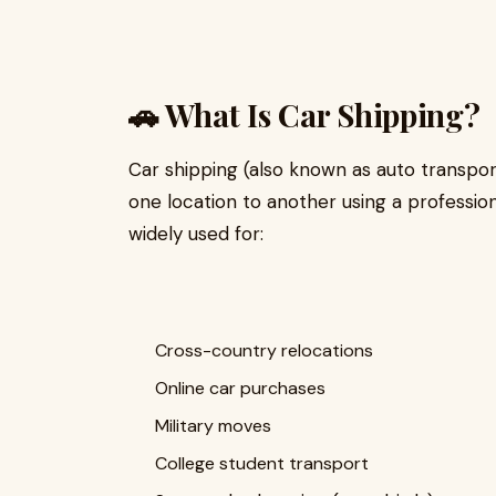
🚗 What Is Car Shipping?
Car shipping (also known as auto transpor
one location to another using a professional 
widely used for:
Cross-country relocations
Online car purchases
Military moves
College student transport