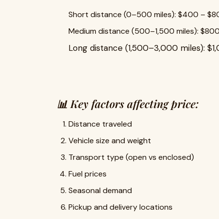
Short distance (0–500 miles): $400 – $
Medium distance (500–1,500 miles): $800
Long distance (1,500–3,000 miles): $1
📊 Key factors affecting price:
Distance traveled
Vehicle size and weight
Transport type (open vs enclosed)
Fuel prices
Seasonal demand
Pickup and delivery locations