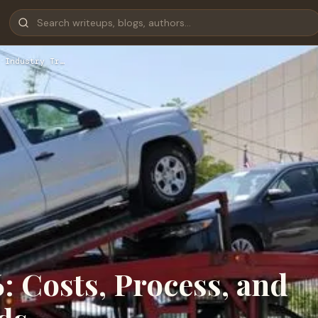
 Industry Tr…
: Costs, Process, and