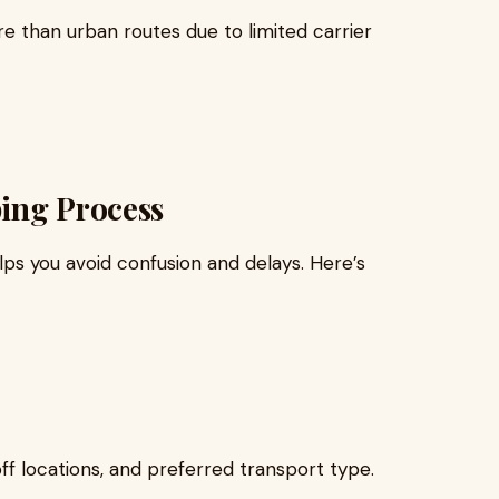
e than urban routes due to limited carrier
ping Process
ps you avoid confusion and delays. Here’s
ff locations, and preferred transport type.