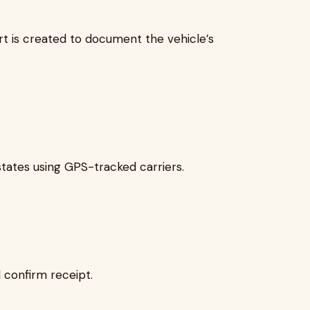
ort is created to document the vehicle’s
states using GPS-tracked carriers.
 confirm receipt.