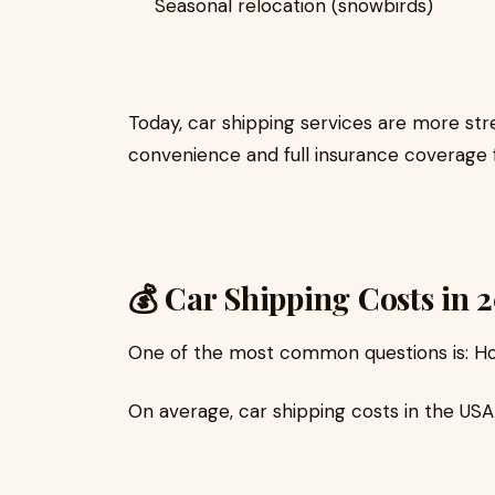
Seasonal relocation (snowbirds)
Today, car shipping services are more str
convenience and full insurance coverage 
💰 Car Shipping Costs in 
One of the most common questions is: Ho
On average, car shipping costs in the USA