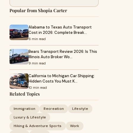
Popular from Shopia Carter
Alabama to Texas Auto Transport
Cost in 2026: Complete Break…
6 min read
Bears Transport Review 2026: Is This
Illinois Auto Broker Wo…
9 min read
California to Michigan Car Shipping:
Hidden Costs You Must K…
10 min read
Related Topics
Immigration
Recreation
Lifestyle
Luxury & Lifestyle
Hiking & Adventure Sports
Work