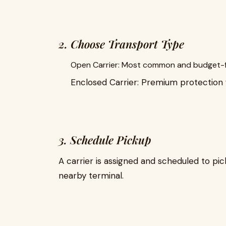
2. Choose Transport Type
Open Carrier: Most common and budget-f
Enclosed Carrier: Premium protection f
3. Schedule Pickup
A carrier is assigned and scheduled to pic
nearby terminal.