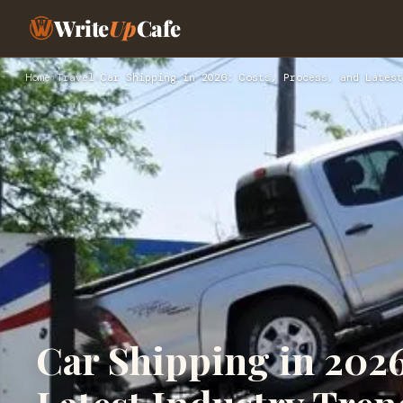
Write
Up
Cafe
Home
›
Travel
›
Car Shipping in 2026: Costs, Process, and Latest
Car Shipping in 2026