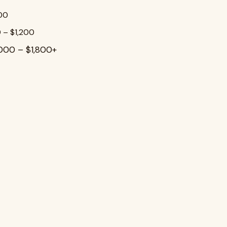
800
 – $1,200
,000 – $1,800+