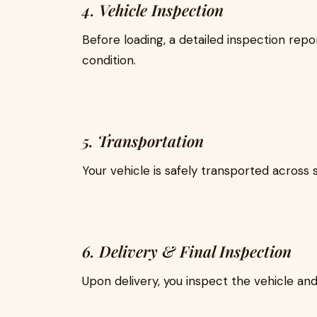
4. Vehicle Inspection
Before loading, a detailed inspection rep
condition.
5. Transportation
Your vehicle is safely transported across 
6. Delivery & Final Inspection
Upon delivery, you inspect the vehicle and