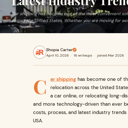
Latest Industry Tren
Car shipping has become one of the most convenient solu
across the United States. Whether you are moving for work
Shopia Carter
April 10, 2026
·
16 writeups
·
joined Mar 2026
C
ar shipping
has become one of the
relocation across the United Stat
a car online, or relocating long-dis
and more technology-driven than ever befo
costs, process, and latest industry trend
USA.