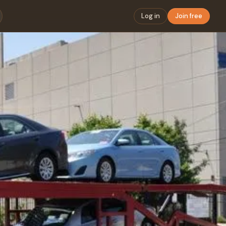
Log in
Join free