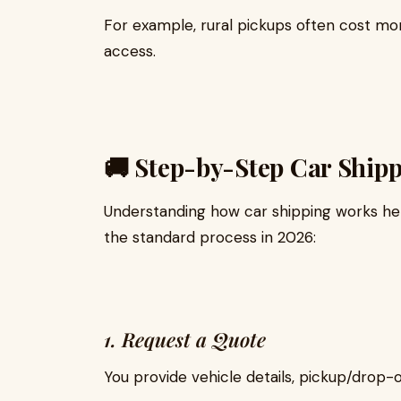
For example, rural pickups often cost mor
access.
🚚 Step-by-Step Car Ship
Understanding how car shipping works hel
the standard process in 2026:
1. Request a Quote
You provide vehicle details, pickup/drop-o