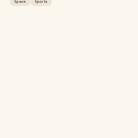
Space
Sports