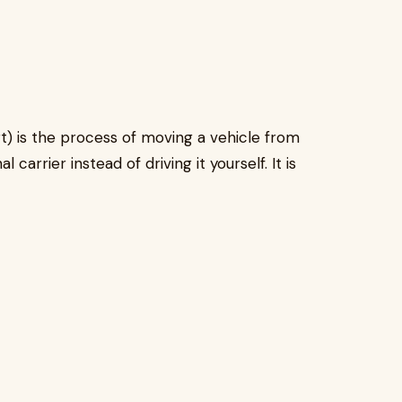
t) is the process of moving a vehicle from
carrier instead of driving it yourself. It is