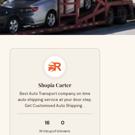
Shopia Carter
Best Auto Transport company, on time
auto shipping service at your door step.
Get Customised Auto Shipping…
16
0
Writeups
Followers