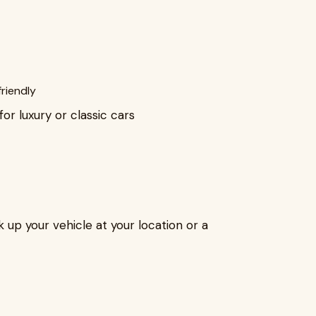
riendly
or luxury or classic cars
k up your vehicle at your location or a