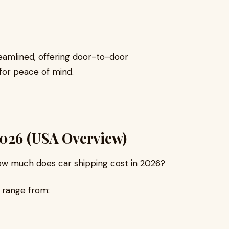
eamlined, offering door-to-door
for peace of mind.
2026 (USA Overview)
w much does car shipping cost in 2026?
 range from: