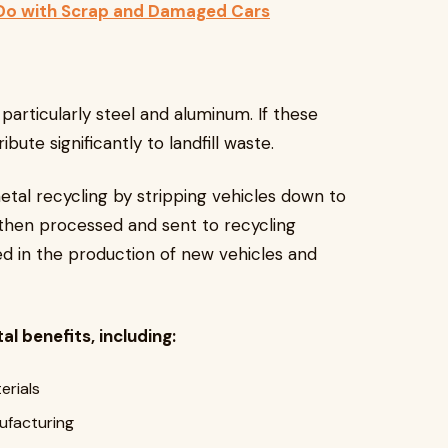
 Do with Scrap and Damaged Cars
particularly steel and aluminum. If these
bute significantly to landfill waste.
etal recycling by stripping vehicles down to
then processed and sent to recycling
ed in the production of new vehicles and
l benefits, including:
erials
ufacturing