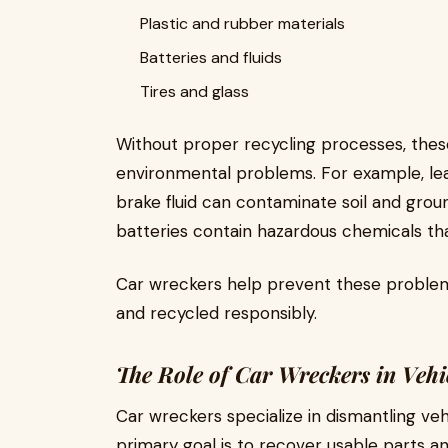
Plastic and rubber materials
Batteries and fluids
Tires and glass
Without proper recycling processes, thes
environmental problems. For example, leaki
brake fluid can contaminate soil and grou
batteries contain hazardous chemicals t
Car wreckers help prevent these problem
and recycled responsibly.
The Role of Car Wreckers in Vehi
Car wreckers specialize in dismantling veh
primary goal is to recover usable parts a