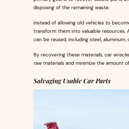
disposing of the remaining waste.
Instead of allowing old vehicles to beco
transform them into valuable resources. A
can be reused, including steel, aluminum, 
By recovering these materials, car wreck
raw materials and minimize the amount of 
Salvaging Usable Car Parts