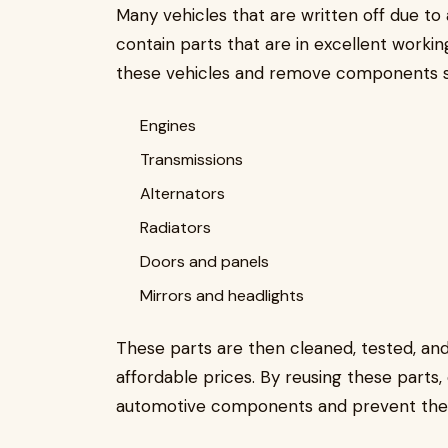
Many vehicles that are written off due to a
contain parts that are in excellent workin
these vehicles and remove components s
Engines
Transmissions
Alternators
Radiators
Doors and panels
Mirrors and headlights
These parts are then cleaned, tested, a
affordable prices. By reusing these parts,
automotive components and prevent them