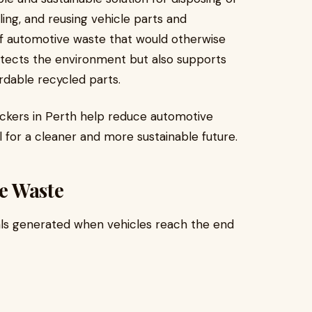
ling, and reusing vehicle parts and
of automotive waste that would otherwise
protects the environment but also supports
rdable recycled parts.
reckers in Perth help reduce automotive
l for a cleaner and more sustainable future.
e Waste
als generated when vehicles reach the end