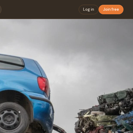
Log in
Join free