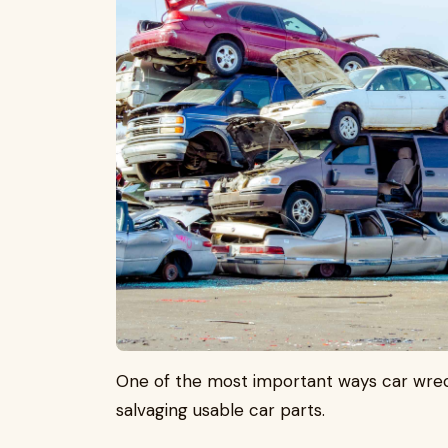
One of the most important ways car wrec
salvaging usable car parts.