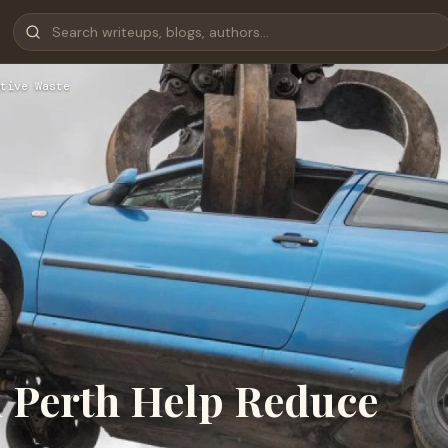
tive Waste
 Perth Help Reduce