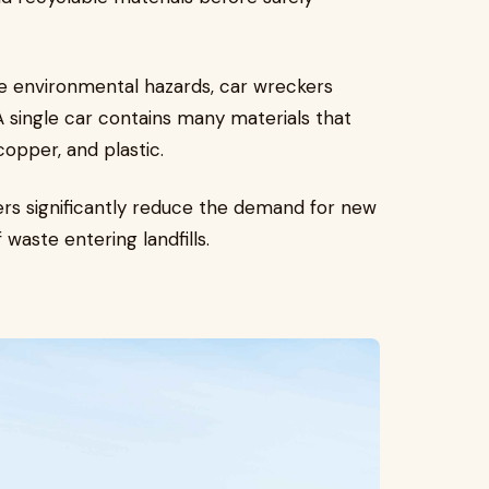
me environmental hazards, car wreckers
 single car contains many materials that
copper, and plastic.
ers significantly reduce the demand for new
waste entering landfills.