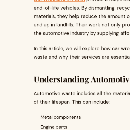
end-of-life vehicles. By dismantling, recyc
materials, they help reduce the amount 
end up in landfills. Their work not only 
the automotive industry by supplying affo
In this article, we will explore how car w
waste and why their services are essentia
Understanding Automotiv
Automotive waste includes all the materi
of their lifespan. This can include:
Metal components
Engine parts