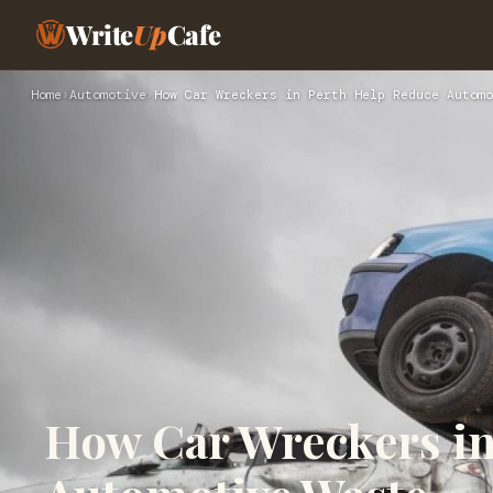
Write
Up
Cafe
Home
›
Automotive
›
How Car Wreckers in Perth Help Reduce Automo
How Car Wreckers in