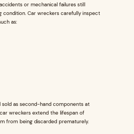
ccidents or mechanical failures still
g condition. Car wreckers carefully inspect
uch as:
nd sold as second-hand components at
 car wreckers extend the lifespan of
 from being discarded prematurely.