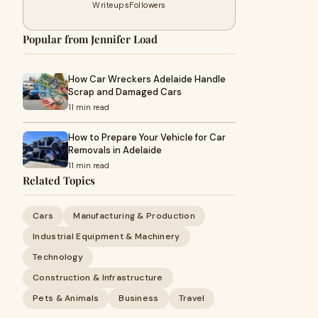
Writeups
Followers
Popular from Jennifer Load
How Car Wreckers Adelaide Handle
Scrap and Damaged Cars
11 min read
How to Prepare Your Vehicle for Car
Removals in Adelaide
11 min read
Related Topics
Cars
Manufacturing & Production
Industrial Equipment & Machinery
Technology
Construction & Infrastructure
Pets & Animals
Business
Travel