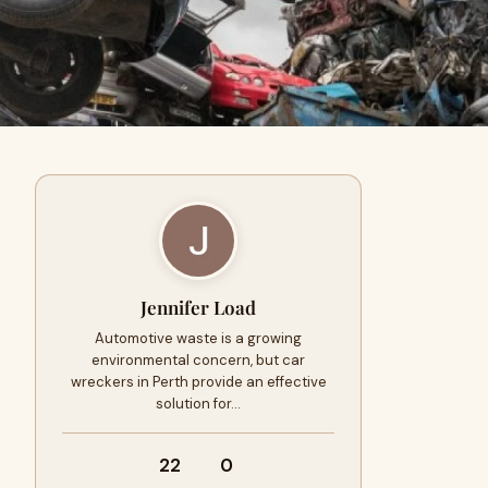
Jennifer Load
Automotive waste is a growing
environmental concern, but car
wreckers in Perth provide an effective
solution for…
22
0