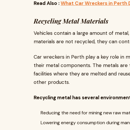
Read Also :
What Car Wreckers in Perth
Recycling Metal Materials
Vehicles contain a large amount of metal, 
materials are not recycled, they can contri
Car wreckers in Perth play a key role in m
their metal components. The metals are 
facilities where they are melted and reus
other products.
Recycling metal has several environmenta
Reducing the need for mining new raw mat
Lowering energy consumption during man