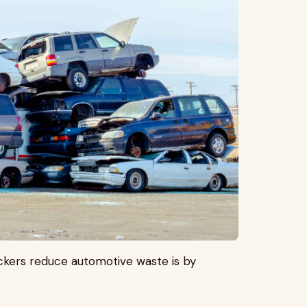
kers reduce automotive waste is by