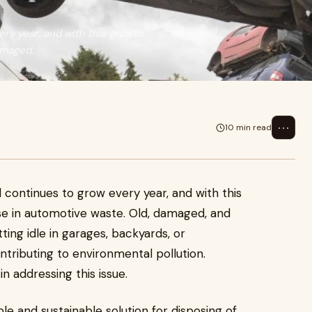
ry year, and with this growth
amaged,
⋯
10 min read
 continues to grow every year, and with this
se in automotive waste. Old, damaged, and
ing idle in garages, backyards, or
ntributing to environmental pollution.
in addressing this issue.
le and sustainable solution for disposing of