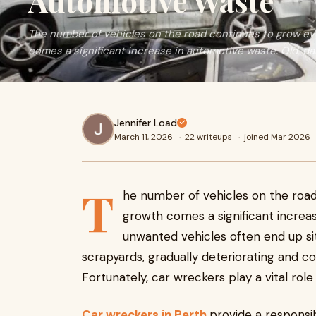
Automotive Waste
The number of vehicles on the road continues to grow eve
comes a significant increase in automotive waste. Old, d
Jennifer Load
March 11, 2026
·
22 writeups
·
joined Mar 2026
T
he number of vehicles on the road
growth comes a significant increa
unwanted vehicles often end up sitt
scrapyards, gradually deteriorating and co
Fortunately, car wreckers play a vital role 
Car wreckers in Perth
provide a responsib