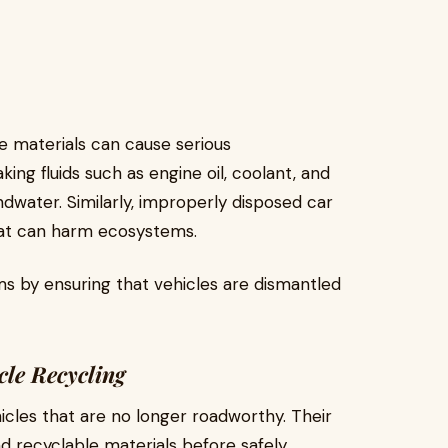
e materials can cause serious
ng fluids such as engine oil, coolant, and
ndwater. Similarly, improperly disposed car
hat can harm ecosystems.
s by ensuring that vehicles are dismantled
cle Recycling
icles that are no longer roadworthy. Their
nd recyclable materials before safely