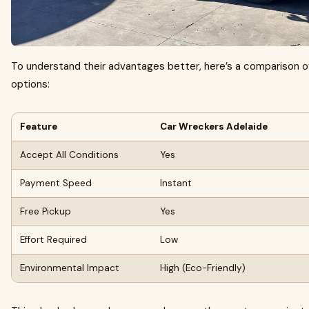
To understand their advantages better, here’s a comparison of
options:
Feature
Car Wreckers Adelaide
Accept All Conditions
Yes
Payment Speed
Instant
Free Pickup
Yes
Effort Required
Low
Environmental Impact
High (Eco-Friendly)