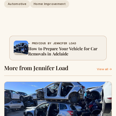
Automotive
Home Improvement
← PREVIOUS BY JENNIFER LOAD
How to Prepare Your Vehicle for Car
Removals in Adelaide
More from Jennifer Load
View all →