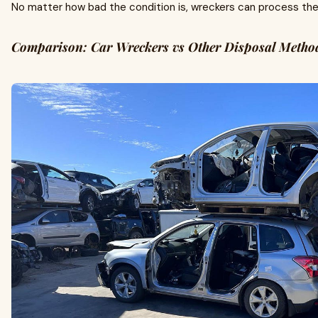
No matter how bad the condition is, wreckers can process the v
Comparison: Car Wreckers vs Other Disposal Metho