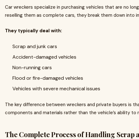
Car wreckers specialize in purchasing vehicles that are no long
reselling them as complete cars, they break them down into ind
They typically deal with:
Scrap and junk cars
Accident-damaged vehicles
Non-running cars
Flood or fire-damaged vehicles
Vehicles with severe mechanical issues
The key difference between wreckers and private buyers is tha
components and materials rather than the vehicle’s ability to r
The Complete Process of Handling Scrap