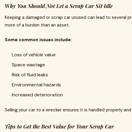
Why You Should Not Let a Scrap Car Sit Idle
Keeping a damaged or scrap car unused can lead to several p
more of a burden than an asset.
Some common issues include:
Loss of vehicle value
Space wastage
Risk of fluid leaks
Environmental hazards
Increased deterioration
Selling your car to a wrecker ensures it is handled properly an
Tips to Get the Best Value for Your Scrap Car