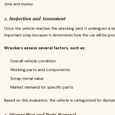
time and money.
2. Inspection and Assessment
Once the vehicle reaches the wrecking yard, it undergoes a det
important step because it determines how the car will be pro
Wreckers assess several factors, such as:
Overall vehicle condition
Working parts and components
Scrap metal value
Market demand for specific parts
Based on this evaluation, the vehicle is categorized for disman
3. Dismantling and Parts Removal