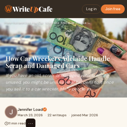
Write
Up
Cafe
Log in
Join free
Home
›
Automotive
›
How Car Wreckers Adelaide Handle Scrap and Damaged Cars
How Car Wreckers Adelaide Handle
Scrap and Damaged Cars
If you have an old, scrap, or damaged vehicle sitting
unused, you might be unsure what happens to it once
you sell it to a car wrecker. Many people as
Jennifer Load
March 23, 2026
·
22 writeups
·
joined Mar 2026
⋯
11 min read