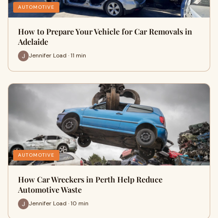
AUTOMOTIVE
How to Prepare Your Vehicle for Car Removals in
Adelaide
Jennifer Load · 11 min
AUTOMOTIVE
How Car Wreckers in Perth Help Reduce
Automotive Waste
Jennifer Load · 10 min