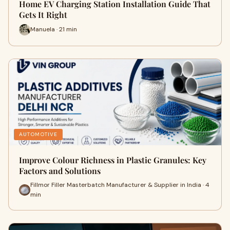
Home EV Charging Station Installation Guide That
Gets It Right
Manuela · 21 min
AUTOMOTIVE
Improve Colour Richness in Plastic Granules: Key
Factors and Solutions
Fillmor Filler Masterbatch Manufacturer & Supplier in India · 4
min