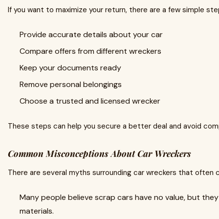
If you want to maximize your return, there are a few simple ste
Provide accurate details about your car
Compare offers from different wreckers
Keep your documents ready
Remove personal belongings
Choose a trusted and licensed wrecker
These steps can help you secure a better deal and avoid comp
Common Misconceptions About Car Wreckers
There are several myths surrounding car wreckers that often 
Many people believe scrap cars have no value, but they 
materials.