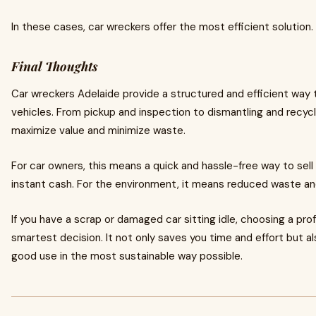
In these cases, car wreckers offer the most efficient solution.
Final Thoughts
Car wreckers Adelaide provide a structured and efficient wa
vehicles. From pickup and inspection to dismantling and recycl
maximize value and minimize waste.
For car owners, this means a quick and hassle-free way to sell
instant cash. For the environment, it means reduced waste and
If you have a scrap or damaged car sitting idle, choosing a pro
smartest decision. It not only saves you time and effort but al
good use in the most sustainable way possible.