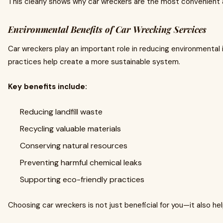
This clearly shows why car wreckers are the most convenient 
Environmental Benefits of Car Wrecking Services
Car wreckers play an important role in reducing environmental 
practices help create a more sustainable system.
Key benefits include:
Reducing landfill waste
Recycling valuable materials
Conserving natural resources
Preventing harmful chemical leaks
Supporting eco-friendly practices
Choosing car wreckers is not just beneficial for you—it also h