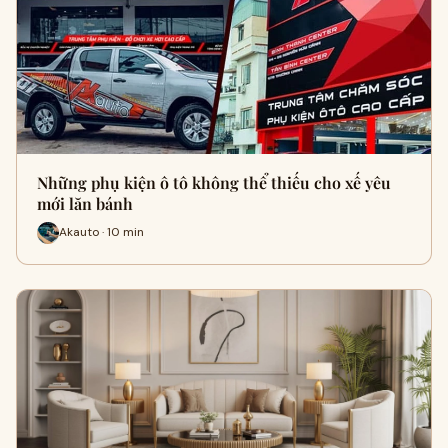
Những phụ kiện ô tô không thể thiếu cho xế yêu
mới lăn bánh
Akauto · 10 min