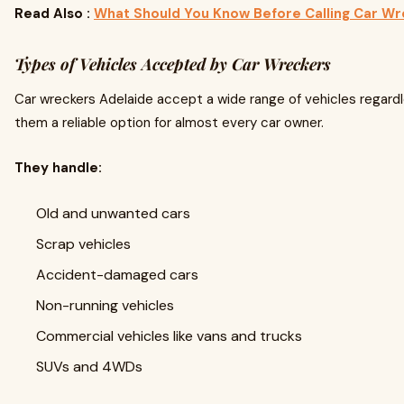
Read Also :
What Should You Know Before Calling Car Wr
Types of Vehicles Accepted by Car Wreckers
Car wreckers Adelaide accept a wide range of vehicles regardl
them a reliable option for almost every car owner.
They handle:
Old and unwanted cars
Scrap vehicles
Accident-damaged cars
Non-running vehicles
Commercial vehicles like vans and trucks
SUVs and 4WDs