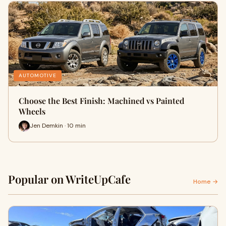
AUTOMOTIVE
Choose the Best Finish: Machined vs Painted
Wheels
Jen Demkin · 10 min
Popular on WriteUpCafe
Home →