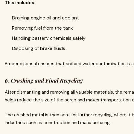
This includes:
Draining engine oil and coolant
Removing fuel from the tank
Handling battery chemicals safely
Disposing of brake fluids
Proper disposal ensures that soil and water contamination is 
6. Crushing and Final Recycling
After dismantling and removing all valuable materials, the rema
helps reduce the size of the scrap and makes transportation e
The crushed metal is then sent for further recycling, where it
industries such as construction and manufacturing.