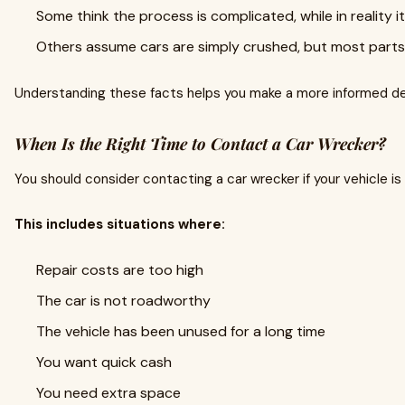
Some think the process is complicated, while in reality i
Others assume cars are simply crushed, but most parts 
Understanding these facts helps you make a more informed de
When Is the Right Time to Contact a Car Wrecker?
You should consider contacting a car wrecker if your vehicle is 
This includes situations where:
Repair costs are too high
The car is not roadworthy
The vehicle has been unused for a long time
You want quick cash
You need extra space