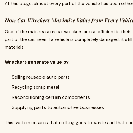
At this stage, almost every part of the vehicle has been eithe
How Car Wreckers Maximize Value from Every Vehic
One of the main reasons car wreckers are so efficient is their 
part of the car. Even if a vehicle is completely damaged, it st
materials.
Wreckers generate value by:
Selling reusable auto parts
Recycling scrap metal
Reconditioning certain components
Supplying parts to automotive businesses
This system ensures that nothing goes to waste and that car ow