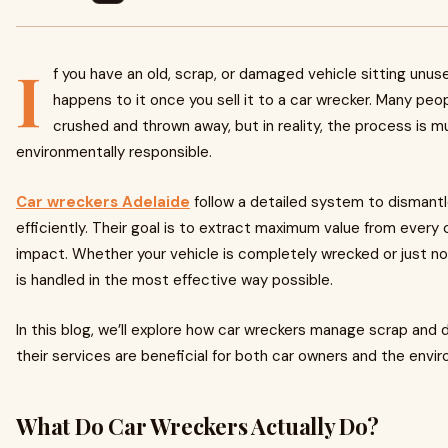
I
f you have an old, scrap, or damaged vehicle sitting unu
happens to it once you sell it to a car wrecker. Many pe
crushed and thrown away, but in reality, the process is 
environmentally responsible.
Car wreckers Adelaide
follow a detailed system to dismantle
efficiently. Their goal is to extract maximum value from every
impact. Whether your vehicle is completely wrecked or just no 
is handled in the most effective way possible.
In this blog, we’ll explore how car wreckers manage scrap an
their services are beneficial for both car owners and the envi
What Do Car Wreckers Actually Do?