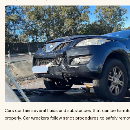
Cars contain several fluids and substances that can be harmfu
properly. Car wreckers follow strict procedures to safely remo