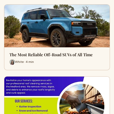
The Most Reliable Off-Road SUVs of All Time
White · 4 min