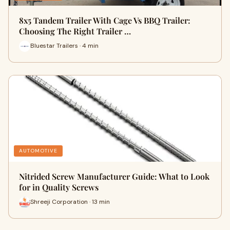
8x5 Tandem Trailer With Cage Vs BBQ Trailer:
Choosing The Right Trailer …
Bluestar Trailers · 4 min
AUTOMOTIVE
Nitrided Screw Manufacturer Guide: What to Look
for in Quality Screws
Shreeji Corporation · 13 min