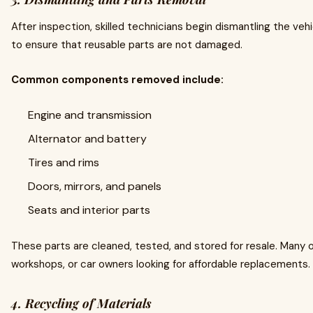
After inspection, skilled technicians begin dismantling the vehi
to ensure that reusable parts are not damaged.
Common components removed include:
Engine and transmission
Alternator and battery
Tires and rims
Doors, mirrors, and panels
Seats and interior parts
These parts are cleaned, tested, and stored for resale. Many 
workshops, or car owners looking for affordable replacements.
4. Recycling of Materials