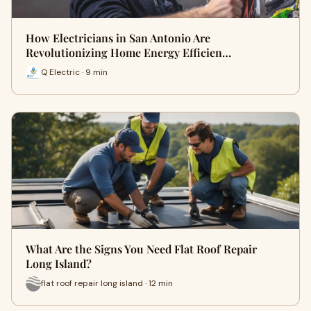
How Electricians in San Antonio Are
Revolutionizing Home Energy Efficien…
Q Electric · 9 min
What Are the Signs You Need Flat Roof Repair
Long Island?
flat roof repair long island · 12 min