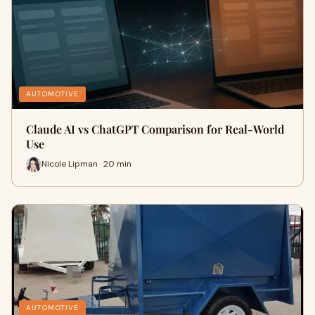
AUTOMOTIVE
Claude AI vs ChatGPT Comparison for Real-World
Use
Nicole Lipman · 20 min
AUTOMOTIVE