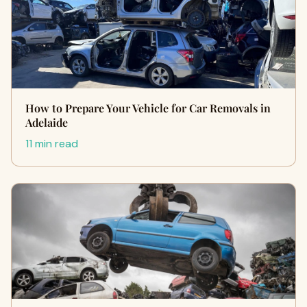
How to Prepare Your Vehicle for Car Removals in
Adelaide
11 min read