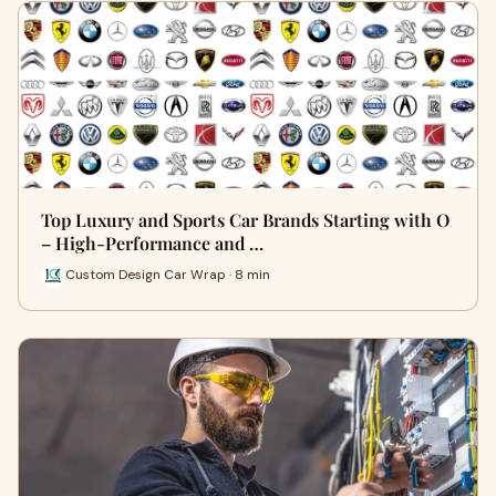
Top Luxury and Sports Car Brands Starting with O
– High-Performance and …
Custom Design Car Wrap · 8 min