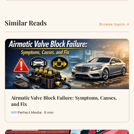
Similar Reads
Browse topics →
Airmatic Valve Block Failure: Symptoms, Causes,
and Fix
Perfect Media · 9 min