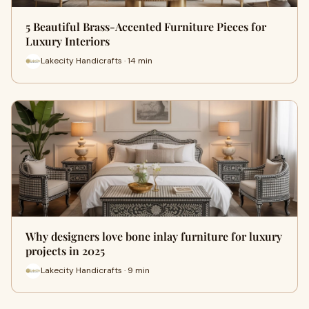
5 Beautiful Brass-Accented Furniture Pieces for
Luxury Interiors
Lakecity Handicrafts · 14 min
Why designers love bone inlay furniture for luxury
projects in 2025
Lakecity Handicrafts · 9 min