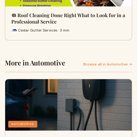
🧼 Roof Cleaning Done Right What to Look for in a
Professional Service
Cedar Gutter Services · 3 min
More in Automotive
Browse all in Automotive →
AUTOMOTIVE