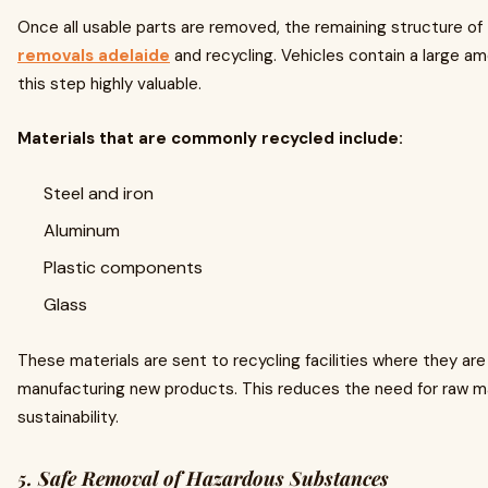
Once all usable parts are removed, the remaining structure of
removals adelaide
and recycling. Vehicles contain a large am
this step highly valuable.
Materials that are commonly recycled include:
Steel and iron
Aluminum
Plastic components
Glass
These materials are sent to recycling facilities where they a
manufacturing new products. This reduces the need for raw ma
sustainability.
5. Safe Removal of Hazardous Substances