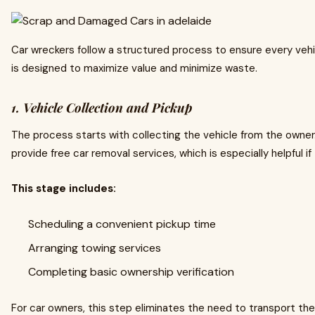
Car wreckers follow a structured process to ensure every vehi
is designed to maximize value and minimize waste.
1. Vehicle Collection and Pickup
The process starts with collecting the vehicle from the owner
provide free car removal services, which is especially helpful if 
This stage includes:
Scheduling a convenient pickup time
Arranging towing services
Completing basic ownership verification
For car owners, this step eliminates the need to transport th