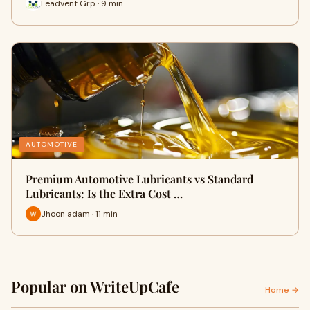
Leadvent Grp · 9 min
AUTOMOTIVE
Premium Automotive Lubricants vs Standard
Lubricants: Is the Extra Cost …
Jhoon adam · 11 min
Popular on WriteUpCafe
Home →