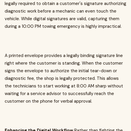
legally required to obtain a customer's signature authorizing
diagnostic work before a mechanic can even touch the
vehicle. While digital signatures are valid, capturing them
during a 10:00 PM towing emergency is highly impractical.
A printed envelope provides a legally binding signature line
right where the customer is standing. When the customer
signs the envelope to authorize the initial tear-down or
diagnostic fee, the shop is legally protected. This allows
the technicians to start working at 8:00 AM sharp without
waiting for a service advisor to successfully reach the
customer on the phone for verbal approval.
Enhancing the Digital Workflow
Rather than fighting the