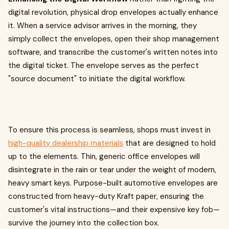
digital revolution, physical drop envelopes actually enhance
it. When a service advisor arrives in the morning, they
simply collect the envelopes, open their shop management
software, and transcribe the customer's written notes into
the digital ticket. The envelope serves as the perfect
"source document" to initiate the digital workflow.
To ensure this process is seamless, shops must invest in
high-quality dealership materials
that are designed to hold
up to the elements. Thin, generic office envelopes will
disintegrate in the rain or tear under the weight of modern,
heavy smart keys. Purpose-built automotive envelopes are
constructed from heavy-duty Kraft paper, ensuring the
customer's vital instructions—and their expensive key fob—
survive the journey into the collection box.