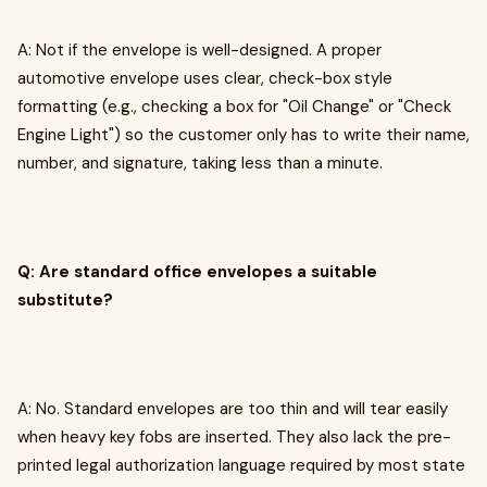
A: Not if the envelope is well-designed. A proper
automotive envelope uses clear, check-box style
formatting (e.g., checking a box for "Oil Change" or "Check
Engine Light") so the customer only has to write their name,
number, and signature, taking less than a minute.
Q: Are standard office envelopes a suitable
substitute?
A: No. Standard envelopes are too thin and will tear easily
when heavy key fobs are inserted. They also lack the pre-
printed legal authorization language required by most state