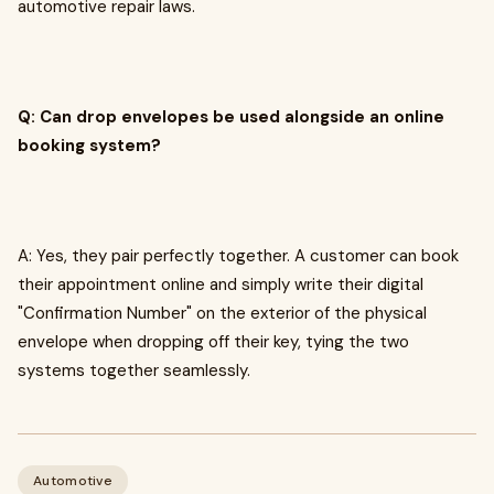
automotive repair laws.
Q: Can drop envelopes be used alongside an online
booking system?
A: Yes, they pair perfectly together. A customer can book
their appointment online and simply write their digital
"Confirmation Number" on the exterior of the physical
envelope when dropping off their key, tying the two
systems together seamlessly.
Automotive