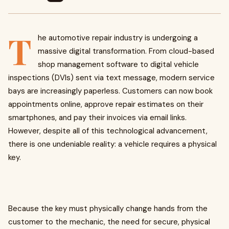
T
he automotive repair industry is undergoing a
massive digital transformation. From cloud-based
shop management software to digital vehicle
inspections (DVIs) sent via text message, modern service
bays are increasingly paperless. Customers can now book
appointments online, approve repair estimates on their
smartphones, and pay their invoices via email links.
However, despite all of this technological advancement,
there is one undeniable reality: a vehicle requires a physical
key.
Because the key must physically change hands from the
customer to the mechanic, the need for secure, physical