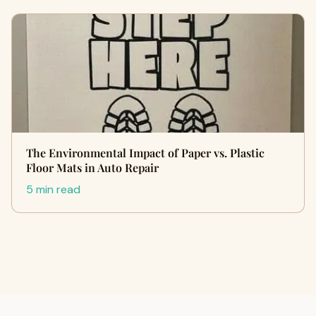
The Environmental Impact of Paper vs. Plastic
Floor Mats in Auto Repair
5 min read