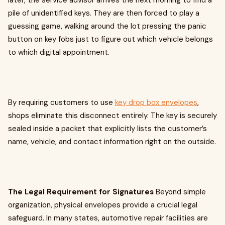
later, the service advisor arrives the next morning to find a
pile of unidentified keys. They are then forced to play a
guessing game, walking around the lot pressing the panic
button on key fobs just to figure out which vehicle belongs
to which digital appointment.
By requiring customers to use
key drop box envelopes
,
shops eliminate this disconnect entirely. The key is securely
sealed inside a packet that explicitly lists the customer’s
name, vehicle, and contact information right on the outside.
The Legal Requirement for Signatures
Beyond simple
organization, physical envelopes provide a crucial legal
safeguard. In many states, automotive repair facilities are