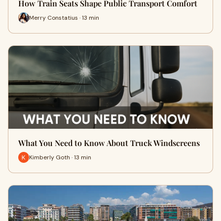
How Train Seats Shape Public Transport Comfort
Merry Constatius · 13 min
What You Need to Know About Truck Windscreens
Kimberly Goth · 13 min