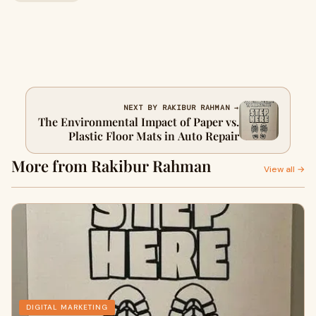
NEXT BY RAKIBUR RAHMAN →
The Environmental Impact of Paper vs.
Plastic Floor Mats in Auto Repair
More from Rakibur Rahman
View all →
DIGITAL MARKETING