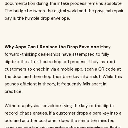
documentation during the intake process remains absolute.
The bridge between the digital world and the physical repair
bay is the humble drop envelope.
Why Apps Can't Replace the Drop Envelope
Many
forward-thinking dealerships have attempted to fully
digitize the after-hours drop-off process. They instruct
customers to check in via a mobile app, scan a QR code at
the door, and then drop their bare key into a slot. While this
sounds efficient in theory, it frequently falls apart in
practice.
Without a physical envelope tying the key to the digital
record, chaos ensues. If a customer drops a bare key into a
box, and another customer does the same ten minutes