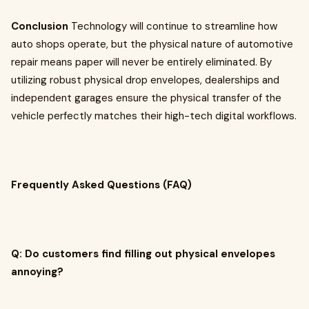
Conclusion
Technology will continue to streamline how
auto shops operate, but the physical nature of automotive
repair means paper will never be entirely eliminated. By
utilizing robust physical drop envelopes, dealerships and
independent garages ensure the physical transfer of the
vehicle perfectly matches their high-tech digital workflows.
Frequently Asked Questions (FAQ)
Q: Do customers find filling out physical envelopes
annoying?