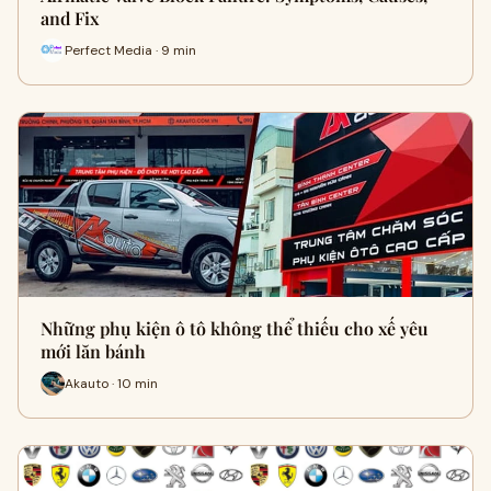
and Fix
Perfect Media · 9 min
Những phụ kiện ô tô không thể thiếu cho xế yêu
mới lăn bánh
Akauto · 10 min