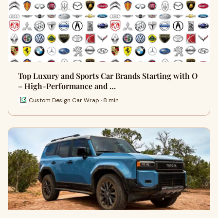
Top Luxury and Sports Car Brands Starting with O
– High-Performance and …
Custom Design Car Wrap · 8 min