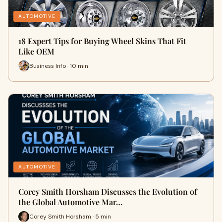
AUTOMOTIVE
18 Expert Tips for Buying Wheel Skins That Fit
Like OEM
Business Info · 10 min
AUTOMOTIVE
Corey Smith Horsham Discusses the Evolution of
the Global Automotive Mar…
Corey Smith Horsham · 5 min