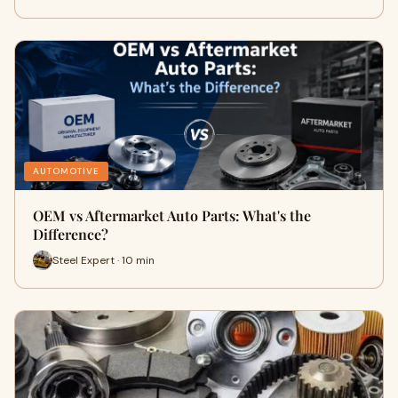
AUTOMOTIVE
OEM vs Aftermarket Auto Parts: What's the
Difference?
Steel Expert · 10 min