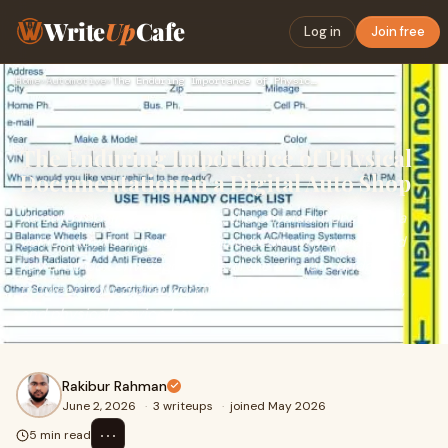
Write
Up
Cafe
Log in
Join free
Home
›
Automotive
›
The Enduring Importance of Physical Documentation in a Digit…
The Enduring Importance of Physical
Documentation in a Digital Auto Shop
As auto repair shops digitize, the physical transfer of a
vehicle key remains a challenge. Learn why specialized
key drop box envelopes are still the ultimate bridge
between your digital workflow, customer convenience,
and physical service bay.
Rakibur Rahman
June 2, 2026
·
3 writeups
·
joined May 2026
⋯
5 min read