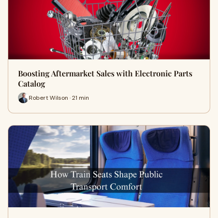
Boosting Aftermarket Sales with Electronic Parts
Catalog
Robert Wilson · 21 min