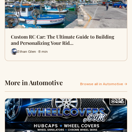
Custom RC Car: The Ultimate Guide to Building
and Personalizing Your Rid…
Ethan Glen · 8 min
More in Automotive
Browse all in Automotive →