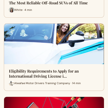
The Most Reliable Off-Road SUVs of All Time
White · 4 min
Eligibility Requirements to Apply for an
International Driving License i…
Alwafae Motor Drivers Training Company · 14 min