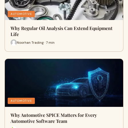
AUTOMOTIVE
Why Regular Oil Analysis Can Extend Equipment
Life
Noorhan Trading · 7 min
AUTOMOTIVE
Why Automotive SPICE Matters for Every
Automotive Software Team