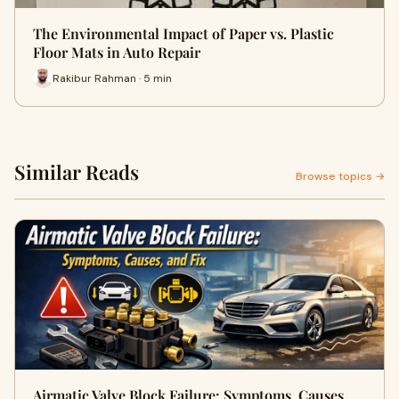
The Environmental Impact of Paper vs. Plastic
Floor Mats in Auto Repair
Rakibur Rahman · 5 min
Similar Reads
Browse topics →
Airmatic Valve Block Failure: Symptoms, Causes,