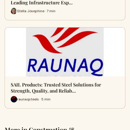
Leading Infrastructure Exp…
Stella Josephine · 7 min
SAIL Products: Trusted Steel Solutions for
Strength, Quality, and Reliab…
raunaqsteels · 5 min
More in Construction &