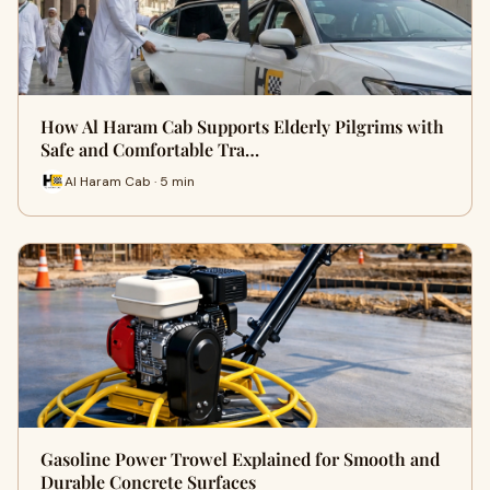
How Al Haram Cab Supports Elderly Pilgrims with
Safe and Comfortable Tra…
Al Haram Cab · 5 min
Gasoline Power Trowel Explained for Smooth and
Durable Concrete Surfaces