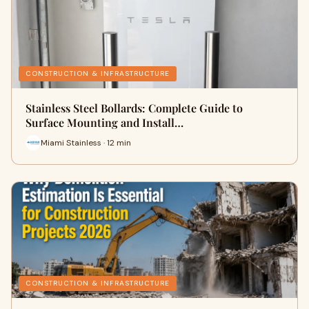
CONSTRUCTION & INFRASTRUCTURE
Stainless Steel Bollards: Complete Guide to
Surface Mounting and Install…
Miami Stainless · 12 min
CONSTRUCTION & INFRASTRUCTURE