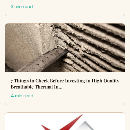
3 min read
7 Things to Check Before Investing in High Quality
Breathable Thermal In…
4 min read