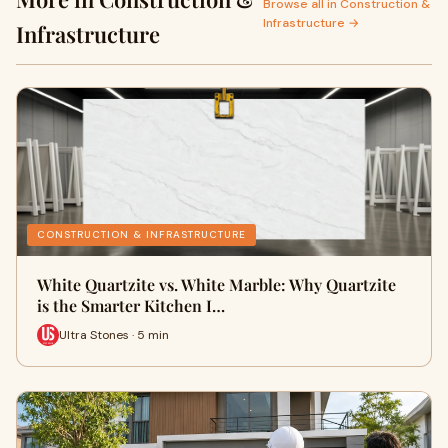
Browse all in Construction &
Infrastructure →
Infrastructure
CONSTRUCTION & INFRASTRUCTURE
White Quartzite vs. White Marble: Why Quartzite
is the Smarter Kitchen I…
Ultra Stones · 5 min