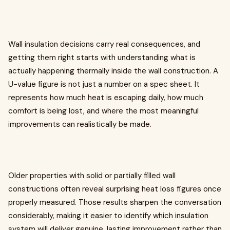
Wall insulation decisions carry real consequences, and
getting them right starts with understanding what is
actually happening thermally inside the wall construction. A
U-value figure is not just a number on a spec sheet. It
represents how much heat is escaping daily, how much
comfort is being lost, and where the most meaningful
improvements can realistically be made.
Older properties with solid or partially filled wall
constructions often reveal surprising heat loss figures once
properly measured. Those results sharpen the conversation
considerably, making it easier to identify which insulation
system will deliver genuine, lasting improvement rather than