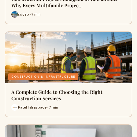
Why Every Multifamily Projec…
sdcap · 7 min
CONSTRUCTION & INFRASTRUCTURE
A Complete Guide to Choosing the Right
Construction Services
Patel Infraspace · 7 min