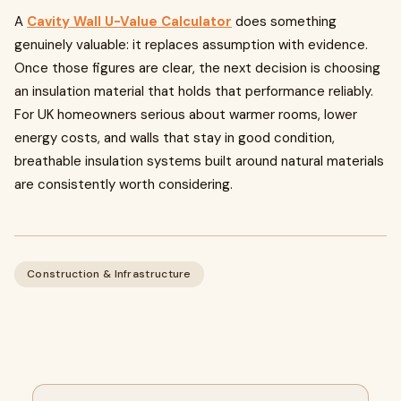
A
Cavity Wall U-Value Calculator
does something
genuinely valuable: it replaces assumption with evidence.
Once those figures are clear, the next decision is choosing
an insulation material that holds that performance reliably.
For UK homeowners serious about warmer rooms, lower
energy costs, and walls that stay in good condition,
breathable insulation systems built around natural materials
are consistently worth considering.
Construction & Infrastructure