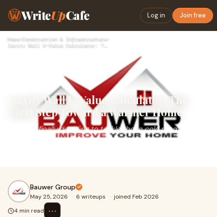
Write
Up
Cafe
Log in
Join free
Home
›
Construction & Infrastructure
›
Cavity Wall U-Value Calculator: The First Step Toward a Warm…
Cavity Wall U-Value Calculator: The
First Step Toward a Warmer Home
Imagine finally deciding to tackle those cold rooms and
rising energy bills that have bothered you since last
winter. Where do most UK homeowners start? Rese...
Bauwer Group
May 25, 2026
·
6 writeups
·
joined Feb 2026
⋯
4 min read