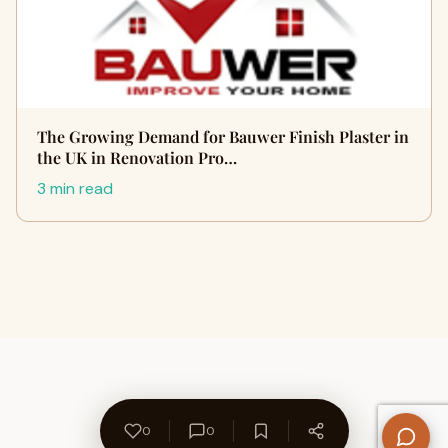
The Growing Demand for Bauwer Finish Plaster in
the UK in Renovation Pro…
3 min read
0
0