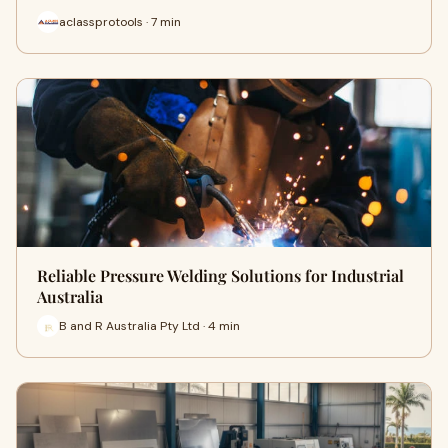
aclassprotools · 7 min
Reliable Pressure Welding Solutions for Industrial
Australia
B and R Australia Pty Ltd · 4 min