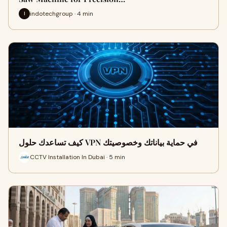
indotechgroup · 4 min
I
كيف تساعدك حلول VPN في حماية بياناتك وخصوصيتك
CCTV Installation In Dubai · 5 min