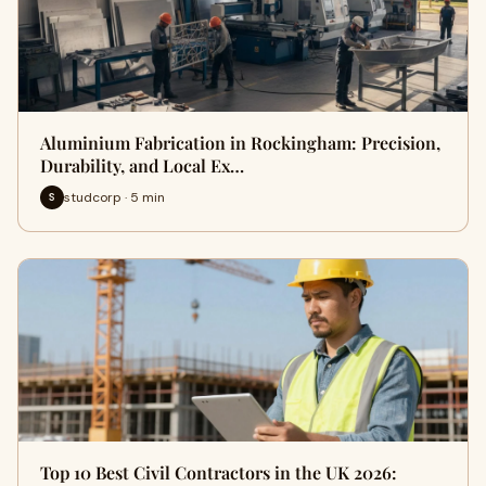
Aluminium Fabrication in Rockingham: Precision,
Durability, and Local Ex…
studcorp · 5 min
S
Top 10 Best Civil Contractors in the UK 2026: