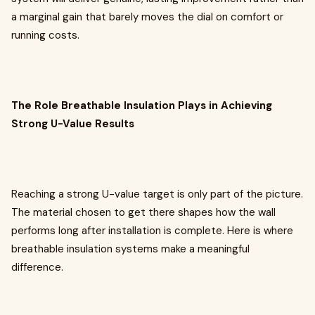
a marginal gain that barely moves the dial on comfort or
running costs.
The Role Breathable Insulation Plays in Achieving
Strong U-Value Results
Reaching a strong U-value target is only part of the picture.
The material chosen to get there shapes how the wall
performs long after installation is complete. Here is where
breathable insulation systems make a meaningful
difference.