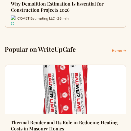
Why Demolition Estimation Is Essential for
Construction Projects 2026
COMET Estimating LLC · 26 min
Popular on WriteUpCafe
Home →
Thermal Render and Its Role in Reducing Heating
Costs in Masonry Homes