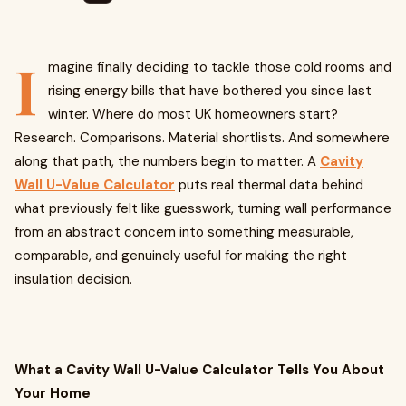
I
magine finally deciding to tackle those cold rooms and
rising energy bills that have bothered you since last
winter. Where do most UK homeowners start?
Research. Comparisons. Material shortlists. And somewhere
along that path, the numbers begin to matter. A
Cavity
Wall U-Value Calculator
puts real thermal data behind
what previously felt like guesswork, turning wall performance
from an abstract concern into something measurable,
comparable, and genuinely useful for making the right
insulation decision.
What a Cavity Wall U-Value Calculator Tells You About
Your Home