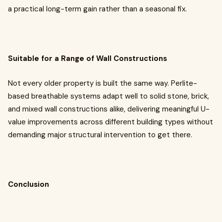
a practical long-term gain rather than a seasonal fix.
Suitable for a Range of Wall Constructions
Not every older property is built the same way. Perlite-
based breathable systems adapt well to solid stone, brick,
and mixed wall constructions alike, delivering meaningful U-
value improvements across different building types without
demanding major structural intervention to get there.
Conclusion