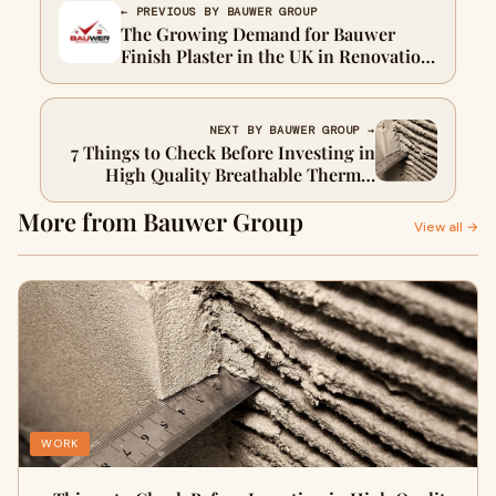
← PREVIOUS BY BAUWER GROUP
The Growing Demand for Bauwer
Finish Plaster in the UK in Renovation
Projects
NEXT BY BAUWER GROUP →
7 Things to Check Before Investing in
High Quality Breathable Thermal
Insulation
More from Bauwer Group
View all →
WORK