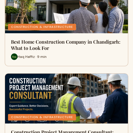
CONSTRUCTION & INFRASTRUCTURE
Best Home Construction Company in Chandigarh:
What to Look For
Haq Haffiz · 9 min
CONSTRUCTION & INFRASTRUCTURE
Construction Project Management Consultant: