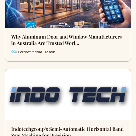
Why Aluminum Door and Window Manufacturers
in Australia Are Trusted Worl…
Perfect Media · 12 min
Indotechgroup’s Semi-Automatic Horizontal Band
Saw Machine for Precision…