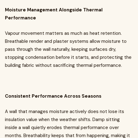
Moisture Management Alongside Thermal
Performance
Vapour movement matters as much as heat retention.
Breathable render and plaster systems allow moisture to
pass through the wall naturally, keeping surfaces dry,
stopping condensation before it starts, and protecting the
building fabric without sacrificing thermal performance.
Consistent Performance Across Seasons
A wall that manages moisture actively does not lose its
insulation value when the weather shifts. Damp sitting
inside a wall quietly erodes thermal performance over
months. Breathability keeps that from happening, making it