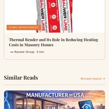
HOME IMPROVEMENT
Thermal Render and Its Role in Reducing Heating
Costs in Masonry Homes
Bauwer Group · 3 min
Similar Reads
Browse topics →