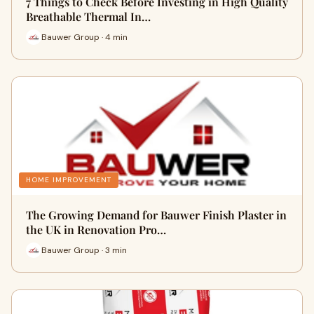
7 Things to Check Before Investing in High Quality
Breathable Thermal In…
Bauwer Group · 4 min
HOME IMPROVEMENT
The Growing Demand for Bauwer Finish Plaster in
the UK in Renovation Pro…
Bauwer Group · 3 min