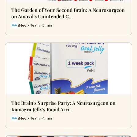
The Garden of Your Second Brain: A Neurosurgeon
on Amoxil's Unintended C…
iMedix Team · 5 min
The Brain's Surprise Party: A Neurosurgeon on
Kamagra Jelly's Rapid Arri…
iMedix Team · 4 min