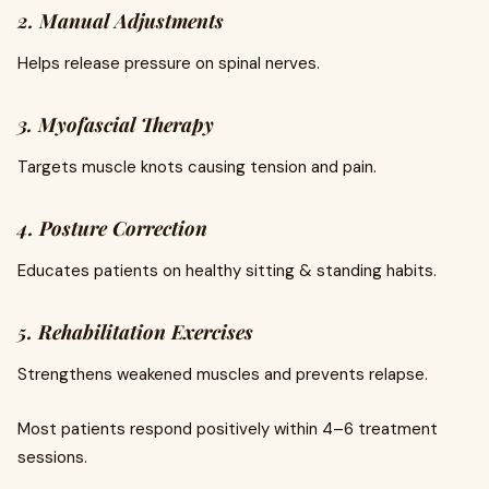
2. Manual Adjustments
Helps release pressure on spinal nerves.
3. Myofascial Therapy
Targets muscle knots causing tension and pain.
4. Posture Correction
Educates patients on healthy sitting & standing habits.
5. Rehabilitation Exercises
Strengthens weakened muscles and prevents relapse.
Most patients respond positively within 4–6 treatment
sessions.