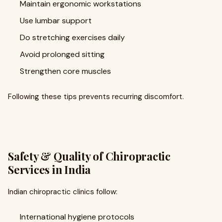
Maintain ergonomic workstations
Use lumbar support
Do stretching exercises daily
Avoid prolonged sitting
Strengthen core muscles
Following these tips prevents recurring discomfort.
Safety & Quality of Chiropractic
Services in India
Indian chiropractic clinics follow:
International hygiene protocols