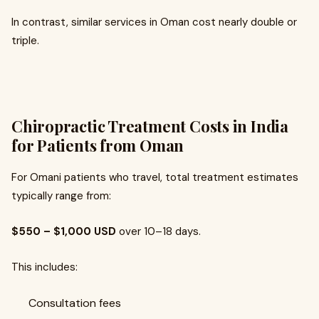
In contrast, similar services in Oman cost nearly double or
triple.
Chiropractic Treatment Costs in India
for Patients from Oman
For Omani patients who travel, total treatment estimates
typically range from:
$550 – $1,000 USD
over 10–18 days.
This includes:
Consultation fees