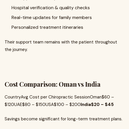
Hospital verification & quality checks
Real-time updates for family members
Personalized treatment itineraries
Their support team remains with the patient throughout
the journey.
Cost Comparison: Oman vs India
CountryAvg Cost per Chiropractic SessionOman$60 –
$120UAE$80 – $150USA$100 – $200
India$20 – $45
Savings become significant for long-term treatment plans.