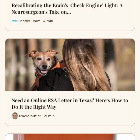
Recalibrating the Brain's 'Check Engine' Light: A
Neurosurgeon's Take on…
iMedix Team · 4 min
Need an Online ESA Letter in Texas? Here’s How to
Do It the Right Way
Tracie butler · 21 min