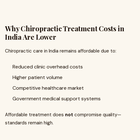
Why Chiropractic Treatment Costs in
India Are Lower
Chiropractic care in India remains affordable due to:
Reduced clinic overhead costs
Higher patient volume
Competitive healthcare market
Government medical support systems
Affordable treatment does
not
compromise quality—
standards remain high.