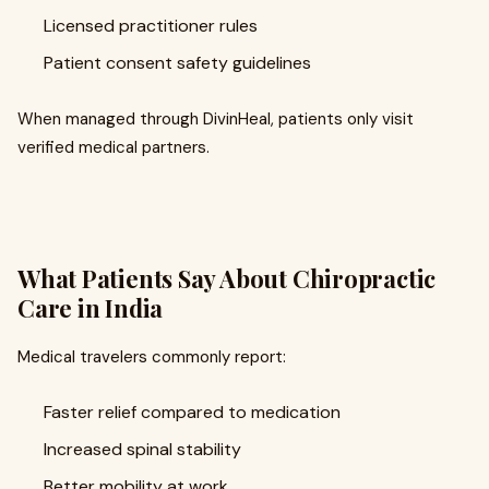
Licensed practitioner rules
Patient consent safety guidelines
When managed through DivinHeal, patients only visit
verified medical partners.
What Patients Say About Chiropractic
Care in India
Medical travelers commonly report:
Faster relief compared to medication
Increased spinal stability
Better mobility at work