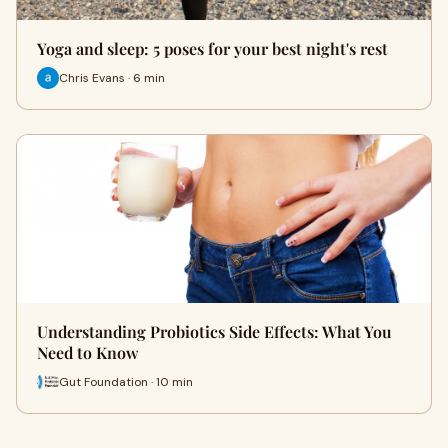
Yoga and sleep: 5 poses for your best night's rest
Chris Evans · 6 min
Understanding Probiotics Side Effects: What You
Need to Know
Gut Foundation · 10 min