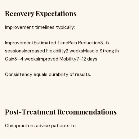
Recovery Expectations
Improvement timelines typically:
ImprovementEstimated TimePain Reduction3–5
sessionsIncreased Flexibility2 weeksMuscle Strength
Gain3–4 weeksImproved Mobility7–12 days
Consistency equals durability of results.
Post-Treatment Recommendations
Chiropractors advise patients to: