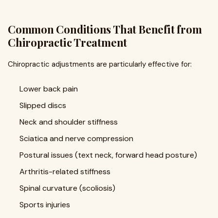
Common Conditions That Benefit from
Chiropractic Treatment
Chiropractic adjustments are particularly effective for:
Lower back pain
Slipped discs
Neck and shoulder stiffness
Sciatica and nerve compression
Postural issues (text neck, forward head posture)
Arthritis-related stiffness
Spinal curvature (scoliosis)
Sports injuries