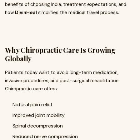
benefits of choosing India, treatment expectations, and
how
DivinHeal
simplifies the medical travel process.
Why Chiropractic Care Is Growing
Globally
Patients today want to avoid long-term medication,
invasive procedures, and post-surgical rehabilitation.
Chiropractic care offers:
Natural pain relief
Improved joint mobility
Spinal decompression
Reduced nerve compression