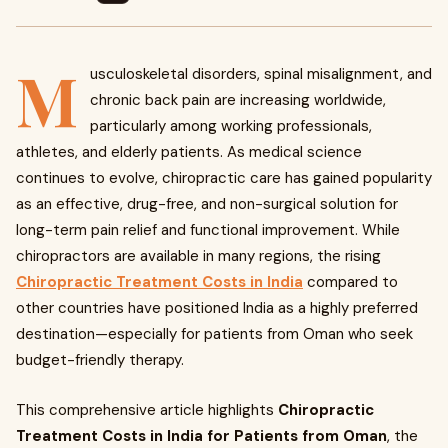
M
usculoskeletal disorders, spinal misalignment, and
chronic back pain are increasing worldwide,
particularly among working professionals,
athletes, and elderly patients. As medical science
continues to evolve, chiropractic care has gained popularity
as an effective, drug-free, and non-surgical solution for
long-term pain relief and functional improvement. While
chiropractors are available in many regions, the rising
Chiropractic Treatment Costs in India
compared to
other countries have positioned India as a highly preferred
destination—especially for patients from Oman who seek
budget-friendly therapy.
This comprehensive article highlights
Chiropractic
Treatment Costs in India for Patients from Oman
, the