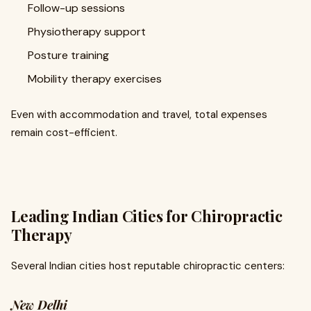
Follow-up sessions
Physiotherapy support
Posture training
Mobility therapy exercises
Even with accommodation and travel, total expenses
remain cost-efficient.
Leading Indian Cities for Chiropractic
Therapy
Several Indian cities host reputable chiropractic centers:
New Delhi