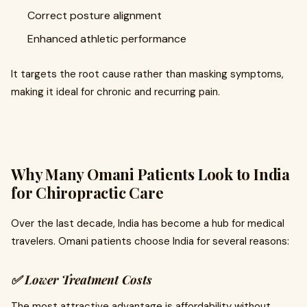
Correct posture alignment
Enhanced athletic performance
It targets the root cause rather than masking symptoms,
making it ideal for chronic and recurring pain.
Why Many Omani Patients Look to India
for Chiropractic Care
Over the last decade, India has become a hub for medical
travelers. Omani patients choose India for several reasons:
✅
Lower Treatment Costs
The most attractive advantage is affordability without