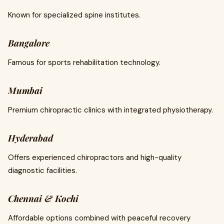
Known for specialized spine institutes.
Bangalore
Famous for sports rehabilitation technology.
Mumbai
Premium chiropractic clinics with integrated physiotherapy.
Hyderabad
Offers experienced chiropractors and high-quality
diagnostic facilities.
Chennai & Kochi
Affordable options combined with peaceful recovery