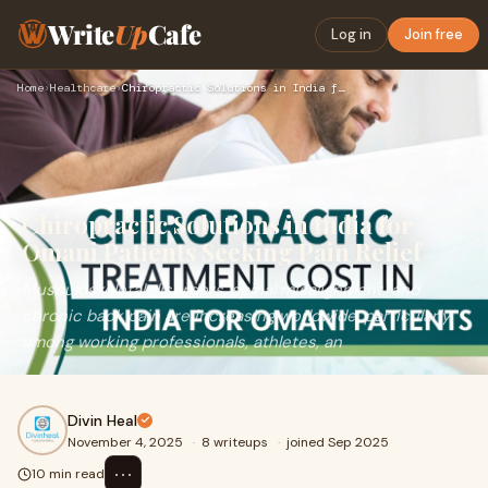
Write
Up
Cafe
Log in
Join free
Home
›
Healthcare
›
Chiropractic Solutions in India for Omani Patients Seeking P…
Chiropractic Solutions in India for
Omani Patients Seeking Pain Relief
Musculoskeletal disorders, spinal misalignment, and
chronic back pain are increasing worldwide, particularly
among working professionals, athletes, an
Divin Heal
November 4, 2025
·
8 writeups
·
joined Sep 2025
⋯
10 min read