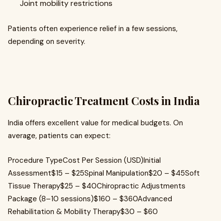
Joint mobility restrictions
Patients often experience relief in a few sessions,
depending on severity.
Chiropractic Treatment Costs in India
India offers excellent value for medical budgets. On
average, patients can expect:
Procedure TypeCost Per Session (USD)Initial
Assessment$15 – $25Spinal Manipulation$20 – $45Soft
Tissue Therapy$25 – $40Chiropractic Adjustments
Package (8–10 sessions)$160 – $360Advanced
Rehabilitation & Mobility Therapy$30 – $60