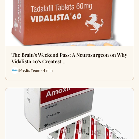
The Brain's Weekend Pass: A Neurosurgeon on Why
Vidalista 20's Greatest …
iMedix Team · 4 min