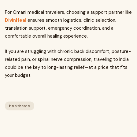
For Omani medical travelers, choosing a support partner like
DivinHeal
ensures smooth logistics, clinic selection,
translation support, emergency coordination, and a
comfortable overall healing experience.
If you are struggling with chronic back discomfort, posture-
related pain, or spinal nerve compression, traveling to India
could be the key to long-lasting relief—at a price that fits
your budget.
Healthcare