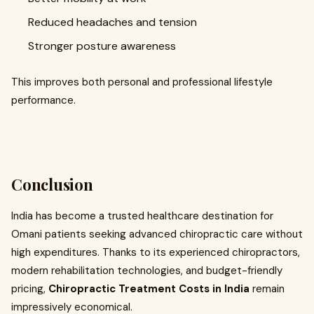
Reduced headaches and tension
Stronger posture awareness
This improves both personal and professional lifestyle
performance.
Conclusion
India has become a trusted healthcare destination for
Omani patients seeking advanced chiropractic care without
high expenditures. Thanks to its experienced chiropractors,
modern rehabilitation technologies, and budget-friendly
pricing,
Chiropractic Treatment Costs in India
remain
impressively economical.