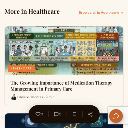
More in Healthcare
Browse all in Healthcare →
HEALTHCARE
The Growing Importance of Medication Therapy
Management in Primary Care
Edward Thomas · 9 min
0
0