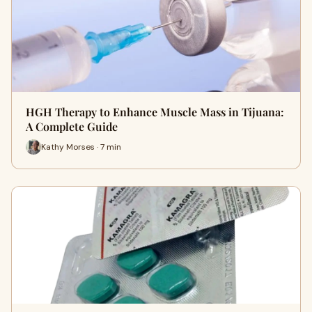
HGH Therapy to Enhance Muscle Mass in Tijuana:
A Complete Guide
Kathy Morses · 7 min