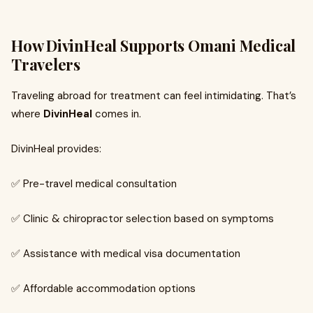
How DivinHeal Supports Omani Medical
Travelers
Traveling abroad for treatment can feel intimidating. That’s
where
DivinHeal
comes in.
DivinHeal provides:
✅ Pre-travel medical consultation
✅ Clinic & chiropractor selection based on symptoms
✅ Assistance with medical visa documentation
✅ Affordable accommodation options