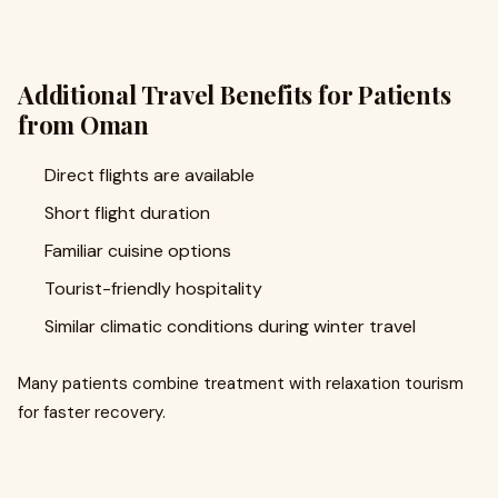
Additional Travel Benefits for Patients
from Oman
Direct flights are available
Short flight duration
Familiar cuisine options
Tourist-friendly hospitality
Similar climatic conditions during winter travel
Many patients combine treatment with relaxation tourism
for faster recovery.