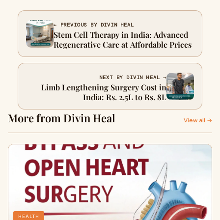
← PREVIOUS BY DIVIN HEAL
Stem Cell Therapy in India: Advanced
Regenerative Care at Affordable Prices
NEXT BY DIVIN HEAL →
Limb Lengthening Surgery Cost in
India: Rs. 2.5L to Rs. 8L
More from Divin Heal
View all →
HEALTH