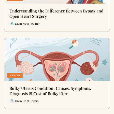
Understanding the Difference Between Bypass and
Open Heart Surgery
Divin Heal · 10 min
HEALTH
Bulky Uterus Condition: Causes, Symptoms,
Diagnosis & Cost of Bulky Uter…
Divin Heal · 7 min