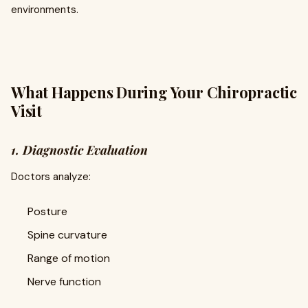
environments.
What Happens During Your Chiropractic
Visit
1. Diagnostic Evaluation
Doctors analyze:
Posture
Spine curvature
Range of motion
Nerve function