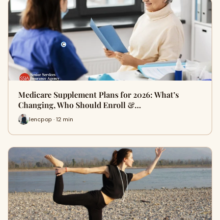
Medicare Supplement Plans for 2026: What’s
Changing, Who Should Enroll &…
lencpop · 12 min