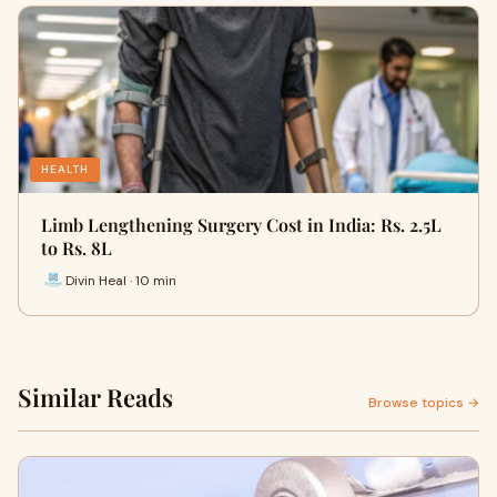
HEALTH
Limb Lengthening Surgery Cost in India: Rs. 2.5L
to Rs. 8L
Divin Heal · 10 min
Similar Reads
Browse topics →