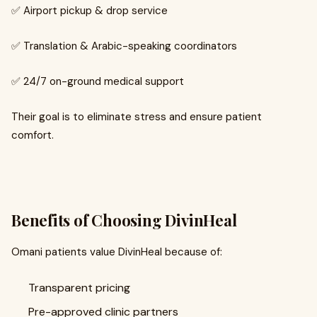
✅ Airport pickup & drop service
✅ Translation & Arabic-speaking coordinators
✅ 24/7 on-ground medical support
Their goal is to eliminate stress and ensure patient
comfort.
Benefits of Choosing DivinHeal
Omani patients value DivinHeal because of:
Transparent pricing
Pre-approved clinic partners