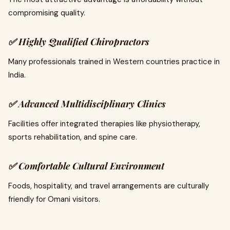
compromising quality.
✅
Highly Qualified Chiropractors
Many professionals trained in Western countries practice in
India.
✅
Advanced Multidisciplinary Clinics
Facilities offer integrated therapies like physiotherapy,
sports rehabilitation, and spine care.
✅
Comfortable Cultural Environment
Foods, hospitality, and travel arrangements are culturally
friendly for Omani visitors.