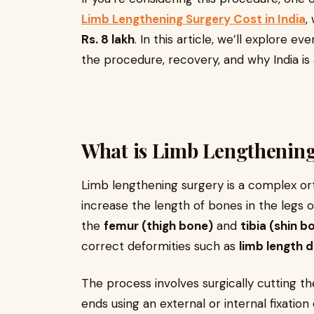
Limb Lengthening Surgery Cost in India
,
Rs. 8 lakh
. In this article, we’ll explore 
the procedure, recovery, and why India is 
What is Limb Lengthenin
Limb lengthening surgery is a complex or
increase the length of bones in the legs
the
femur (thigh bone)
and
tibia (shin b
correct deformities such as
limb length 
The process involves surgically cutting t
ends using an external or internal fixatio