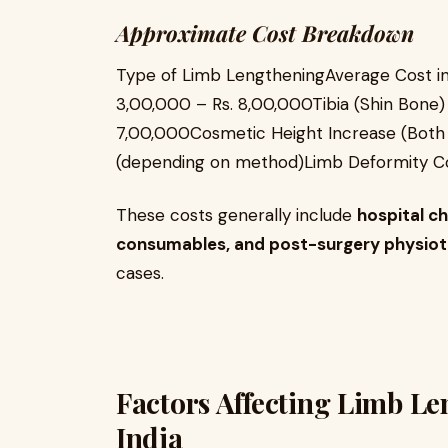
Approximate Cost Breakdown
Type of Limb LengtheningAverage Cost in
3,00,000 – Rs. 8,00,000Tibia (Shin Bone)
7,00,000Cosmetic Height Increase (Both 
(depending on method)Limb Deformity Co
These costs generally include
hospital ch
consumables, and post-surgery physio
cases.
Factors Affecting Limb Le
India