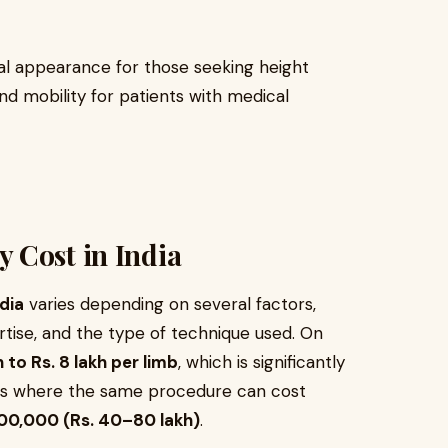
al appearance for those seeking height
nd mobility for patients with medical
 Cost in India
dia
varies depending on several factors,
ertise, and the type of technique used. On
h to Rs. 8 lakh per limb
, which is significantly
es where the same procedure can cost
00,000 (Rs. 40–80 lakh)
.