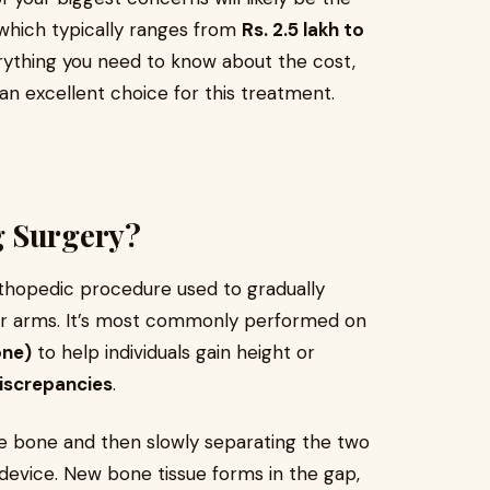
 which typically ranges from
Rs. 2.5 lakh to
everything you need to know about the cost,
an excellent choice for this treatment.
g Surgery?
thopedic procedure used to gradually
 or arms. It’s most commonly performed on
one)
to help individuals gain height or
discrepancies
.
he bone and then slowly separating the two
n device. New bone tissue forms in the gap,