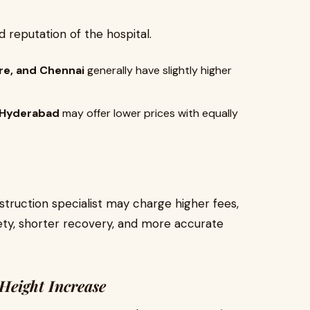
 reputation of the hospital.
ore, and Chennai
generally have slightly higher
or Hyderabad
may offer lower prices with equally
truction specialist may charge higher fees,
ety, shorter recovery, and more accurate
Height Increase