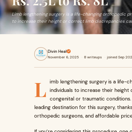
Rs. 2.5L to Rs. 8L
Limb lengthening surgery is a life-changing orthopedic pr
to increase their height or correct limb discrepancies c
Divin Heal
November 6, 2025
·
8 writeups
·
joined Sep 20
L
imb lengthening surgery is a life-
individuals to increase their heigh
congenital or traumatic conditions.
leading destination for this surgery, thanks
orthopedic surgeons, and affordable price
If you’re considering this procedure, one o