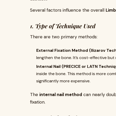
Several factors influence the overall
Limb
1. Type of Technique Used
There are two primary methods:
External Fixation Method (Ilizarov Tec
lengthen the bone. It’s cost-effective but
Internal Nail (PRECICE or LATN Techniq
inside the bone. This method is more comf
significantly more expensive.
The
internal nail method
can nearly doub
fixation.