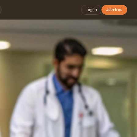
Log in
Join free