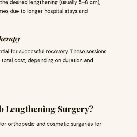
the desired lengthening (usually 5–8 cm),
s due to longer hospital stays and
therapy
ntial for successful recovery. These sessions
 total cost, depending on duration and
mb Lengthening Surgery?
for orthopedic and cosmetic surgeries for