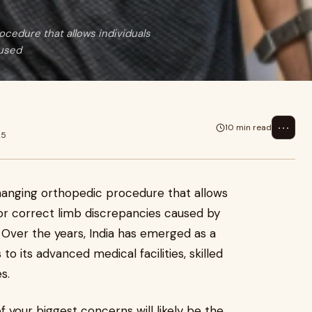
ocedure that allows individuals
aused
⋯
10 min read
25
changing orthopedic procedure that allows
t or correct limb discrepancies caused by
 Over the years, India has emerged as a
 to its advanced medical facilities, skilled
s.
f your biggest concerns will likely be the