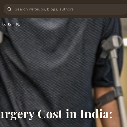
 to Rs. 8L
rgery Cost in India: