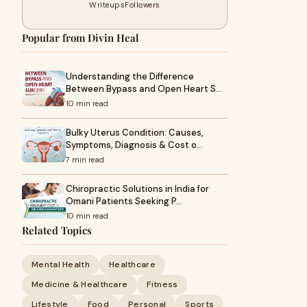
Writeups
Followers
Popular from Divin Heal
Understanding the Difference
Between Bypass and Open Heart S…
10 min read
Bulky Uterus Condition: Causes,
Symptoms, Diagnosis & Cost o…
7 min read
Chiropractic Solutions in India for
Omani Patients Seeking P…
10 min read
Related Topics
Mental Health
Healthcare
Medicine & Healthcare
Fitness
Lifestyle
Food
Personal
Sports