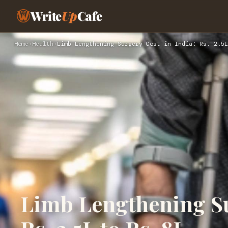
Write
Up
Cafe
Home
›
Health
›
Limb Lengthening Surgery Cost in India: Rs. 2.5L
Limb Lengthening Su