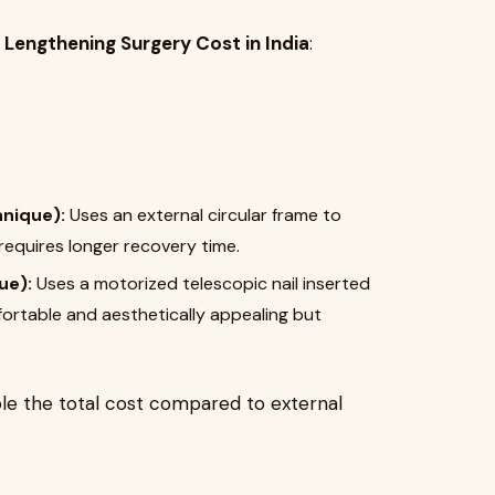
 Lengthening Surgery Cost in India
:
hnique):
Uses an external circular frame to
 requires longer recovery time.
ue):
Uses a motorized telescopic nail inserted
ortable and aesthetically appealing but
le the total cost compared to external