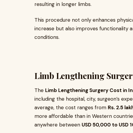
resulting in longer limbs.
This procedure not only enhances physic
increase but also improves functionality a
conditions.
Limb Lengthening Surgery
The
Limb Lengthening Surgery Cost in In
including the hospital, city, surgeon’s exp
average, the cost ranges from
Rs. 2.5 lak
more affordable than in Western countri
anywhere between
USD 50,000 to USD 1