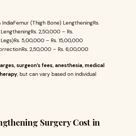
 IndiaFemur (Thigh Bone) LengtheningRs.
 LengtheningRs. 2,50,000 – Rs.
Legs)Rs. 5,00,000 – Rs. 15,00,000
rrectionRs. 2,50,000 – Rs. 6,00,000
arges, surgeon’s fees, anesthesia, medical
therapy
, but can vary based on individual
ngthening Surgery Cost in