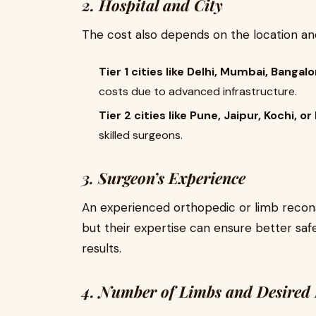
2. Hospital and City
The cost also depends on the location and
Tier 1 cities like Delhi, Mumbai, Bangal
costs due to advanced infrastructure.
Tier 2 cities like Pune, Jaipur, Kochi, 
skilled surgeons.
3. Surgeon’s Experience
An experienced orthopedic or limb recons
but their expertise can ensure better saf
results.
4. Number of Limbs and Desired 