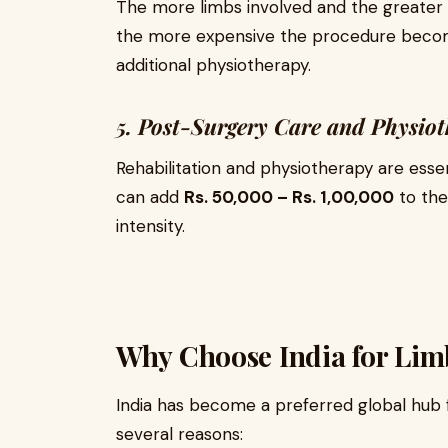
The more limbs involved and the greater 
the more expensive the procedure become
additional physiotherapy.
5. Post-Surgery Care and Physio
Rehabilitation and physiotherapy are esse
can add
Rs. 50,000 – Rs. 1,00,000
to the
intensity.
Why Choose India for Li
India has become a preferred global hub 
several reasons: