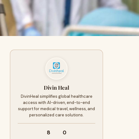
Divin Heal
DivinHeal simplifies global healthcare
access with AI-driven, end-to-end
support for medical travel, wellness, and
personalized care solutions.
8
0