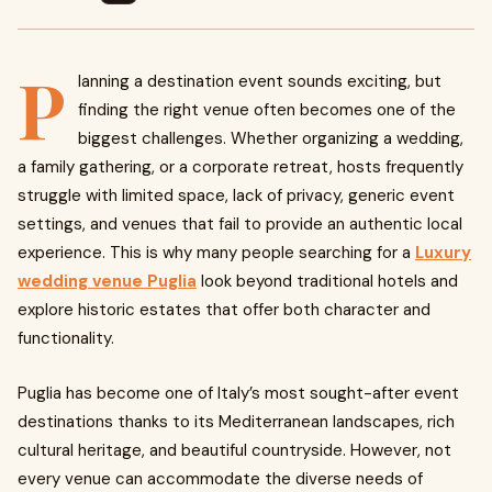
P
lanning a destination event sounds exciting, but
finding the right venue often becomes one of the
biggest challenges. Whether organizing a wedding,
a family gathering, or a corporate retreat, hosts frequently
struggle with limited space, lack of privacy, generic event
settings, and venues that fail to provide an authentic local
experience. This is why many people searching for a
Luxury
wedding venue Puglia
look beyond traditional hotels and
explore historic estates that offer both character and
functionality.
Puglia has become one of Italy’s most sought-after event
destinations thanks to its Mediterranean landscapes, rich
cultural heritage, and beautiful countryside. However, not
every venue can accommodate the diverse needs of