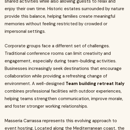
shared activities while also allowing guests to relax and
enjoy their own time. Historic estates surrounded by nature
provide this balance, helping families create meaningful
memories without feeling restricted by crowded or
impersonal settings.
Corporate groups face a different set of challenges.
Traditional conference rooms can limit creativity and
engagement, especially during team-building activities.
Businesses increasingly seek destinations that encourage
collaboration while providing a refreshing change of
environment. A well-designed
Team building retreat Italy
combines professional facilities with outdoor experiences,
helping teams strengthen communication, improve morale,
and foster stronger working relationships.
Masseria Carrassa represents this evolving approach to
event hosting. Located along the Mediterranean coast, the