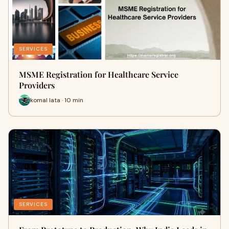
SERVICES
MSME Registration for Healthcare Service
Providers
komal lata · 10 min
SERVICES