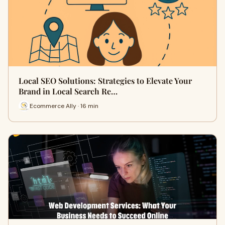
Local SEO Solutions: Strategies to Elevate Your
Brand in Local Search Re…
Ecommerce Ally · 16 min