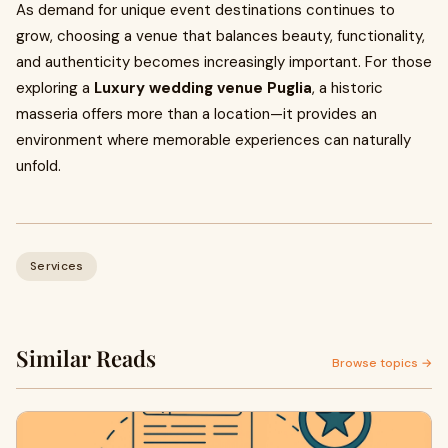
As demand for unique event destinations continues to
grow, choosing a venue that balances beauty, functionality,
and authenticity becomes increasingly important. For those
exploring a
Luxury wedding venue Puglia
, a historic
masseria offers more than a location—it provides an
environment where memorable experiences can naturally
unfold.
Services
Similar Reads
Browse topics →