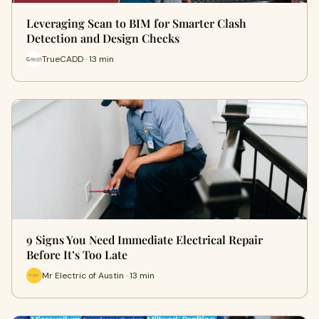
Leveraging Scan to BIM for Smarter Clash
Detection and Design Checks
TrueCADD · 13 min
9 Signs You Need Immediate Electrical Repair
Before It’s Too Late
Mr Electric of Austin · 13 min