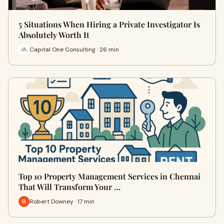
5 Situations When Hiring a Private Investigator Is
Absolutely Worth It
Capital One Consulting · 26 min
Top 10 Property Management Services in Chennai
That Will Transform Your …
Robert Downey · 17 min