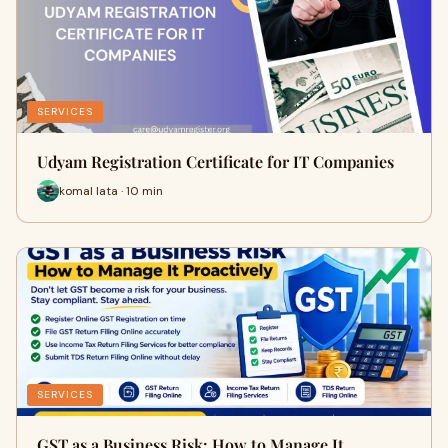
SERVICES
Udyam Registration Certificate for IT Companies
komal lata · 10 min
SERVICES
GST as a Business Risk: How to Manage It