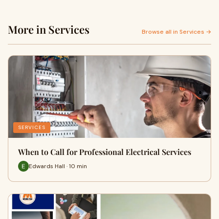
More in Services
Browse all in Services →
SERVICES
When to Call for Professional Electrical Services
Edwards Hall · 10 min