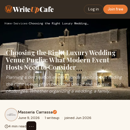
Write
Up
Cafe
Log in
Join free
Home
›
Services
›
Choosing the Right Luxury Wedding Venue Puglia: What Modern …
Choosing the Right Luxury Wedding
Venue Puglia: What Modern Event
Hosts Need to Consider
Planning a destination event sounds exciting, but finding
the right venue often becomes one of the biggest
challenges. Whether organizing a wedding, a family...
Masseria Carrassa
June 9, 2026
·
1 writeup
·
joined Jun 2026
⋯
4 min read