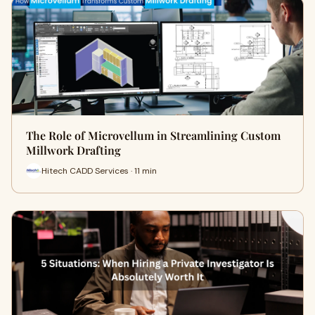
The Role of Microvellum in Streamlining Custom
Millwork Drafting
Hitech CADD Services · 11 min