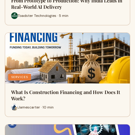
From Prototype to Production: Why India Leads in
Real-World AI Delivery
Toadster Technologies · 5 min
SERVICES
What Is Construction Financing and How Does It
Work?
Jamescarter · 10 min