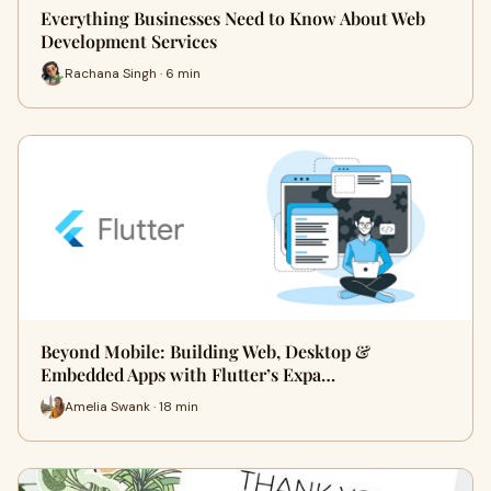
Everything Businesses Need to Know About Web
Development Services
Rachana Singh · 6 min
Beyond Mobile: Building Web, Desktop &
Embedded Apps with Flutter’s Expa…
Amelia Swank · 18 min