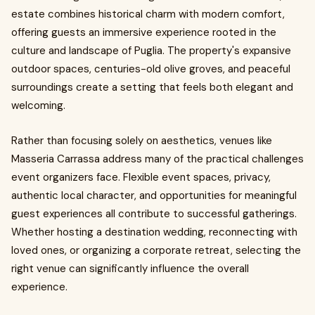
estate combines historical charm with modern comfort,
offering guests an immersive experience rooted in the
culture and landscape of Puglia. The property's expansive
outdoor spaces, centuries-old olive groves, and peaceful
surroundings create a setting that feels both elegant and
welcoming.
Rather than focusing solely on aesthetics, venues like
Masseria Carrassa address many of the practical challenges
event organizers face. Flexible event spaces, privacy,
authentic local character, and opportunities for meaningful
guest experiences all contribute to successful gatherings.
Whether hosting a destination wedding, reconnecting with
loved ones, or organizing a corporate retreat, selecting the
right venue can significantly influence the overall
experience.