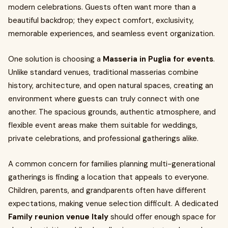
modern celebrations. Guests often want more than a
beautiful backdrop; they expect comfort, exclusivity,
memorable experiences, and seamless event organization.
One solution is choosing a
Masseria in Puglia for events
.
Unlike standard venues, traditional masserias combine
history, architecture, and open natural spaces, creating an
environment where guests can truly connect with one
another. The spacious grounds, authentic atmosphere, and
flexible event areas make them suitable for weddings,
private celebrations, and professional gatherings alike.
A common concern for families planning multi-generational
gatherings is finding a location that appeals to everyone.
Children, parents, and grandparents often have different
expectations, making venue selection difficult. A dedicated
Family reunion venue Italy
should offer enough space for