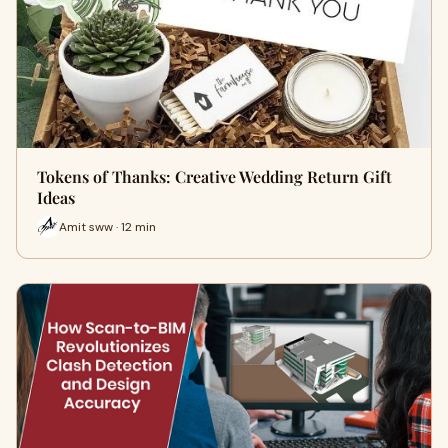
Tokens of Thanks: Creative Wedding Return Gift
Ideas
Amit sww · 12 min