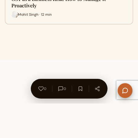
Proactively
Mohit Singh · 12 min
0
0
About Us
Contact
Privacy Policy
Refund Policy
Terms of Use
Disclaimers
Content Ownership
Help Center
Free SEO Tools
© 2026 WriteUpCafe. Built for writers & bloggers.