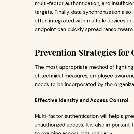
multi-factor authentication, and insuffic
targets. Finally, data synchronization also
often integrated with multiple devices an
endpoint can quickly spread ransomware 
Prevention Strategies fo
The most appropriate method of fighting
of technical measures, employee awarenes
needs to be incorporated by the organiza
Effective Identity and Access Control.
Multi-factor authentication will help a gre
unauthorized access. It is also important 
to examine access logs regularly.