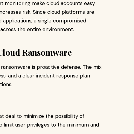
ient monitoring make cloud accounts easy
 increases risk. Since cloud platforms are
d applications, a single compromised
across the entire environment.
r Cloud Ransomware
 ransomware is proactive defense. The mix
s, and a clear incident response plan
tions.
at deal to minimize the possibility of
to limit user privileges to the minimum and