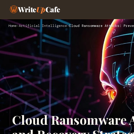
Write
Up
Cafe
Home
›
Artificial Intelligence
›
Cloud Ransomware Attacks: Preve
Cloud Ransomware At