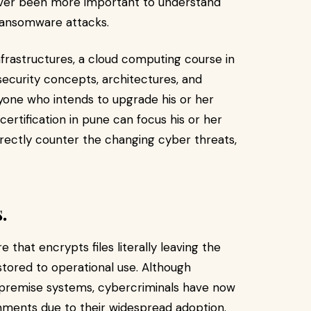
 never been more important to understand
ransomware attacks.
infrastructures, a cloud computing course in
security concepts, architectures, and
yone who intends to upgrade his or her
rtification in pune can focus his or her
irectly counter the changing cyber threats,
.
that encrypts files literally leaving the
stored to operational use. Although
-premise systems, cybercriminals have now
onments due to their widespread adoption.