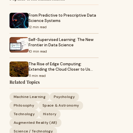
From Predictive to Prescriptive Data
Science Systems
12 min read
Self-Supervised Learning: The New
Frontier in Data Science
10 min read
The Rise of Edge Computing:
Extending the Cloud Closer to Us…
11 min read
Related Topics
Machine Learning
Psychology
Philosophy
Space & Astronomy
Technology
History
Augmented Reality (AR)
Science / Technology