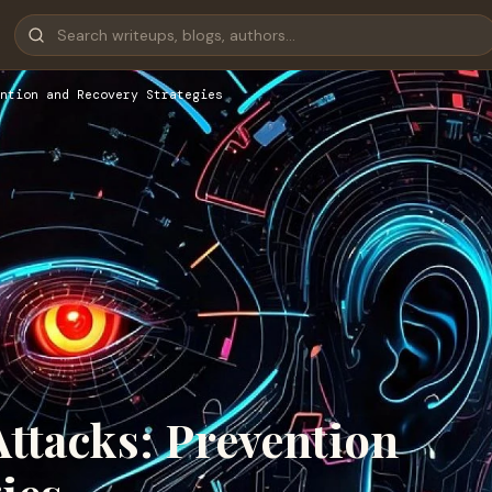
ntion and Recovery Strategies
tacks: Prevention