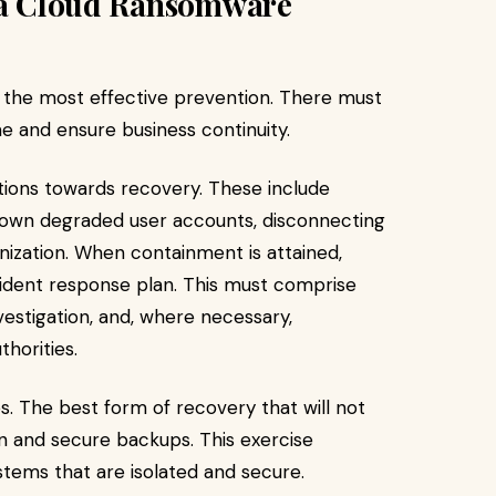
r a Cloud Ransomware
the most effective prevention. There must
 and ensure business continuity.
ctions towards recovery. These include
down degraded user accounts, disconnecting
nization. When containment is attained,
cident response plan. This must comprise
estigation, and, where necessary,
horities.
. The best form of recovery that will not
n and secure backups. This exercise
tems that are isolated and secure.