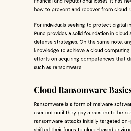
financial and reputational losses. It has
how to prevent and recover from cloud 
For individuals seeking to protect digital 
Pune provides a solid foundation in cloud 
defense strategies. On the same note, an
knowledge to achieve a cloud computing ce
efforts on acquiring competencies that d
such as ransomware.
Cloud Ransomware Basics
Ransomware is a form of malware software 
user out until they pay a ransom to be re
ransomware attacks initially targeted on
shifted their focus to cloud-based envir