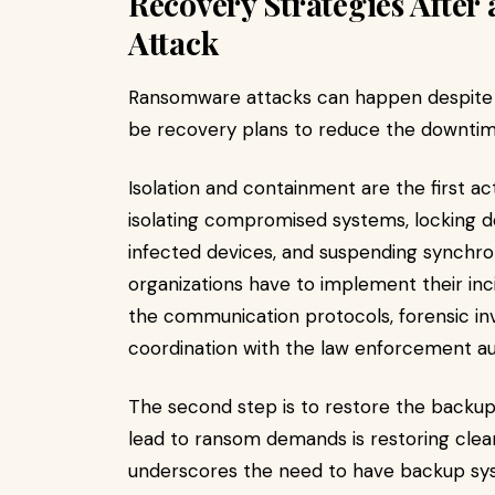
Recovery Strategies Afte
Attack
Ransomware attacks can happen despite 
be recovery plans to reduce the downtime
Isolation and containment are the first a
isolating compromised systems, locking 
infected devices, and suspending synchro
organizations have to implement their in
the communication protocols, forensic inv
coordination with the law enforcement aut
The second step is to restore the backups
lead to ransom demands is restoring clea
underscores the need to have backup sys