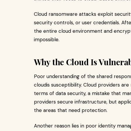
Cloud ransomware attacks exploit securit
security controls, or user credentials. Af
the entire cloud environment and encrypt
impossible.
Why the Cloud Is Vulnera
Poor understanding of the shared responsi
cloudis susceptibility. Cloud providers ar
terms of data security, a mistake that ma
providers secure infrastructure, but appli
the areas that need protection.
Another reason lies in poor identity man