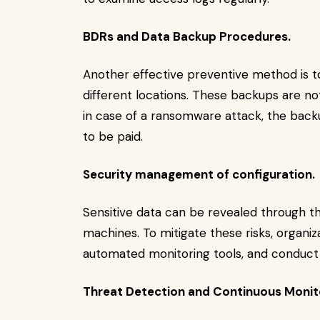
BDRs and Data Backup Procedures.
Another effective preventive method is t
different locations. These backups are n
in case of a ransomware attack, the back
to be paid.
Security management of configuration.
Sensitive data can be revealed through th
machines. To mitigate these risks, organiza
automated monitoring tools, and conduct
Threat Detection and Continuous Monit