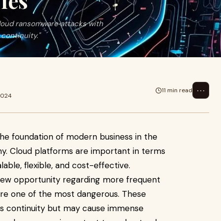
ies
cloud ransomware attacks with
continuity."
⋯
11 min read
2024
he foundation of modern business in the
y. Cloud platforms are important in terms
able, flexible, and cost-effective.
 new opportunity regarding more frequent
are one of the most dangerous. These
ess continuity but may cause immense