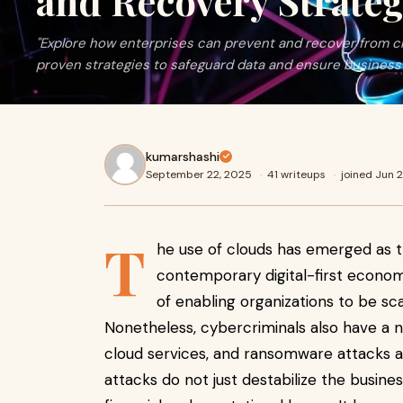
and Recovery Strateg
"Explore how enterprises can prevent and recover from 
proven strategies to safeguard data and ensure business 
kumarshashi
September 22, 2025
·
41 writeups
·
joined Jun 
T
he use of clouds has emerged as t
contemporary digital-first econom
of enabling organizations to be scal
Nonetheless, cybercriminals also have a
cloud services, and ransomware attacks 
attacks do not just destabilize the busin