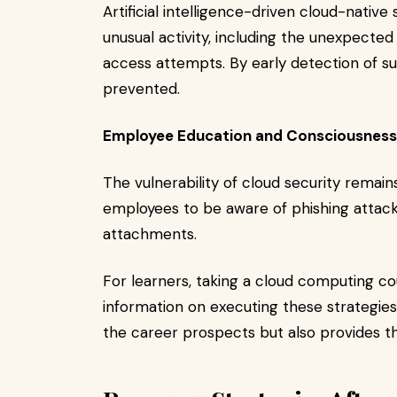
Artificial intelligence-driven cloud-native
unusual activity, including the unexpected
access attempts. By early detection of s
prevented.
Employee Education and Consciousness
The vulnerability of cloud security remai
employees to be aware of phishing attacks,
attachments.
For learners, taking a cloud computing c
information on executing these strategies
the career prospects but also provides th