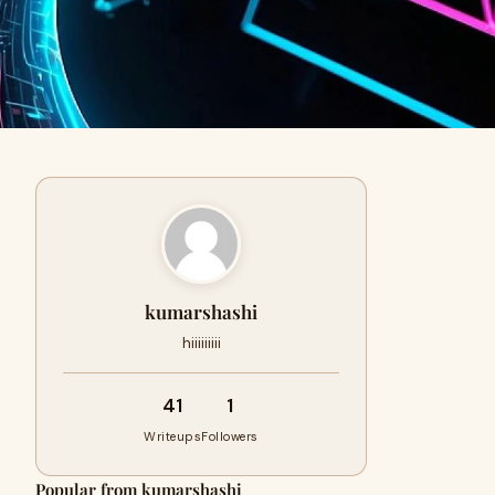
kumarshashi
hiiiiiiiii
41
1
Writeups
Followers
Popular from kumarshashi