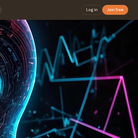
Log in
Join free