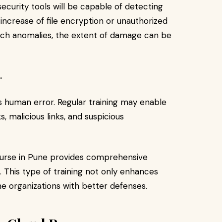
 security tools will be capable of detecting
 increase of file encryption or unauthorized
uch anomalies, the extent of damage can be
.
ns human error. Regular training may enable
 malicious links, and suspicious
ourse in Pune provides comprehensive
. This type of training not only enhances
e organizations with better defenses.