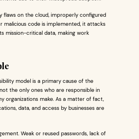
y flaws on the cloud, improperly configured
ter malicious code is implemented, it attacks
s mission-critical data, making work
ble
bility model is a primary cause of the
e not the only ones who are responsible in
ny organizations make. As a matter of fact,
cations, data, and access by businesses are
agement. Weak or reused passwords, lack of