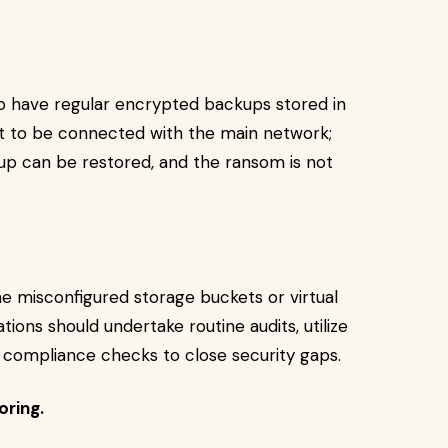
o have regular encrypted backups stored in
ot to be connected with the main network;
up can be restored, and the ransom is not
e misconfigured storage buckets or virtual
tions should undertake routine audits, utilize
 compliance checks to close security gaps.
oring.